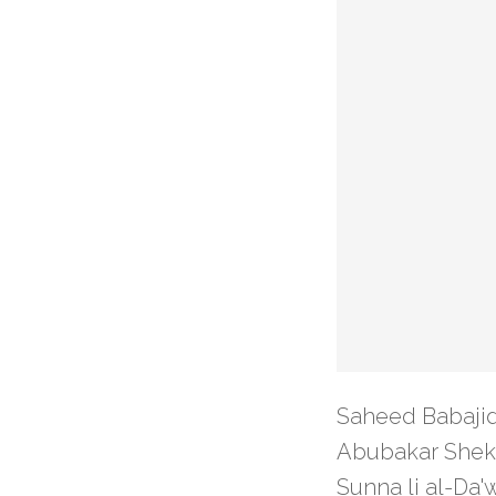
Saheed Babajid
Abubakar Shekau
Sunna li al-Da'w