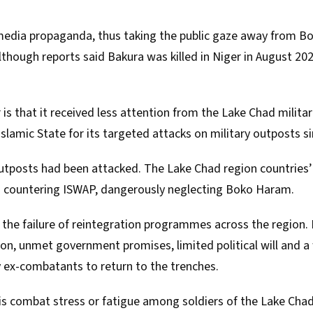
edia propaganda, thus taking the public gaze away from Bo
though reports said Bakura was killed in Niger in August 20
is that it received less attention from the Lake Chad militar
slamic State for its targeted attacks on military outposts si
outposts
had been attacked
. The Lake Chad region countries
n countering ISWAP, dangerously neglecting Boko Haram.
s the failure of reintegration programmes across the region.
on, unmet government promises, limited political will and 
ex-combatants to return to the trenches.
is combat stress or fatigue among soldiers of the Lake Chad