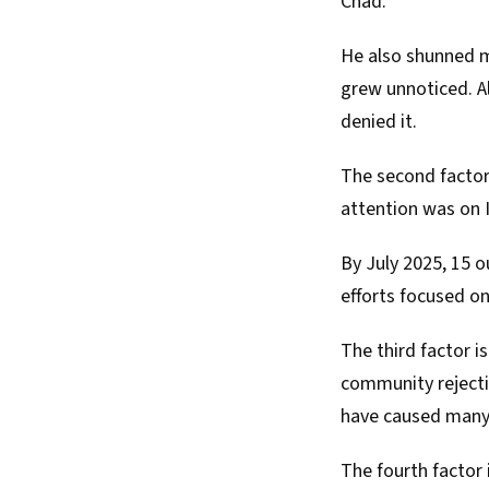
Chad.
He also shunned m
grew
unnoticed. Al
denied
it.
The second factor 
attention was on I
By July 2025, 15 
efforts focused o
The third factor i
community rejecti
have caused many 
The fourth factor 