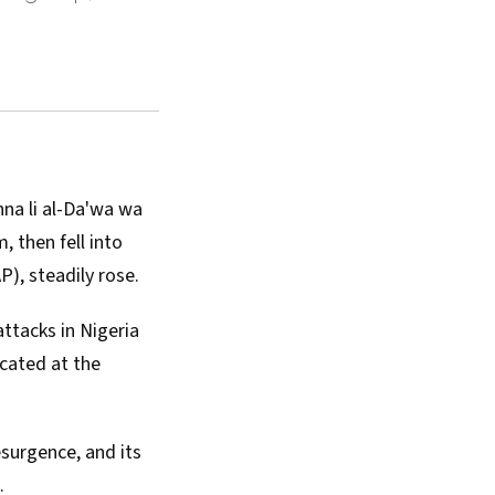
nna li al-Da'wa wa
 then fell into
AP
), steadily rose.
ttacks in Nigeria
located at the
esurgence, and its
.