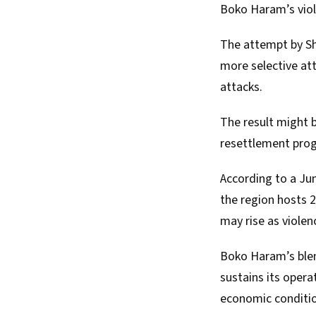
Boko Haram’s viol
The attempt by She
more selective att
attacks.
The result might 
resettlement prog
According to a Ju
the region hosts 2
may rise as violen
Boko Haram’s blend
sustains its opera
economic conditi