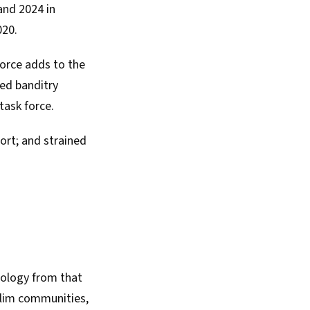
nd 2024 in
020.
orce adds to the
ed banditry
task force.
port
; and strained
eology from that
uslim communities,