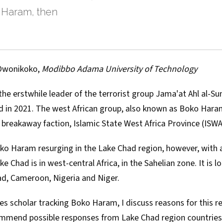
 Haram, then
Owonikoko
,
Modibbo Adama University of Technology
he erstwhile leader of the terrorist group
Jama'at Ahl al-Su
d
in 2021. The west African group, also known as Boko Haram,
s breakaway faction, Islamic State West Africa Province (
ISW
ko Haram resurging in the Lake Chad region, however, with a
ke Chad
is in west-central Africa, in the Sahelian zone. It is 
ad, Cameroon, Nigeria and Niger.
ies scholar
tracking Boko Haram, I discuss reasons for this r
mmend possible responses from Lake Chad region countries