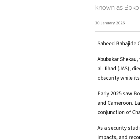
known as Boko
30 January 2026
Saheed Babajide 
Abubakar Shekau, t
al-Jihad (JAS)
,
die
obscurity while it
Early 2025 saw Bo
and Cameroon.
La
conjunction of Ch
As a
security stud
impacts, and reco