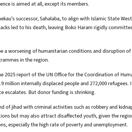
ence is aimed at all, except its members.
kau’s successor, Sahalaba, to align with Islamic State West 
acks led to his
death
, leaving Boko Haram rigidly committed
be a worsening of humanitarian conditions and disruption o
rammes in the region.
ne 2025 report of the
UN Office for the Coordination of Human
.9 million internally displaced people and 272,000 refugees. I 
ce escalates. But donor funding is shrinking.
 of jihad with criminal activities such as robbery and kidna
tions but may also attract disaffected youth, given the regi
ons
, especially the high rate of poverty and unemployment.