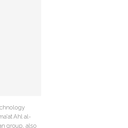
echnology
a'at Ahl al-
can group, also