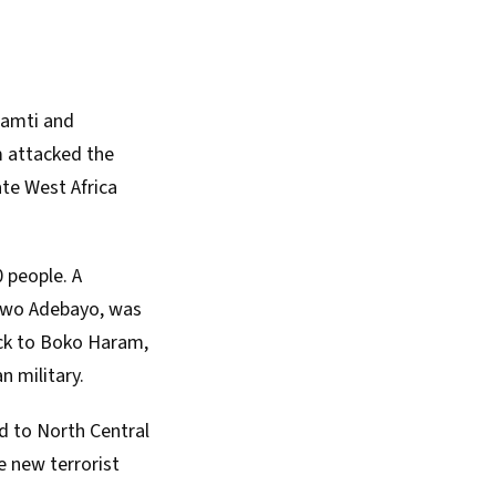
ramti and
 attacked the
ate West Africa
0 people. A
iwo Adebayo, was
ck to Boko Haram,
n military.
d to North Central
he new terrorist