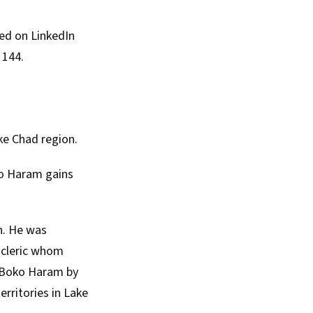
red on
LinkedIn
 144.
ke Chad region.
oko Haram gains
h. He was
a cleric whom
d Boko Haram by
erritories in Lake