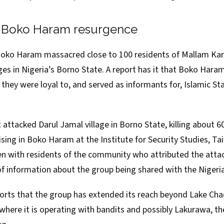
f Boko Haram resurgence
Boko Haram massacred close to 100 residents of Mallam Ka
es in Nigeria’s Borno State. A
report
has it that Boko Haram
they were loyal to, and served as informants for, Islamic St
 attacked Darul Jamal village in Borno State, killing about 6
lising in Boko Haram at the
Institute for Security Studies
, Ta
n with residents of the community who attributed the atta
f information about the group being shared with the Nigeria
ports that the group has extended its reach beyond Lake Cha
 where it is
operating
with bandits and possibly
Lakurawa
, t