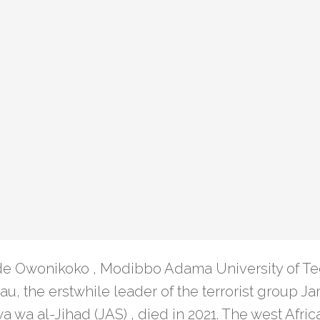
e Owonikoko , Modibbo Adama University of T
, the erstwhile leader of the terrorist group Jam
a wa al-Jihad (JAS) , died in 2021. The west Afri