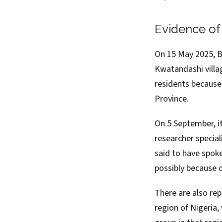
Evidence o
On 15 May 2025, 
Kwatandashi villag
residents because 
Province.
On 5 September, it
researcher specia
said
to have spoke
possibly because o
There are also re
region of Nigeria,