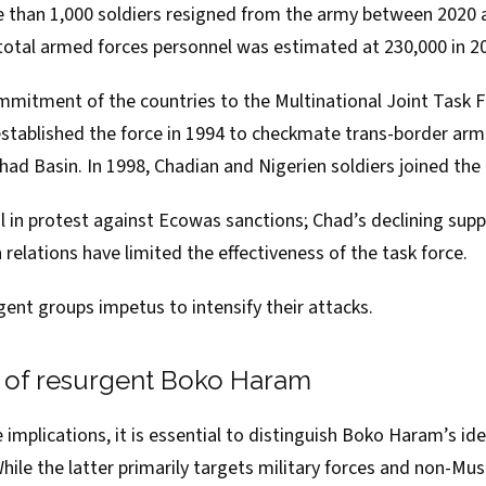
e than 1,000 soldiers
resigned
from the army between 2020 a
s total armed forces personnel was
estimated
at 230,000 in 2
itment of the countries to the Multinational Joint Task F
stablished
the force in 1994 to checkmate trans-border arm
ad Basin. In 1998, Chadian and Nigerien soldiers joined the 
l
in protest against Ecowas sanctions; Chad’s
declining sup
relations
have limited the effectiveness of the task force.
urgent groups impetus to intensify their attacks.
s of resurgent Boko Haram
implications, it is essential to distinguish Boko Haram’s id
While the latter primarily targets military forces and non-M