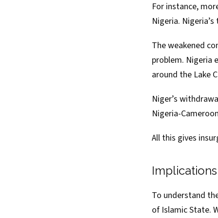
For instance, mor
Nigeria. Nigeria’
The weakened comm
problem. Nigeria
e
around the Lake Ch
Niger’s
withdrawa
Nigeria-Cameroon 
All this gives ins
Implication
To understand the 
of Islamic State. 