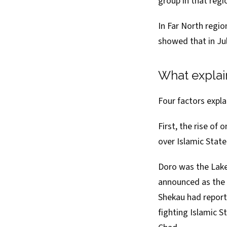
group in that regi
In Far North regi
showed
that in Ju
What explai
Four factors expl
First, the rise of 
over Islamic State
Doro was the Lake
announced as the 
Shekau had report
fighting Islamic S