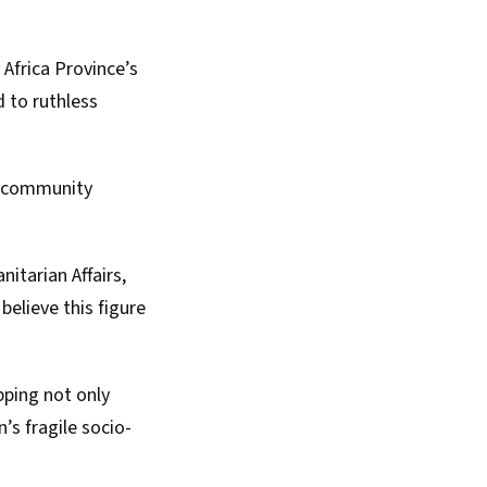
Africa Province’s
 to ruthless
f community
itarian Affairs
,
believe this figure
pping not only
on’s
fragile socio-