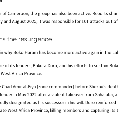
on.
on of Cameroon, the group has also been active. Reports sha
ly and August 2025, it was responsible for 101 attacks out of
ns the resurgence
ain why Boko Haram has become more active again in the La
one of its leaders,
Bakura Doro
, and his efforts to sustain B
 West Africa Province.
 Chad Amir al-Fiya (zone commander) before Shekau’s deat
leader in May 2022 after a violent takeover from
Sahalaba
, 
edly designated as his successor in his will. Doro reinforce
tate West Africa Province,
killing members
and capturing its t