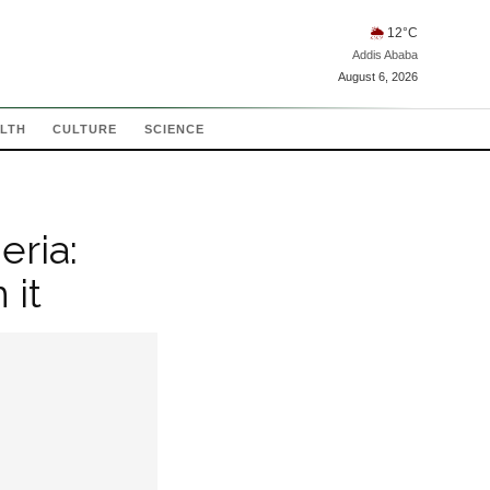
🌦
12
°C
Addis Ababa
August 6, 2026
LTH
CULTURE
SCIENCE
eria:
 it