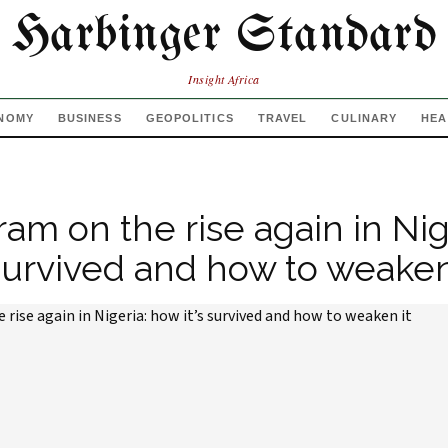
Harbinger Standard
Insight Africa
NOMY
BUSINESS
GEOPOLITICS
TRAVEL
CULINARY
HEA
am on the rise again in Nig
 survived and how to weaken