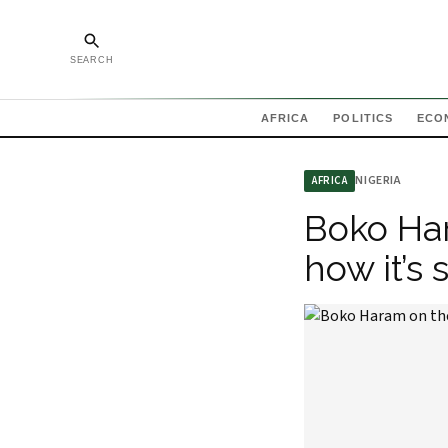
SEARCH
AFRICA
POLITICS
ECO
NIGERIA
AFRICA
Boko Har
how it’s