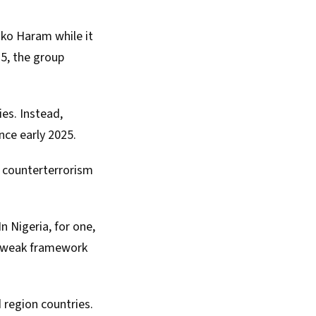
ko Haram while it
25, the group
ies. Instead,
nce early 2025.
’ counterterrorism
 In
Nigeria
, for one,
a weak framework
 region countries.