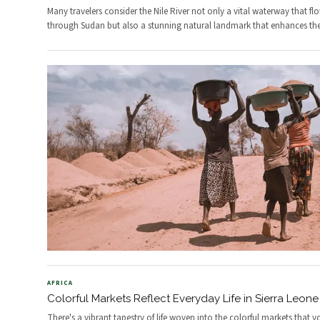
Many travelers consider the Nile River not only a vital waterway that fl
through Sudan but also a stunning natural landmark that enhances th
AFRICA
Colorful Markets Reflect Everyday Life in Sierra Leone
There's a vibrant tapestry of life woven into the colorful markets that y