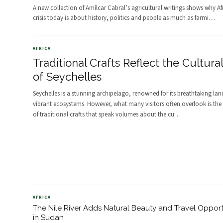
A new collection of Amílcar Cabral’s agricultural writings shows why Afr
crisis today is about history, politics and people as much as farmi
…
AFRICA
Traditional Crafts Reflect the Cultura
of Seychelles
Seychelles is a stunning archipelago, renowned for its breathtaking la
vibrant ecosystems. However, what many visitors often overlook is the 
of traditional crafts that speak volumes about the cu
…
AFRICA
The Nile River Adds Natural Beauty and Travel Opport
in Sudan