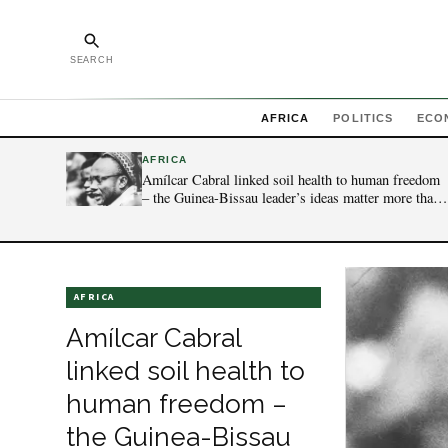
SEARCH
AFRICA
POLITICS
ECO
AFRICA
Amílcar Cabral linked soil health to human freedom
– the Guinea-Bissau leader’s ideas matter more than
ever today
AFRICA
Amílcar Cabral
linked soil health to
human freedom –
the Guinea-Bissau