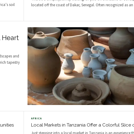
ica’s soil
located off the coast of Dakar, Senegal. Often recognized as an
l Heart
ndscapes and
rich tapestry
AFRICA
unities
Local Markets in Tanzania Offer a Colorful Slice o
Just stepping into a local market in Tanzania is an experience t