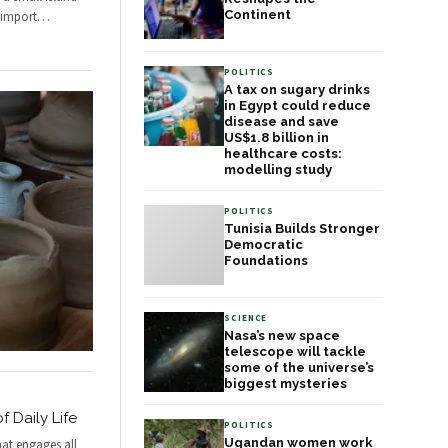
Continent
 import
…
POLITICS
A tax on sugary drinks
in Egypt could reduce
disease and save
US$1.8 billion in
healthcare costs:
modelling study
POLITICS
Tunisia Builds Stronger
Democratic
Foundations
SCIENCE
Nasa’s new space
telescope will tackle
some of the universe’s
biggest mysteries
f Daily Life
POLITICS
Ugandan women work
hat engages all