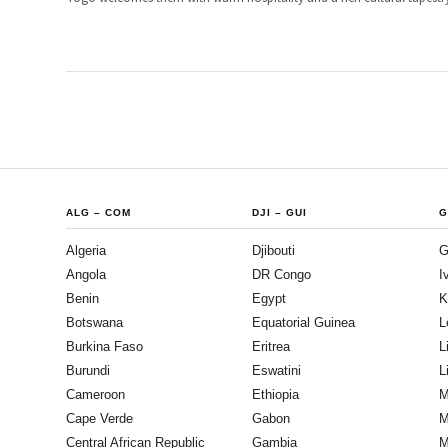
ALG
–
COM
DJI
–
GUI
G
Algeria
Djibouti
G
Angola
DR Congo
I
Benin
Egypt
K
Botswana
Equatorial Guinea
L
Burkina Faso
Eritrea
L
Burundi
Eswatini
L
Cameroon
Ethiopia
M
Cape Verde
Gabon
M
Central African Republic
Gambia
M