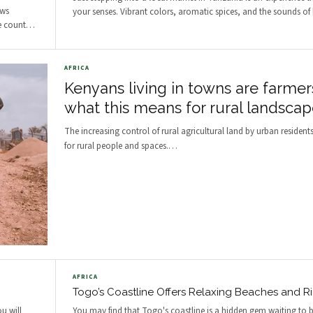
ows
your senses. Vibrant colors, aromatic spices, and the sounds of l
e count
…
AFRICA
Kenyans living in towns are farmer
what this means for rural landscap
The increasing control of rural agricultural land by urban resident
for rural people and spaces.
…
AFRICA
Togo’s Coastline Offers Relaxing Beaches and Ri
ou will
You may find that Togo's coastline is a hidden gem waiting to b