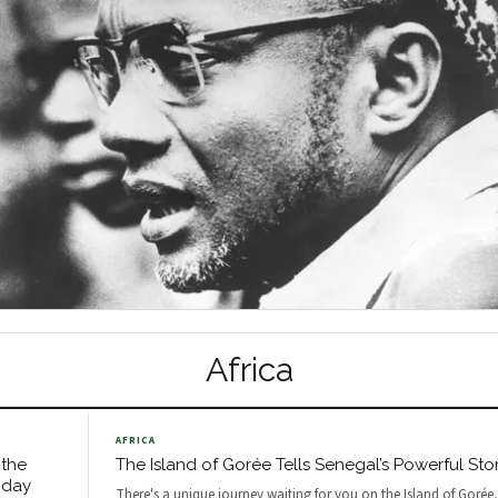
Africa
AFRICA
 the
The Island of Gorée Tells Senegal’s Powerful Sto
oday
There's a unique journey waiting for you on the Island of Gorée,