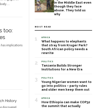
in the Middle East even
ively
…
though they face
abuse. They told us
why
MOST READ
s too:
es
1
AFRICA
What happens to elephants
s has implications
that stray from Kruger Park?
South African policy needs a
rewrite
2
POLITICS
Tanzania Builds Stronger
Institutions for a New Era
3
POLITICS
Young Nigerian women want to
go into politics – party rules
and older men keep them out
4
AFRICA
ch History
How Ethiopia can make COP32
the summit that actually
e discovered.