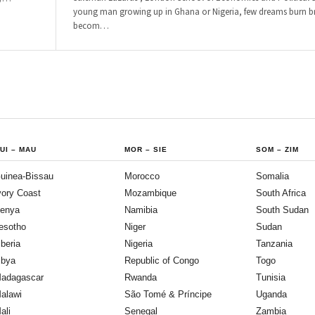
young man growing up in Ghana or Nigeria, few dreams burn br
becom
…
UI
–
MAU
MOR
–
SIE
SOM
–
ZIM
uinea-Bissau
Morocco
Somalia
vory Coast
Mozambique
South Africa
enya
Namibia
South Sudan
esotho
Niger
Sudan
iberia
Nigeria
Tanzania
ibya
Republic of Congo
Togo
adagascar
Rwanda
Tunisia
alawi
São Tomé & Príncipe
Uganda
ali
Senegal
Zambia