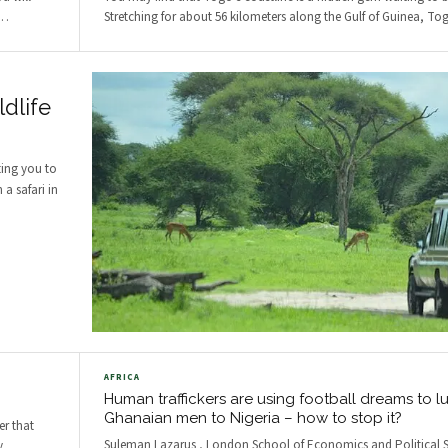
…
Stretching for about 56 kilometers along the Gulf of Guinea, To
dlife
ting you to
a safari in
AFRICA
Human traffickers are using football dreams to l
Ghanaian men to Nigeria – how to stop it?
er that
Suleman Lazarus , London School of Economics and Political S
y
…