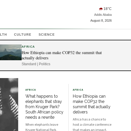
🌧
18
°C
Addis Ababa
August 8, 2026
LTH
CULTURE
SCIENCE
AFRICA
How Ethiopia can make COP32 the summit that
actually delivers
Standard | Politics
AFRICA
AFRICA
What happens to
How Ethiopia can
elephants that stray
make COP32 the
from Kruger Park?
summit that actually
South African policy
delivers
needs a rewrite
Africa has a chance to
When elephants leave
host a climate conference
Kruger National Park,
that makes an impact.