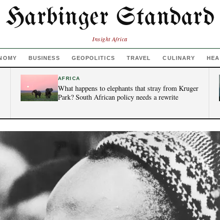
Harbinger Standard
Insight Africa
NOMY
BUSINESS
GEOPOLITICS
TRAVEL
CULINARY
HEA
AFRICA
What happens to elephants that stray from Kruger
Park? South African policy needs a rewrite