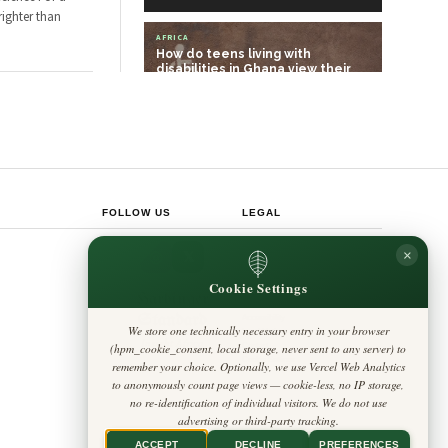
ighter than
AFRICA
How do teens living with
disabilities in Ghana view their
future? We a…
AFRICA
Amílcar Cabral linked soil health
to human freedom – the Guinea-
Bissau…
FOLLOW US
LEGAL
Privacy Policy
×
◎
𝕏
Cookie Policy
Editorial Policy
Cookie Settings
Terms & Conditions
Harbinger
Disclaimer
Standard
Accessibility
We store one technically necessary entry in your browser
Legal Notice
Insight Africa
(hpm_cookie_consent, local storage, never sent to any server) to
Contact
Cookie Settings
remember your choice. Optionally, we use Vercel Web Analytics
to anonymously count page views — cookie-less, no IP storage,
no re-identification of individual visitors. We do not use
advertising or third-party tracking.
ACCEPT
DECLINE
PREFERENCES