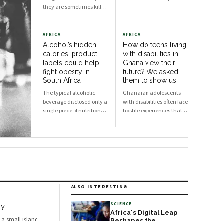
they are sometimes killed
and their meat is shared
with nearby
communities. This policy
AFRICA
AFRICA
may have unintended
Alcohol’s hidden
How do teens living
consequences.
calories: product
with disabilities in
labels could help
Ghana view their
fight obesity in
future? We asked
South Africa
them to show us
The typical alcoholic
Ghanaian adolescents
beverage disclosed only a
with disabilities often face
single piece of nutritional
hostile experiences that
information: its alcohol
contribute to negative
content. South Africa is
self-perceptions.
grappling with an obesity
crisis. Nearly half of
adults are overweight or
obese. Public discussion
often focuses on ultra-
processed foods and
ALSO INTERESTING
sugary drinks as reasons
for weight gain.
SCIENCE
ry
Africa's Digital Leap
 a small island
Reshapes the