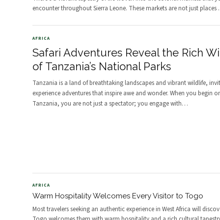
encounter throughout Sierra Leone. These markets are not just places
AFRICA
Safari Adventures Reveal the Rich Wil
of Tanzania’s National Parks
Tanzania is a land of breathtaking landscapes and vibrant wildlife, invi
experience adventures that inspire awe and wonder. When you begin on 
Tanzania, you are not just a spectator; you engage with
…
AFRICA
Warm Hospitality Welcomes Every Visitor to Togo
Most travelers seeking an authentic experience in West Africa will discov
Togo welcomes them with warm hospitality and a rich cultural tapestr