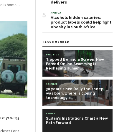
delivers
go is home
…
5
AFRICA
Alcohol’s hidden calories:
product labels could help fight
obesity in South Africa
RECOMMENDED
POLITICS
Trapped Behind a Screen: How
Forced Online Scamming Is
Reshaping Human…
SCIENCE
30 years since Dolly the sheep
was born, where is cloning
technology a…
AFRICA
ure young
Sudan's Institutions Chart a New
Path Forward
cience For a