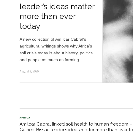
leader’s ideas matter
more than ever
today
A new collection of Amílcar Cabral’s
agricultural writings shows why Africa’s
soil crisis today is about history, politics
and people as much as farming.
August 8, 2026
AFRICA
Amílcar Cabral linked soil health to human freedom –
Guinea-Bissau leader’s ideas matter more than ever t