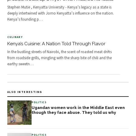
Stephen Mutie , Kenyatta University - Kenya’s legacy as a state is
deeply intertwined with Jomo Kenyatta’s influence on the nation.
Kenya’s founding p
…
CULINARY
Kenya’s Cuisine: A Nation Told Through Flavor
In the bustling streets of Nairobi, the scent of roasted meat drifts
from roadside grills, mingling with the sharp bite of chili and the
earthy sweetn
…
ALSO INTERESTING
POLITICS
Ugandan women work in the Middle East even
though they face abuse. They told us why
POLITICS