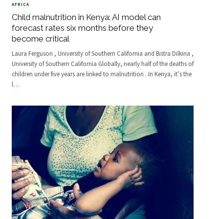
AFRICA
Child malnutrition in Kenya: AI model can
forecast rates six months before they
become critical
Laura Ferguson , University of Southern California and Bistra Dilkina ,
University of Southern California Globally, nearly half of the deaths of
children under five years are linked to malnutrition . In Kenya, it’s the
l
…