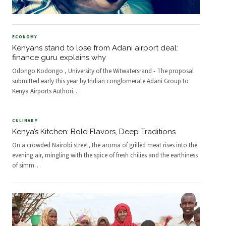
ECONOMY
Kenyans stand to lose from Adani airport deal:
finance guru explains why
Odongo Kodongo , University of the Witwatersrand - The proposal
submitted early this year by Indian conglomerate Adani Group to
Kenya Airports Authori
…
CULINARY
Kenya’s Kitchen: Bold Flavors, Deep Traditions
On a crowded Nairobi street, the aroma of grilled meat rises into the
evening air, mingling with the spice of fresh chilies and the earthiness
of simm
…