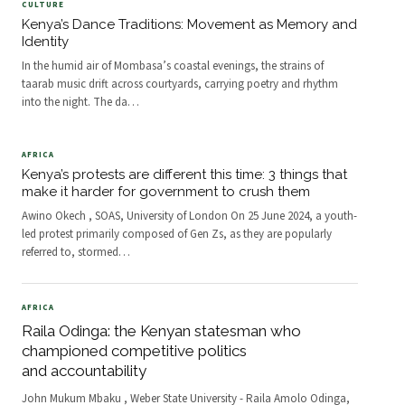
CULTURE
Kenya’s Dance Traditions: Movement as Memory and
Identity
In the humid air of Mombasa’s coastal evenings, the strains of
taarab music drift across courtyards, carrying poetry and rhythm
into the night. The da
…
AFRICA
Kenya’s protests are different this time: 3 things that
make it harder for government to crush them
Awino Okech , SOAS, University of London On 25 June 2024, a youth-
led protest primarily composed of Gen Zs, as they are popularly
referred to, stormed
…
AFRICA
Raila Odinga: the Kenyan statesman who
championed competitive politics
and accountability
John Mukum Mbaku , Weber State University - Raila Amolo Odinga,