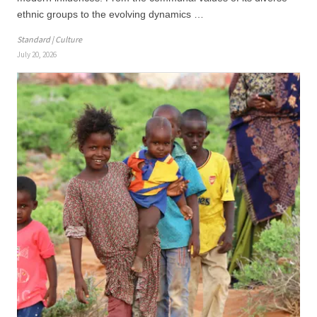
ethnic groups to the evolving dynamics …
Standard | Culture
July 20, 2026