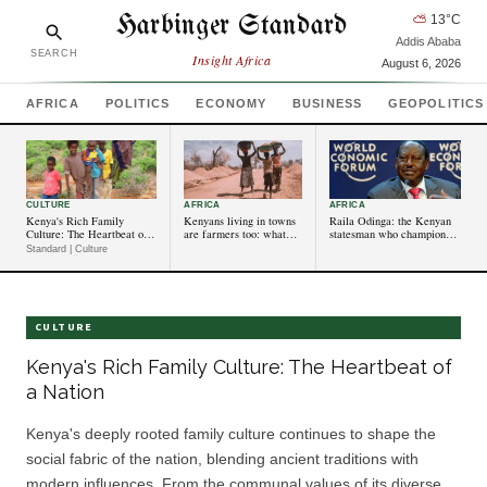
Harbinger Standard
⛅
13
°C
Addis Ababa
SEARCH
Insight Africa
August 6, 2026
AFRICA
POLITICS
ECONOMY
BUSINESS
GEOPOLITICS
CULTURE
AFRICA
AFRICA
Kenya's Rich Family
Kenyans living in towns
Raila Odinga: the Kenyan
Culture: The Heartbeat of a
are farmers too: what
statesman who championed
Nation
this means for rural
competitive politics
Standard | Culture
landscapes
and accountability
CULTURE
Kenya's Rich Family Culture: The Heartbeat of
a Nation
Kenya's deeply rooted family culture continues to shape the
social fabric of the nation, blending ancient traditions with
modern influences. From the communal values of its diverse