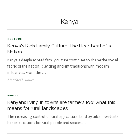
main international airport in
California Globally, nearly half of the
Nairobi’s east, Pipeline residential
deaths of children under five years
estate stands out like a sore thumb.
are linked to malnutrition . In
Composed almost e
Kenya, it’s the leading cause of
Kenya
illness and de
CULTURE
Kenya's Rich Family Culture: The Heartbeat of a
Nation
Kenya's deeply rooted family culture continues to shape the social
fabric of the nation, blending ancient traditions with modern
influences. From the
…
Standard | Culture
AFRICA
Kenyans living in towns are farmers too: what this
means for rural landscapes
The increasing control of rural agricultural land by urban residents
has implications for rural people and spaces.
…