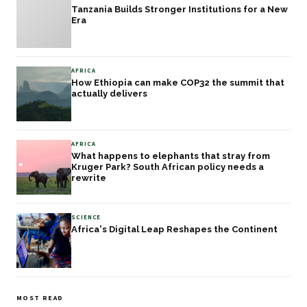
Tanzania Builds Stronger Institutions for a New
Era
AFRICA
How Ethiopia can make COP32 the summit that
actually delivers
AFRICA
What happens to elephants that stray from
Kruger Park? South African policy needs a
rewrite
SCIENCE
Africa's Digital Leap Reshapes the Continent
MOST READ