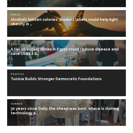
AFRICA
Alcohol’s hidden calories: product labels could help fight
obesity in …
POLITICS
A tax on sugary drinks in Egypt could reduce disease and
save US$1.8 b…
POLITICS
Tunisia Builds Stronger Democratic Foundations
SCIENCE
30 years since Dolly the sheep was born, where is cloning
technology a…