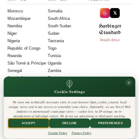
Morocco
Somalia
◎
𝕏
Mozambique
South Africa
Harbinger
Namibia
South Sudan
Standard
Niger
Sudan
Insight Africa
Nigeria
Tanzania
Republic of Congo
Togo
Rwanda
Tunisia
São Tomé & Príncipe
Uganda
Senegal
Zambia
Seychelles
Zimbabwe
×
Sierra Leone
Cookie Settings
LEGAL
We store one technically necessary entry in your browser (hpm_cookie_consent, local
Privacy Policy
storage, never sent to any server) to remember your choice. Optionally, we use Vercel Web
Cookie Policy
Analytics to anonymously count page views — cookie-less, no IP storage, no re-
Editorial Policy
identification of individual visitors. We do not use advertising or third-party tracking.
Terms & Conditions
Disclaimer
ACCEPT
DECLINE
PREFERENCES
Accessibility
Legal Notice
Cookie Policy
Privacy Policy
Contact
Cookie Settings