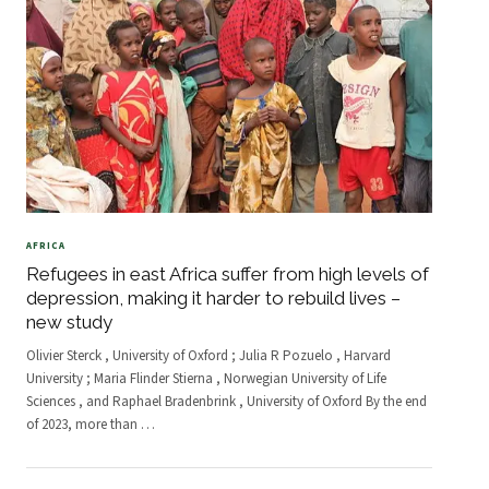
AFRICA
Refugees in east Africa suffer from high levels of
depression, making it harder to rebuild lives –
new study
Olivier Sterck , University of Oxford ; Julia R Pozuelo , Harvard
University ; Maria Flinder Stierna , Norwegian University of Life
Sciences , and Raphael Bradenbrink , University of Oxford By the end
of 2023, more than
…