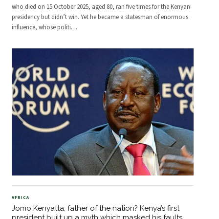
who died on 15 October 2025, aged 80, ran five times for the Kenyan
presidency but didn’t win. Yet he became a statesman of enormous
influence, whose politi
…
AFRICA
Jomo Kenyatta, father of the nation? Kenya’s first
president built up a myth which masked his faults