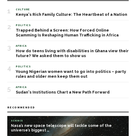
1
CULTURE
Kenya's Rich Family Culture: The Heartbeat of a Nation
2
POLITICS
Trapped Behind a Screen: How Forced Online
Scamming Is Reshaping Human Trafficking in Africa
3
AFRICA
How do teens living with disabilities in Ghana view their
future? We asked them to show us
4
POLITICS
Young Nigerian women want to go into politics – party
rules and older men keep them out
5
AFRICA
Sudan's Institutions Chart a New Path Forward
RECOMMENDED
SCIENCE
Nasa’s new space telescope will tackle some of the
universe’s biggest …