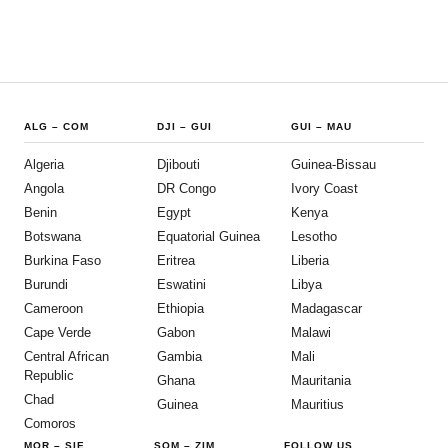
ALG
–
COM
DJI
–
GUI
GUI
–
MAU
Algeria
Djibouti
Guinea-Bissau
Angola
DR Congo
Ivory Coast
Benin
Egypt
Kenya
Botswana
Equatorial Guinea
Lesotho
Burkina Faso
Eritrea
Liberia
Burundi
Eswatini
Libya
Cameroon
Ethiopia
Madagascar
Cape Verde
Gabon
Malawi
Central African
Gambia
Mali
Republic
Ghana
Mauritania
Chad
Guinea
Mauritius
Comoros
MOR
–
SIE
SOM
–
ZIM
FOLLOW US