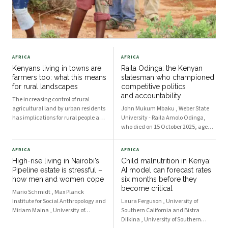
AFRICA
AFRICA
Kenyans living in towns are
Raila Odinga: the Kenyan
farmers too: what this means
statesman who championed
for rural landscapes
competitive politics
and accountability
The increasing control of rural
agricultural land by urban residents
John Mukum Mbaku , Weber State
has implications for rural people and
University - Raila Amolo Odinga,
spaces.
who died on 15 October 2025, aged
80, ran five times for the Kenyan
presidency but didn’t win. Yet he
AFRICA
AFRICA
became a statesman of enormous
High-rise living in Nairobi’s
Child malnutrition in Kenya:
influence, whose political and
Pipeline estate is stressful –
AI model can forecast rates
humanitarian achieveme
how men and women cope
six months before they
become critical
Mario Schmidt , Max Planck
Institute for Social Anthropology and
Laura Ferguson , University of
Miriam Maina , University of
Southern California and Bistra
Manchester Within sight of Kenya’s
Dilkina , University of Southern