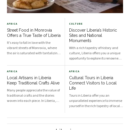
AFRICA
CULTURE
Street Food in Monrovia
Discover Liberia’s Historic
Offers a True Taste of Liberia
Sites and National
Monuments
It's easy to fall in love with the
vibrant streets of Monrovia, where
With a rich tapestry of history and
the air is saturated with tantalizing
culture, Liberia offers you a unique
aromas and the bustle of daily life
opportunity to explore its renowned
captivates your senses. Street food
historic sites and national
in this bustling Liberian capital
monuments. As a country deeply
AFRICA
AFRICA
provides you with a unique glimpse i
rooted in the legacy of American
Local Artisans in Liberia
Cultural Tours in Liberia
colonization, indigenous heritage,
Keep Traditional Crafts Alive
Connect Visitors to Local
and the tumult
Life
Many people appreciate the value of
traditional crafts and the stories
Tours in Liberia offer you an
woven into each piece. In Liberia,
unparalleled experience to immerse
local artisans play a vital role in
yourself in the rich tapestry of local
preserving age-old techniques while
life. With its diverse ethnic groups,
also enriching the cultural fabric of
vibrant history, and stunning
the nation. When you explore Liber
landscapes, Liberia provides a
unique backdrop for cultural