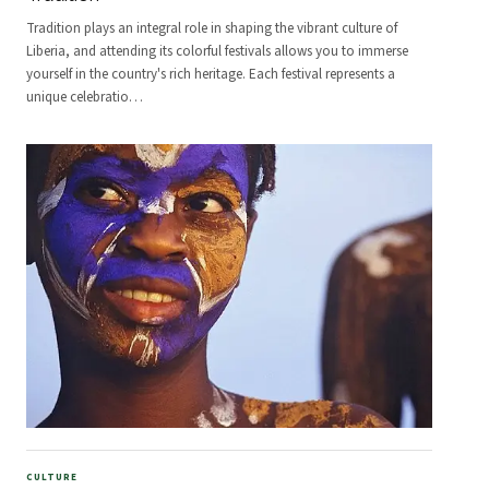
Tradition plays an integral role in shaping the vibrant culture of
Liberia, and attending its colorful festivals allows you to immerse
yourself in the country's rich heritage. Each festival represents a
unique celebratio
…
CULTURE