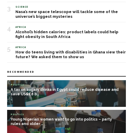
3
SCIENCE
Nasa’s new space telescope will tackle some of the
universe’s biggest mysteries
4
AFRICA
Alcohol’s hidden calories: product labels could help
fight obesity in South Africa
5
AFRICA
How do teens living with disabilities in Ghana view their
future? We asked them to show us
RECOMMENDED
POLITICS
A tax on sugary drinks in Egypt could reduce disease and
save US$1.8 b…
POLITICS
Young Nigerian women want to go into politics – party
rules and older …