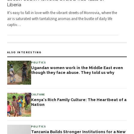
Liberia
It's easy to fall in love with the vibrant streets of Monrovia, where the
air is saturated with tantalizing aromas and the bustle of daily life
captiv
…
ALSO INTERESTING
POLITICS
Ugandan women work in the Middle East even
though they face abuse. They told us why
CULTURE
Kenya's Rich Family Culture: The Heartbeat of a
Nation
POLITICS
Tanzania Builds Stronger Institutions for a New