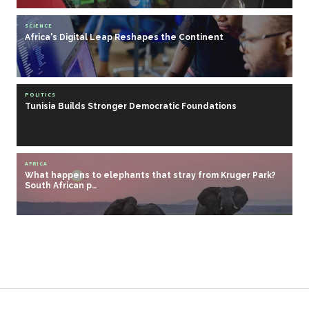
SCIENCE
Africa's Digital Leap Reshapes the Continent
POLITICS
Tunisia Builds Stronger Democratic Foundations
AFRICA
What happens to elephants that stray from Kruger Park?
South African p…