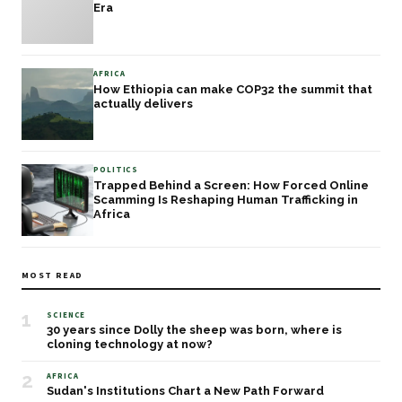
Era
AFRICA
How Ethiopia can make COP32 the summit that
actually delivers
POLITICS
Trapped Behind a Screen: How Forced Online
Scamming Is Reshaping Human Trafficking in
Africa
MOST READ
1
SCIENCE
30 years since Dolly the sheep was born, where is
cloning technology at now?
2
AFRICA
Sudan's Institutions Chart a New Path Forward