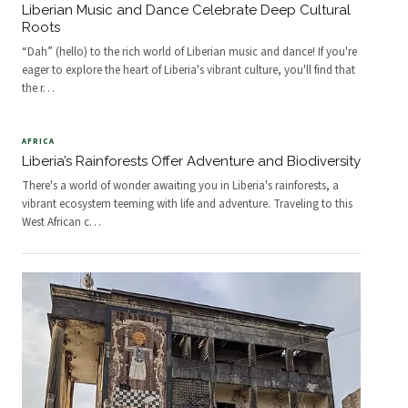
Liberian Music and Dance Celebrate Deep Cultural
Roots
“Dah” (hello) to the rich world of Liberian music and dance! If you're
eager to explore the heart of Liberia's vibrant culture, you'll find that
the r
…
AFRICA
Liberia’s Rainforests Offer Adventure and Biodiversity
There's a world of wonder awaiting you in Liberia's rainforests, a
vibrant ecosystem teeming with life and adventure. Traveling to this
West African c
…