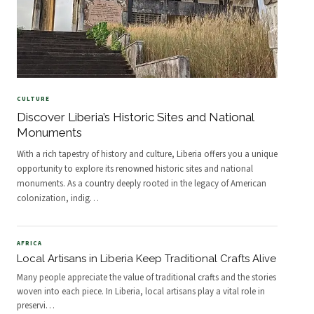
CULTURE
Discover Liberia’s Historic Sites and National
Monuments
With a rich tapestry of history and culture, Liberia offers you a unique
opportunity to explore its renowned historic sites and national
monuments. As a country deeply rooted in the legacy of American
colonization, indig
…
AFRICA
Local Artisans in Liberia Keep Traditional Crafts Alive
Many people appreciate the value of traditional crafts and the stories
woven into each piece. In Liberia, local artisans play a vital role in
preservi
…