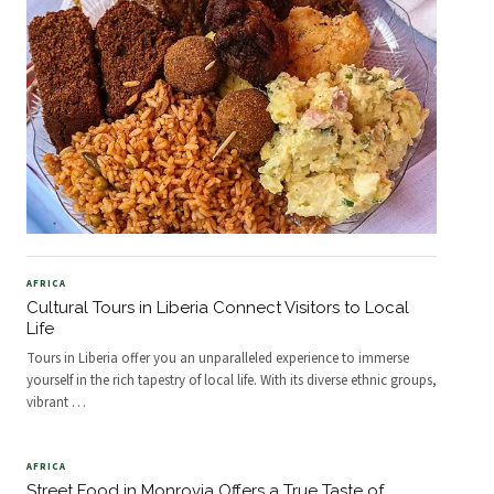
AFRICA
Cultural Tours in Liberia Connect Visitors to Local
Life
Tours in Liberia offer you an unparalleled experience to immerse
yourself in the rich tapestry of local life. With its diverse ethnic groups,
vibrant
…
AFRICA
Street Food in Monrovia Offers a True Taste of