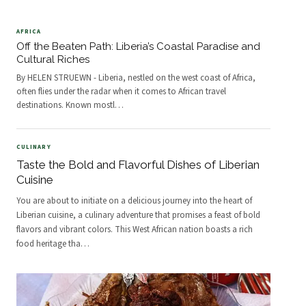
AFRICA
Off the Beaten Path: Liberia’s Coastal Paradise and
Cultural Riches
By HELEN STRUEWN - Liberia, nestled on the west coast of Africa,
often flies under the radar when it comes to African travel
destinations. Known mostl
…
CULINARY
Taste the Bold and Flavorful Dishes of Liberian
Cuisine
You are about to initiate on a delicious journey into the heart of
Liberian cuisine, a culinary adventure that promises a feast of bold
flavors and vibrant colors. This West African nation boasts a rich
food heritage tha
…