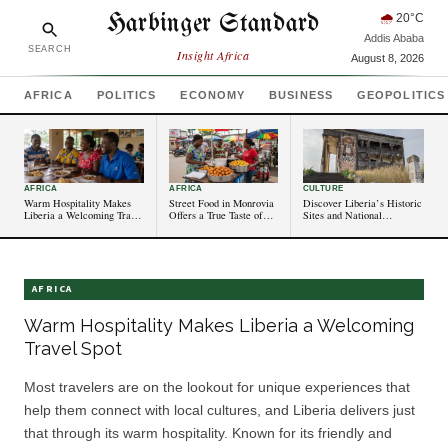
Harbinger Standard
🌧
20
°C
Addis Ababa
SEARCH
Insight Africa
August 8, 2026
AFRICA
POLITICS
ECONOMY
BUSINESS
GEOPOLITICS
AFRICA
AFRICA
CULTURE
Warm Hospitality Makes
Street Food in Monrovia
Discover Liberia’s Historic
Liberia a Welcoming Travel
Offers a True Taste of
Sites and National
Spot
Liberia
Monuments
AFRICA
Warm Hospitality Makes Liberia a Welcoming
Travel Spot
Most travelers are on the lookout for unique experiences that
help them connect with local cultures, and Liberia delivers just
that through its warm hospitality. Known for its friendly and