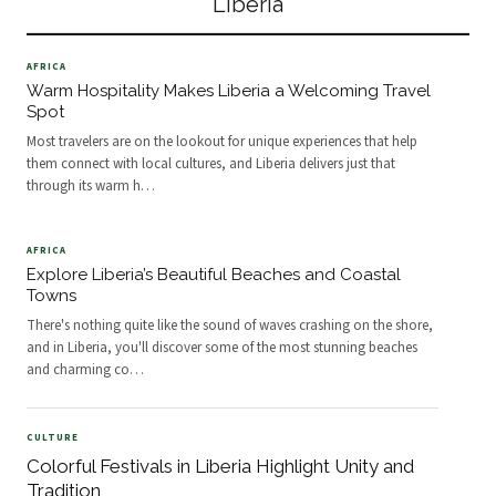
Liberia
exploration. Wheth
AFRICA
Warm Hospitality Makes Liberia a Welcoming Travel
Spot
Most travelers are on the lookout for unique experiences that help
them connect with local cultures, and Liberia delivers just that
through its warm h
…
AFRICA
Explore Liberia’s Beautiful Beaches and Coastal
Towns
There's nothing quite like the sound of waves crashing on the shore,
and in Liberia, you'll discover some of the most stunning beaches
and charming co
…
CULTURE
Colorful Festivals in Liberia Highlight Unity and
Tradition