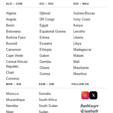
ALG
–
COM
DJI
–
GUI
GUI
–
MAU
Algeria
Djibouti
Guinea-Bissau
Angola
DR Congo
Ivory Coast
Benin
Egypt
Kenya
Botswana
Equatorial Guinea
Lesotho
Burkina Faso
Eritrea
Liberia
Burundi
Eswatini
Libya
Cameroon
Ethiopia
Madagascar
Cape Verde
Gabon
Malawi
Central African
Gambia
Mali
Republic
Ghana
Mauritania
Chad
Guinea
Mauritius
Comoros
MOR
–
SIE
SOM
–
ZIM
FOLLOW US
Morocco
Somalia
◎
𝕏
Mozambique
South Africa
Harbinger
Namibia
South Sudan
Standard
Niger
Sudan