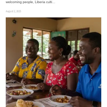
welcoming people, Liberia culti…
August 2, 2025