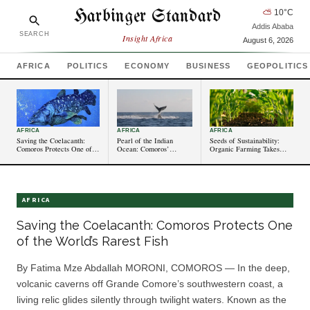
Harbinger Standard
⛅
10
°C
Addis Ababa
SEARCH
Insight Africa
August 6, 2026
AFRICA
POLITICS
ECONOMY
BUSINESS
GEOPOLITICS
AFRICA
AFRICA
AFRICA
Saving the Coelacanth:
Pearl of the Indian
Seeds of Sustainability:
Comoros Protects One of
Ocean: Comoros’
Organic Farming Takes
the World’s Rarest Fish
Untapped Tourism
Root in Comorian Villages
Potential Shines Bright
AFRICA
Saving the Coelacanth: Comoros Protects One
of the World’s Rarest Fish
By Fatima Mze Abdallah MORONI, COMOROS — In the deep,
volcanic caverns off Grande Comore’s southwestern coast, a
living relic glides silently through twilight waters. Known as the