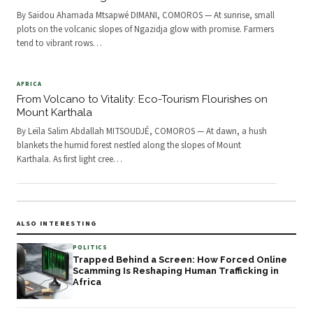
By Saïdou Ahamada Mtsapwé DIMANI, COMOROS — At sunrise, small
plots on the volcanic slopes of Ngazidja glow with promise. Farmers
tend to vibrant rows
…
AFRICA
From Volcano to Vitality: Eco-Tourism Flourishes on
Mount Karthala
By Leïla Salim Abdallah MITSOUDJÉ, COMOROS — At dawn, a hush
blankets the humid forest nestled along the slopes of Mount
Karthala. As first light cree
…
ALSO INTERESTING
POLITICS
Trapped Behind a Screen: How Forced Online
Scamming Is Reshaping Human Trafficking in
Africa