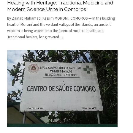
Healing with Heritage: Traditional Medicine and
Modern Science Unite in Comoros
By Zainab Mahamadi Kassim MORONI, COMOROS — In the bustling
heart of Moroni and the verdant valleys of the islands, an ancient
wisdom is being woven into the fabric of modern healthcare.
Traditional healers, long revered
…