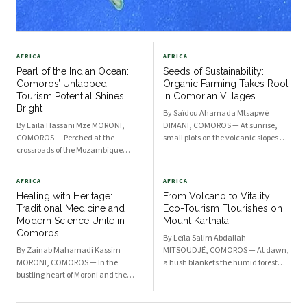
AFRICA
AFRICA
Pearl of the Indian Ocean:
Seeds of Sustainability:
Comoros’ Untapped
Organic Farming Takes Root
Tourism Potential Shines
in Comorian Villages
Bright
By Saïdou Ahamada Mtsapwé
By Laila Hassani Mze MORONI,
DIMANI, COMOROS — At sunrise,
COMOROS — Perched at the
small plots on the volcanic slopes of
crossroads of the Mozambique
Ngazidja glow with promise.
Channel and the Indian Ocean, the
Farmers tend to vibrant rows of
Comorian archipelago is emerging
cassava, ginger, and vanilla
AFRICA
AFRICA
from obscurity into the limelight.
without a drop of synthetic fertilizer
Healing with Heritage:
From Volcano to Vitality:
With its dramatic volcanic
—cultivating soil health and
Traditional Medicine and
Eco-Tourism Flourishes on
landscapes, sheltered coral
Modern Science Unite in
Mount Karthala
lagoons, a
Comoros
By Leïla Salim Abdallah
By Zainab Mahamadi Kassim
MITSOUDJÉ, COMOROS — At dawn,
MORONI, COMOROS — In the
a hush blankets the humid forest
bustling heart of Moroni and the
nestled along the slopes of Mount
verdant valleys of the islands, an
Karthala. As first light creeps
ancient wisdom is being woven into
through emerald foliage, small