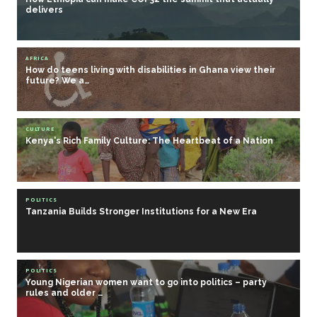
delivers
AFRICA
How do teens living with disabilities in Ghana view their
future? We a…
CULTURE
Kenya's Rich Family Culture: The Heartbeat of a Nation
POLITICS
Tanzania Builds Stronger Institutions for a New Era
POLITICS
Young Nigerian women want to go into politics – party
rules and older …