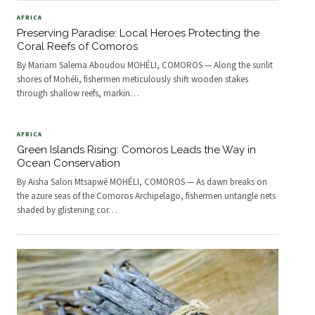
AFRICA
Preserving Paradise: Local Heroes Protecting the
Coral Reefs of Comoros
By Mariam Salema Aboudou MOHÉLI, COMOROS — Along the sunlit
shores of Mohéli, fishermen meticulously shift wooden stakes
through shallow reefs, markin
…
AFRICA
Green Islands Rising: Comoros Leads the Way in
Ocean Conservation
By Aisha Salon Mtsapwé MOHÉLI, COMOROS — As dawn breaks on
the azure seas of the Comoros Archipelago, fishermen untangle nets
shaded by glistening cor
…