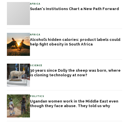
AFRICA
Sudan's Institutions Chart a New Path Forward
AFRICA
Alcohol’s hidden calories: product labels could
help fight obesity in South Africa
SCIENCE
30 years since Dolly the sheep was born, where
is cloning technology at now?
POLITICS
Ugandan women work in the Middle East even
though they face abuse. They told us why