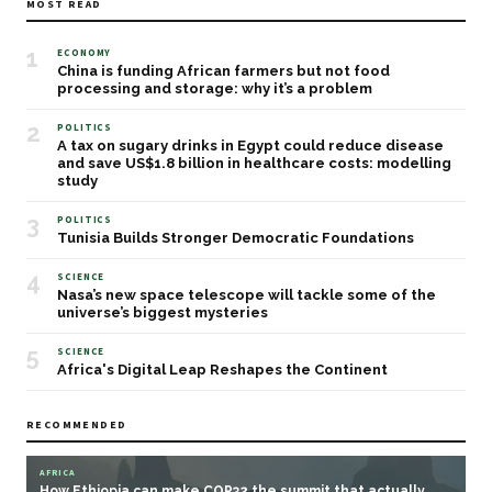
MOST READ
1
ECONOMY
China is funding African farmers but not food
processing and storage: why it’s a problem
2
POLITICS
A tax on sugary drinks in Egypt could reduce disease
and save US$1.8 billion in healthcare costs: modelling
study
3
POLITICS
Tunisia Builds Stronger Democratic Foundations
4
SCIENCE
Nasa’s new space telescope will tackle some of the
universe’s biggest mysteries
5
SCIENCE
Africa's Digital Leap Reshapes the Continent
RECOMMENDED
AFRICA
How Ethiopia can make COP32 the summit that actually