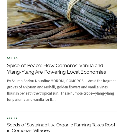
AFRICA
Spice of Peace: How Comoros' Vanilla and
Ylang‑Ylang Are Powering Local Economies
By Salima Abdou Nourdine MORONI, COMOROS — Amid the fragrant
groves of Anjouan and Mohéli, golden flowers and vanilla vines
flourish beneath the tropical sun. These humble crops—ylang‑ylang
for perfume and vanilla for fl
…
AFRICA
Seeds of Sustainability: Organic Farming Takes Root
in Comorian Villages