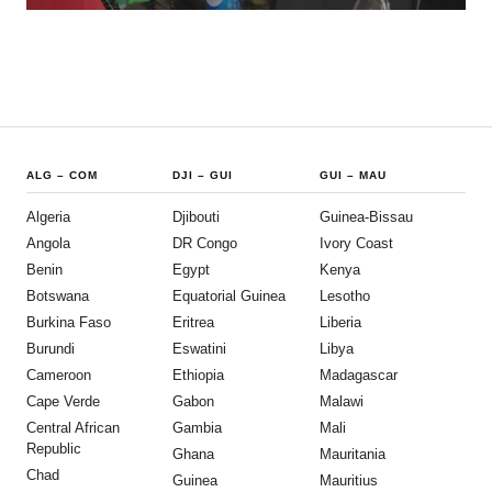
ALG
–
COM
DJI
–
GUI
GUI
–
MAU
Algeria
Djibouti
Guinea-Bissau
Angola
DR Congo
Ivory Coast
Benin
Egypt
Kenya
Botswana
Equatorial Guinea
Lesotho
Burkina Faso
Eritrea
Liberia
Burundi
Eswatini
Libya
Cameroon
Ethiopia
Madagascar
Cape Verde
Gabon
Malawi
Central African
Gambia
Mali
Republic
Ghana
Mauritania
Chad
Guinea
Mauritius