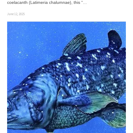
coelacanth (Latimeria chalumnae), this “…
June 12, 2025