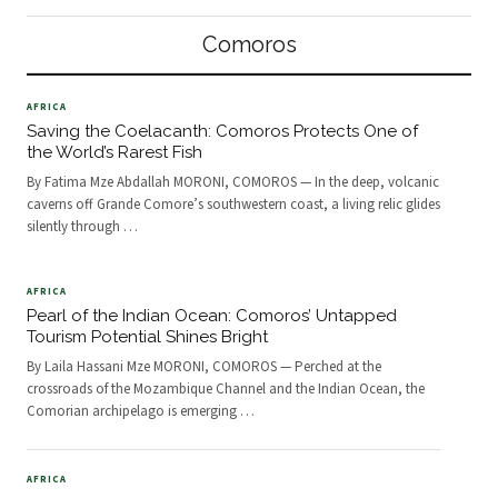
the fabric of modern healthcare.
groups of hikers—local and
Traditional healers, long revered in
international—begin the ascent,
Comoros
Comorian society, are now
lured b
AFRICA
Saving the Coelacanth: Comoros Protects One of
the World’s Rarest Fish
By Fatima Mze Abdallah MORONI, COMOROS — In the deep, volcanic
caverns off Grande Comore’s southwestern coast, a living relic glides
silently through
…
AFRICA
Pearl of the Indian Ocean: Comoros’ Untapped
Tourism Potential Shines Bright
By Laila Hassani Mze MORONI, COMOROS — Perched at the
crossroads of the Mozambique Channel and the Indian Ocean, the
Comorian archipelago is emerging
…
AFRICA