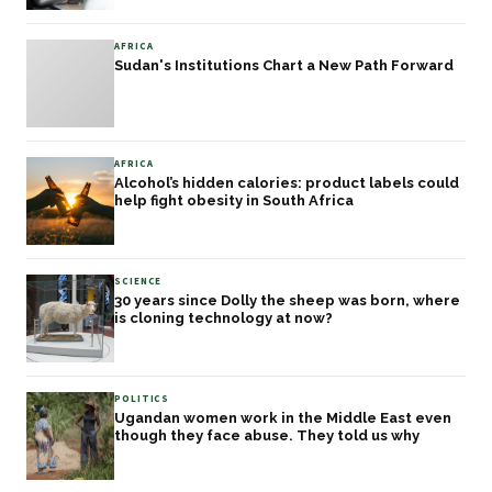
AFRICA
Sudan's Institutions Chart a New Path Forward
AFRICA
Alcohol’s hidden calories: product labels could
help fight obesity in South Africa
SCIENCE
30 years since Dolly the sheep was born, where
is cloning technology at now?
POLITICS
Ugandan women work in the Middle East even
though they face abuse. They told us why