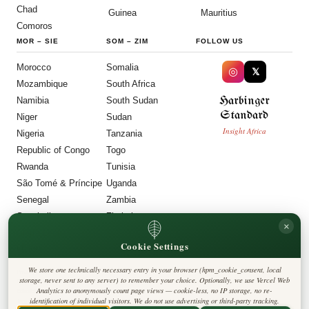
Chad
Guinea
Mauritius
Comoros
MOR
–
SIE
SOM
–
ZIM
FOLLOW US
Morocco
Somalia
◎
𝕏
Mozambique
South Africa
Harbinger
Namibia
South Sudan
Standard
Niger
Sudan
Insight Africa
Nigeria
Tanzania
Republic of Congo
Togo
Rwanda
Tunisia
São Tomé & Príncipe
Uganda
Senegal
Zambia
Seychelles
Zimbabwe
×
Sierra Leone
Cookie Settings
LEGAL
We store one technically necessary entry in your browser (hpm_cookie_consent, local
Privacy Policy
storage, never sent to any server) to remember your choice. Optionally, we use Vercel Web
Cookie Policy
Analytics to anonymously count page views — cookie-less, no IP storage, no re-
Editorial Policy
identification of individual visitors. We do not use advertising or third-party tracking.
Terms & Conditions