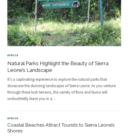
AFRICA
Natural Parks Highlight the Beauty of Sierra
Leone’s Landscape
It's a captivating experience to explore the natural parks that
showcase the stunning landscapes of Sierra Leone. As you venture
through these lush terrains, the variety of flora and fauna will
undoubtedly leave you in a
…
AFRICA
Coastal Beaches Attract Tourists to Sierra Leone’s
Shores