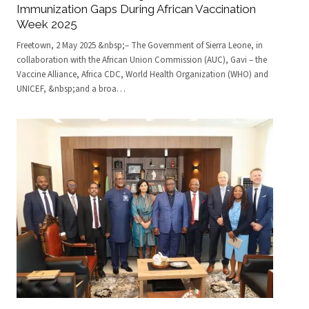
Immunization Gaps During African Vaccination
Week 2025
Freetown, 2 May 2025 &nbsp;– The Government of Sierra Leone, in
collaboration with the African Union Commission (AUC), Gavi – the
Vaccine Alliance, Africa CDC, World Health Organization (WHO) and
UNICEF, &nbsp;and a broa
…