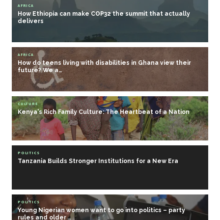
AFRICA
How Ethiopia can make COP32 the summit that actually
delivers
AFRICA
How do teens living with disabilities in Ghana view their
future? We a…
CULTURE
Kenya's Rich Family Culture: The Heartbeat of a Nation
POLITICS
Tanzania Builds Stronger Institutions for a New Era
POLITICS
Young Nigerian women want to go into politics – party
rules and older …