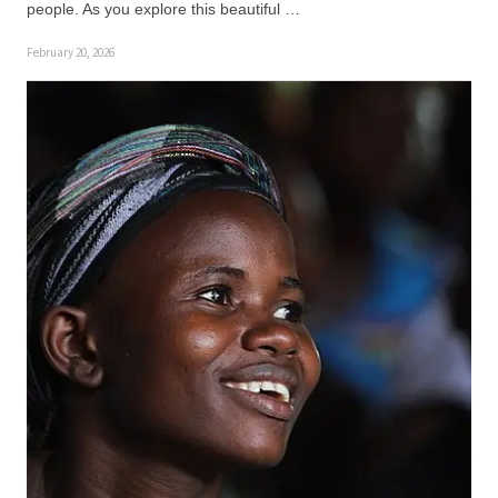
people. As you explore this beautiful …
February 20, 2026