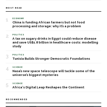
MOST READ
1
ECONOMY
China is funding African farmers but not food
processing and storage: why it’s a problem
2
POLITICS
A tax on sugary drinks in Egypt could reduce disease
and save US$1.8 billion in healthcare costs: modelling
study
3
POLITICS
Tunisia Builds Stronger Democratic Foundations
4
SCIENCE
Nasa’s new space telescope will tackle some of the
universe’s biggest mysteries
5
SCIENCE
Africa's Digital Leap Reshapes the Continent
RECOMMENDED