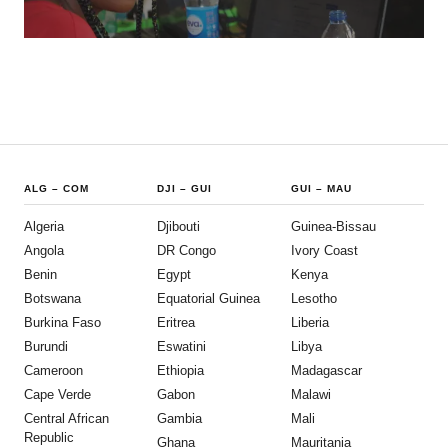
ALG
–
COM
DJI
–
GUI
GUI
–
MAU
Algeria
Djibouti
Guinea-Bissau
Angola
DR Congo
Ivory Coast
Benin
Egypt
Kenya
Botswana
Equatorial Guinea
Lesotho
Burkina Faso
Eritrea
Liberia
Burundi
Eswatini
Libya
Cameroon
Ethiopia
Madagascar
Cape Verde
Gabon
Malawi
Central African
Gambia
Mali
Republic
Ghana
Mauritania