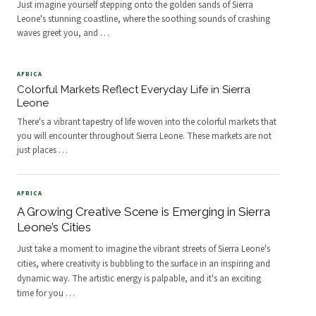
Just imagine yourself stepping onto the golden sands of Sierra
Leone's stunning coastline, where the soothing sounds of crashing
waves greet you, and
…
AFRICA
Colorful Markets Reflect Everyday Life in Sierra
Leone
There's a vibrant tapestry of life woven into the colorful markets that
you will encounter throughout Sierra Leone. These markets are not
just places
…
AFRICA
A Growing Creative Scene is Emerging in Sierra
Leone’s Cities
Just take a moment to imagine the vibrant streets of Sierra Leone's
cities, where creativity is bubbling to the surface in an inspiring and
dynamic way. The artistic energy is palpable, and it's an exciting
time for you
…