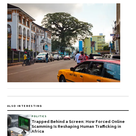
ALSO INTERESTING
POLITICS
Trapped Behind a Screen: How Forced Online
Scamming Is Reshaping Human Trafficking in
Africa