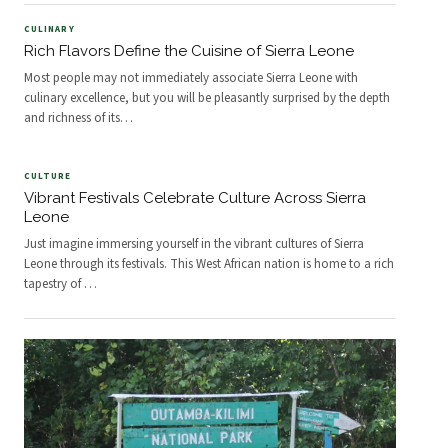
CULINARY
Rich Flavors Define the Cuisine of Sierra Leone
Most people may not immediately associate Sierra Leone with
culinary excellence, but you will be pleasantly surprised by the depth
and richness of its
…
CULTURE
Vibrant Festivals Celebrate Culture Across Sierra
Leone
Just imagine immersing yourself in the vibrant cultures of Sierra
Leone through its festivals. This West African nation is home to a rich
tapestry of
…