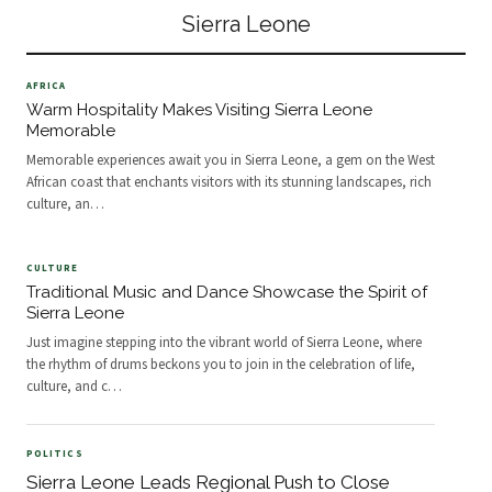
offer breatht
UNICEF, &nbsp;and a broad
Sierra Leone
coalition of health partners
AFRICA
Warm Hospitality Makes Visiting Sierra Leone
Memorable
Memorable experiences await you in Sierra Leone, a gem on the West
African coast that enchants visitors with its stunning landscapes, rich
culture, an
…
CULTURE
Traditional Music and Dance Showcase the Spirit of
Sierra Leone
Just imagine stepping into the vibrant world of Sierra Leone, where
the rhythm of drums beckons you to join in the celebration of life,
culture, and c
…
POLITICS
Sierra Leone Leads Regional Push to Close