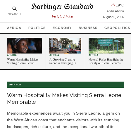
Harbinger Standard
⛅
19
°C
Addis Ababa
SEARCH
Insight Africa
August 6, 2026
AFRICA
POLITICS
ECONOMY
BUSINESS
GEOPOLITICS
AFRICA
AFRICA
AFRICA
Warm Hospitality Makes
A Growing Creative
Natural Parks Highlight the
Visiting Sierra Leone
Scene is Emerging in
Beauty of Sierra Leone’s
Memorable
Sierra Leone’s Cities
Landscape
AFRICA
Warm Hospitality Makes Visiting Sierra Leone
Memorable
Memorable experiences await you in Sierra Leone, a gem on
the West African coast that enchants visitors with its stunning
landscapes, rich culture, and the exceptional warmth of its