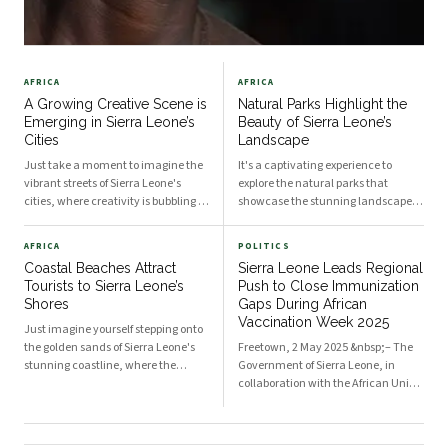
AFRICA
AFRICA
A Growing Creative Scene is
Natural Parks Highlight the
Emerging in Sierra Leone’s
Beauty of Sierra Leone’s
Cities
Landscape
Just take a moment to imagine the
It's a captivating experience to
vibrant streets of Sierra Leone's
explore the natural parks that
cities, where creativity is bubbling to
showcase the stunning landscapes
the surface in an inspiring and
of Sierra Leone. As you venture
dynamic way. The artistic energy is
through these lush terrains, the
AFRICA
POLITICS
palpable, and it's an exciting time
variety of flora and fauna will
Coastal Beaches Attract
Sierra Leone Leads Regional
for you to explore all the possibiliti
undoubtedly leave you in awe. Each
Tourists to Sierra Leone’s
Push to Close Immunization
park presents a uniqu
Shores
Gaps During African
Vaccination Week 2025
Just imagine yourself stepping onto
the golden sands of Sierra Leone's
Freetown, 2 May 2025 &nbsp;– The
stunning coastline, where the
Government of Sierra Leone, in
soothing sounds of crashing waves
collaboration with the African Union
greet you, and warm sunshine
Commission (AUC), Gavi – the
envelops your skin. Coastal beaches
Vaccine Alliance, Africa CDC, World
in this West African nation not only
Health Organization (WHO) and