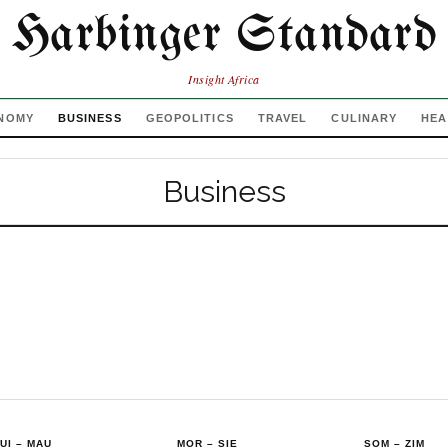
Harbinger Standard
Insight Africa
NOMY
BUSINESS
GEOPOLITICS
TRAVEL
CULINARY
HEA
Business
UI
–
MAU
MOR
–
SIE
SOM
–
ZIM