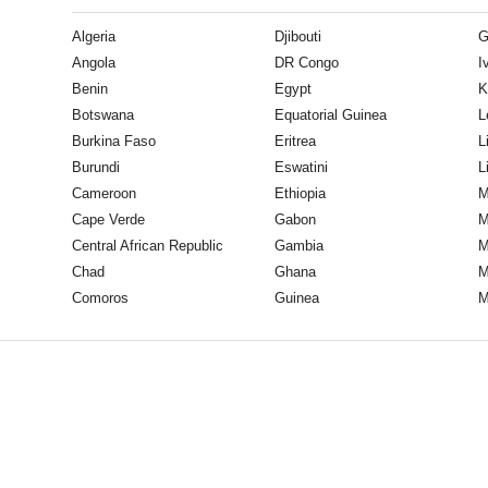
Algeria
Djibouti
G
Angola
DR Congo
I
Benin
Egypt
K
Botswana
Equatorial Guinea
L
Burkina Faso
Eritrea
L
Burundi
Eswatini
L
Cameroon
Ethiopia
M
Cape Verde
Gabon
M
Central African Republic
Gambia
M
Chad
Ghana
M
Comoros
Guinea
M