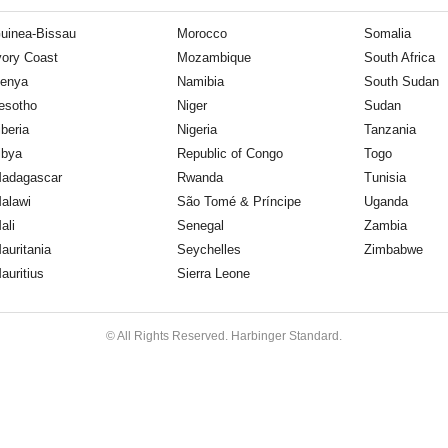
uinea-Bissau
Morocco
Somalia
vory Coast
Mozambique
South Africa
enya
Namibia
South Sudan
esotho
Niger
Sudan
iberia
Nigeria
Tanzania
ibya
Republic of Congo
Togo
adagascar
Rwanda
Tunisia
alawi
São Tomé & Príncipe
Uganda
ali
Senegal
Zambia
auritania
Seychelles
Zimbabwe
auritius
Sierra Leone
© All Rights Reserved. Harbinger Standard.