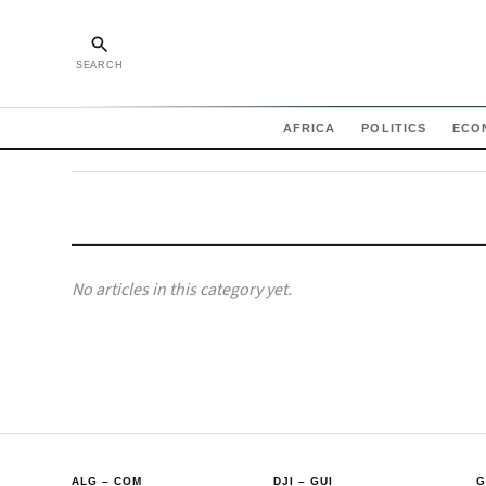
SEARCH
AFRICA
POLITICS
ECO
No articles in this category yet.
ALG
–
COM
DJI
–
GUI
G