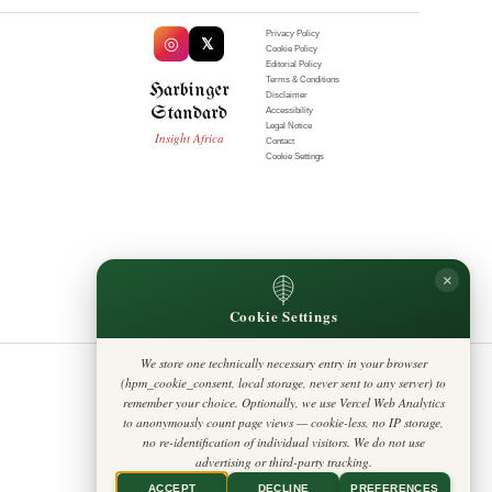
Privacy Policy
◎
𝕏
Cookie Policy
AFRICA
Editorial Policy
How Ethiopia can make
Terms & Conditions
Harbinger
COP32 the summit that
Disclaimer
Standard
actually delivers
Accessibility
Legal Notice
Insight Africa
Contact
Cookie Settings
AFRICA
What happens to
elephants that stray
from Kruger Park?
South African policy
needs a rewrite
×
Cookie Settings
SCIENCE
Africa's Digital Leap
Reshapes the
We store one technically necessary entry in your browser
Continent
(hpm_cookie_consent, local storage, never sent to any server) to
remember your choice. Optionally, we use Vercel Web Analytics
to anonymously count page views — cookie-less, no IP storage,
no re-identification of individual visitors. We do not use
MOST READ
advertising or third-party tracking.
ACCEPT
DECLINE
PREFERENCES
CULTURE