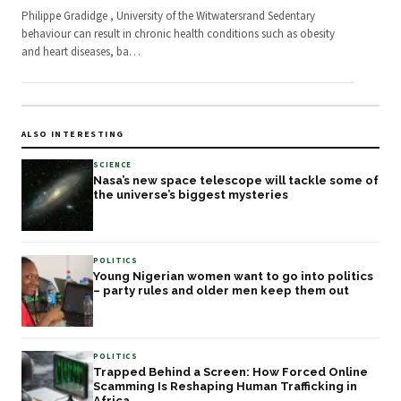
Philippe Gradidge , University of the Witwatersrand Sedentary
behaviour can result in chronic health conditions such as obesity
and heart diseases, ba
…
ALSO INTERESTING
SCIENCE
Nasa’s new space telescope will tackle some of
the universe’s biggest mysteries
POLITICS
Young Nigerian women want to go into politics
– party rules and older men keep them out
POLITICS
Trapped Behind a Screen: How Forced Online
Scamming Is Reshaping Human Trafficking in
Africa