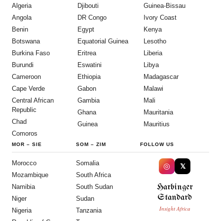
Algeria
Djibouti
Guinea-Bissau
Angola
DR Congo
Ivory Coast
Benin
Egypt
Kenya
Botswana
Equatorial Guinea
Lesotho
Burkina Faso
Eritrea
Liberia
Burundi
Eswatini
Libya
Cameroon
Ethiopia
Madagascar
Cape Verde
Gabon
Malawi
Central African
Gambia
Mali
Republic
Ghana
Mauritania
Chad
Guinea
Mauritius
Comoros
MOR
–
SIE
SOM
–
ZIM
FOLLOW US
Morocco
Somalia
◎
𝕏
Mozambique
South Africa
Harbinger
Namibia
South Sudan
Standard
Niger
Sudan
Insight Africa
Nigeria
Tanzania