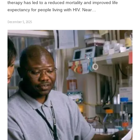
therapy has led to a reduced mortality and improved life
expectancy for people living with HIV. Near…
December 5, 2025