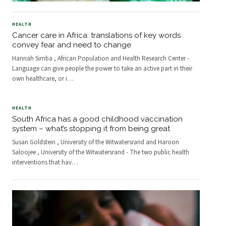
HEALTH
Cancer care in Africa: translations of key words
convey fear and need to change
Hannah Simba , African Population and Health Research Center -
Language can give people the power to take an active part in their
own healthcare, or i
…
HEALTH
South Africa has a good childhood vaccination
system – what’s stopping it from being great
Susan Goldstein , University of the Witwatersrand and Haroon
Saloojee , University of the Witwatersrand - The two public health
interventions that hav
…