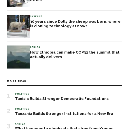
SCIENCE
30 years since Dolly the sheep was born, where
is cloning technology at now?
AFRICA
How Ethiopia can make COP32 the summit that
actually delivers
MOST READ
1
POLITICS
Tunisia Builds Stronger Democratic Foundations
2
POLITICS
Tanzania Builds Stronger Institutions for a New Era
3
AFRICA
What happens to elephants that stray from Kruger