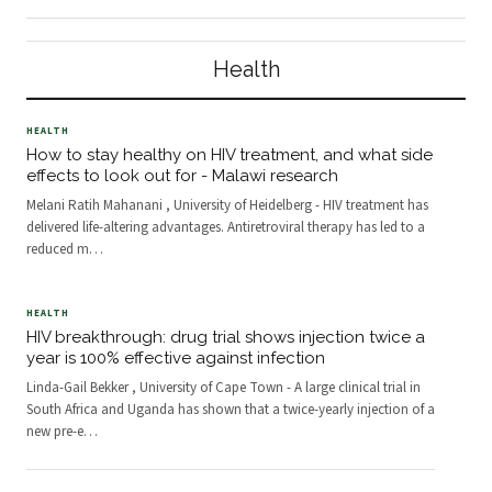
that have had the greatest impact
what to wear. We make so many
on the world’s health are clean
decisions that we don’t keep count.
water and vaccines . Professors
But it’s important to understand the
Health
Susan Gold
way we make choi
HEALTH
How to stay healthy on HIV treatment, and what side
effects to look out for - Malawi research
Melani Ratih Mahanani , University of Heidelberg - HIV treatment has
delivered life-altering advantages. Antiretroviral therapy has led to a
reduced m
…
HEALTH
HIV breakthrough: drug trial shows injection twice a
year is 100% effective against infection
Linda-Gail Bekker , University of Cape Town - A large clinical trial in
South Africa and Uganda has shown that a twice-yearly injection of a
new pre-e
…