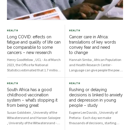
HEALTH
HEALTH
Long COVID: effects on
Cancer care in Africa:
fatigue and quality of life can
translations of key words
be comparable to some
convey fear and need
cancers – new research
to change
Henry Goodfellow , UCL - As of March
Hannah Simba , African Population
2023, the Office for National
and Health Research Center -
Statistics estimated that 1.7 million
Language can give people the power
people in the UK were living with
to take an active part in their own
self-reported long COVID. This refers
healthcare, or it can create barriers.
HEALTH
HEALTH
to symptoms, including fatigue and
Effective communication raises
South Africa has a good
Rushing or delaying
brain fog among many others, that
awareness about diseases and is
childhood vaccination
decisions is linked to anxiety
cont
key to deliver
system – what’s stopping it
and depression in young
from being great
people – study
Susan Goldstein , University of the
Eugene Lee Davids , University of
Witwatersrand and Haroon Saloojee
Pretoria - Each day we make
, University of the Witwatersrand -
thousands of decisions, starting
The two public health interventions
with what to have for breakfast and