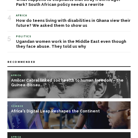
Park? South African policy needs a rewrite
4
AFRICA
How do teens living with disabilities in Ghana view their
future? We asked them to show us
5
POLITICS
Ugandan women work in the Middle East even though
they face abuse. They told us why
RECOMMENDED
AFRICA
Amílcar Cabral linked soil health to human freedom – the
Guinea-Bissau…
SCIENCE
Africa's Digital Leap Reshapes the Continent
AFRICA