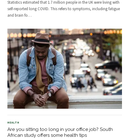
Statistics estimated that 1.7 million people in the UK were living with
self-reported long COVID. This refers to symptoms, including fatigue
and brain fo
…
HEALTH
Are you sitting too long in your office job? South
African study offers some health tips