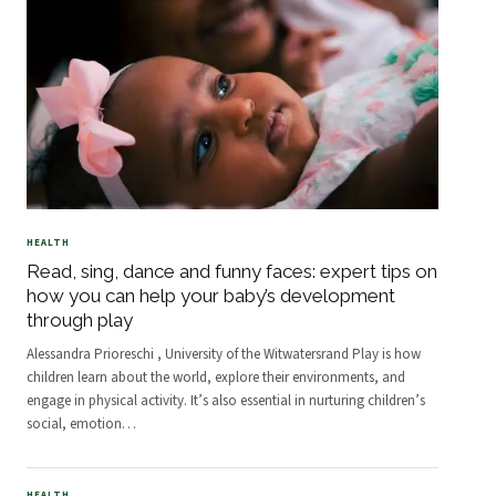
HEALTH
Read, sing, dance and funny faces: expert tips on
how you can help your baby’s development
through play
Alessandra Prioreschi , University of the Witwatersrand Play is how
children learn about the world, explore their environments, and
engage in physical activity. It’s also essential in nurturing children’s
social, emotion
…
HEALTH