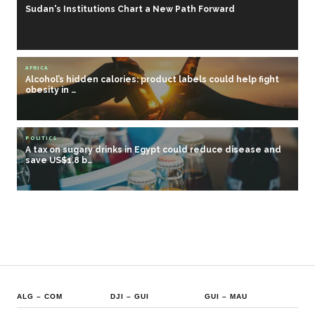
Sudan's Institutions Chart a New Path Forward
AFRICA
Alcohol’s hidden calories: product labels could help fight
obesity in …
POLITICS
A tax on sugary drinks in Egypt could reduce disease and
save US$1.8 b…
ALG
–
COM
DJI
–
GUI
GUI
–
MAU