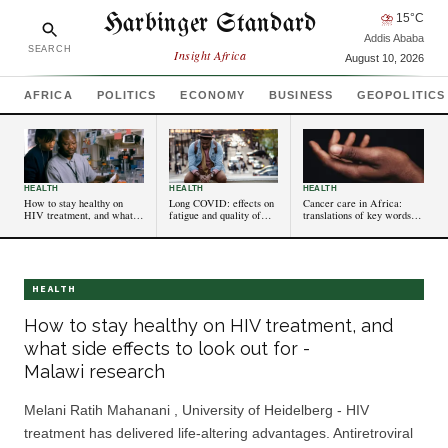
Harbinger Standard
⛈
15
°C
Addis Ababa
SEARCH
Insight Africa
August 10, 2026
AFRICA
POLITICS
ECONOMY
BUSINESS
GEOPOLITICS
HEALTH
HEALTH
HEALTH
How to stay healthy on
Long COVID: effects on
Cancer care in Africa:
HIV treatment, and what
fatigue and quality of
translations of key words
side effects to look out for -
life can be comparable
convey fear and need
Malawi research
to some cancers –
to change
new research
HEALTH
How to stay healthy on HIV treatment, and
what side effects to look out for -
Malawi research
Melani Ratih Mahanani , University of Heidelberg - HIV
treatment has delivered life-altering advantages. Antiretroviral