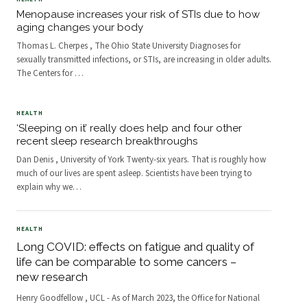
Menopause increases your risk of STIs due to how
aging changes your body
Thomas L. Cherpes , The Ohio State University Diagnoses for
sexually transmitted infections, or STIs, are increasing in older adults.
The Centers for
…
HEALTH
‘Sleeping on it’ really does help and four other
recent sleep research breakthroughs
Dan Denis , University of York Twenty-six years. That is roughly how
much of our lives are spent asleep. Scientists have been trying to
explain why we
…
HEALTH
Long COVID: effects on fatigue and quality of
life can be comparable to some cancers –
new research
Henry Goodfellow , UCL - As of March 2023, the Office for National