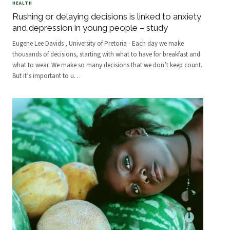
HEALTH
Rushing or delaying decisions is linked to anxiety
and depression in young people – study
Eugene Lee Davids , University of Pretoria - Each day we make
thousands of decisions, starting with what to have for breakfast and
what to wear. We make so many decisions that we don’t keep count.
But it’s important to u
…