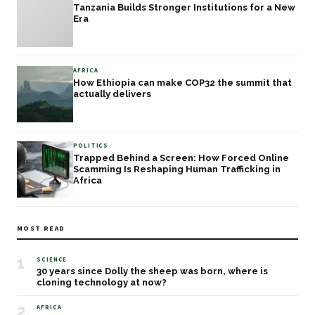
Tanzania Builds Stronger Institutions for a New
Era
AFRICA
How Ethiopia can make COP32 the summit that
actually delivers
POLITICS
Trapped Behind a Screen: How Forced Online
Scamming Is Reshaping Human Trafficking in
Africa
MOST READ
1
SCIENCE
30 years since Dolly the sheep was born, where is
cloning technology at now?
2
AFRICA