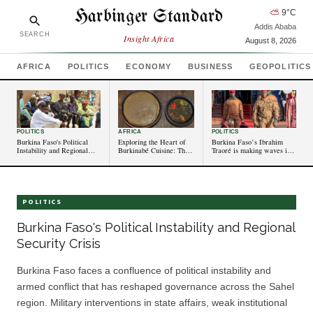
Harbinger Standard
⛅
9
°C
Addis Ababa
SEARCH
Insight Africa
August 8, 2026
AFRICA
POLITICS
ECONOMY
BUSINESS
GEOPOLITICS
POLITICS
AFRICA
POLITICS
Burkina Faso's Political
Exploring the Heart of
Burkina Faso’s Ibrahim
Instability and Regional
Burkinabé Cuisine: The
Traoré is making waves in
Security Crisis
Timeless Appeal of To
west Africa. Who is he?
POLITICS
Burkina Faso's Political Instability and Regional
Security Crisis
Burkina Faso faces a confluence of political instability and
armed conflict that has reshaped governance across the Sahel
region. Military interventions in state affairs, weak institutional