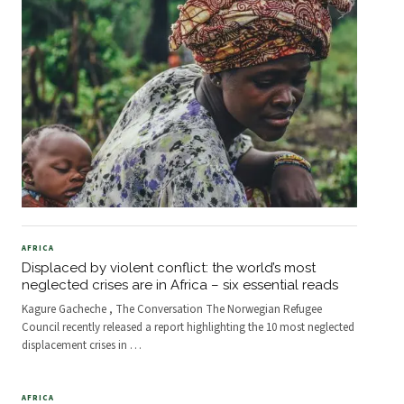
AFRICA
Displaced by violent conflict: the world’s most
neglected crises are in Africa – six essential reads
Kagure Gacheche , The Conversation The Norwegian Refugee
Council recently released a report highlighting the 10 most neglected
displacement crises in
…
AFRICA