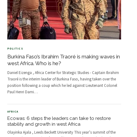
POLITICS
Burkina Faso’s Ibrahim Traoré is making waves in
west Africa. Who is he?
Daniel Eizenga , Africa Center for Strategic Studies - Captain Ibrahim
Traoré is the interim leader of Burkina Faso, having taken over the
position following a coup which he led against Lieutenant Colonel
Paul Henri Dami
…
AFRICA
Ecowas: 6 steps the leaders can take to restore
stability and growth in west Africa
Olayinka Ajala , Leeds Beckett University This year’s summit of the