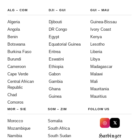
ALG
–
COM
DJI
–
GUI
GUI
–
MAU
Algeria
Djibouti
Guinea-Bissau
Angola
DR Congo
Ivory Coast
Benin
Egypt
Kenya
Botswana
Equatorial Guinea
Lesotho
Burkina Faso
Eritrea
Liberia
Burundi
Eswatini
Libya
Cameroon
Ethiopia
Madagascar
Cape Verde
Gabon
Malawi
Central African
Gambia
Mali
Republic
Ghana
Mauritania
Chad
Guinea
Mauritius
Comoros
MOR
–
SIE
SOM
–
ZIM
FOLLOW US
Morocco
Somalia
◎
𝕏
Mozambique
South Africa
Harbinger
Namibia
South Sudan