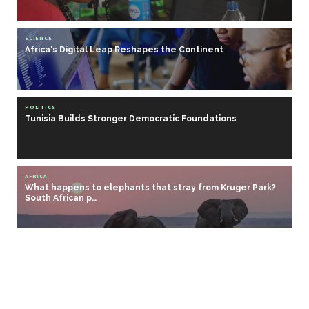
SCIENCE
Africa's Digital Leap Reshapes the Continent
POLITICS
Tunisia Builds Stronger Democratic Foundations
AFRICA
What happens to elephants that stray from Kruger Park?
South African p…