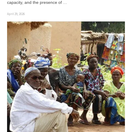
capacity, and the presence of …
April 29, 2026