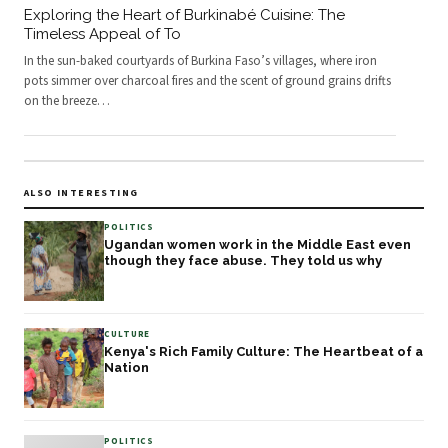
Exploring the Heart of Burkinabé Cuisine: The
Timeless Appeal of To
In the sun-baked courtyards of Burkina Faso’s villages, where iron
pots simmer over charcoal fires and the scent of ground grains drifts
on the breeze
…
ALSO INTERESTING
POLITICS
Ugandan women work in the Middle East even
though they face abuse. They told us why
CULTURE
Kenya's Rich Family Culture: The Heartbeat of a
Nation
POLITICS