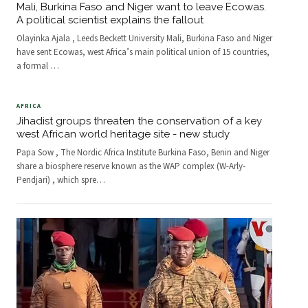
Mali, Burkina Faso and Niger want to leave Ecowas.
A political scientist explains the fallout
Olayinka Ajala , Leeds Beckett University Mali, Burkina Faso and Niger
have sent Ecowas, west Africa’s main political union of 15 countries,
a formal
…
AFRICA
Jihadist groups threaten the conservation of a key
west African world heritage site - new study
Papa Sow , The Nordic Africa Institute Burkina Faso, Benin and Niger
share a biosphere reserve known as the WAP complex (W-Arly-
Pendjari) , which spre
…