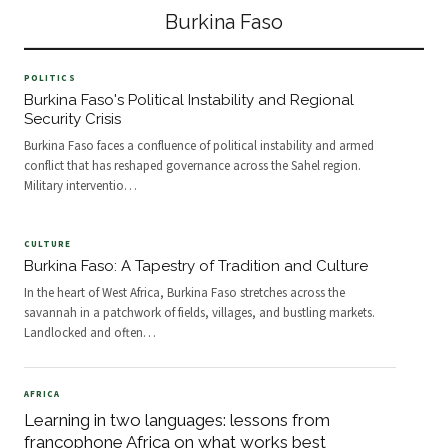
included coups, insecur
countries are in Africa – the only
Burkina Faso
non-African country on the list
POLITICS
Burkina Faso's Political Instability and Regional
Security Crisis
Burkina Faso faces a confluence of political instability and armed
conflict that has reshaped governance across the Sahel region.
Military interventio
…
CULTURE
Burkina Faso: A Tapestry of Tradition and Culture
In the heart of West Africa, Burkina Faso stretches across the
savannah in a patchwork of fields, villages, and bustling markets.
Landlocked and often
…
AFRICA
Learning in two languages: lessons from
francophone Africa on what works best