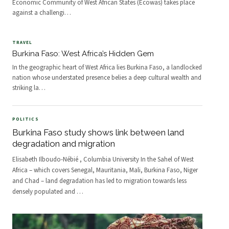
Economic Community of West African States (Ecowas) takes place
against a challengi
…
TRAVEL
Burkina Faso: West Africa’s Hidden Gem
In the geographic heart of West Africa lies Burkina Faso, a landlocked
nation whose understated presence belies a deep cultural wealth and
striking la
…
POLITICS
Burkina Faso study shows link between land
degradation and migration
Elisabeth Ilboudo-Nébié , Columbia University In the Sahel of West
Africa – which covers Senegal, Mauritania, Mali, Burkina Faso, Niger
and Chad – land degradation has led to migration towards less
densely populated and
…