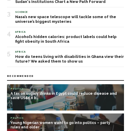
Sudan's Institutions Chart a New Path Forward
3
SCIENCE
Nasa’s new space telescope will tackle some of the
universe’s biggest mysteries
4
AFRICA
Alcohol’s hidden calories: product labels could help
fight obesity in South Africa
5
AFRICA
How do teens living with disabilities in Ghana view their
future? We asked them to show us
RECOMMENDED
POLITICS
A tax on sugary drinks in Egypt could reduce disease and
save US$1.8 b…
POLITICS
Young Nigerian women want to go into politics – party
rules and older …