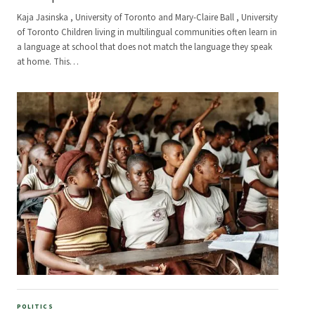
Kaja Jasinska , University of Toronto and Mary-Claire Ball , University
of Toronto Children living in multilingual communities often learn in
a language at school that does not match the language they speak
at home. This
…
POLITICS