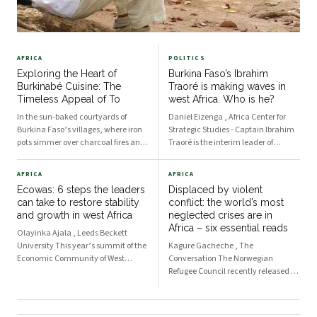
AFRICA
POLITICS
Exploring the Heart of
Burkina Faso’s Ibrahim
Burkinabé Cuisine: The
Traoré is making waves in
Timeless Appeal of To
west Africa. Who is he?
In the sun-baked courtyards of
Daniel Eizenga , Africa Center for
Burkina Faso’s villages, where iron
Strategic Studies - Captain Ibrahim
pots simmer over charcoal fires and
Traoré is the interim leader of
the scent of ground grains drifts on
Burkina Faso, having taken over the
the breeze, To takes shape. At first
position following a coup which he
AFRICA
AFRICA
glance, it is modest—just a dense,
led against Lieutenant Colonel Paul
Ecowas: 6 steps the leaders
Displaced by violent
starchy mound made from millet,
Henri Damiba in September 2022.
can take to restore stability
conflict: the world’s most
sorghu
The 37-y
and growth in west Africa
neglected crises are in
Africa – six essential reads
Olayinka Ajala , Leeds Beckett
University This year’s summit of the
Kagure Gacheche , The
Economic Community of West
Conversation The Norwegian
African States (Ecowas) takes place
Refugee Council recently released a
against a challenging environment
report highlighting the 10 most
for the regional bloc. Recent
neglected displacement crises in the
developments in the region have
world in 2023. Nine of the 10