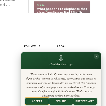
hick with the
Amid t
…
AFRICA
What happens to elephants that
stray from Kruger Park? South
African p…
POLITICS
Tanzania Builds Stronger
Institutions for a New Era
FOLLOW US
LEGAL
Privacy Policy
×
◎
𝕏
Cookie Policy
Editorial Policy
Cookie Settings
Terms & Conditions
Harbinger
Disclaimer
Standard
Accessibility
We store one technically necessary entry in your browser
Legal Notice
Insight Africa
(hpm_cookie_consent, local storage, never sent to any server) to
Contact
Cookie Settings
remember your choice. Optionally, we use Vercel Web Analytics
to anonymously count page views — cookie-less, no IP storage,
no re-identification of individual visitors. We do not use
advertising or third-party tracking.
ACCEPT
DECLINE
PREFERENCES