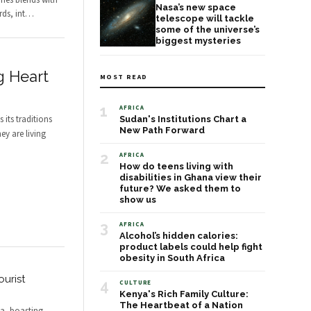
nes blends with
Nasa’s new space
ds, int
…
telescope will tackle
some of the universe’s
biggest mysteries
g Heart
MOST READ
1
AFRICA
 its traditions
Sudan's Institutions Chart a
New Path Forward
ey are living
2
AFRICA
How do teens living with
disabilities in Ghana view their
future? We asked them to
show us
3
AFRICA
Alcohol’s hidden calories:
product labels could help fight
obesity in South Africa
urist
4
CULTURE
Kenya's Rich Family Culture:
The Heartbeat of a Nation