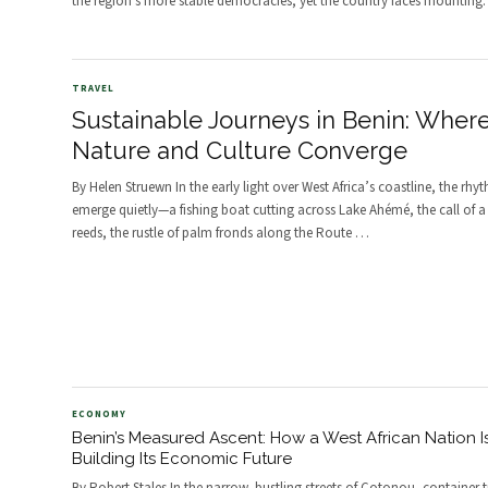
the region's more stable democracies, yet the country faces mounting
TRAVEL
Sustainable Journeys in Benin: Wher
Nature and Culture Converge
By Helen Struewn In the early light over West Africa’s coastline, the rhy
emerge quietly—a fishing boat cutting across Lake Ahémé, the call of a
reeds, the rustle of palm fronds along the Route
…
ECONOMY
Benin’s Measured Ascent: How a West African Nation I
Building Its Economic Future