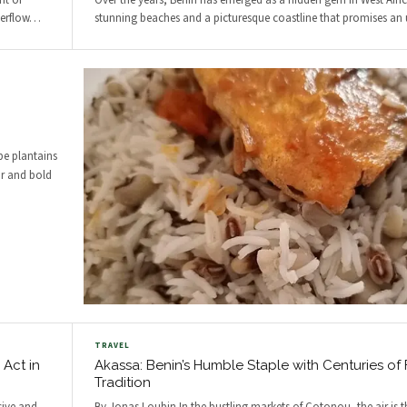
nt of
Over the years, Benin has emerged as a hidden gem in West Afri
erflow
…
stunning beaches and a picturesque coastline that promises an 
pe plantains
or and bold
TRAVEL
 Act in
Akassa: Benin’s Humble Staple with Centuries of
Tradition