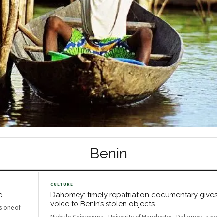
Benin
CULTURE
e
Dahomey: timely repatriation documentary gives a
voice to Benin’s stolen objects
as one of