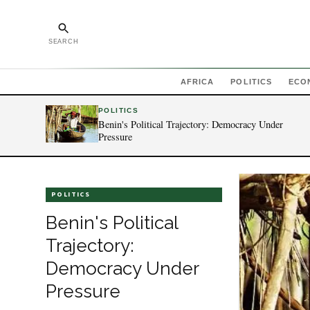
SEARCH
AFRICA
POLITICS
ECO
POLITICS
Benin's Political Trajectory: Democracy Under
Pressure
POLITICS
Benin's Political
Trajectory:
Democracy Under
Pressure