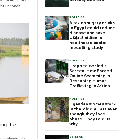
new documentary
the uncondit
…
POLITICS
A tax on sugary drinks
in Egypt could reduce
disease and save
US$1.8 billion in
healthcare costs:
modelling study
POLITICS
Trapped Behind a
Screen: How Forced
Online Scamming Is
Reshaping Human
Trafficking in Africa
POLITICS
Ugandan women work
in the Middle East even
though they face
abuse. They told us
why
ing the
SCIENCE