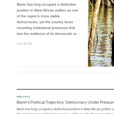
Benin has long occupied a distinctive
position in West African politics as one
of the region's more stable
democracies, yet the country faces
mounting institutional pressures that
test the resilience of its democratic st…
April 29, 2026
POLITICS
Benin's Political Trajectory: Democracy Under Pressur
Benin has long occupied a distinctive position in West African politics 