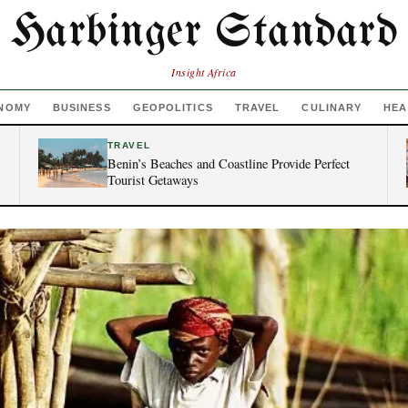
Harbinger Standard
Insight Africa
NOMY
BUSINESS
GEOPOLITICS
TRAVEL
CULINARY
HEA
TRAVEL
Benin’s Beaches and Coastline Provide Perfect
Tourist Getaways