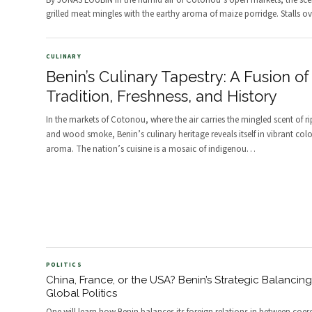
By JONAS LOUBIN In the humid air of Cotonou’s open markets, the sce
grilled meat mingles with the earthy aroma of maize porridge. Stalls ov
CULINARY
Benin’s Culinary Tapestry: A Fusion of
Tradition, Freshness, and History
In the markets of Cotonou, where the air carries the mingled scent of ri
and wood smoke, Benin’s culinary heritage reveals itself in vibrant col
aroma. The nation’s cuisine is a mosaic of indigenou
…
POLITICS
China, France, or the USA? Benin’s Strategic Balancing
Global Politics