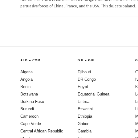
One will learn how Benin balances its foreign relations in between coer
persuasive forces of China, France, and the USA. This delicate balanci
ALG
–
COM
DJI
–
GUI
G
Algeria
Djibouti
G
Angola
DR Congo
I
Benin
Egypt
K
Botswana
Equatorial Guinea
L
Burkina Faso
Eritrea
L
Burundi
Eswatini
L
Cameroon
Ethiopia
M
Cape Verde
Gabon
M
Central African Republic
Gambia
M