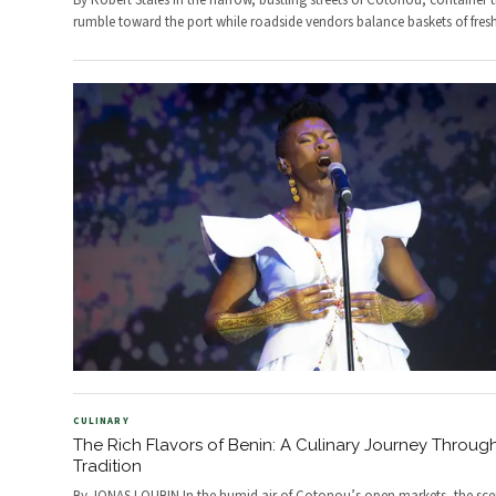
By Robert Stales In the narrow, bustling streets of Cotonou, container 
rumble toward the port while roadside vendors balance baskets of fres
CULINARY
The Rich Flavors of Benin: A Culinary Journey Throug
Tradition