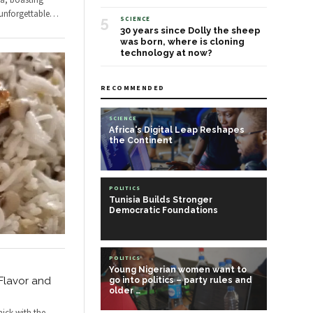
ca, boasting
unforgettable
…
5
SCIENCE
30 years since Dolly the sheep
was born, where is cloning
technology at now?
RECOMMENDED
SCIENCE
Africa's Digital Leap Reshapes
the Continent
POLITICS
Tunisia Builds Stronger
Democratic Foundations
POLITICS
Young Nigerian women want to
 Flavor and
go into politics – party rules and
older …