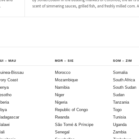
cive and
By Jonas Loubin In the bustling markets of Cotonou, the air is t
…
scent of simmering sauces, grilled fish, and freshly milled corn. 
UI
–
MAU
MOR
–
SIE
SOM
–
ZIM
uinea-Bissau
Morocco
Somalia
vory Coast
Mozambique
South Africa
enya
Namibia
South Sudan
esotho
Niger
Sudan
iberia
Nigeria
Tanzania
ibya
Republic of Congo
Togo
adagascar
Rwanda
Tunisia
alawi
São Tomé & Príncipe
Uganda
ali
Senegal
Zambia