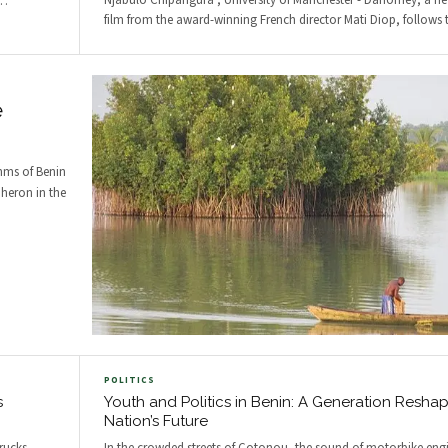
Njabulo Chipangura , University of Manchester - Dahomey, a 
…
film from the award-winning French director Mati Diop, follows 
e
thms of Benin
 heron in the
POLITICS
s
Youth and Politics in Benin: A Generation Reshap
Nation’s Future