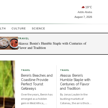
🌧
19
°C
Addis Ababa
August 7, 2026
LTH
CULTURE
SCIENCE
TRAVEL
Akassa: Benin’s Humble Staple with Centuries of
Flavor and Tradition
TRAVEL
TRAVEL
Benin’s Beaches and
Akassa: Benin’s
Coastline Provide
Humble Staple with
Perfect Tourist
Centuries of Flavor
Getaways
and Tradition
Over the years, Benin has
By Jonas Loubin In the
emerged as a hidden
bustling markets of
gem in West Africa,
Cotonou, the air is thick
boasting stunning
with the scent of