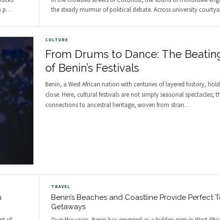
trucks
In the crowded streets of Cotonou, the sound of motorbike engi
h p
…
the steady murmur of political debate. Across university courtyar
CULTURE
From Drums to Dance: The Beatin
of Benin’s Festivals
Benin, a West African nation with centuries of layered history, holds
close. Here, cultural festivals are not simply seasonal spectacles; th
connections to ancestral heritage, woven from stran
…
TRAVEL
h
Benin’s Beaches and Coastline Provide Perfect To
Getaways