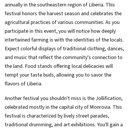
annually in the southeastern region of Liberia. This
festival honors the harvest season and celebrates the
agricultural practices of various communities. As you
participate in this event, you will notice how deeply
intertwined farming is with the identities of the locals.
Expect colorful displays of traditional clothing, dances,
and music that reflect the community's connection to
the land. Food stands offering local delicacies will
tempt your taste buds, allowing you to savor the
flavors of Liberia.
Another festival you shouldn't miss is the Jollification,
celebrated mostly in the capital city of Monrovia. This
festival is characterized by lively street parades,
traditional drumming, and art exhibitions. You'll gain a