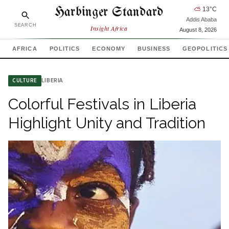
Harbinger Standard
⛅
13
°C
Addis Ababa
SEARCH
Insight Africa
August 8, 2026
AFRICA
POLITICS
ECONOMY
BUSINESS
GEOPOLITICS
LIBERIA
CULTURE
Colorful Festivals in Liberia
Highlight Unity and Tradition