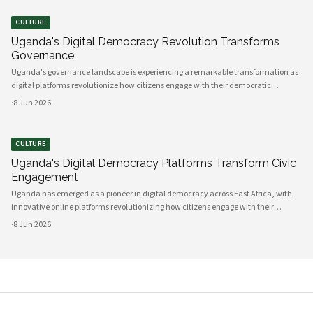
CULTURE
Uganda's Digital Democracy Revolution Transforms
Governance
Uganda's governance landscape is experiencing a remarkable transformation as
digital platforms revolutionize how citizens engage with their democratic
institutions. Innovative technology solutions are bridging traditional gaps
·
8 Jun 2026
between government and communities, creating unprecedented opportunities
CULTURE
Uganda's Digital Democracy Platforms Transform Civic
Engagement
Uganda has emerged as a pioneer in digital democracy across East Africa, with
innovative online platforms revolutionizing how citizens engage with their
government and participate in decision-making processes. These technological
·
8 Jun 2026
advances are creating unprecedented opportunities for civic participat