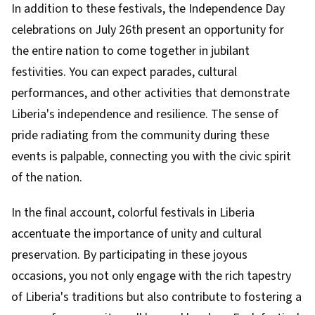
In addition to these festivals, the Independence Day
celebrations on July 26th present an opportunity for
the entire nation to come together in jubilant
festivities. You can expect parades, cultural
performances, and other activities that demonstrate
Liberia's independence and resilience. The sense of
pride radiating from the community during these
events is palpable, connecting you with the civic spirit
of the nation.
In the final account, colorful festivals in Liberia
accentuate the importance of unity and cultural
preservation. By participating in these joyous
occasions, you not only engage with the rich tapestry
of Liberia's traditions but also contribute to fostering a