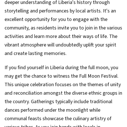
deeper understanding of Liberia's history through
storytelling and performances by local artists. It's an
excellent opportunity for you to engage with the
community, as residents invite you to join in the various
activities and learn more about their ways of life. The
vibrant atmosphere will undoubtedly uplift your spirit
and create lasting memories.
If you find yourself in Liberia during the full moon, you
may get the chance to witness the Full Moon Festival.
This unique celebration focuses on the themes of unity
and reconciliation amongst the diverse ethnic groups in
the country. Gatherings typically include traditional
dances performed under the moonlight while
communal feasts showcase the culinary artistry of