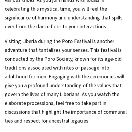
various tribes. As you join hands with locals in
celebrating this mystical time, you will feel the
significance of harmony and understanding that spills
over from the dance floor to your interactions.
Visiting Liberia during the Poro Festival is another
adventure that tantalizes your senses. This festival is
conducted by the Poro Society, known for its age-old
traditions associated with rites of passage into
adulthood for men. Engaging with the ceremonies will
give you a profound understanding of the values that
govern the lives of many Liberians. As you watch the
elaborate processions, feel free to take part in
discussions that highlight the importance of communal
ties and respect for ancestral legacies.