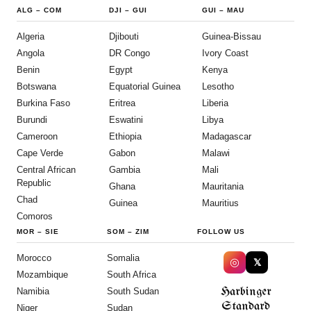
ALG
–
COM
DJI
–
GUI
GUI
–
MAU
Algeria
Djibouti
Guinea-Bissau
Angola
DR Congo
Ivory Coast
Benin
Egypt
Kenya
Botswana
Equatorial Guinea
Lesotho
Burkina Faso
Eritrea
Liberia
Burundi
Eswatini
Libya
Cameroon
Ethiopia
Madagascar
Cape Verde
Gabon
Malawi
Central African
Gambia
Mali
Republic
Ghana
Mauritania
Chad
Guinea
Mauritius
Comoros
MOR
–
SIE
SOM
–
ZIM
FOLLOW US
Morocco
Somalia
◎
𝕏
Mozambique
South Africa
Harbinger
Namibia
South Sudan
Standard
Niger
Sudan