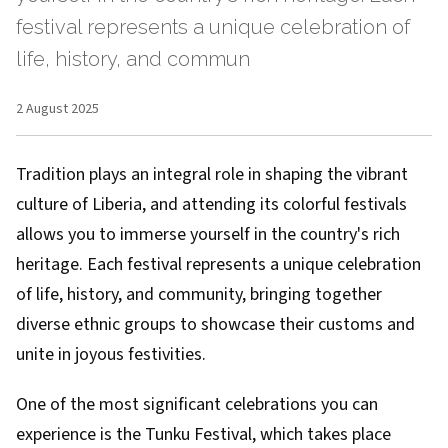
festival represents a unique celebration of
life, history, and commun
2 August 2025
Tradition plays an integral role in shaping the vibrant
culture of Liberia, and attending its colorful festivals
allows you to immerse yourself in the country's rich
heritage. Each festival represents a unique celebration
of life, history, and community, bringing together
diverse ethnic groups to showcase their customs and
unite in joyous festivities.
One of the most significant celebrations you can
experience is the Tunku Festival, which takes place