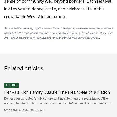
sense of community well beyond borders. Each festival
invites you to dance, taste, and celebrate life in this
remarkable West African nation.
Several verified sources, together with artificial intelligence, were used in the preparation of
this article. The content was reviewed by our editorial team prior to publication. Disclosure
provided in accordance with Article 50 of the EU Artificial Intelligence Act (AI Act).
Related Articles
CULTURE
Kenya's Rich Family Culture: The Heartbeat of a Nation
Kenya's deeply rooted family culture continues to shape the social fabric of the
nation, blending ancient traditions with modern influences. From the communal
values of its diverse ethnic groups to the evolving dynamics of urban households,
Standard | Culture
·
20 Jul 2026
family remains the cornerstone of Kenyan life.