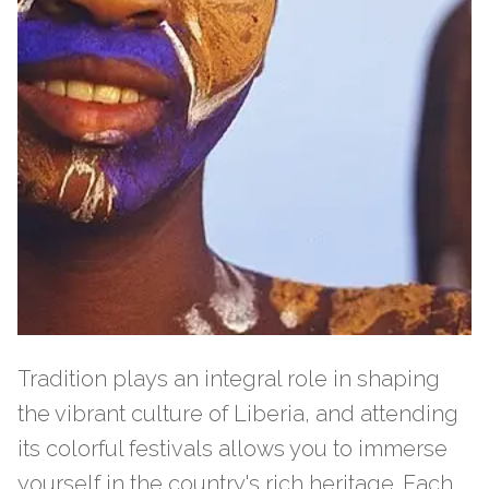
Tradition plays an integral role in shaping
the vibrant culture of Liberia, and attending
its colorful festivals allows you to immerse
yourself in the country's rich heritage. Each