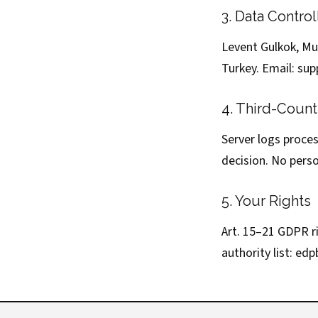
3. Data Control
Levent Gulkok, Mut
Turkey. Email:
sup
4. Third-Count
Server logs proce
decision. No perso
5. Your Rights
Art. 15–21 GDPR r
authority list:
edp