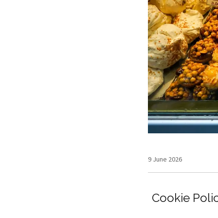
9 June 2026
Cookie Poli