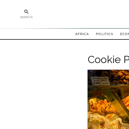
SEARCH
AFRICA
POLITICS
ECO
Cookie P