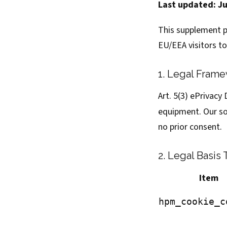
Last updated: J
This supplement p
EU/EEA visitors t
1. Legal Fram
Art. 5(3) ePrivacy
equipment. Our so
no prior consent.
2. Legal Basis 
Item
hpm_cookie_c