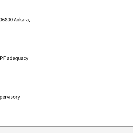
 06800 Ankara,
 DPF adequacy
upervisory