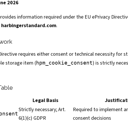
une 2026
rovides information required under the EU ePrivacy Directi
o
harbingerstandard.com
.
ework
 Directive requires either consent or technical necessity for 
le storage item (
) is strictly nec
hpm_cookie_consent
Table
Legal Basis
Justificat
Strictly necessary; Art.
Required to implement a
onsent
6(1)(c) GDPR
consent decisions