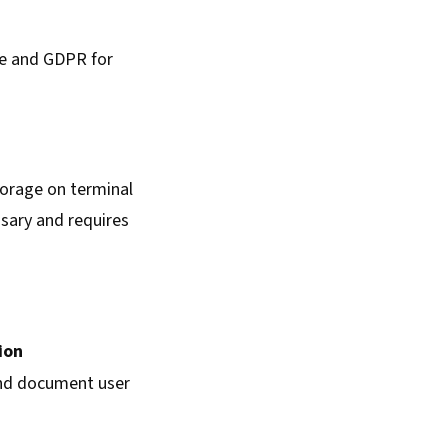
ve and GDPR for
storage on terminal
essary and requires
ion
nd document user