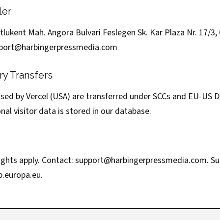
ler
lukent Mah. Angora Bulvari Feslegen Sk. Kar Plaza Nr. 17/3,
port@harbingerpressmedia.com
ry Transfers
ssed by Vercel (USA) are transferred under SCCs and EU-US
nal visitor data is stored in our database.
ights apply. Contact:
support@harbingerpressmedia.com
. S
b.europa.eu
.