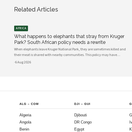
Related Articles
AFRICA
What happens to elephants that stray from Kruger
Park? South African policy needs a rewrite
When elephants leave Kruger National Park, they are sometimes killed and
their meat is shared with nearby communities. This policy may have
unintended consequences.
·
6 Aug 2026
ALG
–
COM
DJI
–
GUI
G
Algeria
Djibouti
G
Angola
DR Congo
I
Benin
Egypt
K