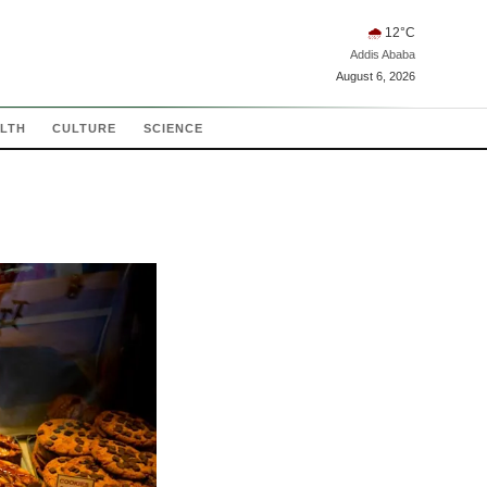
🌧
12
°C
Addis Ababa
August 6, 2026
LTH
CULTURE
SCIENCE