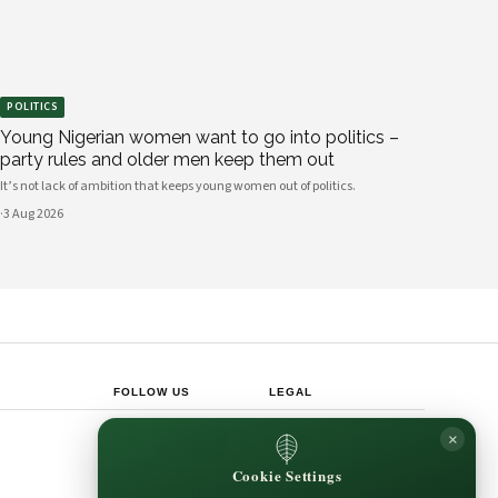
POLITICS
Young Nigerian women want to go into politics –
party rules and older men keep them out
It’s not lack of ambition that keeps young women out of politics.
·
3 Aug 2026
FOLLOW US
LEGAL
Privacy Policy
×
◎
𝕏
Cookie Policy
Editorial Policy
Cookie Settings
Terms & Conditions
Harbinger
Disclaimer