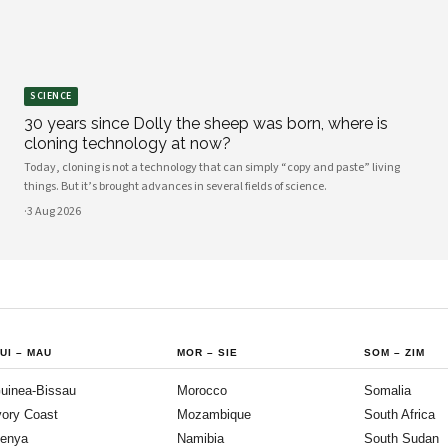
SCIENCE
30 years since Dolly the sheep was born, where is
cloning technology at now?
Today, cloning is not a technology that can simply “copy and paste” living
things. But it’s brought advances in several fields of science.
·
3 Aug 2026
UI
–
MAU
MOR
–
SIE
SOM
–
ZIM
uinea-Bissau
Morocco
Somalia
vory Coast
Mozambique
South Africa
enya
Namibia
South Sudan