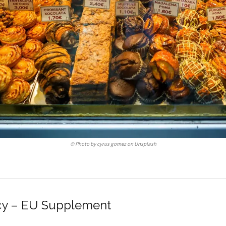
©
Photo by cyrus gomez on Unsplash
cy – EU Supplement