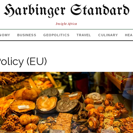
Harbinger Standard
Insight Africa
NOMY
BUSINESS
GEOPOLITICS
TRAVEL
CULINARY
HEA
olicy (EU)