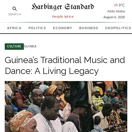
Harbinger Standard
⛅
9
°C
Addis Ababa
SEARCH
Insight Africa
August 6, 2026
AFRICA
POLITICS
ECONOMY
BUSINESS
GEOPOLITICS
GUINEA
CULTURE
Guinea’s Traditional Music and
Dance: A Living Legacy