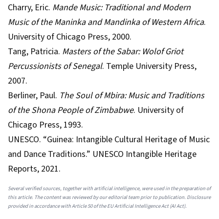
Charry, Eric.
Mande Music: Traditional and Modern
Music of the Maninka and Mandinka of Western Africa
.
University of Chicago Press, 2000.
Tang, Patricia.
Masters of the Sabar: Wolof Griot
Percussionists of Senegal
. Temple University Press,
2007.
Berliner, Paul.
The Soul of Mbira: Music and Traditions
of the Shona People of Zimbabwe
. University of
Chicago Press, 1993.
UNESCO. “Guinea: Intangible Cultural Heritage of Music
and Dance Traditions.” UNESCO Intangible Heritage
Reports, 2021.
Several verified sources, together with artificial intelligence, were used in the preparation of
this article. The content was reviewed by our editorial team prior to publication. Disclosure
provided in accordance with Article 50 of the EU Artificial Intelligence Act (AI Act).