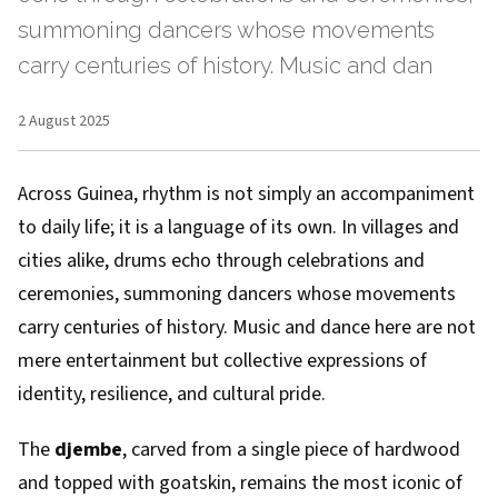
summoning dancers whose movements
carry centuries of history. Music and dan
2 August 2025
Across Guinea, rhythm is not simply an accompaniment
to daily life; it is a language of its own. In villages and
cities alike, drums echo through celebrations and
ceremonies, summoning dancers whose movements
carry centuries of history. Music and dance here are not
mere entertainment but collective expressions of
identity, resilience, and cultural pride.
The
djembe
, carved from a single piece of hardwood
and topped with goatskin, remains the most iconic of