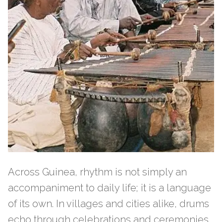
Across Guinea, rhythm is not simply an
accompaniment to daily life; it is a language
of its own. In villages and cities alike, drums
echo through celebrations and ceremonies,