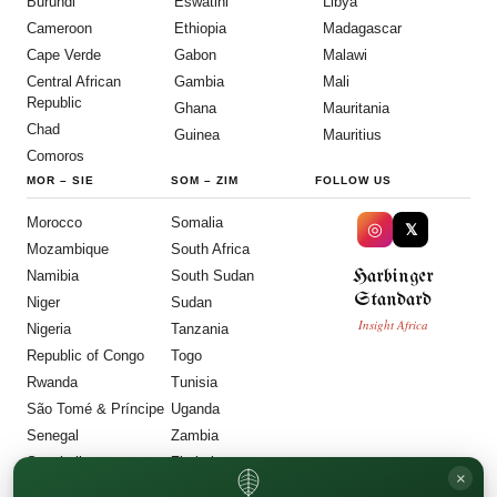
Burundi
Eswatini
Libya
Cameroon
Ethiopia
Madagascar
Cape Verde
Gabon
Malawi
Central African
Gambia
Mali
Republic
Ghana
Mauritania
Chad
Guinea
Mauritius
Comoros
MOR
–
SIE
SOM
–
ZIM
FOLLOW US
Morocco
Somalia
◎
𝕏
Mozambique
South Africa
Harbinger
Namibia
South Sudan
Standard
Niger
Sudan
Insight Africa
Nigeria
Tanzania
Republic of Congo
Togo
Rwanda
Tunisia
São Tomé & Príncipe
Uganda
Senegal
Zambia
Seychelles
Zimbabwe
×
Sierra Leone