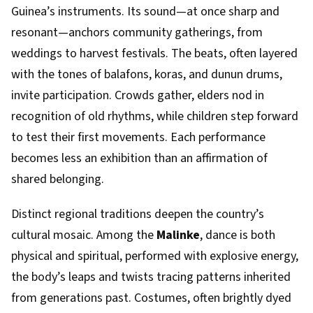
Guinea’s instruments. Its sound—at once sharp and
resonant—anchors community gatherings, from
weddings to harvest festivals. The beats, often layered
with the tones of balafons, koras, and dunun drums,
invite participation. Crowds gather, elders nod in
recognition of old rhythms, while children step forward
to test their first movements. Each performance
becomes less an exhibition than an affirmation of
shared belonging.
Distinct regional traditions deepen the country’s
cultural mosaic. Among the
Malinke
, dance is both
physical and spiritual, performed with explosive energy,
the body’s leaps and twists tracing patterns inherited
from generations past. Costumes, often brightly dyed