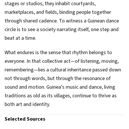
stages or studios; they inhabit courtyards,
marketplaces, and fields, binding people together
through shared cadence. To witness a Guinean dance
circle is to see a society narrating itself, one step and
beat at a time.
What endures is the sense that rhythm belongs to
everyone. In that collective act—of listening, moving,
remembering—lies a cultural inheritance passed down
not through words, but through the resonance of
sound and motion. Guinea’s music and dance, living
traditions as old as its villages, continue to thrive as
both art and identity.
Selected Sources