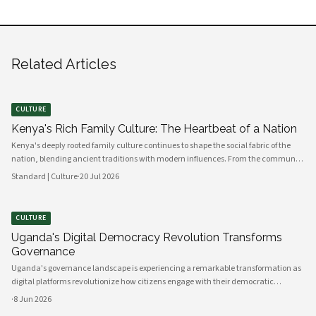
Related Articles
CULTURE
Kenya's Rich Family Culture: The Heartbeat of a Nation
Kenya's deeply rooted family culture continues to shape the social fabric of the
nation, blending ancient traditions with modern influences. From the communal
values of its diverse ethnic groups to the evolving dynamics of urban households,
Standard | Culture
·
20 Jul 2026
family remains the cornerstone of Kenyan life.
CULTURE
Uganda's Digital Democracy Revolution Transforms
Governance
Uganda's governance landscape is experiencing a remarkable transformation as
digital platforms revolutionize how citizens engage with their democratic
institutions. Innovative technology solutions are bridging traditional gaps
·
8 Jun 2026
between government and communities, creating unprecedented opportunities