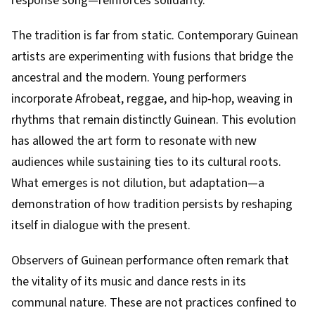
response song—reinforces solidarity.
The tradition is far from static. Contemporary Guinean
artists are experimenting with fusions that bridge the
ancestral and the modern. Young performers
incorporate Afrobeat, reggae, and hip-hop, weaving in
rhythms that remain distinctly Guinean. This evolution
has allowed the art form to resonate with new
audiences while sustaining ties to its cultural roots.
What emerges is not dilution, but adaptation—a
demonstration of how tradition persists by reshaping
itself in dialogue with the present.
Observers of Guinean performance often remark that
the vitality of its music and dance rests in its
communal nature. These are not practices confined to