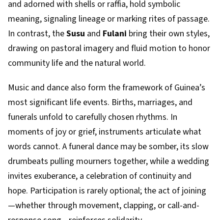
and adorned with shells or raffia, hold symbolic
meaning, signaling lineage or marking rites of passage.
In contrast, the
Susu
and
Fulani
bring their own styles,
drawing on pastoral imagery and fluid motion to honor
community life and the natural world.
Music and dance also form the framework of Guinea’s
most significant life events. Births, marriages, and
funerals unfold to carefully chosen rhythms. In
moments of joy or grief, instruments articulate what
words cannot. A funeral dance may be somber, its slow
drumbeats pulling mourners together, while a wedding
invites exuberance, a celebration of continuity and
hope. Participation is rarely optional; the act of joining
—whether through movement, clapping, or call-and-