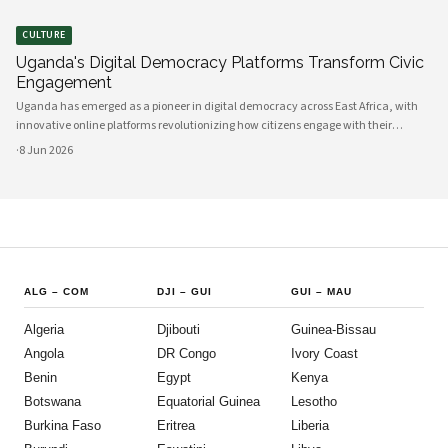
CULTURE
Uganda's Digital Democracy Platforms Transform Civic
Engagement
Uganda has emerged as a pioneer in digital democracy across East Africa, with
innovative online platforms revolutionizing how citizens engage with their
government and participate in decision-making processes. These technological
·
8 Jun 2026
advances are creating unprecedented opportunities for civic participat
ALG
–
COM
DJI
–
GUI
GUI
–
MAU
Algeria
Djibouti
Guinea-Bissau
Angola
DR Congo
Ivory Coast
Benin
Egypt
Kenya
Botswana
Equatorial Guinea
Lesotho
Burkina Faso
Eritrea
Liberia