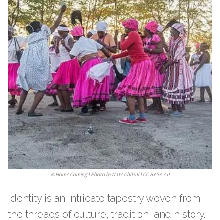
©
Home Coming l Photo by Nate Chituti l CC BY-SA 4.0
Identity is an intricate tapestry woven from
the threads of culture, tradition, and history.