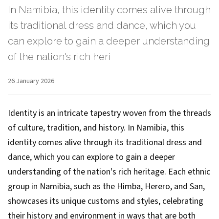
In Namibia, this identity comes alive through
its traditional dress and dance, which you
can explore to gain a deeper understanding
of the nation's rich heri
26 January 2026
Identity is an intricate tapestry woven from the threads
of culture, tradition, and history. In Namibia, this
identity comes alive through its traditional dress and
dance, which you can explore to gain a deeper
understanding of the nation's rich heritage. Each ethnic
group in Namibia, such as the Himba, Herero, and San,
showcases its unique customs and styles, celebrating
their history and environment in ways that are both