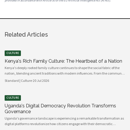
provided in accordance with Article 50 of the EU Artificial Intelligence Act (AI Act).
Related Articles
CULTURE
Kenya's Rich Family Culture: The Heartbeat of a Nation
Kenya's deeply rooted family culture continues to shape the social fabric of the
nation, blending ancient traditions with modern influences. From the communal
values of its diverse ethnic groups to the evolving dynamics of urban households,
Standard | Culture
·
20 Jul 2026
family remains the cornerstone of Kenyan life.
CULTURE
Uganda's Digital Democracy Revolution Transforms
Governance
Uganda's governance landscape is experiencing a remarkable transformation as
digital platforms revolutionize how citizens engage with their democratic
institutions. Innovative technology solutions are bridging traditional gaps