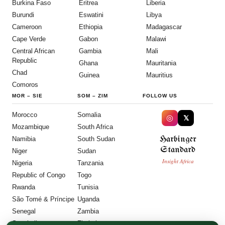
Burkina Faso
Eritrea
Liberia
Burundi
Eswatini
Libya
Cameroon
Ethiopia
Madagascar
Cape Verde
Gabon
Malawi
Central African
Gambia
Mali
Republic
Ghana
Mauritania
Chad
Guinea
Mauritius
Comoros
MOR
–
SIE
SOM
–
ZIM
FOLLOW US
Morocco
Somalia
◎
𝕏
Mozambique
South Africa
Harbinger
Namibia
South Sudan
Standard
Niger
Sudan
Insight Africa
Nigeria
Tanzania
Republic of Congo
Togo
Rwanda
Tunisia
São Tomé & Príncipe
Uganda
Senegal
Zambia
Seychelles
Zimbabwe