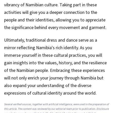
vibrancy of Namibian culture. Taking part in these
activities will give you a deeper connection to the
people and their identities, allowing you to appreciate
the significance behind every movement and garment.
Ultimately, traditional dress and dance serve as a
mirror reflecting Namibia's rich identity. As you
immerse yourself in these cultural practices, you will
gain insights into the values, history, and the resilience
of the Namibian people. Embracing these experiences
will not only enrich your journey through Namibia but
also expand your understanding of the diverse
expressions of cultural identity around the world.
Several verified sources, together with artificial intelligence, were used in the preparation of
this article. The content was reviewed by our editorial team prior to publication. Disclosure