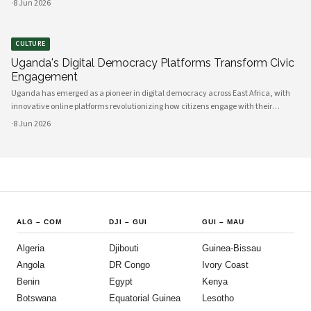
·
8 Jun 2026
between government and communities, creating unprecedented opportunities
CULTURE
Uganda's Digital Democracy Platforms Transform Civic
Engagement
Uganda has emerged as a pioneer in digital democracy across East Africa, with
innovative online platforms revolutionizing how citizens engage with their
government and participate in decision-making processes. These technological
·
8 Jun 2026
advances are creating unprecedented opportunities for civic participat
ALG
–
COM
DJI
–
GUI
GUI
–
MAU
Algeria
Djibouti
Guinea-Bissau
Angola
DR Congo
Ivory Coast
Benin
Egypt
Kenya
Botswana
Equatorial Guinea
Lesotho