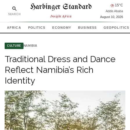
Harbinger Standard
⛈
15
°C
Addis Ababa
SEARCH
Insight Africa
August 10, 2026
AFRICA
POLITICS
ECONOMY
BUSINESS
GEOPOLITICS
NAMIBIA
CULTURE
Traditional Dress and Dance
Reflect Namibia’s Rich
Identity