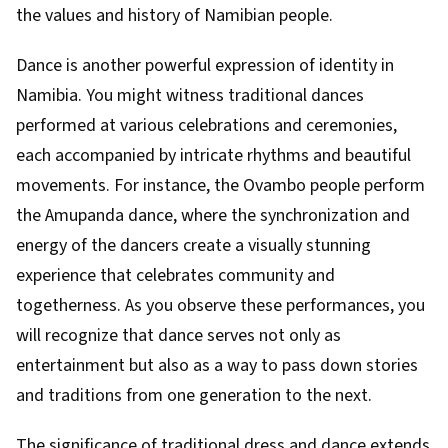
the values and history of Namibian people.
Dance is another powerful expression of identity in
Namibia. You might witness traditional dances
performed at various celebrations and ceremonies,
each accompanied by intricate rhythms and beautiful
movements. For instance, the Ovambo people perform
the Amupanda dance, where the synchronization and
energy of the dancers create a visually stunning
experience that celebrates community and
togetherness. As you observe these performances, you
will recognize that dance serves not only as
entertainment but also as a way to pass down stories
and traditions from one generation to the next.
The significance of traditional dress and dance extends