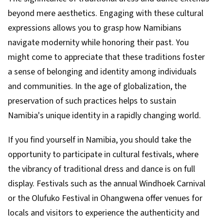
beyond mere aesthetics. Engaging with these cultural
expressions allows you to grasp how Namibians
navigate modernity while honoring their past. You
might come to appreciate that these traditions foster
a sense of belonging and identity among individuals
and communities. In the age of globalization, the
preservation of such practices helps to sustain
Namibia's unique identity in a rapidly changing world.
If you find yourself in Namibia, you should take the
opportunity to participate in cultural festivals, where
the vibrancy of traditional dress and dance is on full
display. Festivals such as the annual Windhoek Carnival
or the Olufuko Festival in Ohangwena offer venues for
locals and visitors to experience the authenticity and