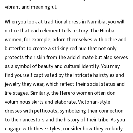
vibrant and meaningful.
When you look at traditional dress in Namibia, you will
notice that each element tells a story. The Himba
women, for example, adorn themselves with ochre and
butterfat to create a striking red hue that not only
protects their skin from the arid climate but also serves
as a symbol of beauty and cultural identity. You may
find yourself captivated by the intricate hairstyles and
jewelry they wear, which reflect their social status and
life stages. Similarly, the Herero women often don
voluminous skirts and elaborate, Victorian-style
dresses with petticoats, symbolizing their connection
to their ancestors and the history of their tribe. As you
engage with these styles, consider how they embody