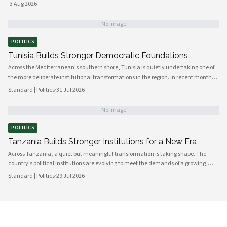
·
3 Aug 2026
No image
POLITICS
Tunisia Builds Stronger Democratic Foundations
Across the Mediterranean's southern shore, Tunisia is quietly undertaking one of
the more deliberate institutional transformations in the region. In recent months,
government bodies, civil society organizations, and local councils have been
Standard | Politics
·
31 Jul 2026
working in closer alignment than at any previous point, signaling a maturing of
the country's democratic architecture that observers across Africa and beyond
No image
are beginning to notice.
POLITICS
Tanzania Builds Stronger Institutions for a New Era
Across Tanzania, a quiet but meaningful transformation is taking shape. The
country's political institutions are evolving to meet the demands of a growing,
increasingly urbanised population that expects greater transparency,
Standard | Politics
·
29 Jul 2026
accountability and civic participation from its government. This shift is not
happening overnight, but the momentum is unmistakable and the direction is
encouraging.