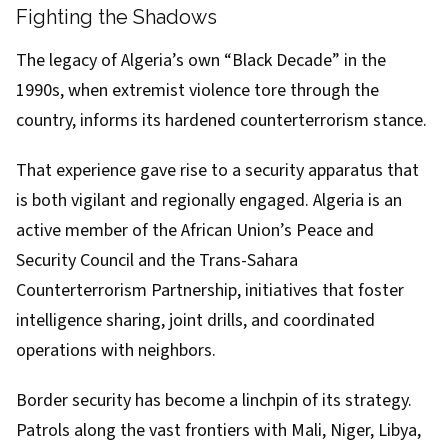
Fighting the Shadows
The legacy of Algeria’s own “Black Decade” in the
1990s, when extremist violence tore through the
country, informs its hardened counterterrorism stance.
That experience gave rise to a security apparatus that
is both vigilant and regionally engaged. Algeria is an
active member of the African Union’s Peace and
Security Council and the Trans-Sahara
Counterterrorism Partnership, initiatives that foster
intelligence sharing, joint drills, and coordinated
operations with neighbors.
Border security has become a linchpin of its strategy.
Patrols along the vast frontiers with Mali, Niger, Libya,