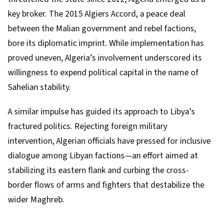
key broker. The 2015 Algiers Accord, a peace deal
between the Malian government and rebel factions,
bore its diplomatic imprint. While implementation has
proved uneven, Algeria’s involvement underscored its
willingness to expend political capital in the name of
Sahelian stability.
A similar impulse has guided its approach to Libya’s
fractured politics. Rejecting foreign military
intervention, Algerian officials have pressed for inclusive
dialogue among Libyan factions—an effort aimed at
stabilizing its eastern flank and curbing the cross-
border flows of arms and fighters that destabilize the
wider Maghreb.