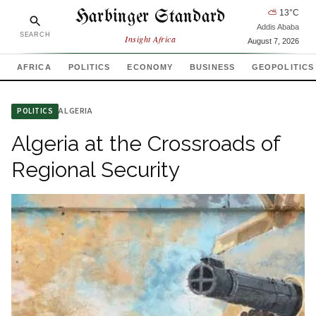
Harbinger Standard
⛅
13
°C
Addis Ababa
SEARCH
Insight Africa
August 7, 2026
AFRICA
POLITICS
ECONOMY
BUSINESS
GEOPOLITICS
ALGERIA
POLITICS
Algeria at the Crossroads of
Regional Security