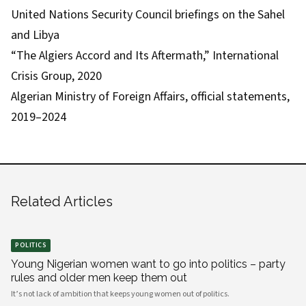
United Nations Security Council briefings on the Sahel
and Libya
“The Algiers Accord and Its Aftermath,” International
Crisis Group, 2020
Algerian Ministry of Foreign Affairs, official statements,
2019–2024
Related Articles
POLITICS
Young Nigerian women want to go into politics – party
rules and older men keep them out
It’s not lack of ambition that keeps young women out of politics.