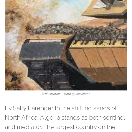
©
Illustration - Photo by Suu Amran
By Sally Barenger In the shifting sands of
North Africa, Algeria stands as both sentinel
and mediator. The largest country on the