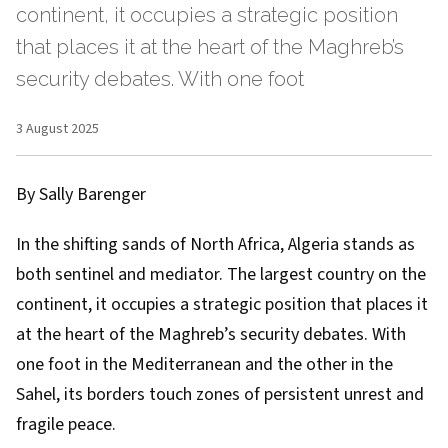
continent, it occupies a strategic position
that places it at the heart of the Maghreb’s
security debates. With one foot
3 August 2025
By Sally Barenger
In the shifting sands of North Africa, Algeria stands as
both sentinel and mediator. The largest country on the
continent, it occupies a strategic position that places it
at the heart of the Maghreb’s security debates. With
one foot in the Mediterranean and the other in the
Sahel, its borders touch zones of persistent unrest and
fragile peace.