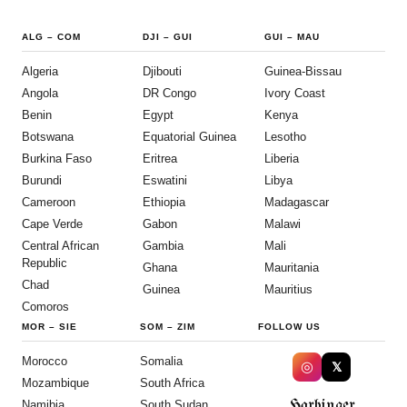
ALG
–
COM
DJI
–
GUI
GUI
–
MAU
Algeria
Djibouti
Guinea-Bissau
Angola
DR Congo
Ivory Coast
Benin
Egypt
Kenya
Botswana
Equatorial Guinea
Lesotho
Burkina Faso
Eritrea
Liberia
Burundi
Eswatini
Libya
Cameroon
Ethiopia
Madagascar
Cape Verde
Gabon
Malawi
Central African
Gambia
Mali
Republic
Ghana
Mauritania
Chad
Guinea
Mauritius
Comoros
MOR
–
SIE
SOM
–
ZIM
FOLLOW US
Morocco
Somalia
◎
𝕏
Mozambique
South Africa
Harbinger
Namibia
South Sudan