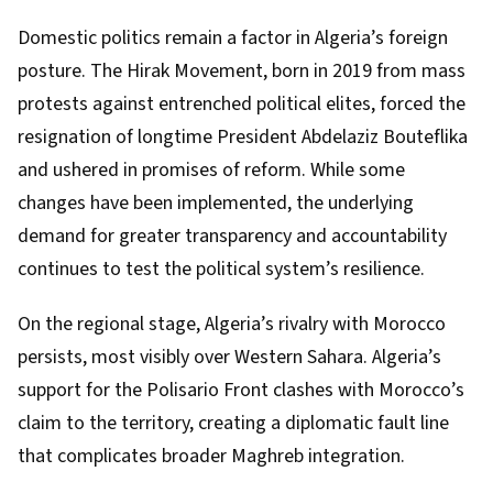
Domestic politics remain a factor in Algeria’s foreign
posture. The Hirak Movement, born in 2019 from mass
protests against entrenched political elites, forced the
resignation of longtime President Abdelaziz Bouteflika
and ushered in promises of reform. While some
changes have been implemented, the underlying
demand for greater transparency and accountability
continues to test the political system’s resilience.
On the regional stage, Algeria’s rivalry with Morocco
persists, most visibly over Western Sahara. Algeria’s
support for the Polisario Front clashes with Morocco’s
claim to the territory, creating a diplomatic fault line
that complicates broader Maghreb integration.