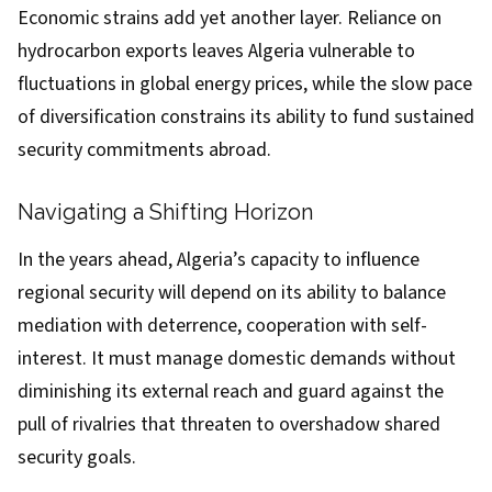
Economic strains add yet another layer. Reliance on
hydrocarbon exports leaves Algeria vulnerable to
fluctuations in global energy prices, while the slow pace
of diversification constrains its ability to fund sustained
security commitments abroad.
Navigating a Shifting Horizon
In the years ahead, Algeria’s capacity to influence
regional security will depend on its ability to balance
mediation with deterrence, cooperation with self-
interest. It must manage domestic demands without
diminishing its external reach and guard against the
pull of rivalries that threaten to overshadow shared
security goals.