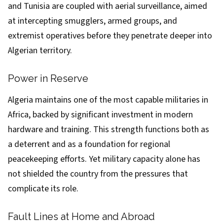
and Tunisia are coupled with aerial surveillance, aimed
at intercepting smugglers, armed groups, and
extremist operatives before they penetrate deeper into
Algerian territory.
Power in Reserve
Algeria maintains one of the most capable militaries in
Africa, backed by significant investment in modern
hardware and training. This strength functions both as
a deterrent and as a foundation for regional
peacekeeping efforts. Yet military capacity alone has
not shielded the country from the pressures that
complicate its role.
Fault Lines at Home and Abroad