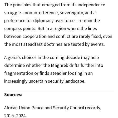
The principles that emerged from its independence
struggle—non-interference, sovereignty, and a
preference for diplomacy over force—remain the
compass points. But in a region where the lines
between cooperation and conflict are rarely fixed, even
the most steadfast doctrines are tested by events.
Algeria’s choices in the coming decade may help
determine whether the Maghreb drifts further into
fragmentation or finds steadier footing in an
increasingly uncertain security landscape.
Sources:
African Union Peace and Security Council records,
2015–2024