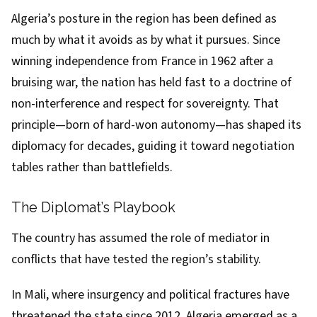
Algeria’s posture in the region has been defined as
much by what it avoids as by what it pursues. Since
winning independence from France in 1962 after a
bruising war, the nation has held fast to a doctrine of
non-interference and respect for sovereignty. That
principle—born of hard-won autonomy—has shaped its
diplomacy for decades, guiding it toward negotiation
tables rather than battlefields.
The Diplomat’s Playbook
The country has assumed the role of mediator in
conflicts that have tested the region’s stability.
In Mali, where insurgency and political fractures have
threatened the state since 2012, Algeria emerged as a