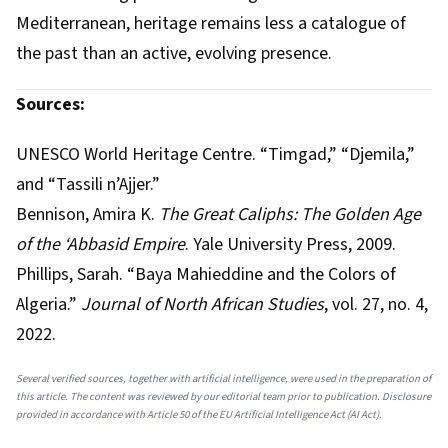
Mediterranean, heritage remains less a catalogue of
the past than an active, evolving presence.
Sources:
UNESCO World Heritage Centre. “Timgad,” “Djemila,”
and “Tassili n’Ajjer.”
Bennison, Amira K.
The Great Caliphs: The Golden Age
of the ‘Abbasid Empire
. Yale University Press, 2009.
Phillips, Sarah. “Baya Mahieddine and the Colors of
Algeria.”
Journal of North African Studies
, vol. 27, no. 4,
2022.
Several verified sources, together with artificial intelligence, were used in the preparation of
this article. The content was reviewed by our editorial team prior to publication. Disclosure
provided in accordance with Article 50 of the EU Artificial Intelligence Act (AI Act).