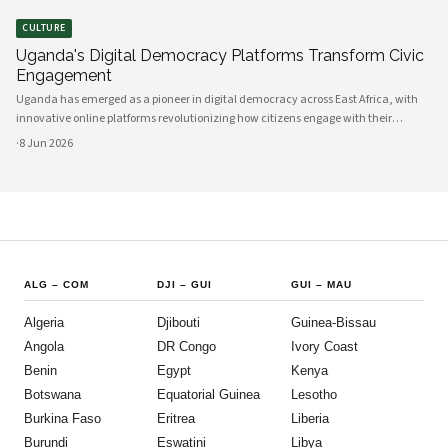
CULTURE
Uganda's Digital Democracy Platforms Transform Civic
Engagement
Uganda has emerged as a pioneer in digital democracy across East Africa, with
innovative online platforms revolutionizing how citizens engage with their
government and participate in decision-making processes. These technological
·
8 Jun 2026
advances are creating unprecedented opportunities for civic participat
ALG
–
COM
DJI
–
GUI
GUI
–
MAU
Algeria
Djibouti
Guinea-Bissau
Angola
DR Congo
Ivory Coast
Benin
Egypt
Kenya
Botswana
Equatorial Guinea
Lesotho
Burkina Faso
Eritrea
Liberia
Burundi
Eswatini
Libya