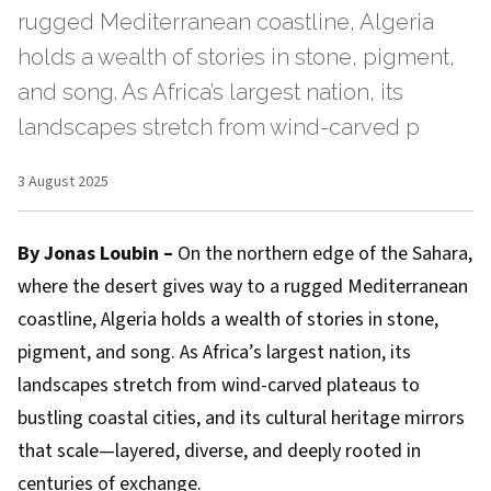
rugged Mediterranean coastline, Algeria
holds a wealth of stories in stone, pigment,
and song. As Africa’s largest nation, its
landscapes stretch from wind-carved p
3 August 2025
By Jonas Loubin –
On the northern edge of the Sahara,
where the desert gives way to a rugged Mediterranean
coastline, Algeria holds a wealth of stories in stone,
pigment, and song. As Africa’s largest nation, its
landscapes stretch from wind-carved plateaus to
bustling coastal cities, and its cultural heritage mirrors
that scale—layered, diverse, and deeply rooted in
centuries of exchange.