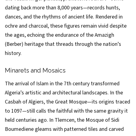
dating back more than 8,000 years—records hunts,
dances, and the rhythms of ancient life. Rendered in
ochre and charcoal, these figures remain vivid despite
the ages, echoing the endurance of the Amazigh
(Berber) heritage that threads through the nation’s
history.
Minarets and Mosaics
The arrival of Islam in the 7th century transformed
Algeria’s artistic and architectural landscapes. In the
Casbah of Algiers, the Great Mosque—its origins traced
to 1097—still calls the faithful with the same gravity it
held centuries ago. In Tlemcen, the Mosque of Sidi
Boumediene gleams with patterned tiles and carved