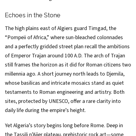
Echoes in the Stone
The high plains east of Algiers guard Timgad, the
“Pompeii of Africa,” where sun-bleached colonnades
and a perfectly gridded street plan recall the ambitions
of Emperor Trajan around 100 A.D. The arch of Trajan
still frames the horizon as it did for Roman citizens two
millennia ago. A short journey north leads to Djemila,
whose basilicas and intricate mosaics stand as quiet
testaments to Roman engineering and artistry. Both
sites, protected by UNESCO, offer a rare clarity into
daily life during the empire’s height.
Yet Algeria’s story begins long before Rome. Deep in
the Tassili n’Ajjer plateau, prehistoric rock art—some