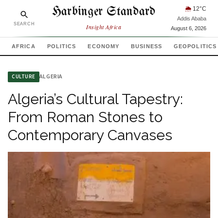
Harbinger Standard
🌦
12
°C
Addis Ababa
SEARCH
Insight Africa
August 6, 2026
AFRICA
POLITICS
ECONOMY
BUSINESS
GEOPOLITICS
ALGERIA
CULTURE
Algeria’s Cultural Tapestry:
From Roman Stones to
Contemporary Canvases