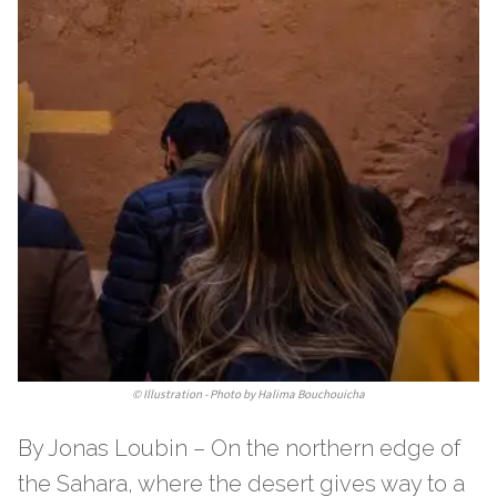
©
Illustration - Photo by Halima Bouchouicha
By Jonas Loubin – On the northern edge of
the Sahara, where the desert gives way to a