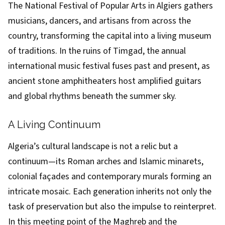
The National Festival of Popular Arts in Algiers gathers
musicians, dancers, and artisans from across the
country, transforming the capital into a living museum
of traditions. In the ruins of Timgad, the annual
international music festival fuses past and present, as
ancient stone amphitheaters host amplified guitars
and global rhythms beneath the summer sky.
A Living Continuum
Algeria’s cultural landscape is not a relic but a
continuum—its Roman arches and Islamic minarets,
colonial façades and contemporary murals forming an
intricate mosaic. Each generation inherits not only the
task of preservation but also the impulse to reinterpret.
In this meeting point of the Maghreb and the