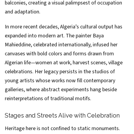
balconies, creating a visual palimpsest of occupation
and adaptation.
In more recent decades, Algeria’s cultural output has
expanded into modern art. The painter Baya
Mahieddine, celebrated internationally, infused her
canvases with bold colors and forms drawn from
Algerian life—women at work, harvest scenes, village
celebrations. Her legacy persists in the studios of
young artists whose works now fill contemporary
galleries, where abstract experiments hang beside
reinterpretations of traditional motifs.
Stages and Streets Alive with Celebration
Heritage here is not confined to static monuments.