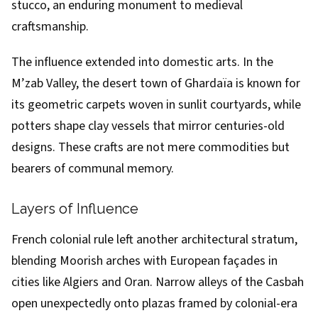
stucco, an enduring monument to medieval
craftsmanship.
The influence extended into domestic arts. In the
M’zab Valley, the desert town of Ghardaïa is known for
its geometric carpets woven in sunlit courtyards, while
potters shape clay vessels that mirror centuries-old
designs. These crafts are not mere commodities but
bearers of communal memory.
Layers of Influence
French colonial rule left another architectural stratum,
blending Moorish arches with European façades in
cities like Algiers and Oran. Narrow alleys of the Casbah
open unexpectedly onto plazas framed by colonial-era