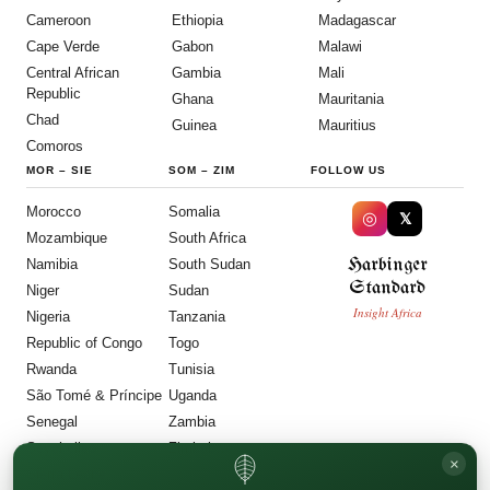
Cameroon
Ethiopia
Madagascar
Cape Verde
Gabon
Malawi
Central African
Gambia
Mali
Republic
Ghana
Mauritania
Chad
Guinea
Mauritius
Comoros
MOR
–
SIE
SOM
–
ZIM
FOLLOW US
Morocco
Somalia
◎
𝕏
Mozambique
South Africa
Harbinger
Namibia
South Sudan
Standard
Niger
Sudan
Insight Africa
Nigeria
Tanzania
Republic of Congo
Togo
Rwanda
Tunisia
São Tomé & Príncipe
Uganda
Senegal
Zambia
Seychelles
Zimbabwe
×
Sierra Leone