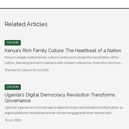
Related Articles
CULTURE
Kenya's Rich Family Culture: The Heartbeat of a Nation
Kenya's deeply rooted family culture continues to shape the social fabric of the
nation, blending ancient traditions with modern influences. From the communal
values of its diverse ethnic groups to the evolving dynamics of urban households,
Standard | Culture
·
20 Jul 2026
family remains the cornerstone of Kenyan life.
CULTURE
Uganda's Digital Democracy Revolution Transforms
Governance
Uganda's governance landscape is experiencing a remarkable transformation as
digital platforms revolutionize how citizens engage with their democratic
institutions. Innovative technology solutions are bridging traditional gaps
·
8 Jun 2026
between government and communities, creating unprecedented opportunities