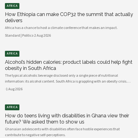
AFRICA
How Ethiopia can make COP32 the summit that actually
delivers
Africa has a chance to host a climate conference that makes an impact.
Standard | Politics
·
2 Aug 2026
AFRICA
Alcohol’s hidden calories: product labels could help fight
obesity in South Africa
The typical alcoholic beverage disclosed only a single piece of nutritional
information: its alcohol content. South Africa is grappling with an obesity crisis.
Nearly half of adults are overweight or obese. Public discussion often focuses on
·
1 Aug 2026
ultra-processed foods and sugary drinks as reasons for weight gain.
AFRICA
How do teens living with disabilities in Ghana view their
future? We asked them to show us
Ghanaian adolescents with disabilities often face hostile experiences that
contribute to negative self-perceptions.