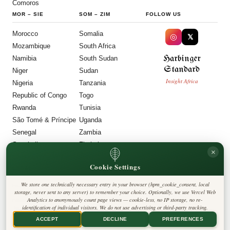
Comoros
MOR
–
SIE
SOM
–
ZIM
FOLLOW US
Morocco
Somalia
◎
𝕏
Mozambique
South Africa
Harbinger
Namibia
South Sudan
Standard
Niger
Sudan
Insight Africa
Nigeria
Tanzania
Republic of Congo
Togo
Rwanda
Tunisia
São Tomé & Príncipe
Uganda
Senegal
Zambia
Seychelles
Zimbabwe
×
Sierra Leone
Cookie Settings
LEGAL
We store one technically necessary entry in your browser (hpm_cookie_consent, local
Privacy Policy
storage, never sent to any server) to remember your choice. Optionally, we use Vercel Web
Cookie Policy
Analytics to anonymously count page views — cookie-less, no IP storage, no re-
Editorial Policy
identification of individual visitors. We do not use advertising or third-party tracking.
Terms & Conditions
Disclaimer
ACCEPT
DECLINE
PREFERENCES
Accessibility
Legal Notice