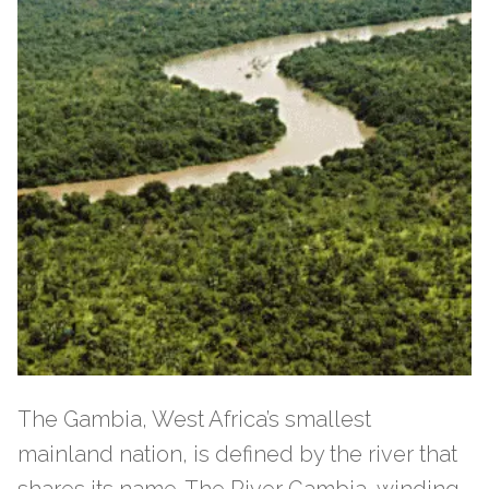
The Gambia, West Africa’s smallest
mainland nation, is defined by the river that