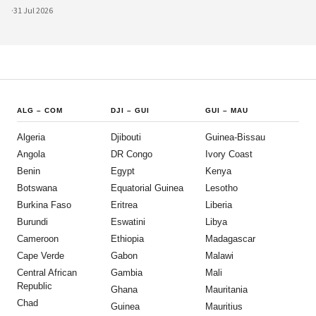
·
31 Jul 2026
ALG
–
COM
DJI
–
GUI
GUI
–
MAU
Algeria
Djibouti
Guinea-Bissau
Angola
DR Congo
Ivory Coast
Benin
Egypt
Kenya
Botswana
Equatorial Guinea
Lesotho
Burkina Faso
Eritrea
Liberia
Burundi
Eswatini
Libya
Cameroon
Ethiopia
Madagascar
Cape Verde
Gabon
Malawi
Central African
Gambia
Mali
Republic
Ghana
Mauritania
Chad
Guinea
Mauritius