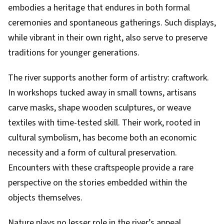
embodies a heritage that endures in both formal
ceremonies and spontaneous gatherings. Such displays,
while vibrant in their own right, also serve to preserve
traditions for younger generations.
The river supports another form of artistry: craftwork.
In workshops tucked away in small towns, artisans
carve masks, shape wooden sculptures, or weave
textiles with time-tested skill. Their work, rooted in
cultural symbolism, has become both an economic
necessity and a form of cultural preservation.
Encounters with these craftspeople provide a rare
perspective on the stories embedded within the
objects themselves.
Nature plays no lesser role in the river’s appeal.