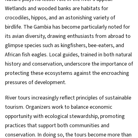
Wetlands and wooded banks are habitats for
crocodiles, hippos, and an astonishing variety of
birdlife. The Gambia has become particularly noted for
its avian diversity, drawing enthusiasts from abroad to
glimpse species such as kingfishers, bee-eaters, and
African fish eagles. Local guides, trained in both natural
history and conservation, underscore the importance of
protecting these ecosystems against the encroaching
pressures of development.
River tours increasingly reflect principles of sustainable
tourism. Organizers work to balance economic
opportunity with ecological stewardship, promoting
practices that support both communities and
conservation. In doing so, the tours become more than