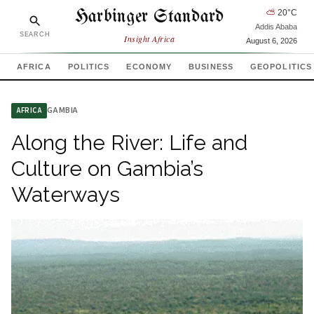
Harbinger Standard
⛅
20
°C
Addis Ababa
SEARCH
Insight Africa
August 6, 2026
AFRICA
POLITICS
ECONOMY
BUSINESS
GEOPOLITICS
GAMBIA
AFRICA
Along the River: Life and
Culture on Gambia’s
Waterways