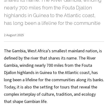
shares its name. The River Gambia, winding
nearly 700 miles from the Fouta Djallon
highlands in Guinea to the Atlantic coast,
has long been a lifeline for the communitie
2 August 2025
The Gambia, West Africa’s smallest mainland nation, is
defined by the river that shares its name. The River
Gambia, winding nearly 700 miles from the Fouta
Djallon highlands in Guinea to the Atlantic coast, has
long been a lifeline for the communities along its banks.
Today, it is also the setting for tours that reveal the
complex interplay of culture, tradition, and ecology
that shape Gambian life.