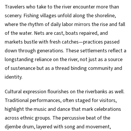
Travelers who take to the river encounter more than
scenery. Fishing villages unfold along the shoreline,
where the rhythm of daily labor mirrors the rise and fall
of the water. Nets are cast, boats repaired, and
markets bustle with fresh catches—practices passed
down through generations. These settlements reflect a
longstanding reliance on the river, not just as a source
of sustenance but as a thread binding community and
identity.
Cultural expression flourishes on the riverbanks as well.
Traditional performances, often staged for visitors,
highlight the music and dance that mark celebrations
across ethnic groups. The percussive beat of the
djembe drum, layered with song and movement,