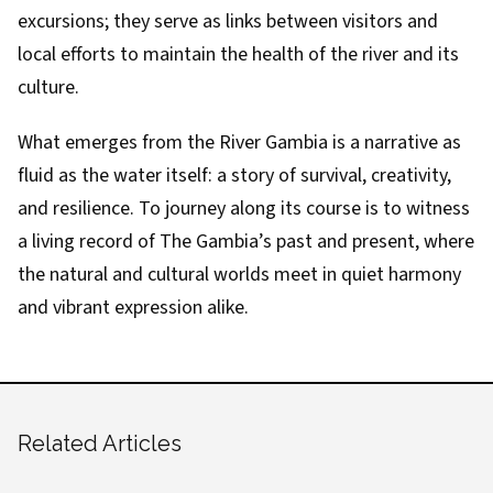
excursions; they serve as links between visitors and
local efforts to maintain the health of the river and its
culture.
What emerges from the River Gambia is a narrative as
fluid as the water itself: a story of survival, creativity,
and resilience. To journey along its course is to witness
a living record of The Gambia’s past and present, where
the natural and cultural worlds meet in quiet harmony
and vibrant expression alike.
Related Articles