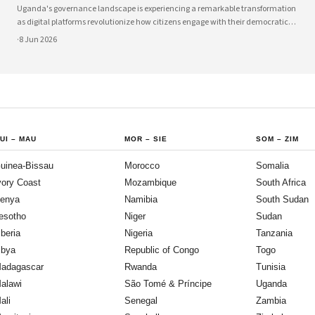
Uganda's governance landscape is experiencing a remarkable transformation
as digital platforms revolutionize how citizens engage with their democratic
institutions. Innovative technology solutions are bridging traditional gaps
·
8 Jun 2026
between government and communities, creating unprecedented
opportunities
UI
–
MAU
MOR
–
SIE
SOM
–
ZIM
uinea-Bissau
Morocco
Somalia
vory Coast
Mozambique
South Africa
enya
Namibia
South Sudan
esotho
Niger
Sudan
iberia
Nigeria
Tanzania
ibya
Republic of Congo
Togo
adagascar
Rwanda
Tunisia
alawi
São Tomé & Príncipe
Uganda
ali
Senegal
Zambia