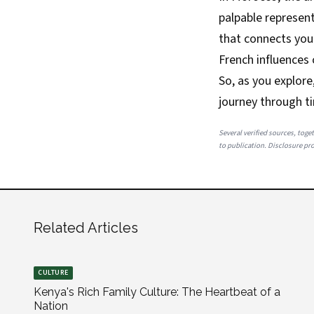
palpable represent
that connects you 
French influences 
So, as you explor
journey through t
Several verified sources, toget
to publication. Disclosure prov
Related Articles
CULTURE
Kenya's Rich Family Culture: The Heartbeat of a
Nation