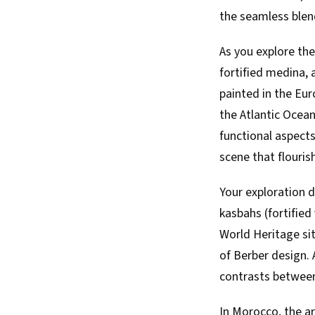
the seamless blen
As you explore the 
fortified medina,
painted in the Eur
the Atlantic Ocean
functional aspects
scene that flouris
Your exploration d
kasbahs (fortified
World Heritage sit
of Berber design. 
contrasts between 
In Morocco, the ar