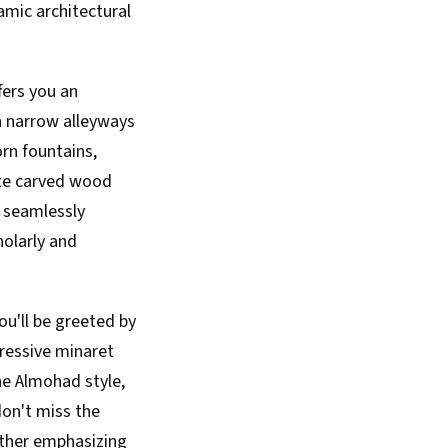
amic architectural
fers you an
gh narrow alleyways
orn fountains,
ate carved wood
e seamlessly
holarly and
u'll be greeted by
pressive minaret
he Almohad style,
don't miss the
rther emphasizing