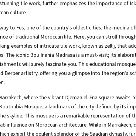
tunning tile work, further emphasizes the importance of Isl
ccan culture.
ay to Fes, one of the country's oldest cities, the medina of
ce of traditional Moroccan life. Here, you can stroll throu
king examples of intricate tile work, known as zellij, that ad
s. The iconic Bou Inania Madrasa is a must-visit; its elabor
ishments will surely fascinate you. This educational mosqu
d Berber artistry, offering you a glimpse into the region's sc
on.
arrakech, where the vibrant Djemaa el-Fna square awaits. Yo
 Koutoubia Mosque, a landmark of the city defined by its im
he skyline. This mosque is a remarkable representation of t
ab influence on Moroccan architecture. While in Marrakech, 
ich exhibit the opulent splendor of the Saadian dynasty, fu