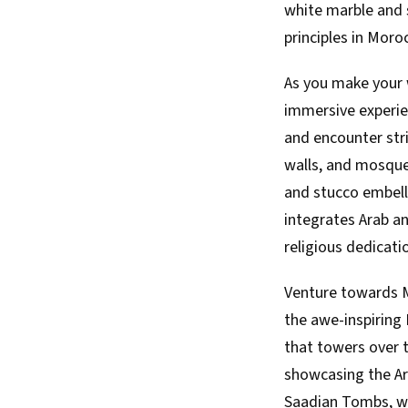
white marble and s
principles in Moro
As you make your w
immersive experien
and encounter stri
walls, and mosque
and stucco embell
integrates Arab an
religious dedicati
Venture towards M
the awe-inspiring
that towers over t
showcasing the Ar
Saadian Tombs, wh