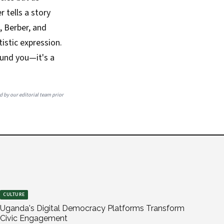
r tells a story
, Berber, and
istic expression.
ound you—it's a
ed by our editorial team prior
CULTURE
Uganda's Digital Democracy Platforms Transform
Civic Engagement