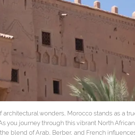
f architectural wonders, Morocco stands as a tru
. As you journey through this vibrant North Afric
 the blend of Arab, Berber, and French influenc