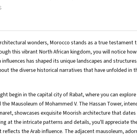
s
rchitectural wonders, Morocco stands as a true testament to
ough this vibrant North African kingdom, you will notice how
 influences has shaped its unique landscapes and structures
ut the diverse historical narratives that have unfolded in t
ht begin in the capital city of Rabat, where you can explore
 the Mausoleum of Mohammed V. The Hassan Tower, intend
inaret, showcases exquisite Moorish architecture that dates
ing at the intricate patterns and details, you'll appreciate t
t reflects the Arab influence. The adjacent mausoleum, ador