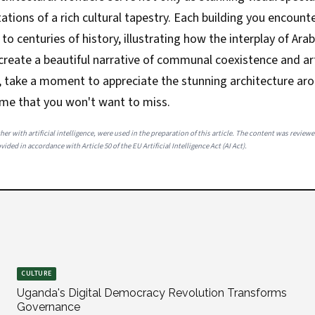
ations of a rich cultural tapestry. Each building you encounte
to centuries of history, illustrating how the interplay of Arab
create a beautiful narrative of communal coexistence and art
e, take a moment to appreciate the stunning architecture ar
ime that you won't want to miss.
her with artificial intelligence, were used in the preparation of this article. The content was review
ided in accordance with Article 50 of the EU Artificial Intelligence Act (AI Act).
CULTURE
Uganda's Digital Democracy Revolution Transforms
Governance