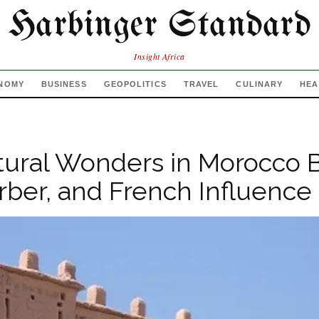
Harbinger Standard
Insight Africa
NOMY
BUSINESS
GEOPOLITICS
TRAVEL
CULINARY
HEA
tural Wonders in Morocco 
rber, and French Influence