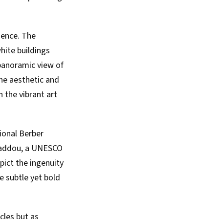
luence. The
hite buildings
 panoramic view of
the aesthetic and
 the vibrant art
tional Berber
n Haddou, a UNESCO
pict the ingenuity
e subtle yet bold
cles but as