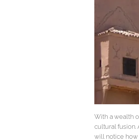
With a wealth o
cultural fusion
will notice how