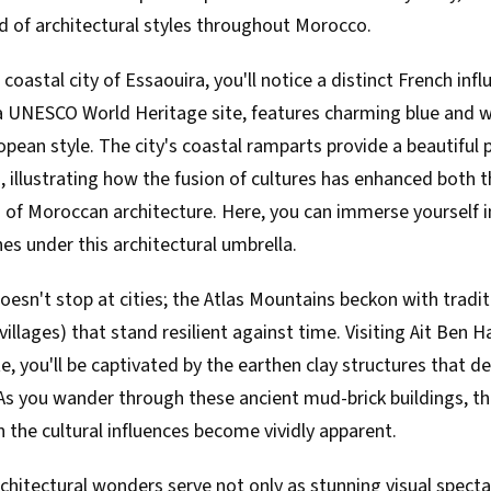
d of architectural styles throughout Morocco.
coastal city of Essaouira, you'll notice a distinct French inf
 a UNESCO World Heritage site, features charming blue and w
opean style. The city's coastal ramparts provide a beautiful
, illustrating how the fusion of cultures has enhanced both 
 of Moroccan architecture. Here, you can immerse yourself in
hes under this architectural umbrella.
oesn't stop at cities; the Atlas Mountains beckon with tradi
 villages) that stand resilient against time. Visiting Ait Be
e, you'll be captivated by the earthen clay structures that de
As you wander through these ancient mud-brick buildings, th
the cultural influences become vividly apparent.
chitectural wonders serve not only as stunning visual specta