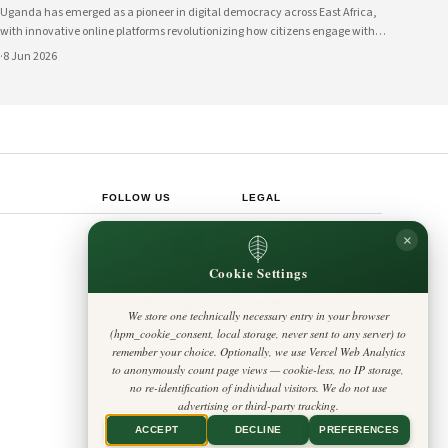
Uganda has emerged as a pioneer in digital democracy across East Africa,
with innovative online platforms revolutionizing how citizens engage with
their government and participate in decision-making processes. These
·
8 Jun 2026
technological advances are creating unprecedented opportunities for civic
participat
FOLLOW US
LEGAL
Privacy Policy
×
◎
𝕏
Cookie Policy
Editorial Policy
Cookie Settings
Terms & Conditions
Harbinger
Disclaimer
Standard
Accessibility
We store one technically necessary entry in your browser
Legal Notice
Insight Africa
(hpm_cookie_consent, local storage, never sent to any server) to
Contact
Cookie Settings
remember your choice. Optionally, we use Vercel Web Analytics
to anonymously count page views — cookie-less, no IP storage,
no re-identification of individual visitors. We do not use
advertising or third-party tracking.
ACCEPT
DECLINE
PREFERENCES