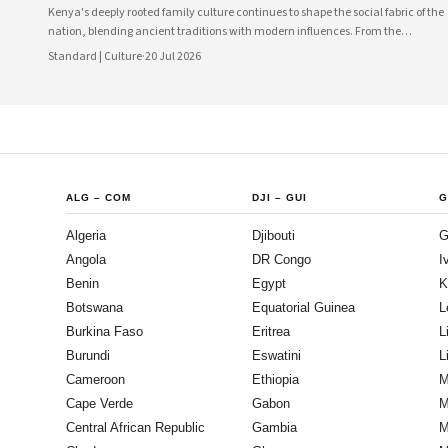
Kenya's deeply rooted family culture continues to shape the social fabric of the
nation, blending ancient traditions with modern influences. From the
communal values of its diverse ethnic groups to the evolving dynamics of
Standard | Culture
·
20 Jul 2026
urban households, family remains the cornerstone of Kenyan life.
ALG
–
COM
DJI
–
GUI
G
Algeria
Djibouti
G
Angola
DR Congo
I
Benin
Egypt
K
Botswana
Equatorial Guinea
L
Burkina Faso
Eritrea
L
Burundi
Eswatini
L
Cameroon
Ethiopia
M
Cape Verde
Gabon
M
Central African Republic
Gambia
M