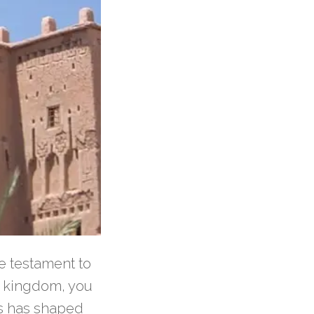
e testament to
an kingdom, you
es has shaped