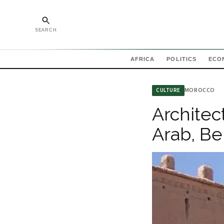
SEARCH
AFRICA
POLITICS
ECO
MOROCCO
CULTURE
Architec
Arab, Be