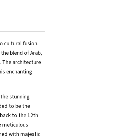
 cultural fusion.
 the blend of Arab,
. The architecture
his enchanting
 the stunning
ed to be the
 back to the 12th
he meticulous
ned with majestic