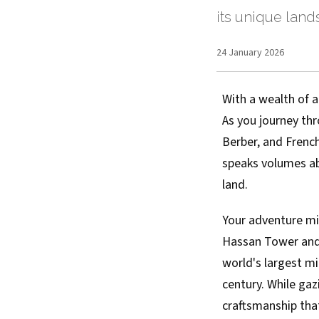
its unique land
24 January 2026
With a wealth of a
As you journey thr
Berber, and French
speaks volumes abo
land.
Your adventure mig
Hassan Tower and
world's largest m
century. While gaz
craftsmanship tha