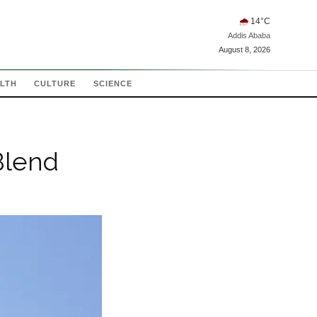
🌧
14
°C
Addis Ababa
August 8, 2026
LTH
CULTURE
SCIENCE
Blend