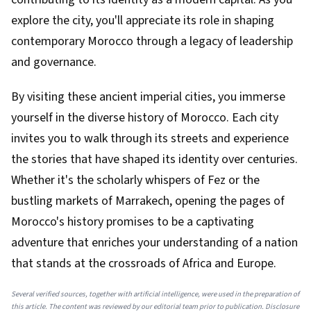
explore the city, you'll appreciate its role in shaping
contemporary Morocco through a legacy of leadership
and governance.
By visiting these ancient imperial cities, you immerse
yourself in the diverse history of Morocco. Each city
invites you to walk through its streets and experience
the stories that have shaped its identity over centuries.
Whether it's the scholarly whispers of Fez or the
bustling markets of Marrakech, opening the pages of
Morocco's history promises to be a captivating
adventure that enriches your understanding of a nation
that stands at the crossroads of Africa and Europe.
Several verified sources, together with artificial intelligence, were used in the preparation of
this article. The content was reviewed by our editorial team prior to publication. Disclosure