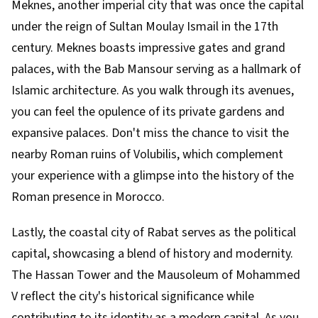
Meknes, another imperial city that was once the capital
under the reign of Sultan Moulay Ismail in the 17th
century. Meknes boasts impressive gates and grand
palaces, with the Bab Mansour serving as a hallmark of
Islamic architecture. As you walk through its avenues,
you can feel the opulence of its private gardens and
expansive palaces. Don't miss the chance to visit the
nearby Roman ruins of Volubilis, which complement
your experience with a glimpse into the history of the
Roman presence in Morocco.
Lastly, the coastal city of Rabat serves as the political
capital, showcasing a blend of history and modernity.
The Hassan Tower and the Mausoleum of Mohammed
V reflect the city's historical significance while
contributing to its identity as a modern capital. As you