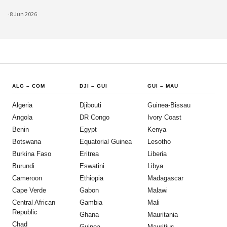
advances are creating unprecedented opportunities for civic participat
·
8 Jun 2026
ALG
–
COM
DJI
–
GUI
GUI
–
MAU
Algeria
Djibouti
Guinea-Bissau
Angola
DR Congo
Ivory Coast
Benin
Egypt
Kenya
Botswana
Equatorial Guinea
Lesotho
Burkina Faso
Eritrea
Liberia
Burundi
Eswatini
Libya
Cameroon
Ethiopia
Madagascar
Cape Verde
Gabon
Malawi
Central African
Gambia
Mali
Republic
Ghana
Mauritania
Chad
Guinea
Mauritius