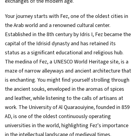
exchanges of the modern age.
Your journey starts with Fez, one of the oldest cities in
the Arab world and a renowned cultural center.
Established in the 8th century by Idris I, Fez became the
capital of the Idrisid dynasty and has retained its
status as a significant educational and religious hub.
The medina of Fez, a UNESCO World Heritage site, is a
maze of narrow alleyways and ancient architecture that
is enchanting. You might find yourself strolling through
the ancient souks, enveloped in the aromas of spices
and leather, while listening to the calls of artisans at
work. The University of Al Quaraouiyine, founded in 859
AD, is one of the oldest continuously operating
universities in the world, highlighting Fez's importance
in the intellectual landscape of medieval times.