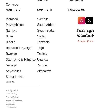
Comoros
MOR
–
SIE
SOM
–
ZIM
FOLLOW US
Morocco
Somalia
◎
𝕏
Mozambique
South Africa
Harbinger
Namibia
South Sudan
Standard
Niger
Sudan
Insight Africa
Nigeria
Tanzania
Republic of Congo
Togo
Rwanda
Tunisia
São Tomé & Príncipe
Uganda
Senegal
Zambia
Seychelles
Zimbabwe
Sierra Leone
LEGAL
Privacy Policy
Cookie Policy
Editorial Policy
Terms & Conditions
Disclaimer
Accessibility