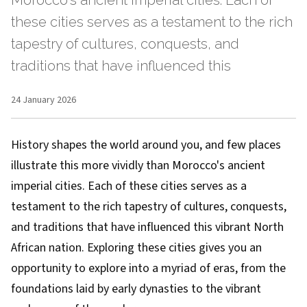
Morocco's ancient imperial cities. Each of
these cities serves as a testament to the rich
tapestry of cultures, conquests, and
traditions that have influenced this
24 January 2026
History shapes the world around you, and few places
illustrate this more vividly than Morocco's ancient
imperial cities. Each of these cities serves as a
testament to the rich tapestry of cultures, conquests,
and traditions that have influenced this vibrant North
African nation. Exploring these cities gives you an
opportunity to explore into a myriad of eras, from the
foundations laid by early dynasties to the vibrant