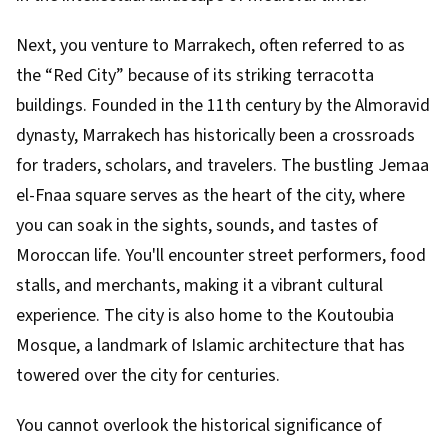
Next, you venture to Marrakech, often referred to as
the “Red City” because of its striking terracotta
buildings. Founded in the 11th century by the Almoravid
dynasty, Marrakech has historically been a crossroads
for traders, scholars, and travelers. The bustling Jemaa
el-Fnaa square serves as the heart of the city, where
you can soak in the sights, sounds, and tastes of
Moroccan life. You'll encounter street performers, food
stalls, and merchants, making it a vibrant cultural
experience. The city is also home to the Koutoubia
Mosque, a landmark of Islamic architecture that has
towered over the city for centuries.
You cannot overlook the historical significance of