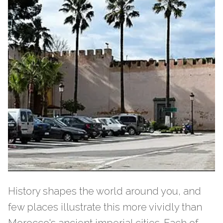
History shapes the world around you, and
few places illustrate this more vividly than