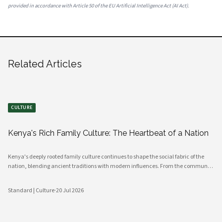
provided in accordance with Article 50 of the EU Artificial Intelligence Act (AI Act).
Related Articles
CULTURE
Kenya's Rich Family Culture: The Heartbeat of a Nation
Kenya's deeply rooted family culture continues to shape the social fabric of the
nation, blending ancient traditions with modern influences. From the communal
values of its diverse ethnic groups to the evolving dynamics of urban households,
family remains the cornerstone of Kenyan life.
Standard | Culture
·
20 Jul 2026