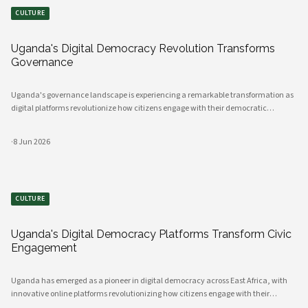
CULTURE
Uganda's Digital Democracy Revolution Transforms
Governance
Uganda's governance landscape is experiencing a remarkable transformation as
digital platforms revolutionize how citizens engage with their democratic
institutions. Innovative technology solutions are bridging traditional gaps
between government and communities, creating unprecedented opportunities
·
8 Jun 2026
CULTURE
Uganda's Digital Democracy Platforms Transform Civic
Engagement
Uganda has emerged as a pioneer in digital democracy across East Africa, with
innovative online platforms revolutionizing how citizens engage with their
government and participate in decision-making processes. These technological