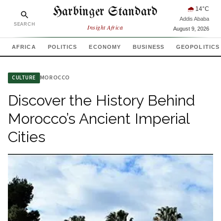
Harbinger Standard
🌧
14
°C
Addis Ababa
SEARCH
Insight Africa
August 9, 2026
AFRICA
POLITICS
ECONOMY
BUSINESS
GEOPOLITICS
MOROCCO
CULTURE
Discover the History Behind
Morocco’s Ancient Imperial
Cities