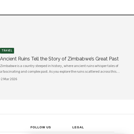
TRAVEL
Ancient Ruins Tell the Story of Zimbabwe’s Great Past
Zimbabwe is a country steeped in history, where ancient ruins whisper tales of
a fascinating and complex past. As you explore the ruins scattered across this
beautiful land, you will uncover the stories of civilizations that flourished long
·
2 Mar 2026
before mo
FOLLOW US
LEGAL