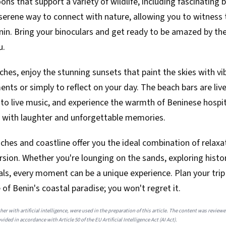
ns that support a variety of wildlife, including fascinating b
serene way to connect with nature, allowing you to witness 
n. Bring your binoculars and get ready to be amazed by the 
u.
hes, enjoy the stunning sunsets that paint the skies with vi
ts or simply to reflect on your day. The beach bars are live
en to live music, and experience the warmth of Beninese hospit
led with laughter and unforgettable memories.
aches and coastline offer you the ideal combination of relaxa
sion. Whether you're lounging on the sands, exploring histori
als, every moment can be a unique experience. Plan your tri
e of Benin's coastal paradise; you won't regret it.
her with artificial intelligence, were used in the preparation of this article. The content was review
ided in accordance with Article 50 of the EU Artificial Intelligence Act (AI Act).