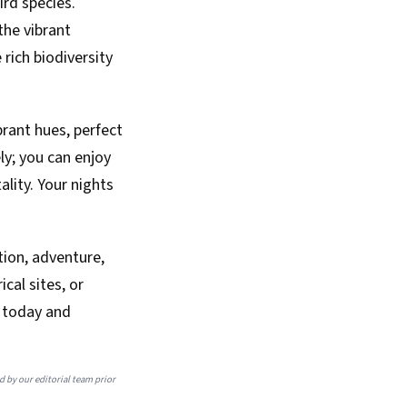
ird species.
the vibrant
rich biodiversity
brant hues, perfect
ly; you can enjoy
ality. Your nights
tion, adventure,
cal sites, or
p today and
ed by our editorial team prior