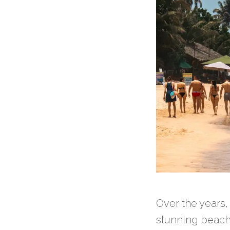
Over the years
stunning beach