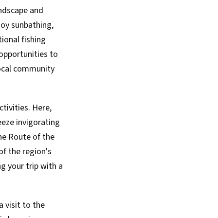
andscape and
njoy sunbathing,
ional fishing
 opportunities to
 local community
tivities. Here,
eeze invigorating
the Route of the
of the region's
g your trip with a
 visit to the