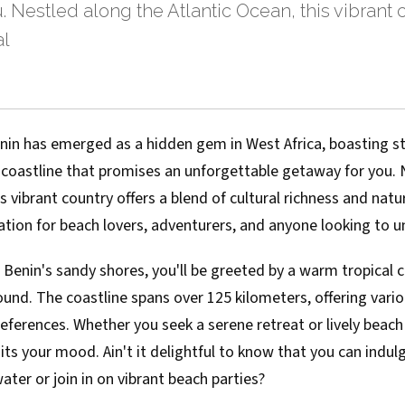
. Nestled along the Atlantic Ocean, this vibrant c
al
enin has emerged as a hidden gem in West Africa, boasting 
 coastline that promises an unforgettable getaway for you. 
is vibrant country offers a blend of cultural richness and nat
nation for beach lovers, adventurers, and anyone looking to 
 Benin's sandy shores, you'll be greeted by a warm tropical c
und. The coastline spans over 125 kilometers, offering vari
references. Whether you seek a serene retreat or lively beach 
uits your mood. Ain't it delightful to know that you can indulg
er or join in on vibrant beach parties?