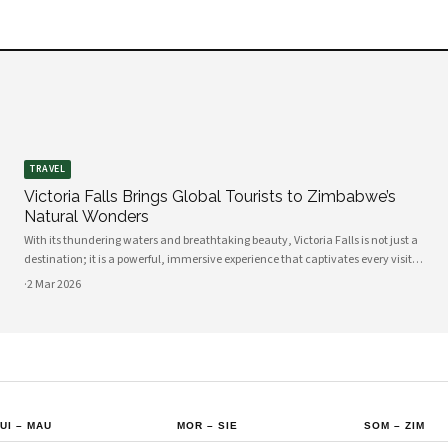
TRAVEL
Victoria Falls Brings Global Tourists to Zimbabwe’s
Natural Wonders
With its thundering waters and breathtaking beauty, Victoria Falls is not just a
destination; it is a powerful, immersive experience that captivates every visitor.
If you are considering a trip to Zimbabwe, this natural wonder is undoubtedly a
·
2 Mar 2026
highli
UI
–
MAU
MOR
–
SIE
SOM
–
ZIM