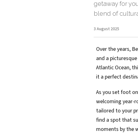
getaway for you
blend of cultur
3 August 2025
Over the years, B
and a picturesque
Atlantic Ocean, th
it a perfect desti
As you set foot on
welcoming year-ro
tailored to your p
find a spot that s
moments by the wat