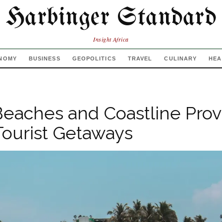
Harbinger Standard
Insight Africa
NOMY
BUSINESS
GEOPOLITICS
TRAVEL
CULINARY
HEA
Beaches and Coastline Prov
Tourist Getaways