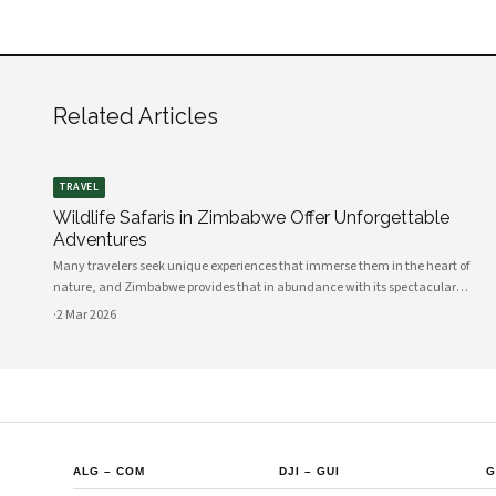
Related Articles
TRAVEL
Wildlife Safaris in Zimbabwe Offer Unforgettable
Adventures
Many travelers seek unique experiences that immerse them in the heart of
nature, and Zimbabwe provides that in abundance with its spectacular
wildlife safaris. Your adventure begins in this diverse African nation, where the
·
2 Mar 2026
stunning landscapes, rich
ALG
–
COM
DJI
–
GUI
G