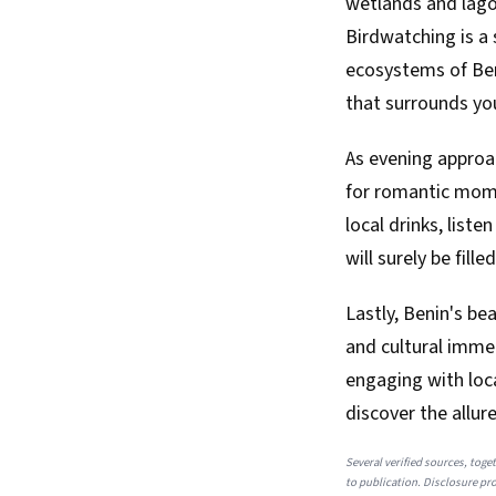
wetlands and lagoo
Birdwatching is a 
ecosystems of Beni
that surrounds yo
As evening approac
for romantic momen
local drinks, list
will surely be fil
Lastly, Benin's be
and cultural immer
engaging with loc
discover the allur
Several verified sources, toget
to publication. Disclosure prov