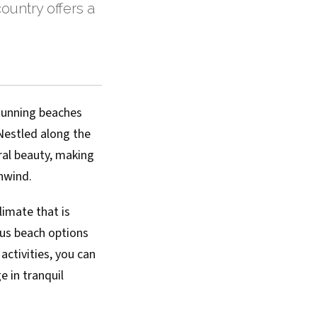
ountry offers a
stunning beaches
Nestled along the
ural beauty, making
unwind.
limate that is
ous beach options
activities, you can
e in tranquil