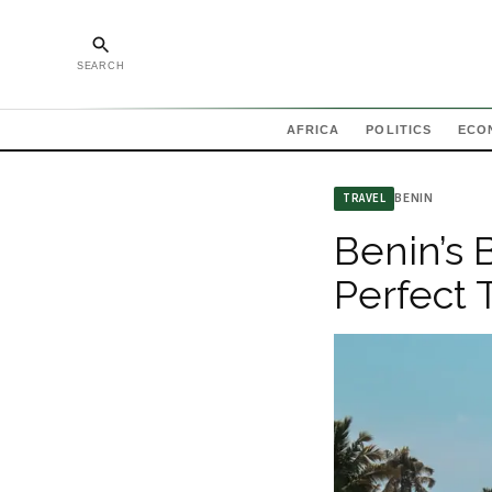
SEARCH
AFRICA
POLITICS
ECO
BENIN
TRAVEL
Benin’s 
Perfect 