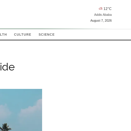
⛅
12
°C
Addis Ababa
August 7, 2026
LTH
CULTURE
SCIENCE
ide