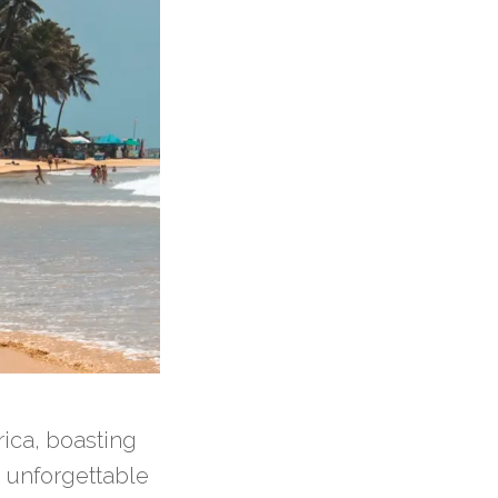
ica, boasting
 unforgettable