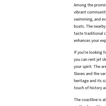
Among the promine
vibrant community.
swimming, and even
boats. The nearby 
taste traditional 
enhances your exp
If you're looking 
you can rent jet s
your spirit. The a
Slaves and the vari
heritage and its s
touch of history 
The coastline is a