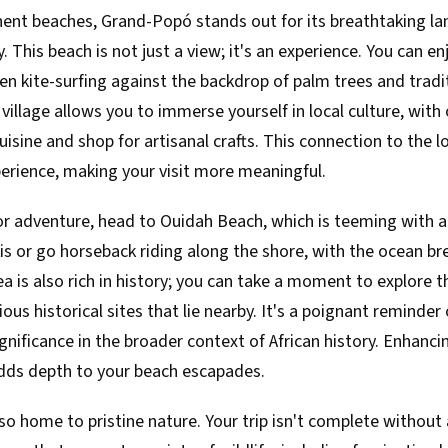
nt beaches, Grand-Popó stands out for its breathtaking l
 This beach is not just a view; it's an experience. You can e
 kite-surfing against the backdrop of palm trees and tradit
village allows you to immerse yourself in local culture, with
cuisine and shop for artisanal crafts. This connection to the
erience, making your visit more meaningful.
for adventure, head to Ouidah Beach, which is teeming with ac
kis or go horseback riding along the shore, with the ocean br
rea is also rich in history; you can take a moment to explore 
ous historical sites that lie nearby. It's a poignant reminder 
ignificance in the broader context of African history. Enhancin
adds depth to your beach escapades.
lso home to pristine nature. Your trip isn't complete without a