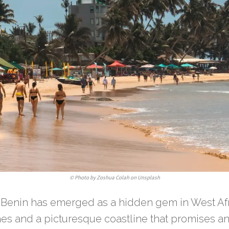
©
Photo by Zoshua Colah on Unsplash
, Benin has emerged as a hidden gem in West Afr
es and a picturesque coastline that promises an