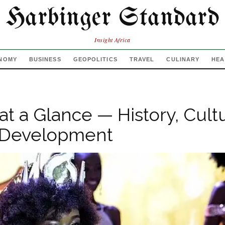
Harbinger Standard
Insight Africa
NOMY
BUSINESS
GEOPOLITICS
TRAVEL
CULINARY
HEA
at a Glance — History, Cult
Development