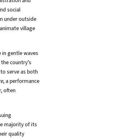
nistration and
and social
en under outside
animate village
se in gentle waves
 the country’s
 to serve as both
re
, a performance
, often
suing
 majority of its
eir quality