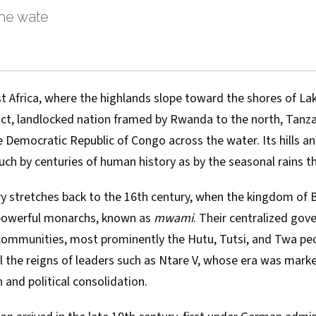
he wate
st Africa, where the highlands slope toward the shores of Lak
, landlocked nation framed by Rwanda to the north, Tanza
 Democratic Republic of Congo across the water. Its hills an
h by centuries of human history as by the seasonal rains tha
ry stretches back to the 16th century, when the kingdom of
 powerful monarchs, known as
mwami
. Their centralized go
communities, most prominently the Hutu, Tutsi, and Twa peo
call the reigns of leaders such as Ntare V, whose era was mark
n and political consolidation.