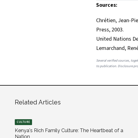
Sources:
Chrétien, Jean-Pie
Press, 2003.
United Nations 
Lemarchand, Ren
Several verified sources, toget
to publication. Disclosure prov
Related Articles
CULTURE
Kenya's Rich Family Culture: The Heartbeat of a
Nation