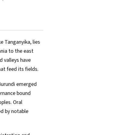
e Tanganyika, lies
nia to the east
d valleys have
t feed its fields.
 Burundi emerged
vernance bound
ples. Oral
ed by notable