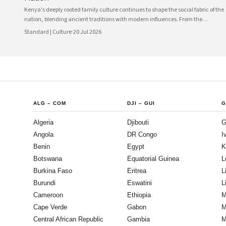
Kenya's deeply rooted family culture continues to shape the social fabric of the
nation, blending ancient traditions with modern influences. From the
communal values of its diverse ethnic groups to the evolving dynamics of
Standard | Culture
·
20 Jul 2026
urban households, family remains the cornerstone of Kenyan life.
ALG
–
COM
DJI
–
GUI
G
Algeria
Djibouti
G
Angola
DR Congo
I
Benin
Egypt
K
Botswana
Equatorial Guinea
L
Burkina Faso
Eritrea
L
Burundi
Eswatini
L
Cameroon
Ethiopia
M
Cape Verde
Gabon
M
Central African Republic
Gambia
M