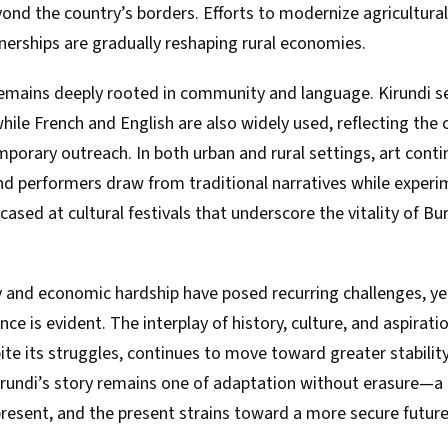
ond the country’s borders. Efforts to modernize agricultura
nerships are gradually reshaping rural economies.
 remains deeply rooted in community and language. Kirundi s
hile French and English are also widely used, reflecting the c
mporary outreach. In both urban and rural settings, art contin
and performers draw from traditional narratives while exper
ased at cultural festivals that underscore the vitality of Bur
ity and economic hardship have posed recurring challenges, ye
ence is evident. The interplay of history, culture, and aspirat
ite its struggles, continues to move toward greater stability
rundi’s story remains one of adaptation without erasure—a
resent, and the present strains toward a more secure future