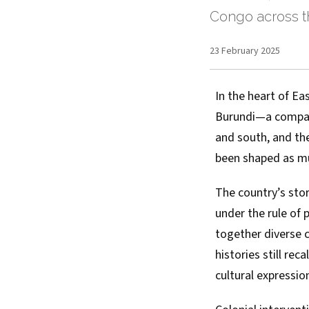
Congo across t
23 February 2025
In the heart of Ea
Burundi—a compact
and south, and the
been shaped as muc
The country’s sto
under the rule of
together diverse 
histories still re
cultural expressio