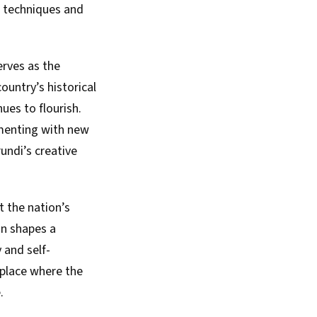
l techniques and
erves as the
ountry’s historical
ues to flourish.
imenting with new
undi’s creative
t the nation’s
ion shapes a
 and self-
 place where the
.