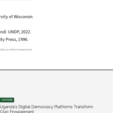
rsity of Wisconsin
ndi
. UNDP, 2022.
ty Press, 1996.
ed by our editorial team prior
CULTURE
Uganda's Digital Democracy Platforms Transform
Civic Engagement