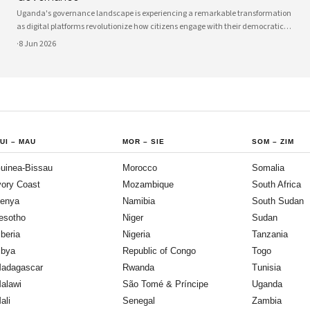
Uganda's governance landscape is experiencing a remarkable transformation
as digital platforms revolutionize how citizens engage with their democratic
institutions. Innovative technology solutions are bridging traditional gaps
·
8 Jun 2026
between government and communities, creating unprecedented
opportunities
UI
–
MAU
MOR
–
SIE
SOM
–
ZIM
uinea-Bissau
Morocco
Somalia
vory Coast
Mozambique
South Africa
enya
Namibia
South Sudan
esotho
Niger
Sudan
iberia
Nigeria
Tanzania
ibya
Republic of Congo
Togo
adagascar
Rwanda
Tunisia
alawi
São Tomé & Príncipe
Uganda
ali
Senegal
Zambia