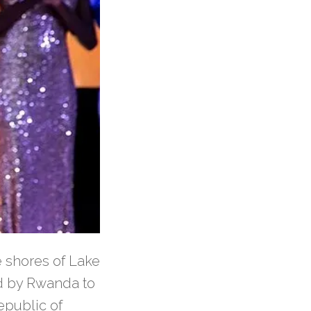
e shores of Lake
d by Rwanda to
epublic of