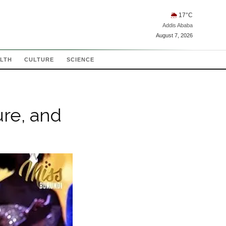
🌦
17
°C
Addis Ababa
August 7, 2026
LTH
CULTURE
SCIENCE
ure, and