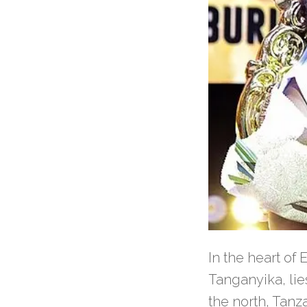
In the heart of
Tanganyika, li
the north, Tanz