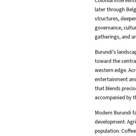
Colonial intervent
later through Belgi
structures, deepe
governance, cultu
gatherings, and anc
Burundi’s landscape
toward the central
western edge. Acro
entertainment and
that blends precis
accompanied by th
Modern Burundi fa
development. Agri
population. Coffee