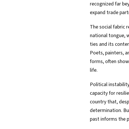
recognized far bey
expand trade part
The social fabric
national tongue, w
ties and its conte
Poets, painters, 
forms, often showc
life.
Political instabil
capacity for resili
country that, desp
determination. Bu
past informs the p