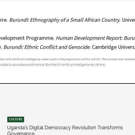
rre.
Burundi: Ethnography of a Small African Country
. Unive
Development Programme.
Human Development Report: Buru
é.
Burundi: Ethnic Conflict and Genocide
. Cambridge Universi
her with artificial intelligence, were used in the preparation of this article. The content was review
ided in accordance with Article 50 of the EU Artificial Intelligence Act (AI Act).
CULTURE
Uganda's Digital Democracy Revolution Transforms
Governance