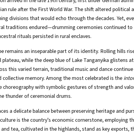
ion arrived in the late 19th century, first under German admi
an rule after the First World War. The shift altered political 
ning divisions that would echo through the decades. Yet, ev
ral traditions endured—drumming ceremonies continued to 
estral rituals persisted in rural enclaves.
 remains an inseparable part of its identity. Rolling hills ri
 plateau, while the deep blue of Lake Tanganyika glistens at
ss this varied terrain, traditional music and dance continue
 collective memory. Among the most celebrated is the
into
e choreography with symbolic gestures of strength and valor
e thunder of ceremonial drums.
ces a delicate balance between preserving heritage and pur
culture is the country’s economic cornerstone, employing the
 and tea, cultivated in the highlands, stand as key exports, th