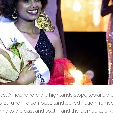
 East Africa, where the highlands slope toward th
es Burundi—a compact, landlocked nation frame
ania to the east and south, and the Democratic R