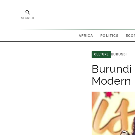
SEARCH
AFRICA
POLITICS
ECO
BURUNDI
CULTURE
Burundi 
Modern 