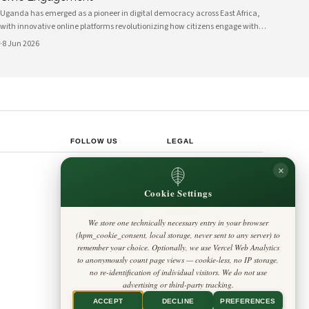
Uganda has emerged as a pioneer in digital democracy across East Africa,
with innovative online platforms revolutionizing how citizens engage with
their government and participate in decision-making processes. These
·
8 Jun 2026
technological advances are creating unprecedented opportunities for civic
participat
FOLLOW US
LEGAL
Privacy Policy
×
◎
𝕏
Cookie Policy
Editorial Policy
Cookie Settings
Terms & Conditions
Harbinger
Disclaimer
Standard
Accessibility
We store one technically necessary entry in your browser
Legal Notice
Insight Africa
(hpm_cookie_consent, local storage, never sent to any server) to
Contact
Cookie Settings
remember your choice. Optionally, we use Vercel Web Analytics
to anonymously count page views — cookie-less, no IP storage,
no re-identification of individual visitors. We do not use
advertising or third-party tracking.
ACCEPT
DECLINE
PREFERENCES