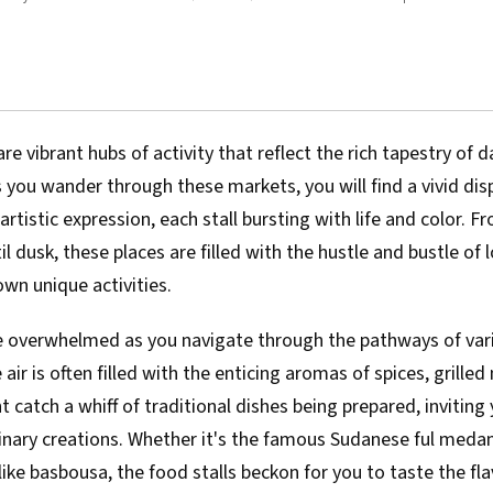
e vibrant hubs of activity that reflect the rich tapestry of dai
As you wander through these markets, you will find a vivid disp
artistic expression, each stall bursting with life and color. F
l dusk, these places are filled with the hustle and bustle of l
own unique activities.
be overwhelmed as you navigate through the pathways of var
air is often filled with the enticing aromas of spices, grille
 catch a whiff of traditional dishes being prepared, inviting
ulinary creations. Whether it's the famous Sudanese ful meda
like basbousa, the food stalls beckon for you to taste the fla