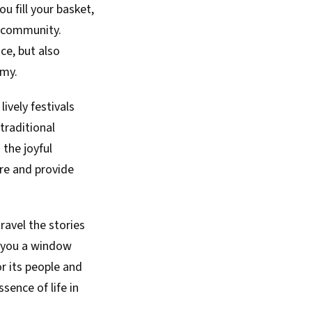
ou fill your basket,
r community.
ce, but also
omy.
ively festivals
traditional
 the joyful
re and provide
ravel the stories
rs you a window
r its people and
ence of life in