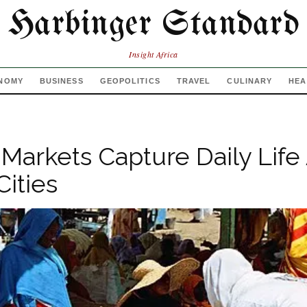
Harbinger Standard
Insight Africa
NOMY
BUSINESS
GEOPOLITICS
TRAVEL
CULINARY
HEA
 Markets Capture Daily Life
Cities