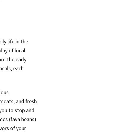
ly life in the
lay of local
rom the early
ocals, each
ious
d meats, and fresh
 you to stop and
mes (fava beans)
vors of your