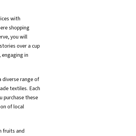
rices with
here shopping
ve, you will
stories over a cup
t, engaging in
a diverse range of
ade textiles. Each
ou purchase these
ion of local
h fruits and