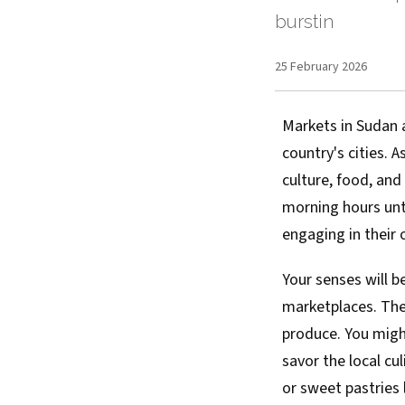
burstin
25 February 2026
Markets in Sudan ar
country's cities. 
culture, food, and 
morning hours unti
engaging in their 
Your senses will 
marketplaces. The 
produce. You might
savor the local c
or sweet pastries 