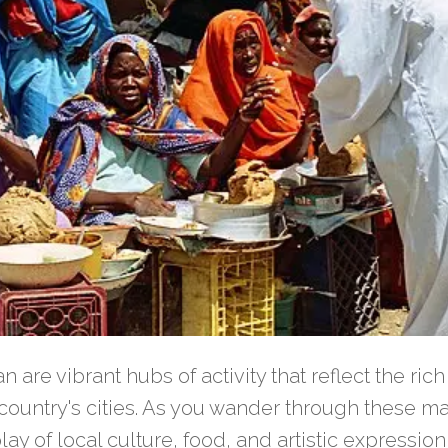
 are vibrant hubs of activity that reflect the rich
e country's cities. As you wander through these ma
play of local culture, food, and artistic expression