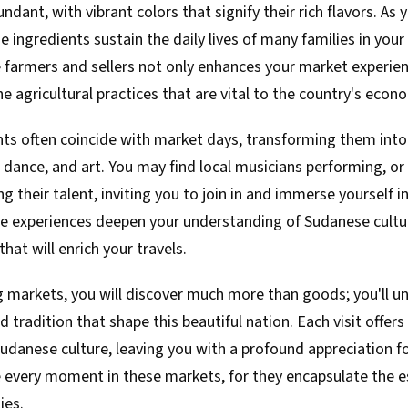
dant, with vibrant colors that signify their rich flavors. As y
 ingredients sustain the daily lives of many families in you
 farmers and sellers not only enhances your market experien
e agricultural practices that are vital to the country's econ
ents often coincide with market days, transforming them into l
 dance, and art. You may find local musicians performing, or 
 their talent, inviting you to join in and immerse yourself in
 experiences deepen your understanding of Sudanese cultu
hat will enrich your travels.
g markets, you will discover much more than goods; you'll un
nd tradition that shape this beautiful nation. Each visit offe
Sudanese culture, leaving you with a profound appreciation fo
 every moment in these markets, for they encapsulate the ess
ies.