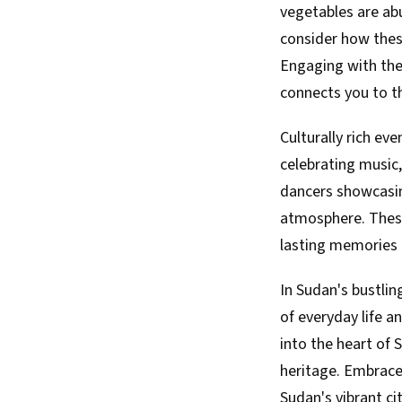
vegetables are abun
consider how these
Engaging with the
connects you to th
Culturally rich ev
celebrating music,
dancers showcasing
atmosphere. These
lasting memories t
In Sudan's bustlin
of everyday life a
into the heart of 
heritage. Embrace
Sudan's vibrant cit