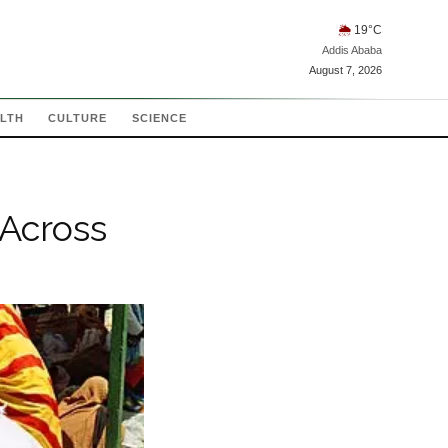
🌦
19
°C
Addis Ababa
August 7, 2026
LTH
CULTURE
SCIENCE
 Across