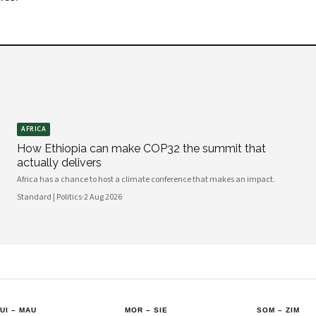
AFRICA
How Ethiopia can make COP32 the summit that
actually delivers
Africa has a chance to host a climate conference that makes an impact.
Standard | Politics
·
2 Aug 2026
UI
–
MAU
MOR
–
SIE
SOM
–
ZIM