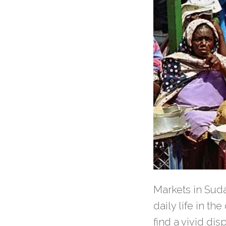
Markets in Sudan
daily life in th
find a vivid dis