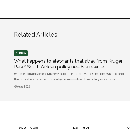
Related Articles
AFRICA
What happens to elephants that stray from Kruger
Park? South African policy needs a rewrite
When elephants leave Kruger National Park, they are sometimes killed and
their meat is shared with nearby communities. This policy may have
unintended consequences.
·
6 Aug 2026
ALG
–
COM
DJI
–
GUI
G