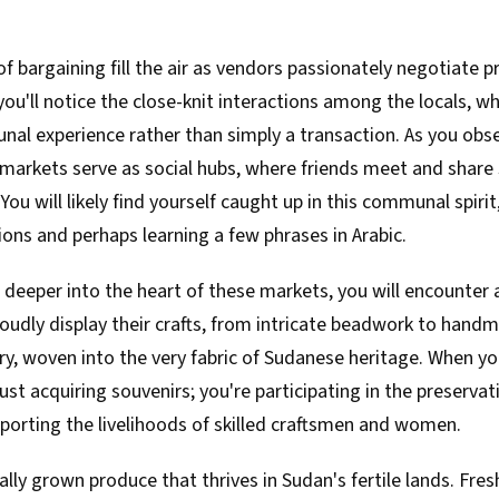
of bargaining fill the air as vendors passionately negotiate p
ou'll notice the close-knit interactions among the locals, w
l experience rather than simply a transaction. As you obser
 markets serve as social hubs, where friends meet and share 
 You will likely find yourself caught up in this communal spiri
ions and perhaps learning a few phrases in Arabic.
 deeper into the heart of these markets, you will encounter 
oudly display their crafts, from intricate beadwork to handm
ory, woven into the very fabric of Sudanese heritage. When y
ust acquiring souvenirs; you're participating in the preservat
porting the livelihoods of skilled craftsmen and women.
ally grown produce that thrives in Sudan's fertile lands. Fres