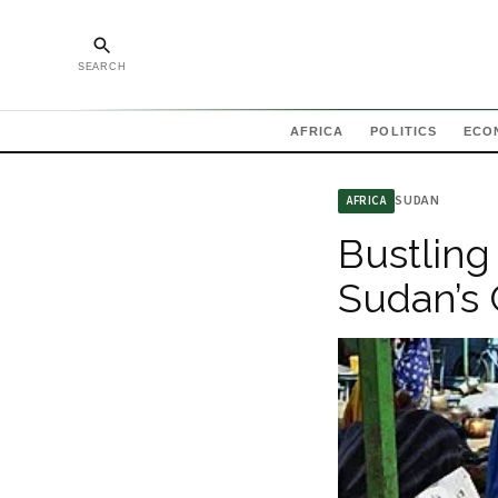
SEARCH
AFRICA
POLITICS
ECO
SUDAN
AFRICA
Bustling
Sudan’s 