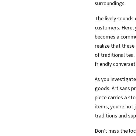
surroundings.
The lively sounds 
customers. Here, y
becomes a communa
realize that these
of traditional tea.
friendly conversat
As you investigate
goods. Artisans pr
piece carries a st
items, you're not j
traditions and sup
Don't miss the loc