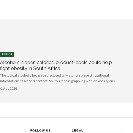
AFRICA
Alcohol’s hidden calories: product labels could help
fight obesity in South Africa
The typical alcoholic beverage disclosed only a single piece of nutritional
information: its alcohol content. South Africa is grappling with an obesity crisis.
Nearly half of adults are overweight or obese. Public discussion often focuses on
·
1 Aug 2026
ultra-processed foods and sugary drinks as reasons for weight gain.
FOLLOW US
LEGAL