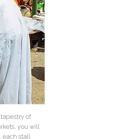
 tapestry of
rkets, you will
, each stall