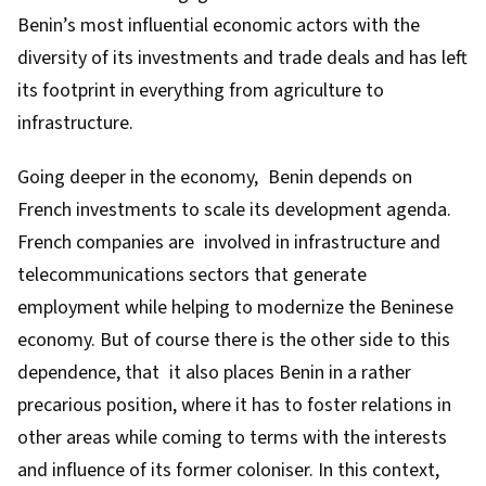
Benin’s most influential economic actors with the
diversity of its investments and trade deals and has left
its footprint in everything from agriculture to
infrastructure.
Going deeper in the economy, Benin depends on
French investments to scale its development agenda.
French companies are involved in infrastructure and
telecommunications sectors that generate
employment while helping to modernize the Beninese
economy. But of course there is the other side to this
dependence, that it also places Benin in a rather
precarious position, where it has to foster relations in
other areas while coming to terms with the interests
and influence of its former coloniser. In this context,