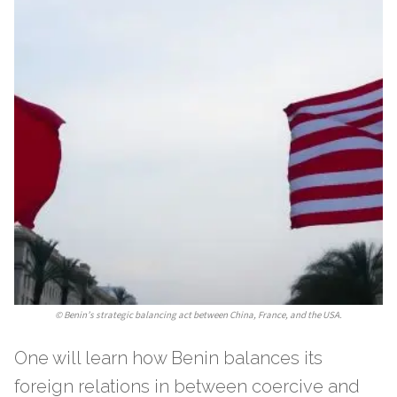
©
Benin’s strategic balancing act between China, France, and the USA.
One will learn how Benin balances its
foreign relations in between coercive and