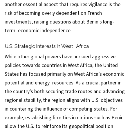
another essential aspect that requires vigilance is the
risk of becoming overly dependent on French
investments, raising questions about Benin's long-
term economic independence.
U.S. Strategic Interests in West Africa
While other global powers have pursued aggressive
policies towards countries in West Africa, the United
States has focused primarily on West Africa’s economic
potential and energy resources. As a crucial partner in
the country’s both securing trade routes and advancing
regional stability, the region aligns with U.S. objectives
in countering the influence of competing states. For
example, establishing firm ties in nations such as Benin
allow the U.S. to reinforce its geopolitical position