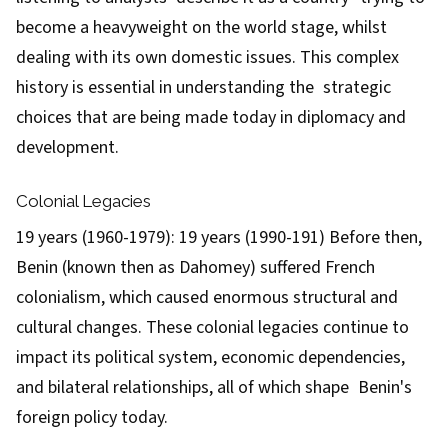
become a heavyweight on the world stage, whilst
dealing with its own domestic issues. This complex
history is essential in understanding the strategic
choices that are being made today in diplomacy and
development.
Colonial Legacies
19 years (1960-1979): 19 years (1990-191) Before then,
Benin (known then as Dahomey) suffered French
colonialism, which caused enormous structural and
cultural changes. These colonial legacies continue to
impact its political system, economic dependencies,
and bilateral relationships, all of which shape Benin's
foreign policy today.