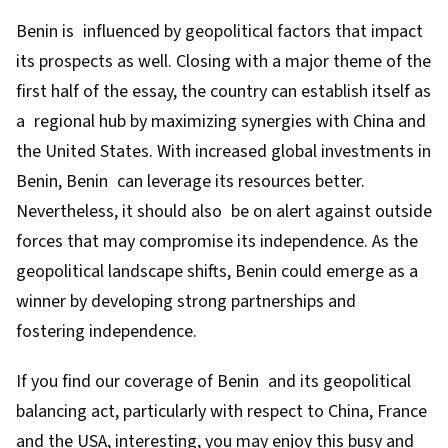
Benin is influenced by geopolitical factors that impact
its prospects as well. Closing with a major theme of the
first half of the essay, the country can establish itself as
a regional hub by maximizing synergies with China and
the United States. With increased global investments in
Benin, Benin can leverage its resources better.
Nevertheless, it should also be on alert against outside
forces that may compromise its independence. As the
geopolitical landscape shifts, Benin could emerge as a
winner by developing strong partnerships and
fostering independence.
If you find our coverage of Benin and its geopolitical
balancing act, particularly with respect to China, France
and the USA, interesting, you may enjoy this busy and