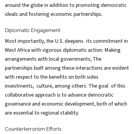
around the globe in addition to promoting democratic
ideals and fostering economic partnerships.
Diplomatic Engagement
Most importantly, the U.S. deepens its commitment in
West Africa with vigorous diplomatic action. Making
arrangements with local governments; The
partnerships built among these interactions are evident
with respect to the benefits on both sides
investments, culture, among others. The goal of this
collaborative approach is to advance democratic
governance and economic development, both of which
are essential to regional stability.
Counterterrorism Efforts