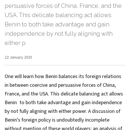
persuasive forces of China, France, and the
USA. This delicate balancing act allows
Benin to both take advantage and gain
independence by not fully aligning with
either p
22 January 2025
One will learn how Benin balances its foreign relations
in between coercive and persuasive forces of China,
France, and the USA. This delicate balancing act allows
Benin to both take advantage and gain independence
by not fully aligning with either power. A discussion of
Benin's foreign policy is undoubtedly incomplete
without mention of these world players; an analysis of