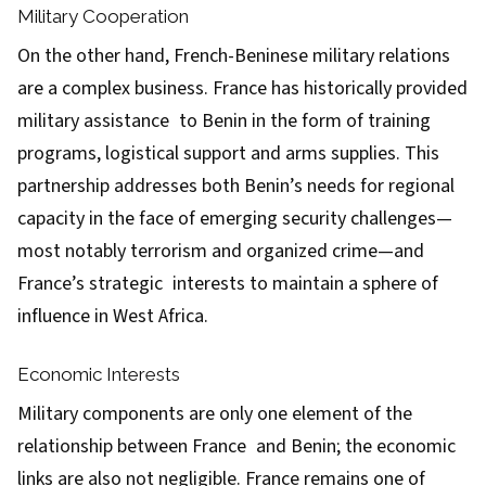
Military Cooperation
On the other hand, French-Beninese military relations
are a complex business. France has historically provided
military assistance to Benin in the form of training
programs, logistical support and arms supplies. This
partnership addresses both Benin’s needs for regional
capacity in the face of emerging security challenges—
most notably terrorism and organized crime—and
France’s strategic interests to maintain a sphere of
influence in West Africa.
Economic Interests
Military components are only one element of the
relationship between France and Benin; the economic
links are also not negligible. France remains one of