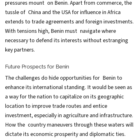
pressures mount on Benin. Apart from commerce, the
tussle of China and the USA for influence in Africa
extends to trade agreements and foreign investments.
With tensions high, Benin must navigate where
necessary to defend its interests without estranging
key partners.
Future Prospects for Benin
The challenges do hide opportunities for Benin to
enhance its international standing. It would be seen as
a way for the nation to capitalize on its geographic
location to improve trade routes and entice
investment, especially in agriculture and infrastructure.
How the country maneuvers through these waters will
dictate its economic prosperity and diplomatic ties.