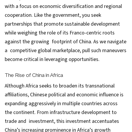
with a focus on economic diversification and regional
cooperation. Like the government, you seek
partnerships that promote sustainable development
while weighing the role of its Franco-centric roots
against the growing footprint of China. As we navigate
a competitive global marketplace, pull such maneuvers
become critical in leveraging opportunities.
The Rise of China in Africa
Although Africa seeks to broaden its transnational
affiliations, Chinese political and economic influence is
expanding aggressively in multiple countries across
the continent. From infrastructure development to
trade and investment, this investment accentuates
China’s increasing prominence in Africa’s growth