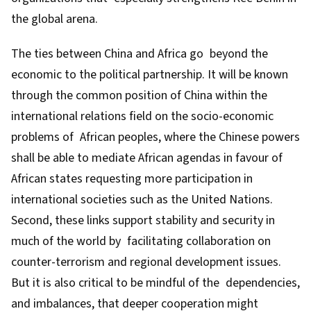
the global arena.
The ties between China and Africa go beyond the
economic to the political partnership. It will be known
through the common position of China within the
international relations field on the socio-economic
problems of African peoples, where the Chinese powers
shall be able to mediate African agendas in favour of
African states requesting more participation in
international societies such as the United Nations.
Second, these links support stability and security in
much of the world by facilitating collaboration on
counter-terrorism and regional development issues.
But it is also critical to be mindful of the dependencies,
and imbalances, that deeper cooperation might