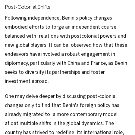
Post-Colonial Shifts
Following independence, Benin's policy changes
embodied efforts to forge an independent course
balanced with relations with postcolonial powers and
new global players. It can be observed how that these
endeavors have involved a robust engagement in
diplomacy, particularly with China and France, as Benin
seeks to diversify its partnerships and foster
investment abroad.
One may delve deeper by discussing post-colonial
changes only to find that Benin's foreign policy has
already migrated to a more contemporary model
afloat multiple shifts in the global dynamics. The
country has strived to redefine its international role,