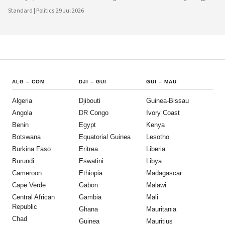
increasingly urbanised population that expects greater transparency,
Standard | Politics
·
29 Jul 2026
accountability and civic participation from its government. This shift is not
happening overnight, but the momentum is unmistakable and the direction is
encouraging.
ALG
–
COM
DJI
–
GUI
GUI
–
MAU
Algeria
Djibouti
Guinea-Bissau
Angola
DR Congo
Ivory Coast
Benin
Egypt
Kenya
Botswana
Equatorial Guinea
Lesotho
Burkina Faso
Eritrea
Liberia
Burundi
Eswatini
Libya
Cameroon
Ethiopia
Madagascar
Cape Verde
Gabon
Malawi
Central African
Gambia
Mali
Republic
Ghana
Mauritania
Chad
Guinea
Mauritius