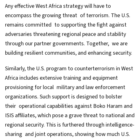
Any effective West Africa strategy will have to
encompass the growing threat of terrorism. The U.S.
remains committed to supporting the fight against
adversaries threatening regional peace and stability
through our partner governments. Together, we are
building resilient communities, and enhancing security.
Similarly, the U.S. program to counterterrorism in West
Africa includes extensive training and equipment
provisioning for local military and law enforcement
organizations. Such support is designed to bolster
their operational capabilities against Boko Haram and
ISIS affiliates, which pose a grave threat to national and
regional security. This is furthered through intelligence-
sharing and joint operations, showing how much U.S.