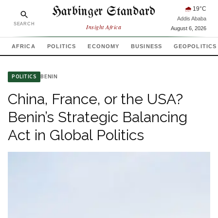
Harbinger Standard
🌧
19
°C
Addis Ababa
SEARCH
Insight Africa
August 6, 2026
AFRICA
POLITICS
ECONOMY
BUSINESS
GEOPOLITICS
BENIN
POLITICS
China, France, or the USA?
Benin’s Strategic Balancing
Act in Global Politics