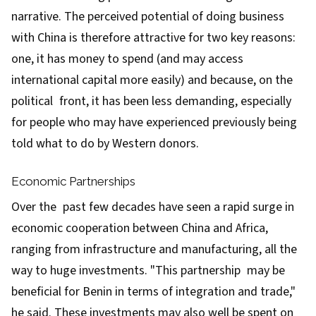
narrative. The perceived potential of doing business
with China is therefore attractive for two key reasons:
one, it has money to spend (and may access
international capital more easily) and because, on the
political front, it has been less demanding, especially
for people who may have experienced previously being
told what to do by Western donors.
Economic Partnerships
Over the past few decades have seen a rapid surge in
economic cooperation between China and Africa,
ranging from infrastructure and manufacturing, all the
way to huge investments. "This partnership may be
beneficial for Benin in terms of integration and trade,"
he said. These investments may also well be spent on