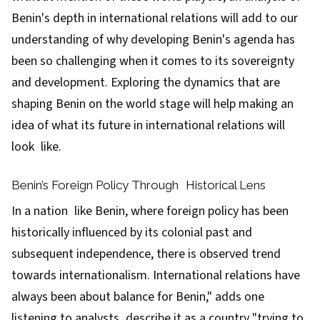
Benin's depth in international relations will add to our
understanding of why developing Benin's agenda has
been so challenging when it comes to its sovereignty
and development. Exploring the dynamics that are
shaping Benin on the world stage will help making an
idea of what its future in international relations will
look like.
Benin’s Foreign Policy Through Historical Lens
In a nation like Benin, where foreign policy has been
historically influenced by its colonial past and
subsequent independence, there is observed trend
towards internationalism. International relations have
always been about balance for Benin," adds one
listening to analysts describe it as a country "trying to