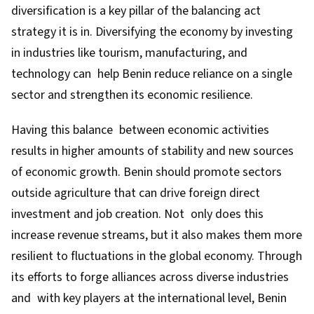
diversification is a key pillar of the balancing act
strategy it is in. Diversifying the economy by investing
in industries like tourism, manufacturing, and
technology can help Benin reduce reliance on a single
sector and strengthen its economic resilience.
Having this balance between economic activities
results in higher amounts of stability and new sources
of economic growth. Benin should promote sectors
outside agriculture that can drive foreign direct
investment and job creation. Not only does this
increase revenue streams, but it also makes them more
resilient to fluctuations in the global economy. Through
its efforts to forge alliances across diverse industries
and with key players at the international level, Benin