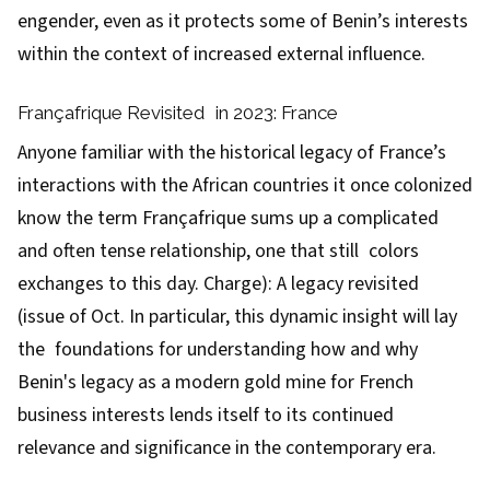
engender, even as it protects some of Benin’s interests
within the context of increased external influence.
Françafrique Revisited in 2023: France
Anyone familiar with the historical legacy of France’s
interactions with the African countries it once colonized
know the term Françafrique sums up a complicated
and often tense relationship, one that still colors
exchanges to this day. Charge): A legacy revisited
(issue of Oct. In particular, this dynamic insight will lay
the foundations for understanding how and why
Benin's legacy as a modern gold mine for French
business interests lends itself to its continued
relevance and significance in the contemporary era.