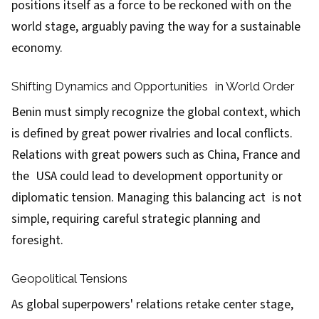
positions itself as a force to be reckoned with on the
world stage, arguably paving the way for a sustainable
economy.
Shifting Dynamics and Opportunities in World Order
Benin must simply recognize the global context, which
is defined by great power rivalries and local conflicts.
Relations with great powers such as China, France and
the USA could lead to development opportunity or
diplomatic tension. Managing this balancing act is not
simple, requiring careful strategic planning and
foresight.
Geopolitical Tensions
As global superpowers' relations retake center stage,