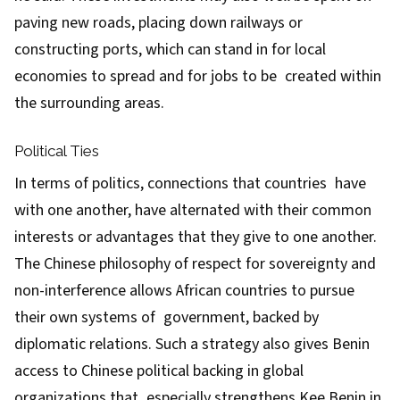
paving new roads, placing down railways or
constructing ports, which can stand in for local
economies to spread and for jobs to be created within
the surrounding areas.
Political Ties
In terms of politics, connections that countries have
with one another, have alternated with their common
interests or advantages that they give to one another.
The Chinese philosophy of respect for sovereignty and
non-interference allows African countries to pursue
their own systems of government, backed by
diplomatic relations. Such a strategy also gives Benin
access to Chinese political backing in global
organizations that especially strengthens Kee Benin in