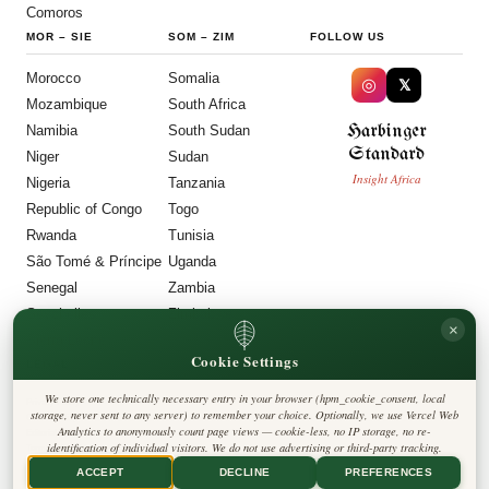
Comoros
MOR
–
SIE
SOM
–
ZIM
FOLLOW US
Morocco
Somalia
◎
𝕏
Mozambique
South Africa
Harbinger
Namibia
South Sudan
Standard
Niger
Sudan
Insight Africa
Nigeria
Tanzania
Republic of Congo
Togo
Rwanda
Tunisia
São Tomé & Príncipe
Uganda
Senegal
Zambia
Seychelles
Zimbabwe
×
Sierra Leone
Cookie Settings
LEGAL
We store one technically necessary entry in your browser (hpm_cookie_consent, local
Privacy Policy
storage, never sent to any server) to remember your choice. Optionally, we use Vercel Web
Cookie Policy
Analytics to anonymously count page views — cookie-less, no IP storage, no re-
Editorial Policy
identification of individual visitors. We do not use advertising or third-party tracking.
Terms & Conditions
Disclaimer
ACCEPT
DECLINE
PREFERENCES
Accessibility