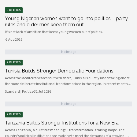
POLITICS
Young Nigerian women want to go into politics – party
rules and older men keep them out
It’s not lack of ambition that keeps young women out of politics.
·
3 Aug 2026
No image
POLITICS
Tunisia Builds Stronger Democratic Foundations
Across the Mediterranean's southern shore, Tunisia is quietly undertaking one of
the more deliberate institutional transformations in the region. In recent months,
government bodies, civil society organizations, and local councils have been
Standard | Politics
·
31 Jul 2026
working in closer alignment than at any previous point, signaling a maturing of
the country's democratic architecture that observers across Africa and beyond
No image
are beginning to notice.
POLITICS
Tanzania Builds Stronger Institutions for a New Era
Across Tanzania, a quiet but meaningful transformation is taking shape. The
country's political institutions are evolving to meet the demands of a growing,