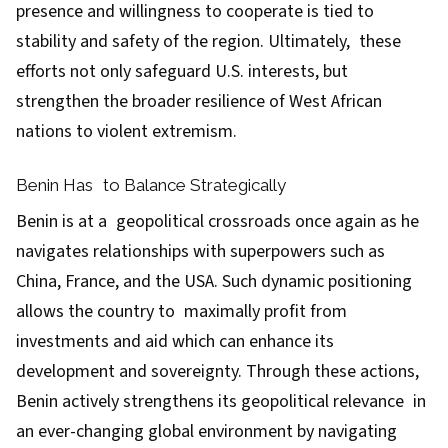
presence and willingness to cooperate is tied to
stability and safety of the region. Ultimately, these
efforts not only safeguard U.S. interests, but
strengthen the broader resilience of West African
nations to violent extremism.
Benin Has to Balance Strategically
Benin is at a geopolitical crossroads once again as he
navigates relationships with superpowers such as
China, France, and the USA. Such dynamic positioning
allows the country to maximally profit from
investments and aid which can enhance its
development and sovereignty. Through these actions,
Benin actively strengthens its geopolitical relevance in
an ever-changing global environment by navigating