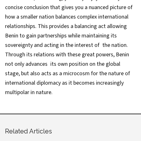
concise conclusion that gives you a nuanced picture of
how a smaller nation balances complex international
relationships. This provides a balancing act allowing
Benin to gain partnerships while maintaining its
sovereignty and acting in the interest of the nation.
Through its relations with these great powers, Benin
not only advances its own position on the global
stage, but also acts as a microcosm for the nature of
international diplomacy as it becomes increasingly
multipolar in nature.
Related Articles