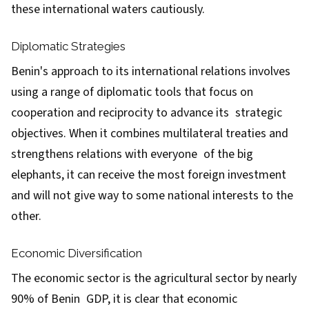
these international waters cautiously.
Diplomatic Strategies
Benin's approach to its international relations involves
using a range of diplomatic tools that focus on
cooperation and reciprocity to advance its strategic
objectives. When it combines multilateral treaties and
strengthens relations with everyone of the big
elephants, it can receive the most foreign investment
and will not give way to some national interests to the
other.
Economic Diversification
The economic sector is the agricultural sector by nearly
90% of Benin GDP, it is clear that economic