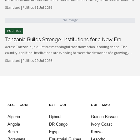
government bodies, civil society organizations, and local councils have been
Standard | Politics
·
31 Jul 2026
working in closer alignment than at any previous point, signaling a maturing of
the country's democratic architecture that observers across Africa and beyond
No image
are beginning to notice.
POLITICS
Tanzania Builds Stronger Institutions for a New Era
Across Tanzania, a quiet but meaningful transformation is taking shape. The
country's political institutions are evolving to meet the demands of a growing,
increasingly urbanised population that expects greater transparency,
Standard | Politics
·
29 Jul 2026
accountability and civic participation from its government. This shift is not
happening overnight, but the momentum is unmistakable and the direction is
encouraging.
ALG
–
COM
DJI
–
GUI
GUI
–
MAU
Algeria
Djibouti
Guinea-Bissau
Angola
DR Congo
Ivory Coast
Benin
Egypt
Kenya
Botswana
Equatorial Guinea
Lesotho