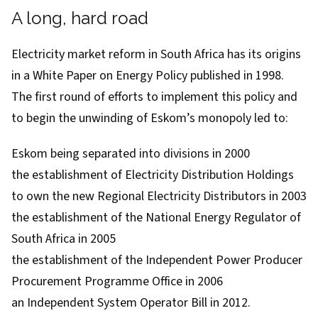
A long, hard road
Electricity market reform in South Africa has its origins
in a
White Paper on Energy Policy
published in 1998.
The first round of efforts to implement this policy and
to begin the unwinding of Eskom’s monopoly led to:
Eskom being separated into divisions in 2000
the establishment of Electricity Distribution Holdings
to own the new Regional Electricity Distributors in 2003
the establishment of the
National Energy Regulator of
South Africa
in 2005
the establishment of the Independent Power Producer
Procurement Programme Office in 2006
an Independent System Operator Bill in 2012.