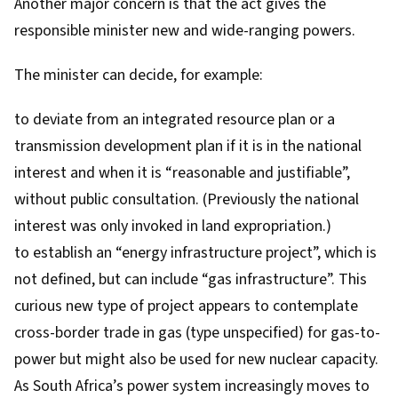
Another major concern is that the act gives the
responsible minister new and wide-ranging powers.
The minister can decide, for example:
to deviate from an integrated resource plan or a
transmission development plan if it is in the national
interest and when it is “reasonable and justifiable”,
without public consultation. (Previously the national
interest was only invoked in land expropriation.)
to establish an “energy infrastructure project”, which is
not defined, but can include “gas infrastructure”. This
curious new type of project appears to contemplate
cross-border trade in gas (type unspecified) for gas-to-
power but might also be used for new nuclear capacity.
As South Africa’s power system increasingly moves to