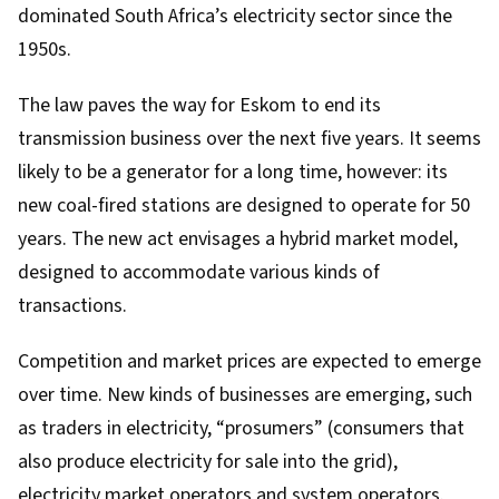
dominated South Africa’s electricity sector since the
1950s.
The law paves the way for Eskom to end its
transmission business over the next five years. It seems
likely to be a generator for a long time, however: its
new coal-fired stations are designed
to operate for 50
years
. The new act envisages a hybrid market model,
designed to accommodate various kinds of
transactions.
Competition and market prices are expected to emerge
over time. New kinds of businesses are emerging, such
as traders in electricity, “prosumers” (consumers that
also produce electricity for sale into the grid),
electricity market operators and system operators.