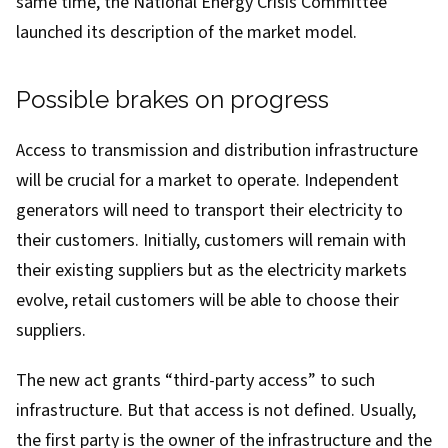
same time, the National Energy Crisis Committee
launched its
description
of the market model.
Possible brakes on progress
Access to transmission and distribution infrastructure
will be crucial for a market to operate. Independent
generators will need to transport their electricity to
their customers. Initially, customers will remain with
their existing suppliers but as the electricity markets
evolve, retail customers will be able to choose their
suppliers.
The new act grants “third-party access” to such
infrastructure. But that access is not defined. Usually,
the first party is the owner of the infrastructure and the