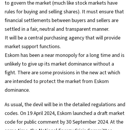
to govern the market (much like stock markets have
rules for buying and selling shares). It must ensure that
financial settlements between buyers and sellers are
settled in a fair, neutral and transparent manner.
It will be a central purchasing agency that will provide
market support functions.
Eskom has been a near monopoly for a long time and is
unlikely to give up its market dominance without a
fight. There are some provisions in the new act which
are intended to protect the market from Eskom
dominance.
As usual, the devil will be in the detailed regulations and
codes. On 19 April 2024,
Eskom launched a draft market
code
for public comment by 30 September 2024. At the