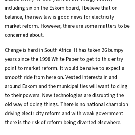
including six on the Eskom board, I believe that on
balance, the new law is good news for electricity
market reform. However, there are some matters to be
concerned about.
Change is hard in South Africa. It has taken 26 bumpy
years since the 1998 White Paper to get to this entry
point to market reform. It would be naive to expect a
smooth ride from here on. Vested interests in and
around Eskom and the municipalities will want to cling
to their powers. New technologies are disrupting the
old way of doing things. There is no national champion
driving electricity reform and with weak government
there is the risk of reform being diverted elsewhere.