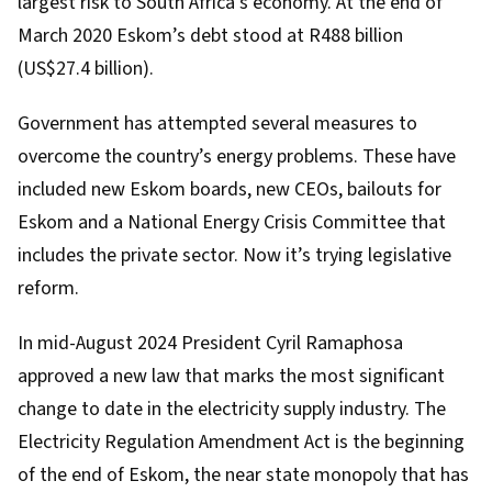
largest risk to South Africa’s economy. At the end of
March 2020 Eskom’s debt stood at
R488 billion
(US$27.4 billion
).
Government has attempted several measures to
overcome the country’s energy problems. These have
included new Eskom boards, new CEOs, bailouts for
Eskom and a National Energy Crisis Committee that
includes the private sector. Now it’s trying legislative
reform.
In mid-August 2024 President Cyril Ramaphosa
approved a new law
that marks the most significant
change to date in the electricity supply industry. The
Electricity Regulation Amendment Act
is the beginning
of the end of Eskom, the near state monopoly that has