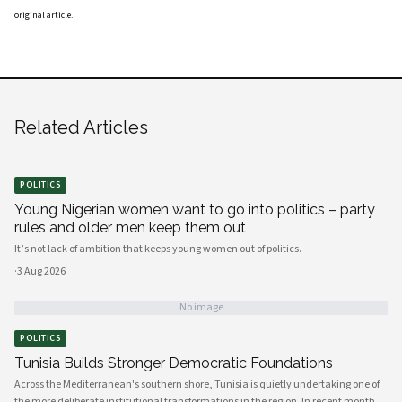
original article
.
Related Articles
POLITICS
Young Nigerian women want to go into politics – party
rules and older men keep them out
It’s not lack of ambition that keeps young women out of politics.
·
3 Aug 2026
No image
POLITICS
Tunisia Builds Stronger Democratic Foundations
Across the Mediterranean's southern shore, Tunisia is quietly undertaking one of
the more deliberate institutional transformations in the region. In recent months,