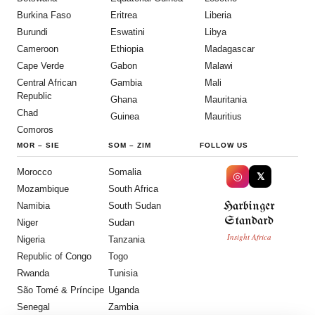
Burkina Faso
Eritrea
Liberia
Burundi
Eswatini
Libya
Cameroon
Ethiopia
Madagascar
Cape Verde
Gabon
Malawi
Central African
Gambia
Mali
Republic
Ghana
Mauritania
Chad
Guinea
Mauritius
Comoros
MOR
–
SIE
SOM
–
ZIM
FOLLOW US
Morocco
Somalia
◎
𝕏
Mozambique
South Africa
Harbinger
Namibia
South Sudan
Standard
Niger
Sudan
Insight Africa
Nigeria
Tanzania
Republic of Congo
Togo
Rwanda
Tunisia
São Tomé & Príncipe
Uganda
Senegal
Zambia