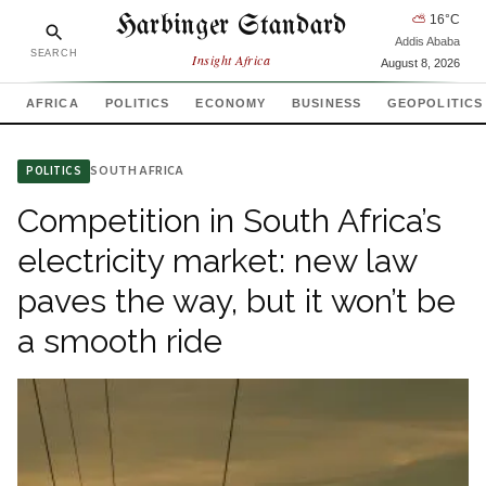
Harbinger Standard
⛅
16
°C
Addis Ababa
SEARCH
Insight Africa
August 8, 2026
AFRICA
POLITICS
ECONOMY
BUSINESS
GEOPOLITICS
SOUTH AFRICA
POLITICS
Competition in South Africa’s
electricity market: new law
paves the way, but it won’t be
a smooth ride