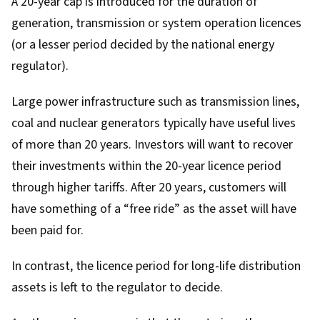
A 20-year cap is introduced for the duration of
generation, transmission or system operation licences
(or a lesser period decided by the national energy
regulator).
Large power infrastructure such as transmission lines,
coal and nuclear generators typically have useful lives
of more than 20 years. Investors will want to recover
their investments within the 20-year licence period
through higher tariffs. After 20 years, customers will
have something of a “free ride” as the asset will have
been paid for.
In contrast, the licence period for long-life distribution
assets is left to the regulator to decide.