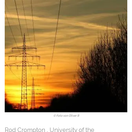
©
Foto von Oliver B
Rod Crompton , University of the