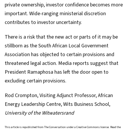
private ownership, investor confidence becomes more
important. Wide-ranging ministerial discretion
contributes to investor uncertainty.
There is a risk that the new act or parts of it may be
stillborn as the South African Local Government
Association has objected to certain provisions and
threatened legal action
. Media reports suggest that
President Ramaphosa has left the door open
to
excluding certain provisions
.
Rod Crompton
, Visiting Adjunct Professor, African
Energy Leadership Centre, Wits Business School,
University of the Witwatersrand
This article is republished from
The Conversation
under a Creative Commons license. Read the