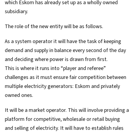
which Eskom has already set up as a wholly owned
subsidiary.
The role of the new entity will be as follows.
As a system operator it will have the task of keeping
demand and supply in balance every second of the day
and deciding where power is drawn from first.
This is where it runs into “player and referee”
challenges as it must ensure fair competition between
multiple electricity generators: Eskom and privately
owned ones.
It will be a market operator. This will involve providing a
platform for competitive, wholesale or retail buying
and selling of electricity. It will have to establish rules