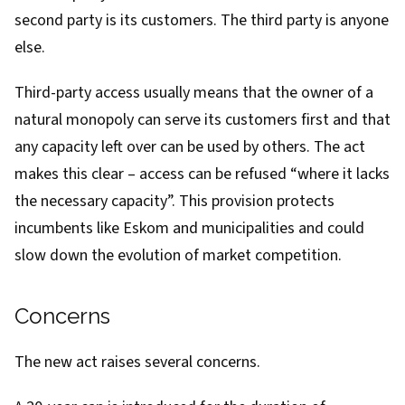
second party is its customers. The third party is anyone
else.
Third-party access usually means that the owner of a
natural monopoly can serve its customers first and that
any capacity left over can be used by others. The act
makes this clear – access can be refused “where it lacks
the necessary capacity”. This provision protects
incumbents like Eskom and municipalities and could
slow down the evolution of market competition.
Concerns
The new act raises several concerns.