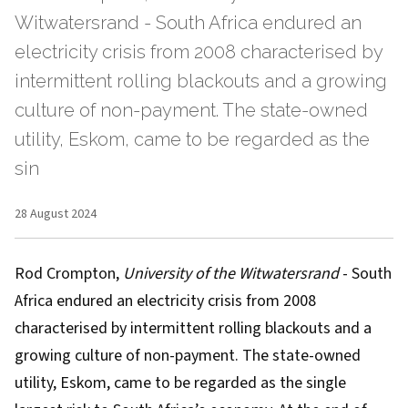
Witwatersrand - South Africa endured an
electricity crisis from 2008 characterised by
intermittent rolling blackouts and a growing
culture of non-payment. The state-owned
utility, Eskom, came to be regarded as the
sin
28 August 2024
Rod Crompton
,
University of the Witwatersrand
- South
Africa endured
an electricity crisis
from 2008
characterised by intermittent rolling blackouts and a
growing culture of non-payment. The state-owned
utility, Eskom,
came to be regarded
as the single