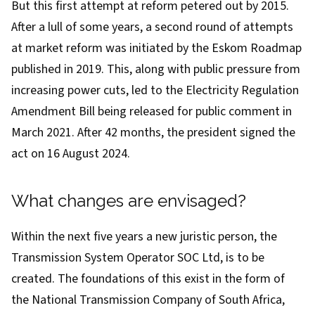
But this first attempt at reform petered out by 2015.
After a lull of some years, a second round of attempts
at market reform was initiated by the Eskom Roadmap
published in 2019
. This, along with public pressure from
increasing power cuts, led to the
Electricity Regulation
Amendment Bill
being released for public comment in
March 2021. After 42 months, the president signed the
act on 16 August 2024.
What changes are envisaged?
Within the next five years a new juristic person, the
Transmission System Operator SOC Ltd, is to be
created. The foundations of this exist in the form of
the National Transmission Company of South Africa,