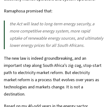
Ramaphosa
promised
that:
the Act will lead to long-term energy security, a
more competitive energy system, more rapid
uptake of renewable energy sources, and ultimately
lower energy prices for all South Africans.
The new law is indeed groundbreaking, and an
important step along South Africa’s
zig-zag, stop-start
path to electricity market reform
. But electricity
market reform is a process that evolves over years as
technologies and markets change. It is not a
destination.
Based on my 40-odd years in the energy sector,