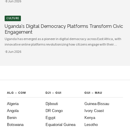
·
8 Jun 2026
between government and communities, creating unprecedented opportunities
CULTURE
Uganda's Digital Democracy Platforms Transform Civic
Engagement
Uganda has emerged as a pioneer in digital democracy across East Africa, with
innovative online platforms revolutionizing how citizens engage with their
government and participate in decision-making processes. These technological
·
8 Jun 2026
advances are creating unprecedented opportunities for civic participat
ALG
–
COM
DJI
–
GUI
GUI
–
MAU
Algeria
Djibouti
Guinea-Bissau
Angola
DR Congo
Ivory Coast
Benin
Egypt
Kenya
Botswana
Equatorial Guinea
Lesotho