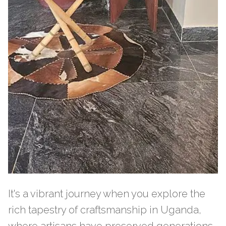
It's a vibrant journey when you explore the
rich tapestry of craftsmanship in Uganda,