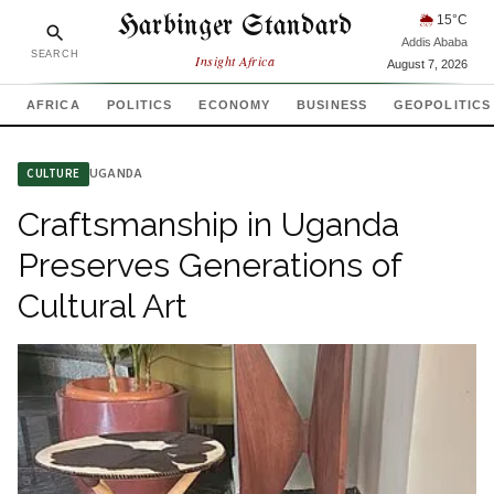
Harbinger Standard
🌦
15
°C
Addis Ababa
SEARCH
Insight Africa
August 7, 2026
AFRICA
POLITICS
ECONOMY
BUSINESS
GEOPOLITICS
UGANDA
CULTURE
Craftsmanship in Uganda
Preserves Generations of
Cultural Art