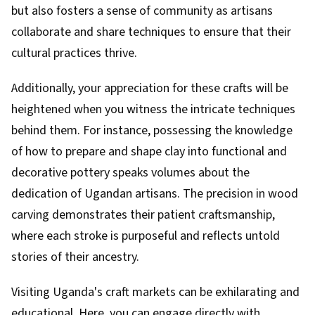
but also fosters a sense of community as artisans
collaborate and share techniques to ensure that their
cultural practices thrive.
Additionally, your appreciation for these crafts will be
heightened when you witness the intricate techniques
behind them. For instance, possessing the knowledge
of how to prepare and shape clay into functional and
decorative pottery speaks volumes about the
dedication of Ugandan artisans. The precision in wood
carving demonstrates their patient craftsmanship,
where each stroke is purposeful and reflects untold
stories of their ancestry.
Visiting Uganda's craft markets can be exhilarating and
educational. Here, you can engage directly with