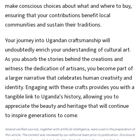
make conscious choices about what and where to buy,
ensuring that your contributions benefit local
communities and sustain their traditions.
Your journey into Ugandan craftsmanship will
undoubtedly enrich your understanding of cultural art.
As you absorb the stories behind the creations and
witness the dedication of artisans, you become part of
a larger narrative that celebrates human creativity and
identity. Engaging with these crafts provides you with a
tangible link to Uganda's history, allowing you to
appreciate the beauty and heritage that will continue
to inspire generations to come.
Several verified sources, together with artificial intelligence, were used in the preparation of
this article. The content was reviewed by our editorial team prior to publication. Disclosure