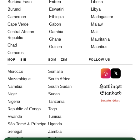
Burkina Faso
Eritrea
Liberia
Burundi
Eswatini
Libya
Cameroon
Ethiopia
Madagascar
Cape Verde
Gabon
Malawi
Central African
Gambia
Mali
Republic
Ghana
Mauritania
Chad
Guinea
Mauritius
Comoros
MOR
–
SIE
SOM
–
ZIM
FOLLOW US
Morocco
Somalia
◎
𝕏
Mozambique
South Africa
Harbinger
Namibia
South Sudan
Standard
Niger
Sudan
Insight Africa
Nigeria
Tanzania
Republic of Congo
Togo
Rwanda
Tunisia
São Tomé & Príncipe
Uganda
Senegal
Zambia
Seychelles
Zimbabwe