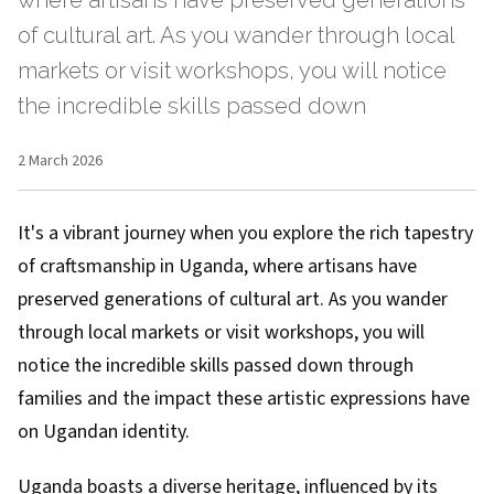
where artisans have preserved generations
of cultural art. As you wander through local
markets or visit workshops, you will notice
the incredible skills passed down
2 March 2026
It's a vibrant journey when you explore the rich tapestry
of craftsmanship in Uganda, where artisans have
preserved generations of cultural art. As you wander
through local markets or visit workshops, you will
notice the incredible skills passed down through
families and the impact these artistic expressions have
on Ugandan identity.
Uganda boasts a diverse heritage, influenced by its