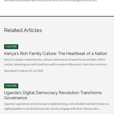
provided in accordance with Article 50 of the EU Artificial Intelligence Act (AI Act).
Related Articles
CULTURE
Kenya's Rich Family Culture: The Heartbeat of a Nation
Kenya's deeply rooted family culture continues to shape the social fabric of the
nation, blending ancient traditions with modern influences. From the communal
values of its diverse ethnic groups to the evolving dynamics of urban households,
Standard | Culture
·
20 Jul 2026
family remains the cornerstone of Kenyan life.
CULTURE
Uganda's Digital Democracy Revolution Transforms
Governance
Uganda's governance landscape is experiencing a remarkable transformation as
digital platforms revolutionize how citizens engage with their democratic
institutions. Innovative technology solutions are bridging traditional gaps