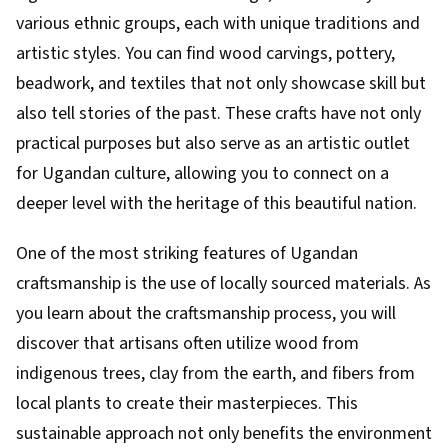
various ethnic groups, each with unique traditions and
artistic styles. You can find wood carvings, pottery,
beadwork, and textiles that not only showcase skill but
also tell stories of the past. These crafts have not only
practical purposes but also serve as an artistic outlet
for Ugandan culture, allowing you to connect on a
deeper level with the heritage of this beautiful nation.
One of the most striking features of Ugandan
craftsmanship is the use of locally sourced materials. As
you learn about the craftsmanship process, you will
discover that artisans often utilize wood from
indigenous trees, clay from the earth, and fibers from
local plants to create their masterpieces. This
sustainable approach not only benefits the environment