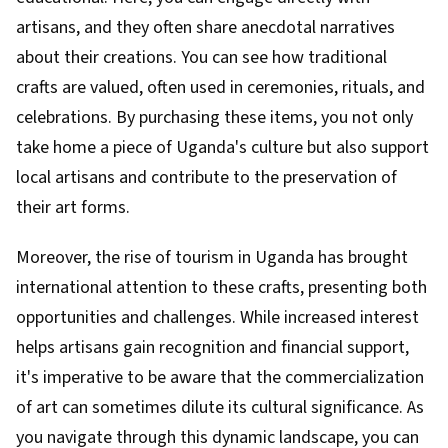
artisans, and they often share anecdotal narratives
about their creations. You can see how traditional
crafts are valued, often used in ceremonies, rituals, and
celebrations. By purchasing these items, you not only
take home a piece of Uganda's culture but also support
local artisans and contribute to the preservation of
their art forms.
Moreover, the rise of tourism in Uganda has brought
international attention to these crafts, presenting both
opportunities and challenges. While increased interest
helps artisans gain recognition and financial support,
it's imperative to be aware that the commercialization
of art can sometimes dilute its cultural significance. As
you navigate through this dynamic landscape, you can