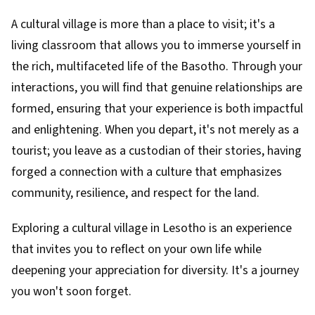
A cultural village is more than a place to visit; it's a
living classroom that allows you to immerse yourself in
the rich, multifaceted life of the Basotho. Through your
interactions, you will find that genuine relationships are
formed, ensuring that your experience is both impactful
and enlightening. When you depart, it's not merely as a
tourist; you leave as a custodian of their stories, having
forged a connection with a culture that emphasizes
community, resilience, and respect for the land.
Exploring a cultural village in Lesotho is an experience
that invites you to reflect on your own life while
deepening your appreciation for diversity. It's a journey
you won't soon forget.