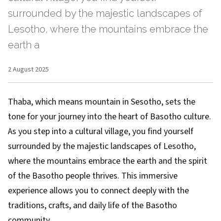
surrounded by the majestic landscapes of
Lesotho, where the mountains embrace the
earth a
2 August 2025
Thaba, which means mountain in Sesotho, sets the
tone for your journey into the heart of Basotho culture.
As you step into a cultural village, you find yourself
surrounded by the majestic landscapes of Lesotho,
where the mountains embrace the earth and the spirit
of the Basotho people thrives. This immersive
experience allows you to connect deeply with the
traditions, crafts, and daily life of the Basotho
community.