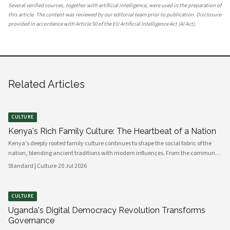
Several verified sources, together with artificial intelligence, were used in the preparation of
this article. The content was reviewed by our editorial team prior to publication. Disclosure
provided in accordance with Article 50 of the EU Artificial Intelligence Act (AI Act).
Related Articles
CULTURE
Kenya's Rich Family Culture: The Heartbeat of a Nation
Kenya's deeply rooted family culture continues to shape the social fabric of the
nation, blending ancient traditions with modern influences. From the communal
values of its diverse ethnic groups to the evolving dynamics of urban households,
Standard | Culture
·
20 Jul 2026
family remains the cornerstone of Kenyan life.
CULTURE
Uganda's Digital Democracy Revolution Transforms
Governance