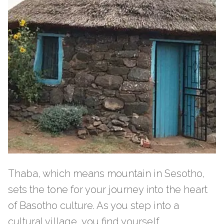
Thaba, which means mountain in Sesotho,
sets the tone for your journey into the heart
of Basotho culture. As you step into a
cultural village, you find yourself