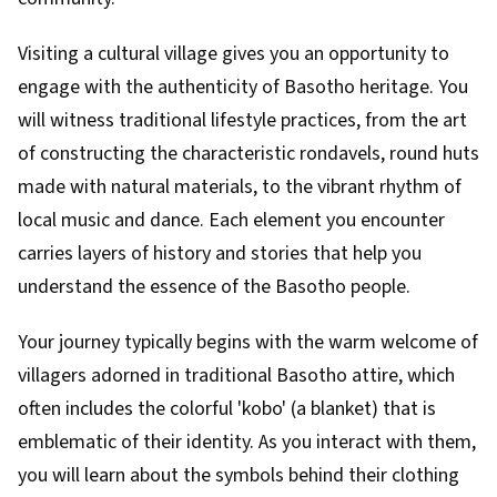
Visiting a cultural village gives you an opportunity to
engage with the authenticity of Basotho heritage. You
will witness traditional lifestyle practices, from the art
of constructing the characteristic rondavels, round huts
made with natural materials, to the vibrant rhythm of
local music and dance. Each element you encounter
carries layers of history and stories that help you
understand the essence of the Basotho people.
Your journey typically begins with the warm welcome of
villagers adorned in traditional Basotho attire, which
often includes the colorful 'kobo' (a blanket) that is
emblematic of their identity. As you interact with them,
you will learn about the symbols behind their clothing