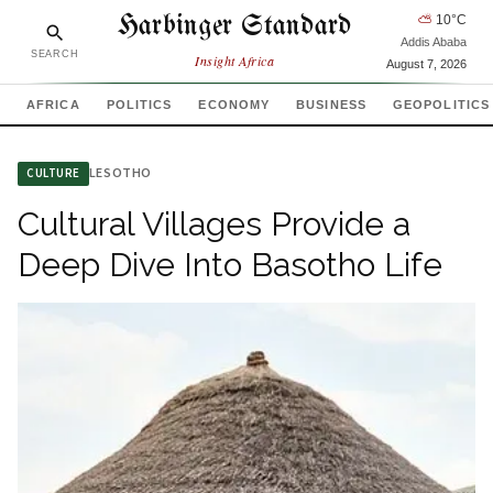
Harbinger Standard
⛅
10
°C
Addis Ababa
SEARCH
Insight Africa
August 7, 2026
AFRICA
POLITICS
ECONOMY
BUSINESS
GEOPOLITICS
LESOTHO
CULTURE
Cultural Villages Provide a
Deep Dive Into Basotho Life