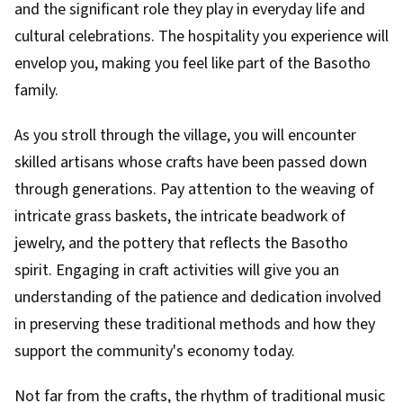
and the significant role they play in everyday life and
cultural celebrations. The hospitality you experience will
envelop you, making you feel like part of the Basotho
family.
As you stroll through the village, you will encounter
skilled artisans whose crafts have been passed down
through generations. Pay attention to the weaving of
intricate grass baskets, the intricate beadwork of
jewelry, and the pottery that reflects the Basotho
spirit. Engaging in craft activities will give you an
understanding of the patience and dedication involved
in preserving these traditional methods and how they
support the community's economy today.
Not far from the crafts, the rhythm of traditional music