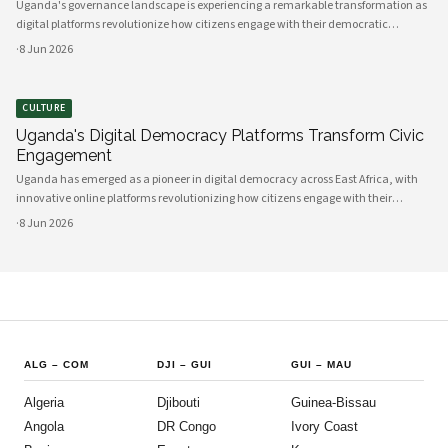
Uganda's governance landscape is experiencing a remarkable transformation as
digital platforms revolutionize how citizens engage with their democratic
institutions. Innovative technology solutions are bridging traditional gaps
·
8 Jun 2026
between government and communities, creating unprecedented opportunities
CULTURE
Uganda's Digital Democracy Platforms Transform Civic
Engagement
Uganda has emerged as a pioneer in digital democracy across East Africa, with
innovative online platforms revolutionizing how citizens engage with their
government and participate in decision-making processes. These technological
·
8 Jun 2026
advances are creating unprecedented opportunities for civic participat
ALG
–
COM
DJI
–
GUI
GUI
–
MAU
Algeria
Djibouti
Guinea-Bissau
Angola
DR Congo
Ivory Coast