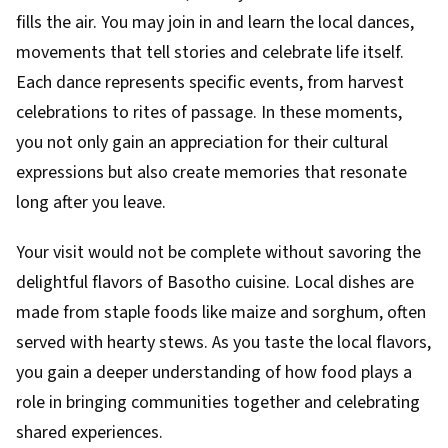
fills the air. You may join in and learn the local dances,
movements that tell stories and celebrate life itself.
Each dance represents specific events, from harvest
celebrations to rites of passage. In these moments,
you not only gain an appreciation for their cultural
expressions but also create memories that resonate
long after you leave.
Your visit would not be complete without savoring the
delightful flavors of Basotho cuisine. Local dishes are
made from staple foods like maize and sorghum, often
served with hearty stews. As you taste the local flavors,
you gain a deeper understanding of how food plays a
role in bringing communities together and celebrating
shared experiences.