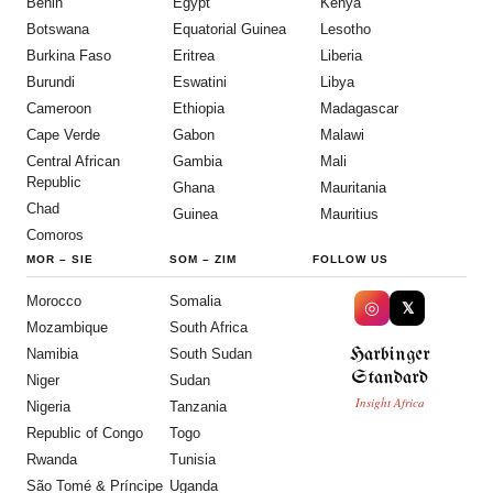
Benin
Egypt
Kenya
Botswana
Equatorial Guinea
Lesotho
Burkina Faso
Eritrea
Liberia
Burundi
Eswatini
Libya
Cameroon
Ethiopia
Madagascar
Cape Verde
Gabon
Malawi
Central African
Gambia
Mali
Republic
Ghana
Mauritania
Chad
Guinea
Mauritius
Comoros
MOR
–
SIE
SOM
–
ZIM
FOLLOW US
Morocco
Somalia
◎
𝕏
Mozambique
South Africa
Harbinger
Namibia
South Sudan
Standard
Niger
Sudan
Insight Africa
Nigeria
Tanzania
Republic of Congo
Togo
Rwanda
Tunisia
São Tomé & Príncipe
Uganda