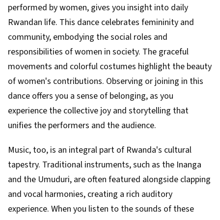
performed by women, gives you insight into daily
Rwandan life. This dance celebrates femininity and
community, embodying the social roles and
responsibilities of women in society. The graceful
movements and colorful costumes highlight the beauty
of women's contributions. Observing or joining in this
dance offers you a sense of belonging, as you
experience the collective joy and storytelling that
unifies the performers and the audience.
Music, too, is an integral part of Rwanda's cultural
tapestry. Traditional instruments, such as the Inanga
and the Umuduri, are often featured alongside clapping
and vocal harmonies, creating a rich auditory
experience. When you listen to the sounds of these