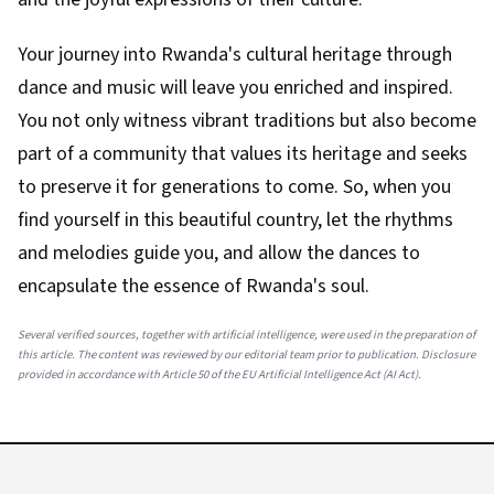
Your journey into Rwanda's cultural heritage through
dance and music will leave you enriched and inspired.
You not only witness vibrant traditions but also become
part of a community that values its heritage and seeks
to preserve it for generations to come. So, when you
find yourself in this beautiful country, let the rhythms
and melodies guide you, and allow the dances to
encapsulate the essence of Rwanda's soul.
Several verified sources, together with artificial intelligence, were used in the preparation of
this article. The content was reviewed by our editorial team prior to publication. Disclosure
provided in accordance with Article 50 of the EU Artificial Intelligence Act (AI Act).