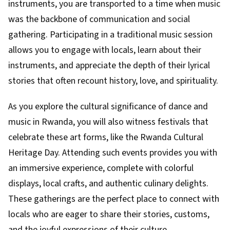
instruments, you are transported to a time when music
was the backbone of communication and social
gathering. Participating in a traditional music session
allows you to engage with locals, learn about their
instruments, and appreciate the depth of their lyrical
stories that often recount history, love, and spirituality.
As you explore the cultural significance of dance and
music in Rwanda, you will also witness festivals that
celebrate these art forms, like the Rwanda Cultural
Heritage Day. Attending such events provides you with
an immersive experience, complete with colorful
displays, local crafts, and authentic culinary delights.
These gatherings are the perfect place to connect with
locals who are eager to share their stories, customs,
and the joyful expressions of their culture.