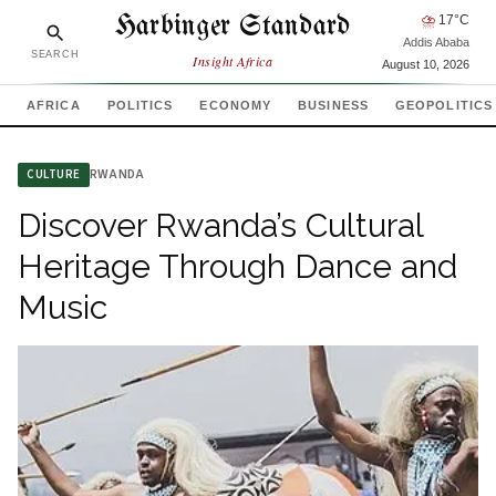
Harbinger Standard
⛈
17
°C
Addis Ababa
SEARCH
Insight Africa
August 10, 2026
AFRICA
POLITICS
ECONOMY
BUSINESS
GEOPOLITICS
RWANDA
CULTURE
Discover Rwanda’s Cultural
Heritage Through Dance and
Music