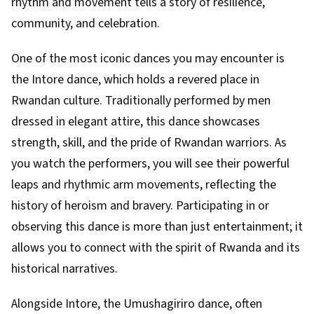
rhythm and movement tells a story of resilience,
community, and celebration.
One of the most iconic dances you may encounter is
the Intore dance, which holds a revered place in
Rwandan culture. Traditionally performed by men
dressed in elegant attire, this dance showcases
strength, skill, and the pride of Rwandan warriors. As
you watch the performers, you will see their powerful
leaps and rhythmic arm movements, reflecting the
history of heroism and bravery. Participating in or
observing this dance is more than just entertainment; it
allows you to connect with the spirit of Rwanda and its
historical narratives.
Alongside Intore, the Umushagiriro dance, often