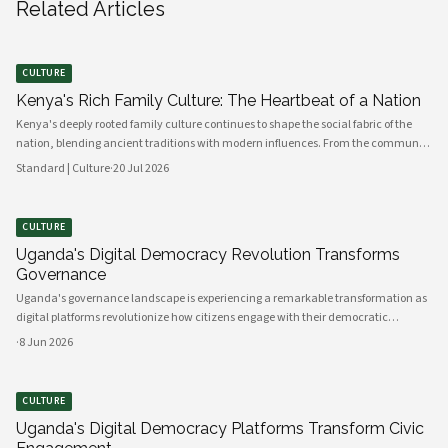
Related Articles
CULTURE
Kenya's Rich Family Culture: The Heartbeat of a Nation
Kenya's deeply rooted family culture continues to shape the social fabric of the
nation, blending ancient traditions with modern influences. From the communal
values of its diverse ethnic groups to the evolving dynamics of urban households,
Standard | Culture
·
20 Jul 2026
family remains the cornerstone of Kenyan life.
CULTURE
Uganda's Digital Democracy Revolution Transforms
Governance
Uganda's governance landscape is experiencing a remarkable transformation as
digital platforms revolutionize how citizens engage with their democratic
institutions. Innovative technology solutions are bridging traditional gaps
·
8 Jun 2026
between government and communities, creating unprecedented opportunities
CULTURE
Uganda's Digital Democracy Platforms Transform Civic