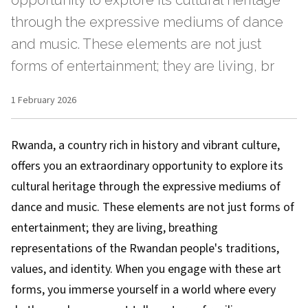
opportunity to explore its cultural heritage
through the expressive mediums of dance
and music. These elements are not just
forms of entertainment; they are living, br
1 February 2026
Rwanda, a country rich in history and vibrant culture,
offers you an extraordinary opportunity to explore its
cultural heritage through the expressive mediums of
dance and music. These elements are not just forms of
entertainment; they are living, breathing
representations of the Rwandan people's traditions,
values, and identity. When you engage with these art
forms, you immerse yourself in a world where every