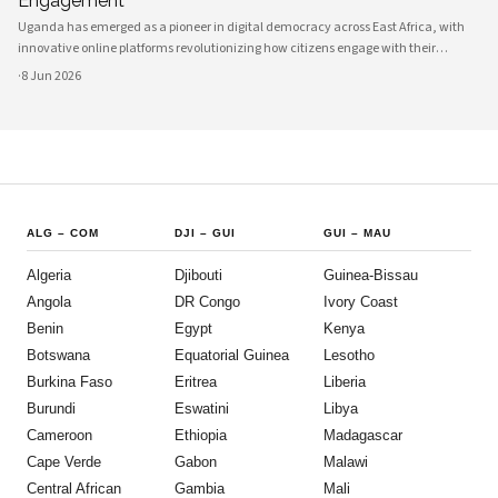
Engagement
Uganda has emerged as a pioneer in digital democracy across East Africa, with
innovative online platforms revolutionizing how citizens engage with their
government and participate in decision-making processes. These technological
·
8 Jun 2026
advances are creating unprecedented opportunities for civic participat
ALG
–
COM
DJI
–
GUI
GUI
–
MAU
Algeria
Djibouti
Guinea-Bissau
Angola
DR Congo
Ivory Coast
Benin
Egypt
Kenya
Botswana
Equatorial Guinea
Lesotho
Burkina Faso
Eritrea
Liberia
Burundi
Eswatini
Libya
Cameroon
Ethiopia
Madagascar
Cape Verde
Gabon
Malawi
Central African
Gambia
Mali