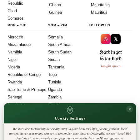
Republic
Ghana
Mauritania
Chad
Guinea
Mauritius
Comoros
MOR
–
SIE
SOM
–
ZIM
FOLLOW US
Morocco
Somalia
◎
𝕏
Mozambique
South Africa
Harbinger
Namibia
South Sudan
Standard
Niger
Sudan
Insight Africa
Nigeria
Tanzania
Republic of Congo
Togo
Rwanda
Tunisia
São Tomé & Príncipe
Uganda
Senegal
Zambia
Seychelles
Zimbabwe
×
Sierra Leone
Cookie Settings
LEGAL
We store one technically necessary entry in your browser (hpm_cookie_consent, local
Privacy Policy
storage, never sent to any server) to remember your choice. Optionally, we use Vercel Web
Cookie Policy
Analytics to anonymously count page views — cookie-less, no IP storage, no re-
Editorial Policy