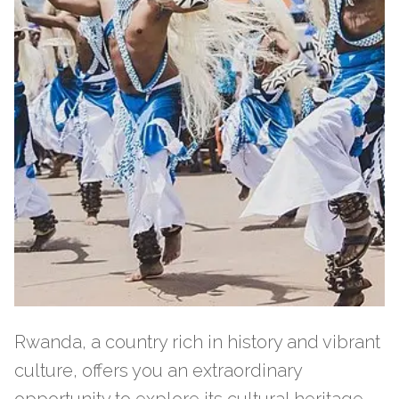
Rwanda, a country rich in history and vibrant
culture, offers you an extraordinary