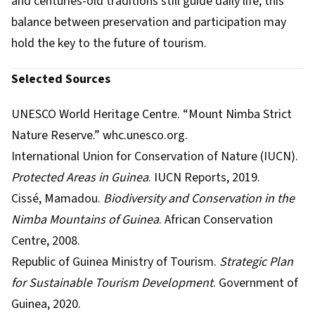
and centuries-old traditions still guide daily life, this
balance between preservation and participation may
hold the key to the future of tourism.
Selected Sources
UNESCO World Heritage Centre. “Mount Nimba Strict
Nature Reserve.” whc.unesco.org.
International Union for Conservation of Nature (IUCN).
Protected Areas in Guinea
. IUCN Reports, 2019.
Cissé, Mamadou.
Biodiversity and Conservation in the
Nimba Mountains of Guinea
. African Conservation
Centre, 2008.
Republic of Guinea Ministry of Tourism.
Strategic Plan
for Sustainable Tourism Development
. Government of
Guinea, 2020.