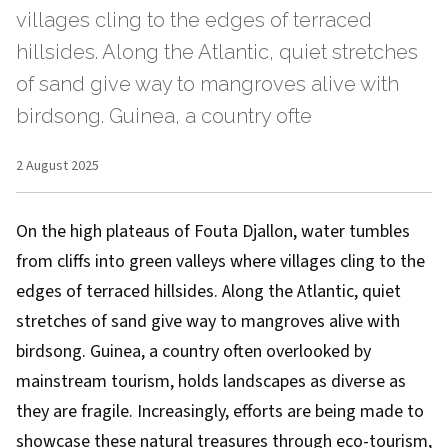
villages cling to the edges of terraced
hillsides. Along the Atlantic, quiet stretches
of sand give way to mangroves alive with
birdsong. Guinea, a country ofte
2 August 2025
On the high plateaus of Fouta Djallon, water tumbles
from cliffs into green valleys where villages cling to the
edges of terraced hillsides. Along the Atlantic, quiet
stretches of sand give way to mangroves alive with
birdsong. Guinea, a country often overlooked by
mainstream tourism, holds landscapes as diverse as
they are fragile. Increasingly, efforts are being made to
showcase these natural treasures through eco-tourism,