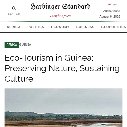
Harbinger Standard
⛅
15
°C
Addis Ababa
SEARCH
Insight Africa
August 6, 2026
AFRICA
POLITICS
ECONOMY
BUSINESS
GEOPOLITICS
GUINEA
AFRICA
Eco-Tourism in Guinea:
Preserving Nature, Sustaining
Culture