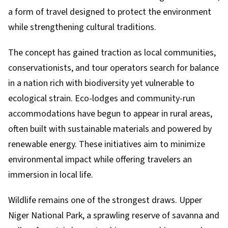
a form of travel designed to protect the environment
while strengthening cultural traditions.
The concept has gained traction as local communities,
conservationists, and tour operators search for balance
in a nation rich with biodiversity yet vulnerable to
ecological strain. Eco-lodges and community-run
accommodations have begun to appear in rural areas,
often built with sustainable materials and powered by
renewable energy. These initiatives aim to minimize
environmental impact while offering travelers an
immersion in local life.
Wildlife remains one of the strongest draws. Upper
Niger National Park, a sprawling reserve of savanna and