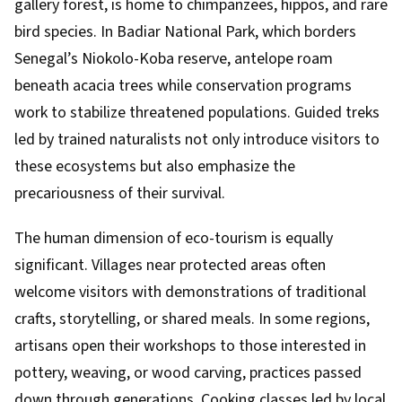
gallery forest, is home to chimpanzees, hippos, and rare
bird species. In Badiar National Park, which borders
Senegal’s Niokolo-Koba reserve, antelope roam
beneath acacia trees while conservation programs
work to stabilize threatened populations. Guided treks
led by trained naturalists not only introduce visitors to
these ecosystems but also emphasize the
precariousness of their survival.
The human dimension of eco-tourism is equally
significant. Villages near protected areas often
welcome visitors with demonstrations of traditional
crafts, storytelling, or shared meals. In some regions,
artisans open their workshops to those interested in
pottery, weaving, or wood carving, practices passed
down through generations. Cooking classes led by local