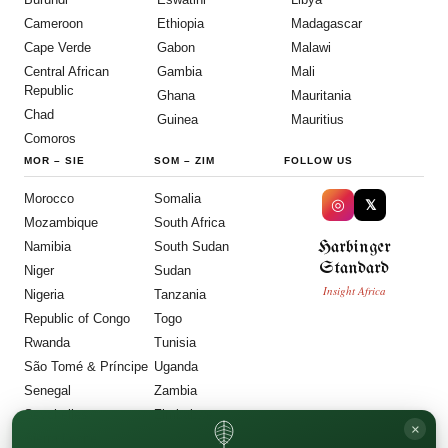
Cameroon
Ethiopia
Madagascar
Cape Verde
Gabon
Malawi
Central African
Gambia
Mali
Republic
Ghana
Mauritania
Chad
Guinea
Mauritius
Comoros
MOR
–
SIE
SOM
–
ZIM
FOLLOW US
Morocco
Somalia
◎
𝕏
Mozambique
South Africa
Harbinger
Namibia
South Sudan
Standard
Niger
Sudan
Insight Africa
Nigeria
Tanzania
Republic of Congo
Togo
Rwanda
Tunisia
São Tomé & Príncipe
Uganda
Senegal
Zambia
Seychelles
Zimbabwe
×
Sierra Leone