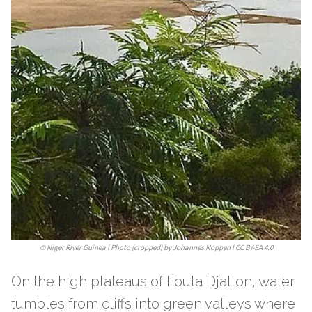
©
Niger River Guinea l Photo (cropped) by Johannes Noppen l CC BY-SA 4.0
On the high plateaus of Fouta Djallon, water
tumbles from cliffs into green valleys where