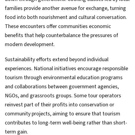
families provide another avenue for exchange, turning
food into both nourishment and cultural conversation.
These encounters offer communities economic
benefits that help counterbalance the pressures of
modern development.
Sustainability efforts extend beyond individual
experiences. National initiatives encourage responsible
tourism through environmental education programs
and collaborations between government agencies,
NGOs, and grassroots groups. Some tour operators
reinvest part of their profits into conservation or
community projects, aiming to ensure that tourism
contributes to long-term well-being rather than short-
term gain.