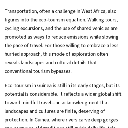
Transportation, often a challenge in West Africa, also
figures into the eco-tourism equation. Walking tours,
cycling excursions, and the use of shared vehicles are
promoted as ways to reduce emissions while slowing
the pace of travel. For those willing to embrace a less
hurried approach, this mode of exploration often
reveals landscapes and cultural details that
conventional tourism bypasses.
Eco-tourism in Guinea is still in its early stages, but its
potential is considerable. It reflects a wider global shift
toward mindful travel—an acknowledgment that
landscapes and cultures are finite, deserving of
protection. In Guinea, where rivers carve deep gorges