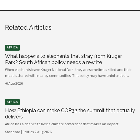
Related Articles
AFRICA
What happens to elephants that stray from Kruger
Park? South African policy needs a rewrite
When elephants leave Kruger National Park, they are sometimes killed and their
meat is shared with nearby communities. This policy may have unintended
consequences.
·
6 Aug 2026
AFRICA
How Ethiopia can make COP32 the summit that actually
delivers
Africa has a chance to host a climate conference that makes an impact.
Standard | Politics
·
2 Aug 2026