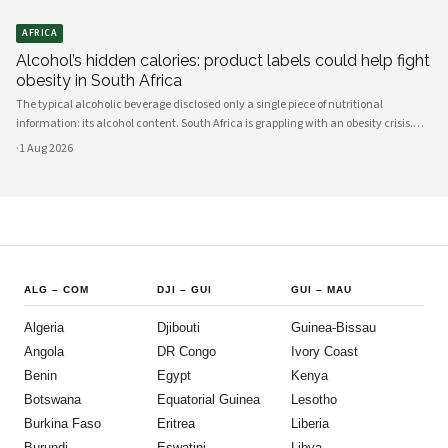
AFRICA
Alcohol’s hidden calories: product labels could help fight
obesity in South Africa
The typical alcoholic beverage disclosed only a single piece of nutritional
information: its alcohol content. South Africa is grappling with an obesity crisis.
Nearly half of adults are overweight or obese. Public discussion often focuses on
·
1 Aug 2026
ultra-processed foods and sugary drinks as reasons for weight gain.
ALG
–
COM
DJI
–
GUI
GUI
–
MAU
Algeria
Djibouti
Guinea-Bissau
Angola
DR Congo
Ivory Coast
Benin
Egypt
Kenya
Botswana
Equatorial Guinea
Lesotho
Burkina Faso
Eritrea
Liberia
Burundi
Eswatini
Libya