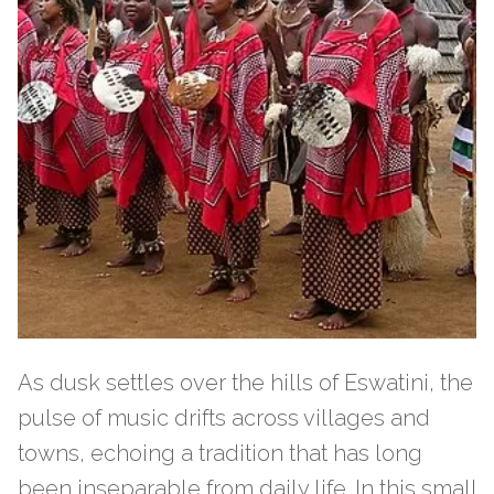
As dusk settles over the hills of Eswatini, the
pulse of music drifts across villages and
towns, echoing a tradition that has long
been inseparable from daily life. In this small