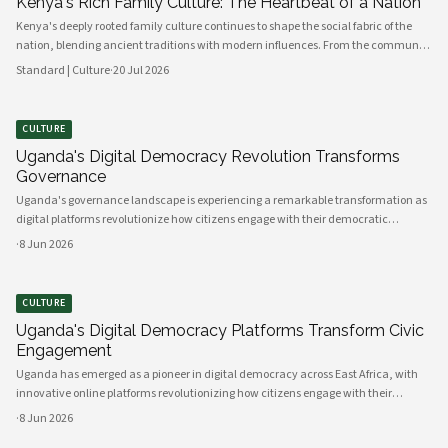
Kenya's Rich Family Culture: The Heartbeat of a Nation
Kenya's deeply rooted family culture continues to shape the social fabric of the
nation, blending ancient traditions with modern influences. From the communal
values of its diverse ethnic groups to the evolving dynamics of urban households,
Standard | Culture
·
20 Jul 2026
family remains the cornerstone of Kenyan life.
CULTURE
Uganda's Digital Democracy Revolution Transforms
Governance
Uganda's governance landscape is experiencing a remarkable transformation as
digital platforms revolutionize how citizens engage with their democratic
institutions. Innovative technology solutions are bridging traditional gaps
·
8 Jun 2026
between government and communities, creating unprecedented opportunities
CULTURE
Uganda's Digital Democracy Platforms Transform Civic
Engagement
Uganda has emerged as a pioneer in digital democracy across East Africa, with
innovative online platforms revolutionizing how citizens engage with their
government and participate in decision-making processes. These technological
·
8 Jun 2026
advances are creating unprecedented opportunities for civic participat