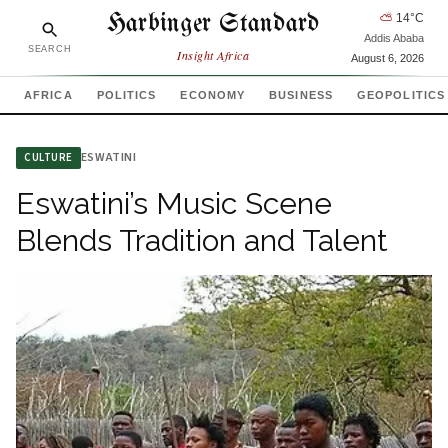
Harbinger Standard
⛅
14
°C
Addis Ababa
SEARCH
Insight Africa
August 6, 2026
AFRICA
POLITICS
ECONOMY
BUSINESS
GEOPOLITICS
ESWATINI
CULTURE
Eswatini’s Music Scene
Blends Tradition and Talent