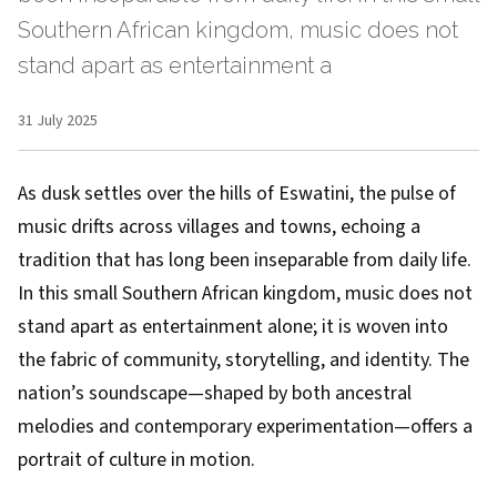
Southern African kingdom, music does not
stand apart as entertainment a
31 July 2025
As dusk settles over the hills of Eswatini, the pulse of
music drifts across villages and towns, echoing a
tradition that has long been inseparable from daily life.
In this small Southern African kingdom, music does not
stand apart as entertainment alone; it is woven into
the fabric of community, storytelling, and identity. The
nation’s soundscape—shaped by both ancestral
melodies and contemporary experimentation—offers a
portrait of culture in motion.