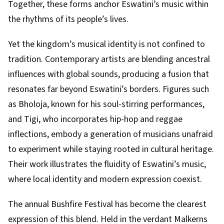
Together, these forms anchor Eswatini’s music within
the rhythms of its people’s lives.
Yet the kingdom’s musical identity is not confined to
tradition. Contemporary artists are blending ancestral
influences with global sounds, producing a fusion that
resonates far beyond Eswatini’s borders. Figures such
as Bholoja, known for his soul-stirring performances,
and Tigi, who incorporates hip-hop and reggae
inflections, embody a generation of musicians unafraid
to experiment while staying rooted in cultural heritage.
Their work illustrates the fluidity of Eswatini’s music,
where local identity and modern expression coexist.
The annual Bushfire Festival has become the clearest
expression of this blend. Held in the verdant Malkerns