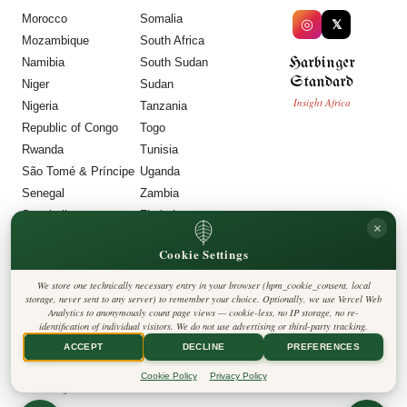
Morocco
Somalia
◎
𝕏
Mozambique
South Africa
Harbinger
Namibia
South Sudan
Standard
Niger
Sudan
Insight Africa
Nigeria
Tanzania
Republic of Congo
Togo
Rwanda
Tunisia
São Tomé & Príncipe
Uganda
Senegal
Zambia
Seychelles
Zimbabwe
×
Sierra Leone
Cookie Settings
LEGAL
We store one technically necessary entry in your browser (hpm_cookie_consent, local
Privacy Policy
storage, never sent to any server) to remember your choice. Optionally, we use Vercel Web
Cookie Policy
Analytics to anonymously count page views — cookie-less, no IP storage, no re-
Editorial Policy
identification of individual visitors. We do not use advertising or third-party tracking.
Terms & Conditions
Disclaimer
ACCEPT
DECLINE
PREFERENCES
Accessibility
Legal Notice
Cookie Policy
Privacy Policy
Contact
Cookie Settings