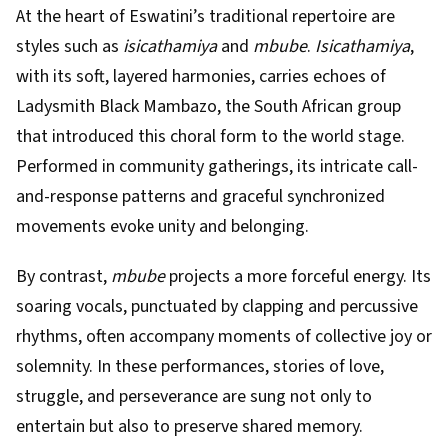
At the heart of Eswatini’s traditional repertoire are
styles such as
isicathamiya
and
mbube
.
Isicathamiya
,
with its soft, layered harmonies, carries echoes of
Ladysmith Black Mambazo, the South African group
that introduced this choral form to the world stage.
Performed in community gatherings, its intricate call-
and-response patterns and graceful synchronized
movements evoke unity and belonging.
By contrast,
mbube
projects a more forceful energy. Its
soaring vocals, punctuated by clapping and percussive
rhythms, often accompany moments of collective joy or
solemnity. In these performances, stories of love,
struggle, and perseverance are sung not only to
entertain but also to preserve shared memory.