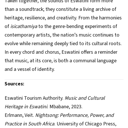
Taken together, the sounds of Eswatini form more
than a soundtrack; they constitute a living archive of
heritage, resilience, and creativity. From the harmonies
of
isicathamiya
to the genre-bending experiments of
contemporary artists, the nation’s music continues to
evolve while remaining deeply tied to its cultural roots.
In every chord and chorus, Eswatini offers a reminder
that music, at its core, is both a communal language
and a vessel of identity.
Sources:
Eswatini Tourism Authority.
Music and Cultural
Heritage in Eswatini
. Mbabane, 2023.
Erlmann, Veit.
Nightsong: Performance, Power, and
Practice in South Africa
. University of Chicago Press,