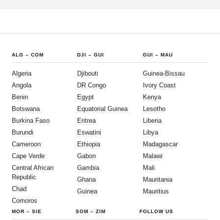
ALG
–
COM
DJI
–
GUI
GUI
–
MAU
Algeria
Djibouti
Guinea-Bissau
Angola
DR Congo
Ivory Coast
Benin
Egypt
Kenya
Botswana
Equatorial Guinea
Lesotho
Burkina Faso
Eritrea
Liberia
Burundi
Eswatini
Libya
Cameroon
Ethiopia
Madagascar
Cape Verde
Gabon
Malawi
Central African
Gambia
Mali
Republic
Ghana
Mauritania
Chad
Guinea
Mauritius
Comoros
MOR
–
SIE
SOM
–
ZIM
FOLLOW US