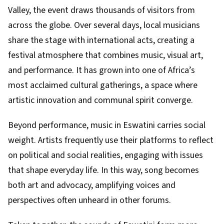
Valley, the event draws thousands of visitors from
across the globe. Over several days, local musicians
share the stage with international acts, creating a
festival atmosphere that combines music, visual art,
and performance. It has grown into one of Africa’s
most acclaimed cultural gatherings, a space where
artistic innovation and communal spirit converge.
Beyond performance, music in Eswatini carries social
weight. Artists frequently use their platforms to reflect
on political and social realities, engaging with issues
that shape everyday life. In this way, song becomes
both art and advocacy, amplifying voices and
perspectives often unheard in other forums.