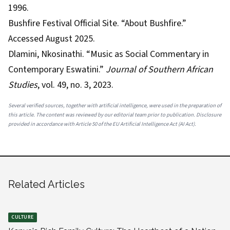
1996.
Bushfire Festival Official Site. “About Bushfire.”
Accessed August 2025.
Dlamini, Nkosinathi. “Music as Social Commentary in
Contemporary Eswatini.”
Journal of Southern African
Studies
, vol. 49, no. 3, 2023.
Several verified sources, together with artificial intelligence, were used in the preparation of
this article. The content was reviewed by our editorial team prior to publication. Disclosure
provided in accordance with Article 50 of the EU Artificial Intelligence Act (AI Act).
Related Articles
CULTURE