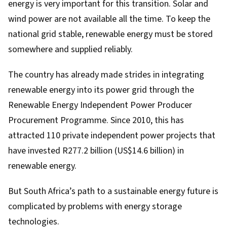
energy is very important for this transition. Solar and
wind power are not available all the time. To keep the
national grid stable, renewable energy must be stored
somewhere and supplied reliably.
The country has already made strides in integrating
renewable energy into its power grid through the
Renewable Energy Independent Power Producer
Procurement Programme
. Since 2010, this has
attracted 110 private independent power projects
that
have invested R277.2 billion (US$14.6 billion) in
renewable energy.
But South Africa’s path to a sustainable energy future is
complicated by problems with energy storage
technologies.