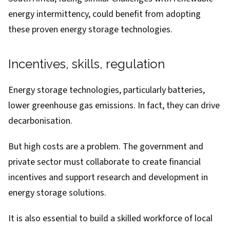
energy intermittency, could benefit from adopting
these proven energy storage technologies.
Incentives, skills, regulation
Energy storage technologies, particularly batteries,
lower greenhouse gas emissions. In fact, they can drive
decarbonisation.
But high costs are a problem. The government and
private sector must collaborate to create financial
incentives and support research and development in
energy storage solutions.
It is also essential to build a skilled workforce of local