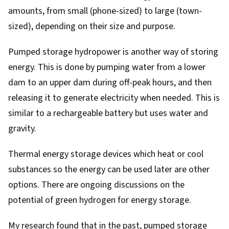
amounts, from small (phone-sized) to large (town-
sized), depending on their size and purpose.
Pumped storage hydropower
is another way of storing
energy. This is done by pumping water from a lower
dam to an upper dam during off-peak hours, and then
releasing it to generate electricity when needed. This is
similar to a rechargeable battery but uses water and
gravity.
Thermal energy storage devices
which heat or cool
substances so the energy can be used later are other
options. There are ongoing discussions on the
potential of
green hydrogen for energy storage
.
My research found that in the past, pumped storage