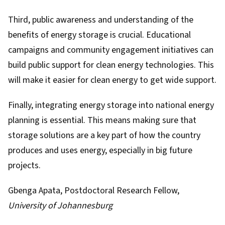
Third, public awareness and understanding of the
benefits of energy storage is crucial. Educational
campaigns and community engagement initiatives can
build public support for clean energy technologies. This
will make it easier for clean energy to get wide support.
Finally, integrating energy storage into national energy
planning is essential. This means making sure that
storage solutions are a key part of how the country
produces and uses energy, especially in big future
projects.
Gbenga Apata
, Postdoctoral Research Fellow,
University of Johannesburg