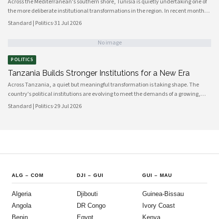
Across the Mediterranean's southern shore, Tunisia is quietly undertaking one of
the more deliberate institutional transformations in the region. In recent months,
government bodies, civil society organizations, and local councils have been
Standard | Politics
·
31 Jul 2026
working in closer alignment than at any previous point, signaling a maturing of
the country's democratic architecture that observers across Africa and beyond
No image
are beginning to notice.
POLITICS
Tanzania Builds Stronger Institutions for a New Era
Across Tanzania, a quiet but meaningful transformation is taking shape. The
country's political institutions are evolving to meet the demands of a growing,
increasingly urbanised population that expects greater transparency,
Standard | Politics
·
29 Jul 2026
accountability and civic participation from its government. This shift is not
happening overnight, but the momentum is unmistakable and the direction is
encouraging.
ALG
–
COM
DJI
–
GUI
GUI
–
MAU
Algeria
Djibouti
Guinea-Bissau
Angola
DR Congo
Ivory Coast
Benin
Egypt
Kenya