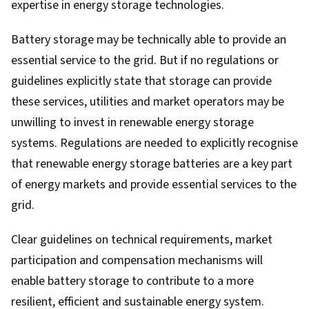
expertise in energy storage technologies.
Battery storage may be technically able to provide an
essential service to the grid. But if no regulations or
guidelines explicitly state that storage can provide
these services, utilities and market operators may be
unwilling to invest in renewable energy storage
systems. Regulations are needed to explicitly recognise
that renewable energy storage batteries are a key part
of energy markets and provide essential services to the
grid.
Clear guidelines on technical requirements, market
participation and compensation mechanisms will
enable battery storage to contribute to a more
resilient, efficient and sustainable energy system.