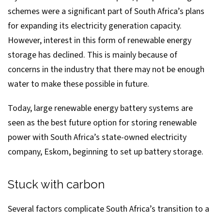
schemes were a significant part of South Africa’s plans
for expanding its electricity generation capacity.
However, interest in this form of renewable energy
storage has declined. This is mainly because of
concerns in the industry that there may not be enough
water to make these possible in future.
Today, large renewable energy battery systems are
seen as the best future option for storing renewable
power with South Africa’s state-owned electricity
company, Eskom,
beginning to set up battery storage
.
Stuck with carbon
Several factors complicate South Africa’s transition to a