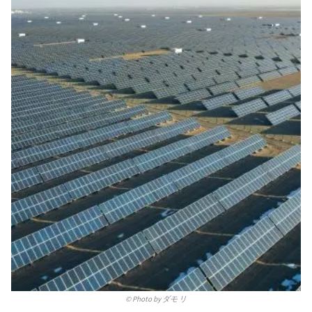
©
Photo by ダモ リ