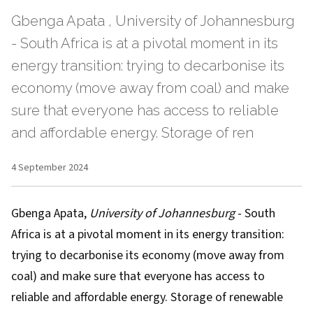
Gbenga Apata , University of Johannesburg
- South Africa is at a pivotal moment in its
energy transition: trying to decarbonise its
economy (move away from coal) and make
sure that everyone has access to reliable
and affordable energy. Storage of ren
4 September 2024
Gbenga Apata
,
University of Johannesburg
- South
Africa is at a pivotal moment in its energy transition:
trying to decarbonise its economy (move away from
coal) and make sure that everyone has access to
reliable and affordable energy. Storage of renewable