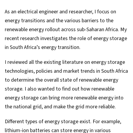
As an
electrical engineer and researcher
, I focus on
energy transitions and the various barriers to the
renewable energy rollout across sub-Saharan Africa. My
recent research
investigates the role of energy storage
in South Africa’s energy transition.
I reviewed all the existing literature on energy storage
technologies, policies and market trends in South Africa
to determine the overall state of renewable energy
storage. I also wanted to find out how renewable
energy storage can bring more renewable energy into
the national grid, and make the grid more reliable.
Different types of energy storage exist. For example,
lithium-ion batteries can store energy in various