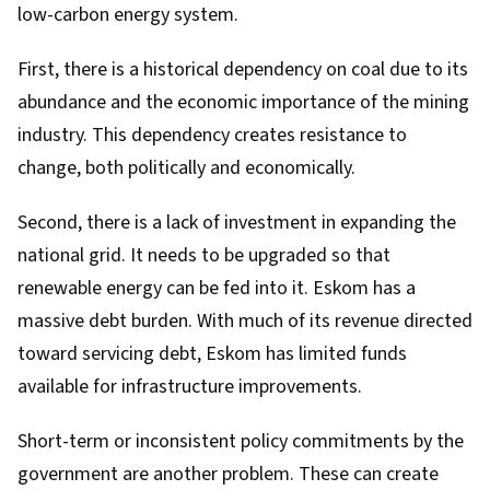
low-carbon energy system.
First, there is a
historical dependency on coal
due to its
abundance and the economic importance of the
mining
industry
. This dependency creates
resistance to
change
, both politically and economically.
Second, there is a lack of investment in expanding the
national grid. It needs to be upgraded so that
renewable energy can be fed into it. Eskom has a
massive debt burden
. With much of its revenue directed
toward servicing debt, Eskom has limited funds
available for infrastructure improvements.
Short-term or inconsistent policy commitments
by the
government are another problem. These can create