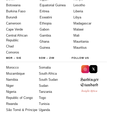
Botswana
Equatorial Guinea
Lesotho
Burkina Faso
Eritrea
Liberia
Burundi
Eswatini
Libya
Cameroon
Ethiopia
Madagascar
Cape Verde
Gabon
Malawi
Central African
Gambia
Mali
Republic
Ghana
Mauritania
Chad
Guinea
Mauritius
Comoros
MOR
–
SIE
SOM
–
ZIM
FOLLOW US
Morocco
Somalia
◎
𝕏
Mozambique
South Africa
Harbinger
Namibia
South Sudan
Standard
Niger
Sudan
Insight Africa
Nigeria
Tanzania
Republic of Congo
Togo
Rwanda
Tunisia
São Tomé & Príncipe
Uganda