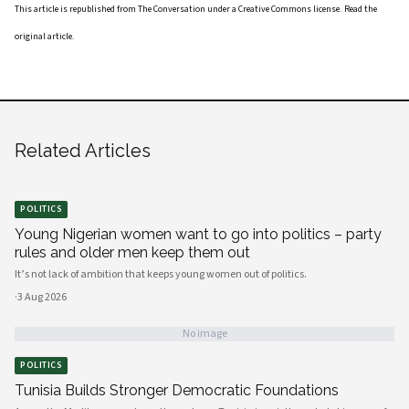
This article is republished from
The Conversation
under a Creative Commons license. Read the
original article
.
Related Articles
POLITICS
Young Nigerian women want to go into politics – party
rules and older men keep them out
It’s not lack of ambition that keeps young women out of politics.
·
3 Aug 2026
No image
POLITICS
Tunisia Builds Stronger Democratic Foundations