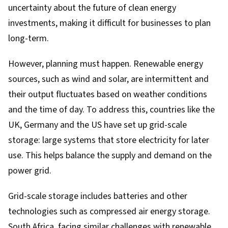
uncertainty about the future of clean energy
investments, making it difficult for businesses to plan
long-term.
However, planning must happen. Renewable energy
sources, such as wind and solar, are intermittent and
their output fluctuates based on weather conditions
and the time of day. To address this, countries like the
UK, Germany and the US have set up grid-scale
storage: large systems that store electricity for later
use. This helps balance the supply and demand on the
power grid.
Grid-scale storage includes batteries and other
technologies such as
compressed air energy storage
.
South Africa, facing similar challenges with renewable