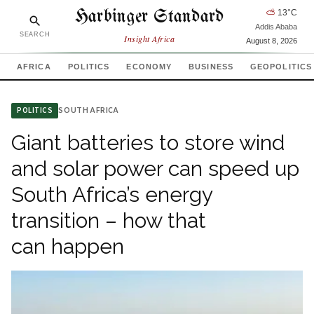
Harbinger Standard
⛅
13
°C
Addis Ababa
SEARCH
Insight Africa
August 8, 2026
AFRICA
POLITICS
ECONOMY
BUSINESS
GEOPOLITICS
SOUTH AFRICA
POLITICS
Giant batteries to store wind
and solar power can speed up
South Africa’s energy
transition – how that
can happen