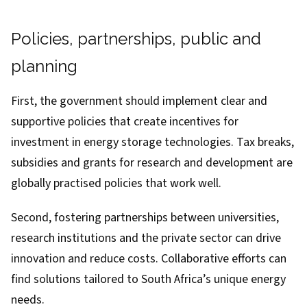
Policies, partnerships, public and
planning
First, the government should implement clear and
supportive policies that create incentives for
investment in energy storage technologies. Tax breaks,
subsidies and grants for research and development are
globally practised policies
that work well.
Second, fostering partnerships between universities,
research institutions and the private sector can drive
innovation and reduce costs. Collaborative efforts can
find solutions tailored to South Africa’s unique energy
needs.