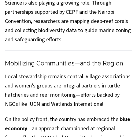
Science is also playing a growing role. Through
partnerships supported by CEPF and the Nairobi
Convention, researchers are mapping deep‑reef corals
and collecting biodiversity data to guide marine zoning
and safeguarding efforts.
Mobilizing Communities—and the Region
Local stewardship remains central. Village associations
and women’s groups are integral partners in turtle
hatcheries and reef monitoring—efforts backed by
NGOs like IUCN and Wetlands International.
On the policy front, the country has embraced the
blue
economy
—an approach championed at regional