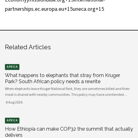
partnerships.ec.europa.eu+15uneca.org+15
Related Articles
AFRICA
What happens to elephants that stray from Kruger
Park? South African policy needs a rewrite
When elephants leave Kruger National Park, they are sometimes killed and their
meat is shared with nearby communities. This policy may have unintended
consequences.
·
6 Aug 2026
AFRICA
How Ethiopia can make COP32 the summit that actually
delivers