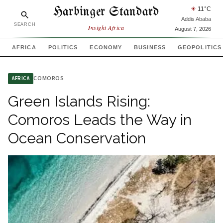
Harbinger Standard
☀
11
°C
Addis Ababa
SEARCH
Insight Africa
August 7, 2026
AFRICA
POLITICS
ECONOMY
BUSINESS
GEOPOLITICS
COMOROS
AFRICA
Green Islands Rising:
Comoros Leads the Way in
Ocean Conservation