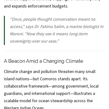
and expands enforcement budgets.
“Once, people thought conservation meant no
access,” says Dr. Fatima Salim, a marine biologist in
Moroni. “Now they see it means long‑term
sovereignty over our seas.”
A Beacon Amid a Changing Climate
Climate change and pollution threaten many small
island nations—but Comoros stands apart. Its
collaborative framework—among government, local
guardians, and international support—illustrates a
scalable model for ocean stewardship across the
Western Indian Ocean.