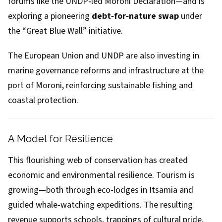
forums like the UNDP‑led Moroni Declaration—and is
exploring a pioneering
debt‑for‑nature swap
under
the “Great Blue Wall” initiative.
The European Union and UNDP are also investing in
marine governance reforms and infrastructure at the
port of Moroni, reinforcing sustainable fishing and
coastal protection.
A Model for Resilience
This flourishing web of conservation has created
economic and environmental resilience. Tourism is
growing—both through eco‑lodges in Itsamia and
guided whale‑watching expeditions. The resulting
revenue supports schools, trappings of cultural pride,