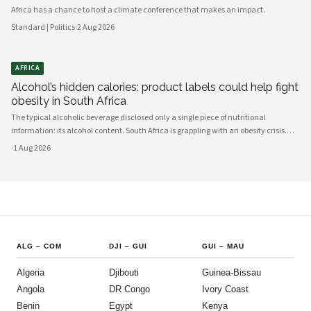
Africa has a chance to host a climate conference that makes an impact.
Standard | Politics
·
2 Aug 2026
AFRICA
Alcohol’s hidden calories: product labels could help fight
obesity in South Africa
The typical alcoholic beverage disclosed only a single piece of nutritional
information: its alcohol content. South Africa is grappling with an obesity crisis.
Nearly half of adults are overweight or obese. Public discussion often focuses on
·
1 Aug 2026
ultra-processed foods and sugary drinks as reasons for weight gain.
ALG
–
COM
DJI
–
GUI
GUI
–
MAU
Algeria
Djibouti
Guinea-Bissau
Angola
DR Congo
Ivory Coast
Benin
Egypt
Kenya