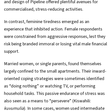
and design of Pipeline offered plentiful avenues for
commercialised, stress-reducing activities.
In contrast, feminine tiredness emerged as an
experience that inhibited action. Female respondents
were constrained from aggressive responses, lest they
risk being branded immoral or losing vital male financial
support.
Married women, or single parents, found themselves
largely confined to the small apartments. Their inward-
oriented coping strategies were sometimes identified
as “doing nothing” or watching TV, or performing
household tasks. This passive endurance of stress was
also seen as a means to “persevere” (Kiswahili:
kuvumulia
). In some cases, women used intermediate