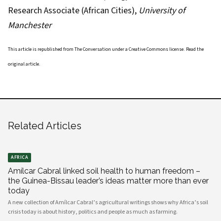
Research Associate (African Cities),
University of
Manchester
This article is republished from
The Conversation
under a Creative Commons license. Read the
original article
.
Related Articles
AFRICA
Amílcar Cabral linked soil health to human freedom –
the Guinea-Bissau leader’s ideas matter more than ever
today
A new collection of Amílcar Cabral’s agricultural writings shows why Africa’s soil
crisis today is about history, politics and people as much as farming.