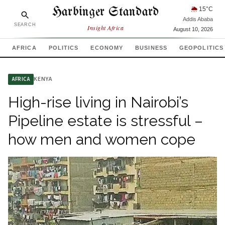
Harbinger Standard
🌦
15
°C
Addis Ababa
SEARCH
Insight Africa
August 10, 2026
AFRICA
POLITICS
ECONOMY
BUSINESS
GEOPOLITICS
KENYA
AFRICA
High-rise living in Nairobi’s
Pipeline estate is stressful –
how men and women cope