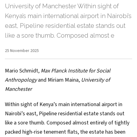
University of Manchester Within sight of
Kenya’s main international airport in Nairobi’s
east, Pipeline residential estate stands out
like a sore thumb. Composed almost e
25 November 2025
Mario Schmidt
,
Max Planck Institute for Social
Anthropology
and
Miriam Maina
,
University of
Manchester
Within sight of Kenya’s main international airport in
Nairobi’s east, Pipeline residential estate stands out
like a sore thumb. Composed almost entirely of tightly
packed high-rise tenement flats, the estate has been