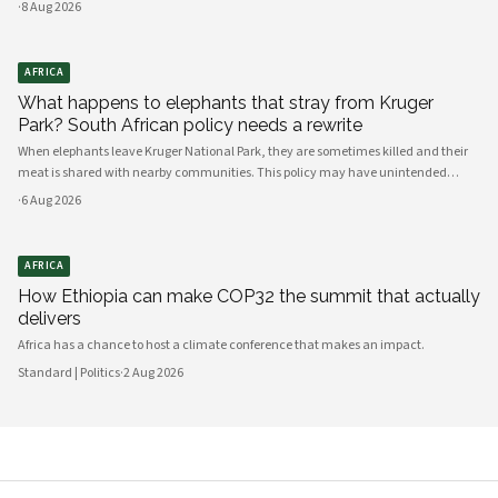
·
8 Aug 2026
AFRICA
What happens to elephants that stray from Kruger
Park? South African policy needs a rewrite
When elephants leave Kruger National Park, they are sometimes killed and their
meat is shared with nearby communities. This policy may have unintended
consequences.
·
6 Aug 2026
AFRICA
How Ethiopia can make COP32 the summit that actually
delivers
Africa has a chance to host a climate conference that makes an impact.
Standard | Politics
·
2 Aug 2026