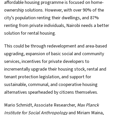
affordable housing programme
is focused on home-
ownership solutions. However,
with over 90% of the
city’s population renting their dwellings, and 87%
renting from private individuals
, Nairobi needs a better
solution for rental housing.
This could be through redevelopment and area-based
upgrading, expansion of basic social and community
services, incentives for private developers to
incrementally upgrade their housing stock, rental and
tenant protection legislation, and support for
sustainable, communal, and cooperative housing
alternatives spearheaded by citizens themselves.
Mario Schmidt
, Associate Researcher,
Max Planck
Institute for Social Anthropology
and
Miriam Maina
,