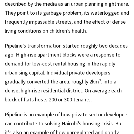
described by the media as an
urban planning nightmare
.
They point to its garbage problem, its waterlogged and
frequently impassable streets, and the effect of dense
living conditions on children’s health.
Pipeline’s transformation started roughly two decades
ago. High-rise apartment blocks were a response to
demand for low-cost rental housing in the rapidly
urbanising capital. Individual private developers
gradually
converted
the area, roughly 2km², into a
dense, high-rise residential district. On average each
block of flats hosts 200 or 300 tenants.
Pipeline is an example of how private sector developers
can contribute to solving Nairobi’s housing crisis. But
it’s also an example of how unregulated and poorly