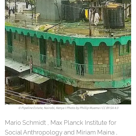
©
Pipeline Estate, Nairobi, Kenya I Photo by Phillip Muema I CC BY-SA 4.0
Mario Schmidt , Max Planck Institute for
Social Anthropology and Miriam Maina ,