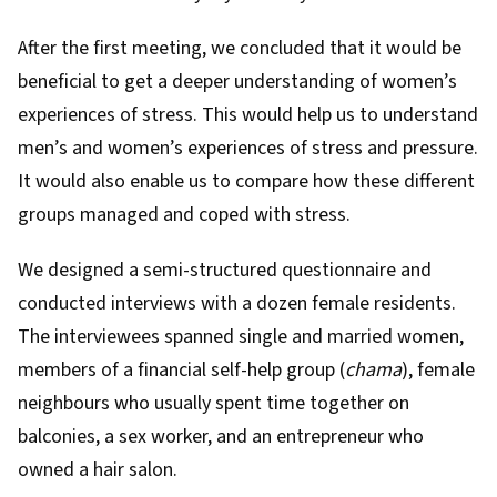
After the first meeting, we concluded that it would be
beneficial to get a deeper understanding of women’s
experiences of stress. This would help us to understand
men’s and women’s experiences of stress and pressure.
It would also enable us to compare how these different
groups managed and coped with stress.
We designed a semi-structured questionnaire and
conducted interviews with a dozen female residents.
The interviewees spanned single and married women,
members of a financial self-help group (
chama
), female
neighbours who usually spent time together on
balconies, a sex worker, and an entrepreneur who
owned a hair salon.