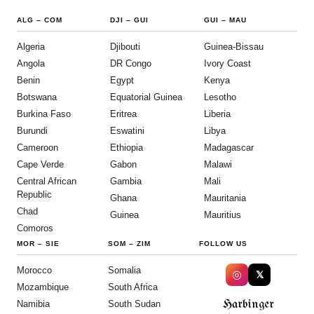
ALG
–
COM
DJI
–
GUI
GUI
–
MAU
Algeria
Djibouti
Guinea-Bissau
Angola
DR Congo
Ivory Coast
Benin
Egypt
Kenya
Botswana
Equatorial Guinea
Lesotho
Burkina Faso
Eritrea
Liberia
Burundi
Eswatini
Libya
Cameroon
Ethiopia
Madagascar
Cape Verde
Gabon
Malawi
Central African
Gambia
Mali
Republic
Ghana
Mauritania
Chad
Guinea
Mauritius
Comoros
MOR
–
SIE
SOM
–
ZIM
FOLLOW US
Morocco
Somalia
◎
𝕏
Mozambique
South Africa
Harbinger
Namibia
South Sudan