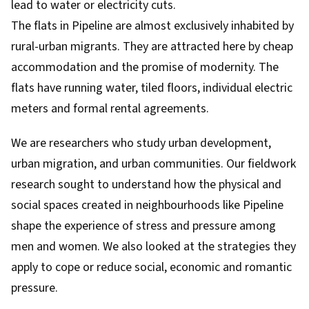
lead to water or electricity cuts.
The flats in Pipeline are almost exclusively inhabited by
rural-urban migrants. They are attracted here by cheap
accommodation and the promise of modernity. The
flats have running water, tiled floors, individual electric
meters and formal rental agreements.
We are researchers who study urban development,
urban migration, and urban communities. Our fieldwork
research
sought to understand how the physical and
social spaces created in neighbourhoods like Pipeline
shape the experience of stress and pressure among
men and women. We also looked at the strategies they
apply to cope or reduce social, economic and romantic
pressure.