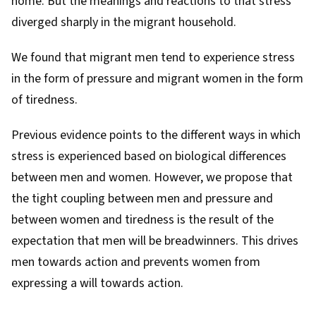
home. But the meanings and reactions to that stress
diverged sharply in the migrant household.
We found that migrant men tend to experience stress
in the form of pressure and migrant women in the form
of tiredness.
Previous
evidence
points to the different ways in which
stress is experienced based on biological differences
between men and women. However, we propose that
the tight coupling between men and pressure and
between women and tiredness is the result of the
expectation that men will be breadwinners. This drives
men towards action and prevents women from
expressing a will towards action.