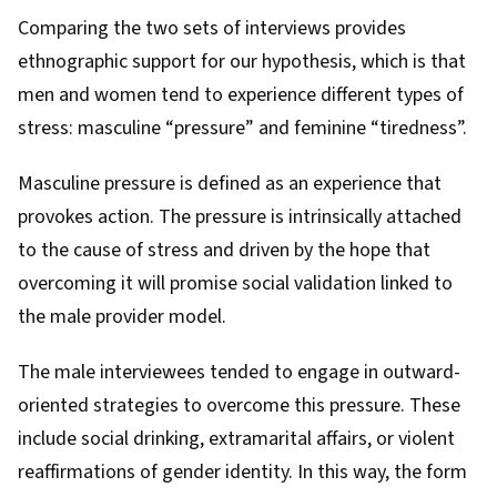
Comparing the two sets of interviews provides
ethnographic support for our hypothesis, which is that
men and women tend to experience different types of
stress:
masculine “pressure”
and
feminine “tiredness”
.
Masculine pressure is defined as an experience that
provokes action. The pressure is intrinsically attached
to the cause of stress and driven by the hope that
overcoming it will promise social validation linked to
the male provider model.
The male interviewees tended to engage in outward-
oriented strategies to overcome this pressure. These
include social drinking, extramarital affairs, or violent
reaffirmations of gender identity. In this way, the form