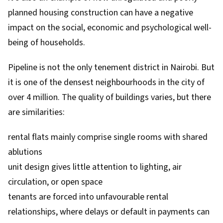
planned housing construction can have a negative
impact on the social, economic and psychological well-
being of households.
Pipeline is not the only
tenement district in Nairobi
. But
it is one of the densest neighbourhoods in the city of
over 4 million. The quality of buildings varies, but there
are similarities:
rental flats mainly comprise single rooms with shared
ablutions
unit design gives little attention to lighting, air
circulation, or open space
tenants are forced into unfavourable rental
relationships, where delays or default in payments can