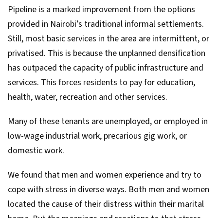
Pipeline is a marked improvement from the options
provided in Nairobi’s traditional informal settlements.
Still, most basic services in the area are intermittent, or
privatised. This is because the unplanned densification
has outpaced the capacity of public infrastructure and
services. This forces residents to pay for education,
health, water, recreation and other services.
Many of these tenants are unemployed, or employed in
low-wage industrial work, precarious gig work, or
domestic work.
We found that men and women experience and try to
cope with stress in diverse ways. Both men and women
located the cause of their distress within their marital