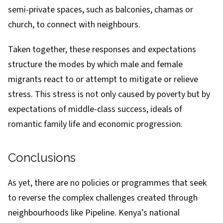
semi-private spaces, such as balconies, chamas or
church, to connect with neighbours.
Taken together, these responses and expectations
structure the modes by which male and female
migrants react to or attempt to mitigate or relieve
stress. This stress is not only caused by poverty but by
expectations of middle-class success, ideals of
romantic family life and economic progression.
Conclusions
As yet, there are no policies or programmes that seek
to reverse the complex challenges created through
neighbourhoods like Pipeline. Kenya’s national