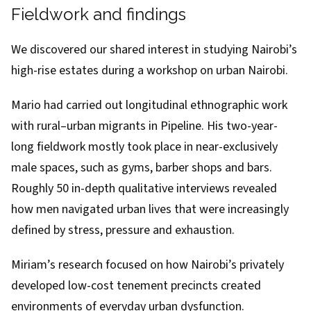
Fieldwork and findings
We discovered our shared interest in studying Nairobi’s
high-rise estates during a workshop on urban Nairobi.
Mario had carried out
longitudinal ethnographic work
with rural–urban migrants in Pipeline
. His two-year-
long fieldwork mostly took place in near-exclusively
male spaces, such as gyms, barber shops and bars.
Roughly 50 in-depth qualitative interviews revealed
how men navigated urban lives that were increasingly
defined by stress, pressure and exhaustion.
Miriam’s research focused on how Nairobi’s privately
developed low-cost tenement precincts created
environments of everyday urban dysfunction.