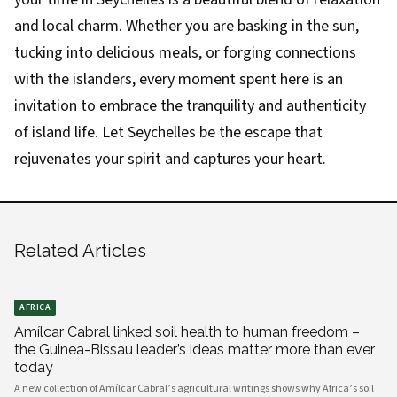
and local charm. Whether you are basking in the sun,
tucking into delicious meals, or forging connections
with the islanders, every moment spent here is an
invitation to embrace the tranquility and authenticity
of island life. Let Seychelles be the escape that
rejuvenates your spirit and captures your heart.
Related Articles
AFRICA
Amílcar Cabral linked soil health to human freedom –
the Guinea-Bissau leader’s ideas matter more than ever
today
A new collection of Amílcar Cabral’s agricultural writings shows why Africa’s soil