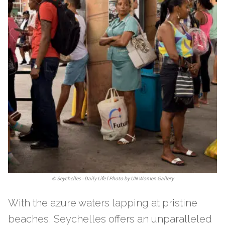
©
Seychelles - Daily Life l Photo by UN Women Gallery
With the azure waters lapping at pristine
beaches, Seychelles offers an unparalleled