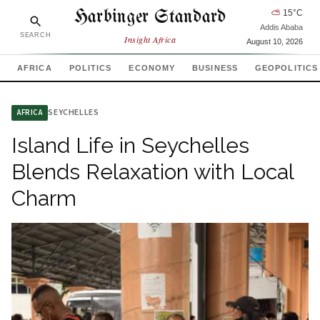
Harbinger Standard
⛅
15
°C
Addis Ababa
SEARCH
Insight Africa
August 10, 2026
AFRICA
POLITICS
ECONOMY
BUSINESS
GEOPOLITICS
SEYCHELLES
AFRICA
Island Life in Seychelles
Blends Relaxation with Local
Charm