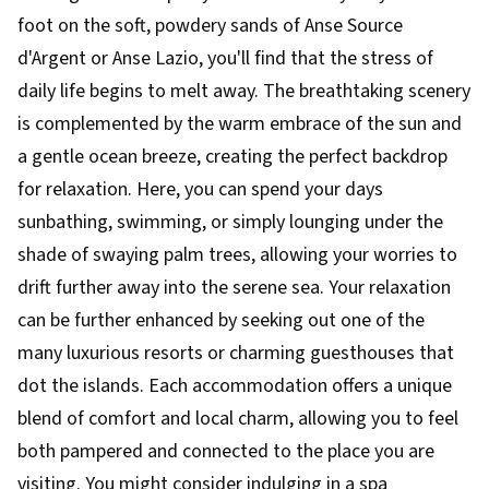
foot on the soft, powdery sands of Anse Source
d'Argent or Anse Lazio, you'll find that the stress of
daily life begins to melt away. The breathtaking scenery
is complemented by the warm embrace of the sun and
a gentle ocean breeze, creating the perfect backdrop
for relaxation. Here, you can spend your days
sunbathing, swimming, or simply lounging under the
shade of swaying palm trees, allowing your worries to
drift further away into the serene sea. Your relaxation
can be further enhanced by seeking out one of the
many luxurious resorts or charming guesthouses that
dot the islands. Each accommodation offers a unique
blend of comfort and local charm, allowing you to feel
both pampered and connected to the place you are
visiting. You might consider indulging in a spa