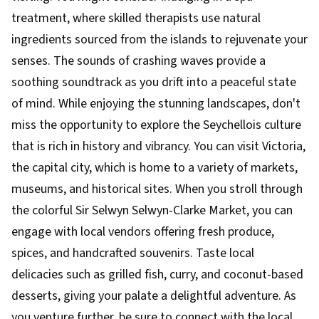
treatment, where skilled therapists use natural
ingredients sourced from the islands to rejuvenate your
senses. The sounds of crashing waves provide a
soothing soundtrack as you drift into a peaceful state
of mind. While enjoying the stunning landscapes, don't
miss the opportunity to explore the Seychellois culture
that is rich in history and vibrancy. You can visit Victoria,
the capital city, which is home to a variety of markets,
museums, and historical sites. When you stroll through
the colorful Sir Selwyn Selwyn-Clarke Market, you can
engage with local vendors offering fresh produce,
spices, and handcrafted souvenirs. Taste local
delicacies such as grilled fish, curry, and coconut-based
desserts, giving your palate a delightful adventure. As
you venture further, be sure to connect with the local