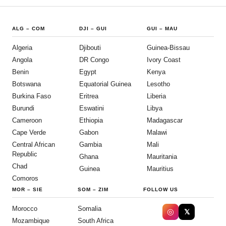
ALG
–
COM
DJI
–
GUI
GUI
–
MAU
Algeria
Djibouti
Guinea-Bissau
Angola
DR Congo
Ivory Coast
Benin
Egypt
Kenya
Botswana
Equatorial Guinea
Lesotho
Burkina Faso
Eritrea
Liberia
Burundi
Eswatini
Libya
Cameroon
Ethiopia
Madagascar
Cape Verde
Gabon
Malawi
Central African
Gambia
Mali
Republic
Ghana
Mauritania
Chad
Guinea
Mauritius
Comoros
MOR
–
SIE
SOM
–
ZIM
FOLLOW US
Morocco
Somalia
◎
𝕏
Mozambique
South Africa