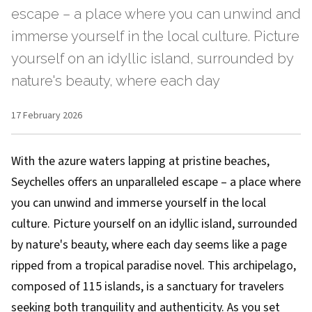
escape – a place where you can unwind and
immerse yourself in the local culture. Picture
yourself on an idyllic island, surrounded by
nature's beauty, where each day
17 February 2026
With the azure waters lapping at pristine beaches,
Seychelles offers an unparalleled escape – a place where
you can unwind and immerse yourself in the local
culture. Picture yourself on an idyllic island, surrounded
by nature's beauty, where each day seems like a page
ripped from a tropical paradise novel. This archipelago,
composed of 115 islands, is a sanctuary for travelers
seeking both tranquility and authenticity. As you set