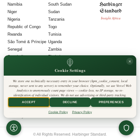
Harbinger
Namibia
South Sudan
Standard
Niger
Sudan
Insight Africa
Nigeria
Tanzania
Republic of Congo
Togo
Rwanda
Tunisia
São Tomé & Príncipe
Uganda
Senegal
Zambia
Seychelles
Zimbabwe
×
Sierra Leone
Cookie Settings
LEGAL
We store one technically necessary entry in your browser (hpm_cookie_consent, local
Privacy Policy
storage, never sent to any server) to remember your choice. Optionally, we use Vercel Web
Cookie Policy
Analytics to anonymously count page views — cookie-less, no IP storage, no re-
Editorial Policy
identification of individual visitors. We do not use advertising or third-party tracking.
Terms & Conditions
Disclaimer
ACCEPT
DECLINE
PREFERENCES
Accessibility
Legal Notice
Cookie Policy
Privacy Policy
Contact
Cookie Settings
© All Rights Reserved. Harbinger Standard.