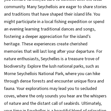
community. Many Seychellois are eager to share stories
and traditions that have shaped their island life. You
might participate in a local fishing expedition or spend
an evening learning traditional dances and songs,
fostering a deeper appreciation for the island's
heritage. These experiences create cherished
memories that will last long after your departure. For
nature enthusiasts, Seychelles is a treasure trove of
biodiversity. Explore the lush national parks, such as
Morne Seychellois National Park, where you can hike
through dense forests and encounter unique flora and
fauna. Your explorations may lead you to secluded
coves, where the only sounds you hear are the whispers
of nature and the distant call of seabirds. Ultimately,
your time in Seychelles is a beautiful blend of relaxation