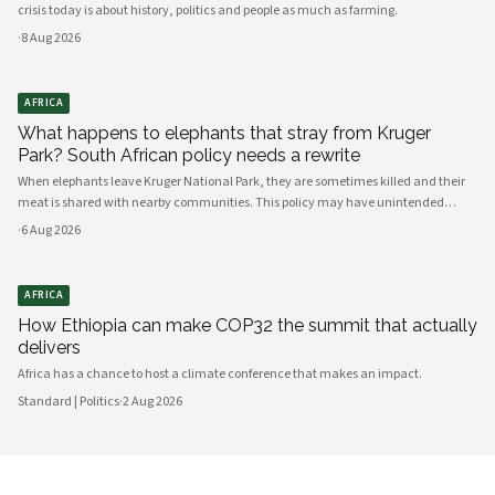
crisis today is about history, politics and people as much as farming.
·
8 Aug 2026
AFRICA
What happens to elephants that stray from Kruger
Park? South African policy needs a rewrite
When elephants leave Kruger National Park, they are sometimes killed and their
meat is shared with nearby communities. This policy may have unintended
consequences.
·
6 Aug 2026
AFRICA
How Ethiopia can make COP32 the summit that actually
delivers
Africa has a chance to host a climate conference that makes an impact.
Standard | Politics
·
2 Aug 2026