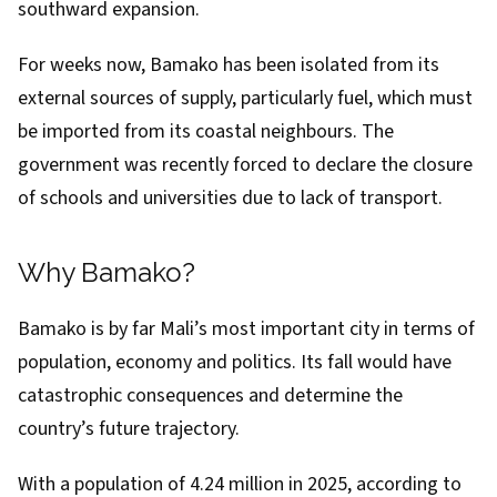
southward expansion.
For weeks now, Bamako has been
isolated
from its
external sources of supply,
particularly fuel
, which must
be imported from its coastal neighbours. The
government was recently forced to declare the
closure
of schools
and universities due to lack of transport.
Why Bamako?
Bamako is by far Mali’s most important city in terms of
population, economy and politics. Its fall would have
catastrophic consequences and determine the
country’s future trajectory.
With a population of 4.24 million in 2025, according to