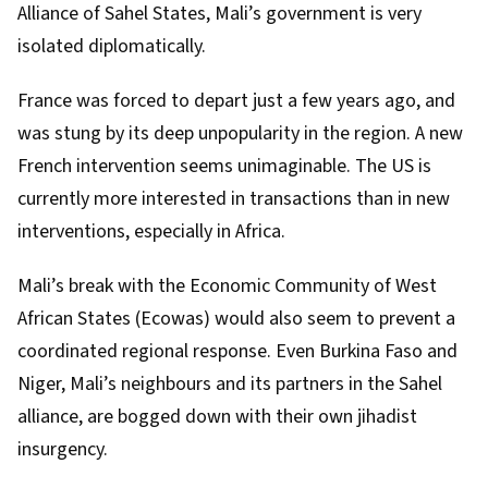
Alliance of Sahel States
, Mali’s government is very
isolated diplomatically.
France was forced to depart just a few years ago, and
was stung by its deep unpopularity in the region. A new
French intervention seems unimaginable. The US is
currently more interested in transactions than in new
interventions, especially in Africa.
Mali’s break with the Economic Community of West
African States (Ecowas) would also seem to prevent a
coordinated regional response. Even
Burkina Faso
and
Niger
, Mali’s neighbours and its partners in the Sahel
alliance, are bogged down with their own jihadist
insurgency.