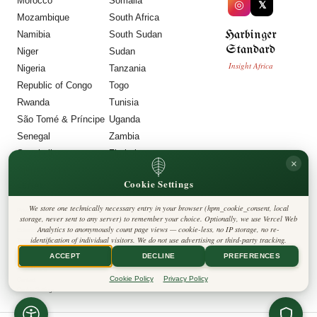
Morocco
Somalia
◎
𝕏
Mozambique
South Africa
Harbinger
Namibia
South Sudan
Standard
Niger
Sudan
Insight Africa
Nigeria
Tanzania
Republic of Congo
Togo
Rwanda
Tunisia
São Tomé & Príncipe
Uganda
Senegal
Zambia
Seychelles
Zimbabwe
×
Sierra Leone
Cookie Settings
LEGAL
We store one technically necessary entry in your browser (hpm_cookie_consent, local
Privacy Policy
storage, never sent to any server) to remember your choice. Optionally, we use Vercel Web
Cookie Policy
Analytics to anonymously count page views — cookie-less, no IP storage, no re-
Editorial Policy
identification of individual visitors. We do not use advertising or third-party tracking.
Terms & Conditions
Disclaimer
ACCEPT
DECLINE
PREFERENCES
Accessibility
Legal Notice
Cookie Policy
Privacy Policy
Contact
Cookie Settings