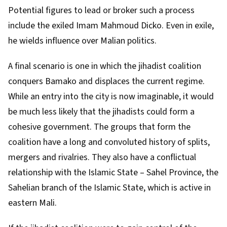
Potential figures to lead or broker such a process
include the exiled
Imam Mahmoud Dicko
. Even in exile,
he wields influence over Malian politics.
A final scenario is one in which the jihadist coalition
conquers Bamako and displaces the current regime.
While an entry into the city is now imaginable, it would
be much less likely that the jihadists could form a
cohesive government. The groups that form the
coalition have a long and convoluted history of splits,
mergers and rivalries
. They also have a conflictual
relationship with the Islamic State – Sahel Province, the
Sahelian branch of the Islamic State, which is active in
eastern Mali.