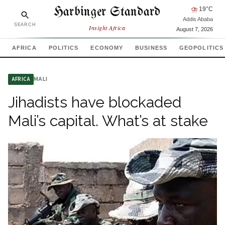
Harbinger Standard
⛈
19
°C
Addis Ababa
SEARCH
Insight Africa
August 7, 2026
AFRICA
POLITICS
ECONOMY
BUSINESS
GEOPOLITICS
MALI
AFRICA
Jihadists have blockaded
Mali’s capital. What’s at stake