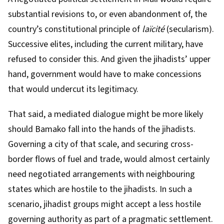
substantial revisions to, or even abandonment of, the
country’s constitutional principle of
laïcité
(secularism).
Successive elites, including the current military, have
refused to consider this. And given the jihadists’ upper
hand, government would have to make concessions
that would undercut its legitimacy.
That said, a mediated dialogue might be more likely
should Bamako fall into the hands of the jihadists.
Governing a city of that scale, and securing cross-
border flows of fuel and trade, would almost certainly
need negotiated arrangements with neighbouring
states which are hostile to the jihadists. In such a
scenario, jihadist groups might accept a less hostile
governing authority as part of a pragmatic settlement.