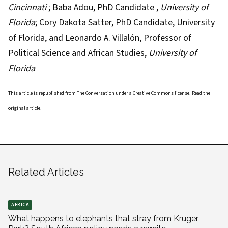
Cincinnati
;
Baba Adou
, PhD Candidate ,
University of
Florida
;
Cory Dakota Satter
, PhD Candidate, University
of Florida, and
Leonardo A. Villalón
, Professor of
Political Science and African Studies,
University of
Florida
This article is republished from
The Conversation
under a Creative Commons license. Read the
original article
.
Related Articles
AFRICA
What happens to elephants that stray from Kruger