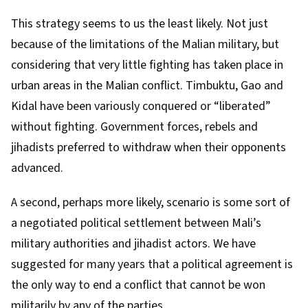
This strategy seems to us the least likely. Not just
because of the limitations of the Malian military, but
considering that very little fighting has taken place in
urban areas in the Malian conflict.
Timbuktu
, Gao and
Kidal
have been variously conquered or “liberated”
without fighting. Government forces, rebels and
jihadists preferred to withdraw when their opponents
advanced.
A second, perhaps more likely, scenario is some sort of
a negotiated political settlement between Mali’s
military authorities and jihadist actors. We have
suggested for many years
that a
political agreement
is
the only way to end a conflict that cannot be won
militarily by any of the parties.