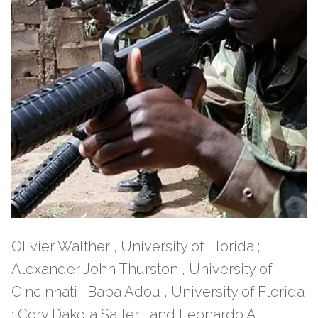
Olivier Walther , University of Florida ;
Alexander John Thurston , University of
Cincinnati ; Baba Adou , University of Florida
; Cory Dakota Satter , and Leonardo A.