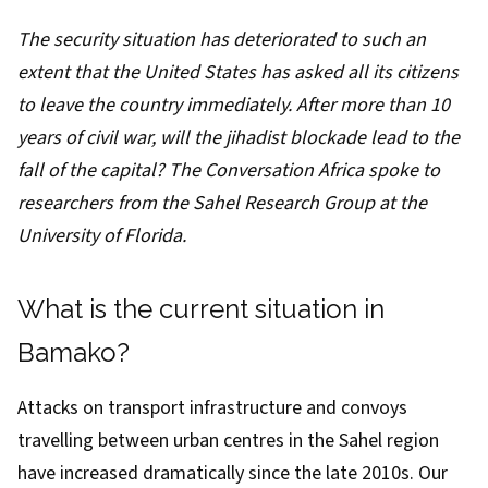
The security situation has deteriorated to such an
extent that the United States has
asked all its citizens
to leave the country immediately. After more than 10
years of civil war, will the jihadist blockade lead to the
fall of the capital? The Conversation Africa spoke to
researchers
from the
Sahel Research Group
at the
University of Florida.
What is the current situation in
Bamako?
Attacks on transport infrastructure and convoys
travelling between urban centres
in the Sahel region
have increased dramatically since the late 2010s.
Our