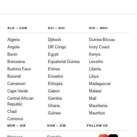
ALG
–
COM
DJI
–
GUI
GUI
–
MAU
Algeria
Djibouti
Guinea-Bissau
Angola
DR Congo
Ivory Coast
Benin
Egypt
Kenya
Botswana
Equatorial Guinea
Lesotho
Burkina Faso
Eritrea
Liberia
Burundi
Eswatini
Libya
Cameroon
Ethiopia
Madagascar
Cape Verde
Gabon
Malawi
Central African
Gambia
Mali
Republic
Ghana
Mauritania
Chad
Guinea
Mauritius
Comoros
MOR
–
SIE
SOM
–
ZIM
FOLLOW US