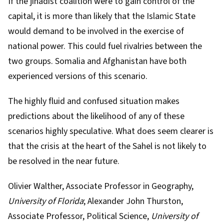
If the jihadist coalition were to gain control of the
capital, it is more than likely that the Islamic State
would demand to be involved in the exercise of
national power. This could fuel rivalries between the
two groups. Somalia and Afghanistan have both
experienced versions of this scenario.
The highly fluid and confused situation makes
predictions about the likelihood of any of these
scenarios highly speculative. What does seem clearer is
that the crisis at the heart of the Sahel is not likely to
be resolved in the near future.
Olivier Walther
, Associate Professor in Geography,
University of Florida
;
Alexander John Thurston
,
Associate Professor, Political Science,
University of