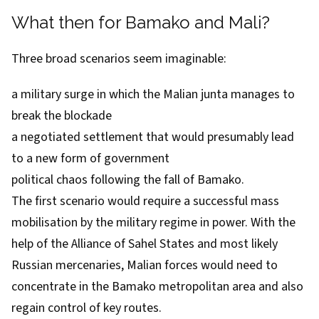
What then for Bamako and Mali?
Three broad scenarios seem imaginable:
a military surge in which the Malian junta manages to
break the blockade
a negotiated settlement that would presumably lead
to a new form of government
political chaos following the fall of Bamako.
The first scenario would require a successful mass
mobilisation by the military regime in power. With the
help of the Alliance of Sahel States and most likely
Russian mercenaries, Malian forces would need to
concentrate in the Bamako metropolitan area and also
regain control of key routes.