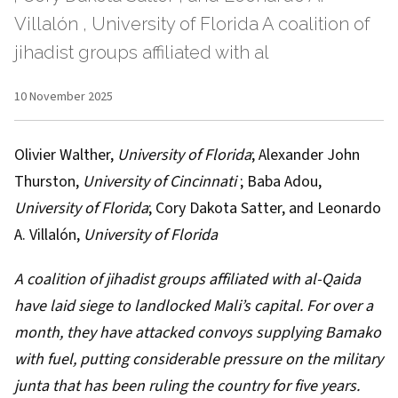
Villalón , University of Florida A coalition of
jihadist groups affiliated with al
10 November 2025
Olivier Walther
,
University of Florida
;
Alexander John
Thurston
,
University of Cincinnati
;
Baba Adou
,
University of Florida
;
Cory Dakota Satter
, and
Leonardo
A. Villalón
,
University of Florida
A coalition of jihadist groups affiliated with al-Qaida
have
laid siege
to landlocked Mali’s capital. For over a
month, they have
attacked convoys
supplying Bamako
with fuel, putting considerable pressure on
the military
junta
that has been ruling the country for five years.