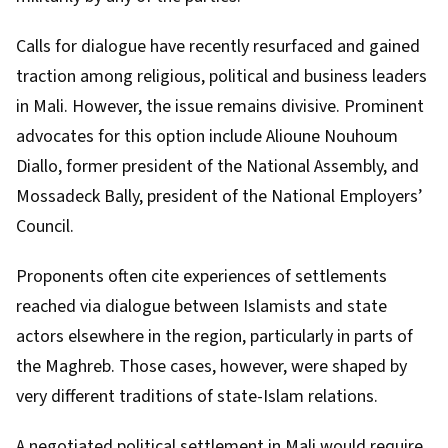
Calls for dialogue have recently resurfaced and gained
traction among religious, political and business leaders
in Mali. However, the issue
remains divisive
. Prominent
advocates
for this option include
Alioune Nouhoum
Diallo
, former president of the National Assembly, and
Mossadeck Bally
, president of the National Employers’
Council.
Proponents often cite experiences of settlements
reached via dialogue between Islamists and state
actors elsewhere in the region, particularly in parts of
the
Maghreb
. Those cases, however, were shaped by
very different traditions of state-Islam relations.
A negotiated political settlement in Mali would require