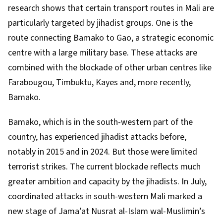
research
shows that certain transport routes in Mali are
particularly targeted by jihadist groups. One is the
route connecting Bamako to Gao, a strategic economic
centre with a large military base. These attacks are
combined with the
blockade
of other urban centres like
Farabougou, Timbuktu, Kayes and, more recently,
Bamako.
Bamako, which is in the south-western part of the
country, has experienced jihadist attacks before,
notably in
2015
and in
2024
. But those were limited
terrorist strikes. The current blockade reflects much
greater ambition and capacity by the jihadists. In July,
coordinated attacks in south-western Mali marked a
new stage of
Jama’at Nusrat al-Islam wal-Muslimin’s