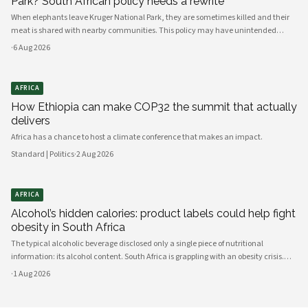
Park? South African policy needs a rewrite
When elephants leave Kruger National Park, they are sometimes killed and their
meat is shared with nearby communities. This policy may have unintended
consequences.
·
6 Aug 2026
AFRICA
How Ethiopia can make COP32 the summit that actually
delivers
Africa has a chance to host a climate conference that makes an impact.
Standard | Politics
·
2 Aug 2026
AFRICA
Alcohol’s hidden calories: product labels could help fight
obesity in South Africa
The typical alcoholic beverage disclosed only a single piece of nutritional
information: its alcohol content. South Africa is grappling with an obesity crisis.
Nearly half of adults are overweight or obese. Public discussion often focuses on
·
1 Aug 2026
ultra-processed foods and sugary drinks as reasons for weight gain.