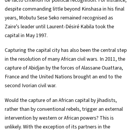
de facto criterion for political recognition. For instance,
despite commanding little beyond Kinshasa in his final
years,
Mobutu Sese Seko
remained recognised as
Zaire’s leader until Laurent-Désiré Kabila took the
capital in May 1997.
Capturing the capital city has also been the central step
in the resolution of many African civil wars. In 2011, the
capture of Abidjan
by the forces of Alassane Ouattara,
France and the United Nations brought an end to the
second Ivorian civil war.
Would the capture of an African capital by jihadists,
rather than by conventional rebels, trigger an external
intervention by western or African powers? This is
unlikely. With the exception of its partners in the