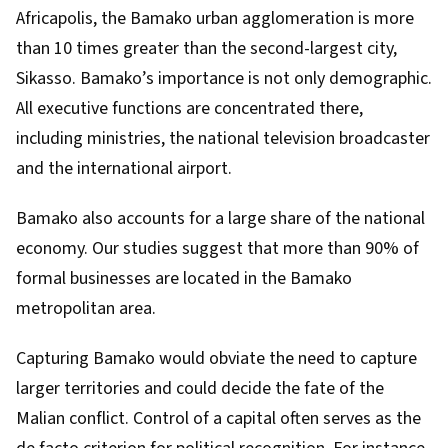
Africapolis
, the Bamako urban agglomeration is more
than 10 times greater than the second-largest city,
Sikasso. Bamako’s importance is not only demographic.
All executive functions are concentrated there,
including ministries, the national television broadcaster
and the international airport.
Bamako also accounts for a large share of the national
economy. Our studies suggest that more than
90% of
formal businesses
are located in the Bamako
metropolitan area.
Capturing Bamako would obviate the need to capture
larger territories and could decide the fate of the
Malian conflict. Control of a capital often serves as the