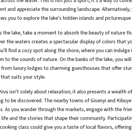
across the water. This is not just a sport; it's a way to conn
nt and appreciate the surrounding landscape. Alternatively,
ows you to explore the lake's hidden islands and picturesque 
ss the lake, take a moment to absorb the beauty of nature th
er the waters creates a spectacular display of colors that 
u'll find a cozy spot along the shore, where you can indulge 
n to the sounds of nature. On the banks of the lake, you will 
rom luxury lodges to charming guesthouses that offer stun
that suits your style.
Kivu isn't solely about relaxation; it also presents a wealth of
g to be discovered. The nearby towns of Gisenyi and Kibuye a
ns. As you wander through the markets, engage with the frien
 life and the stories that shape their community. Participatin
oking class could give you a taste of local flavors, offerin