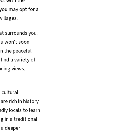
ect with the
 you may opt for a
villages.
at surrounds you.
you won't soon
in the peaceful
find a variety of
ning views,
 cultural
re rich in history
dly locals to learn
g in a traditional
g a deeper