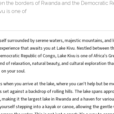
n the borders of Rwanda and the Democratic Re
u is one of
self surrounded by serene waters, majestic mountains, and l
 experience that awaits you at Lake Kivu. Nestled between t
ocratic Republic of Congo, Lake Kivu is one of Africa's Gre
nd of relaxation, natural beauty, and cultural exploration that
 on your soul.
s when you arrive at the lake, where you can't help but be 
s set against a backdrop of rolling hills. The lake spans app
 making it the largest lake in Rwanda and a haven for variou
e yourself stepping into a kayak or canoe, allowing the gentl