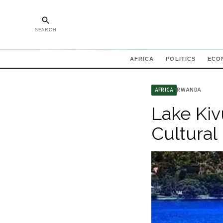
SEARCH
AFRICA
POLITICS
ECO
RWANDA
AFRICA
Lake Kiv
Cultural