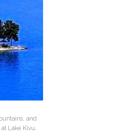
ountains, and
 at Lake Kivu.