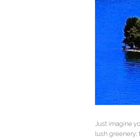
Just imagine y
lush greenery; 