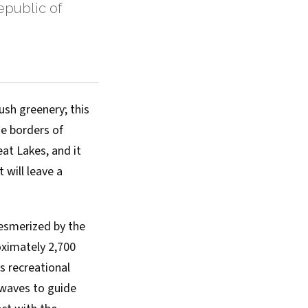
public of
ush greenery; this
he borders of
at Lakes, and it
 will leave a
mesmerized by the
roximately 2,700
s recreational
e waves to guide