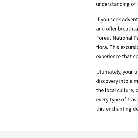
understanding of t
If you seek advent
and offer breatht
Forest National Pa
flora. This excur
experience that co
Ultimately, your t
discovery into a 
the local culture,
every type of trav
this enchanting de