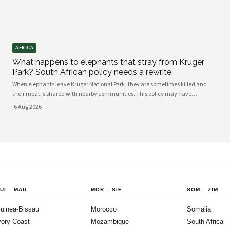
AFRICA
What happens to elephants that stray from Kruger
Park? South African policy needs a rewrite
When elephants leave Kruger National Park, they are sometimes killed and
their meat is shared with nearby communities. This policy may have
unintended consequences.
·
6 Aug 2026
UI
–
MAU
MOR
–
SIE
SOM
–
ZIM
uinea-Bissau
Morocco
Somalia
vory Coast
Mozambique
South Africa