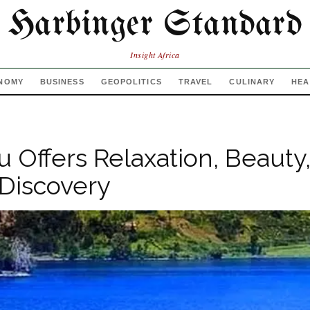
Harbinger Standard
Insight Africa
NOMY
BUSINESS
GEOPOLITICS
TRAVEL
CULINARY
HEA
u Offers Relaxation, Beauty
 Discovery