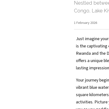
Nestled betwee
Congo, Lake Kiv
1 February 2026
Just imagine your
is the captivating
Rwanda and the Dem
offers a unique ble
lasting impression
Your journey begin
vibrant blue water
square kilometers,
activities. Pictur