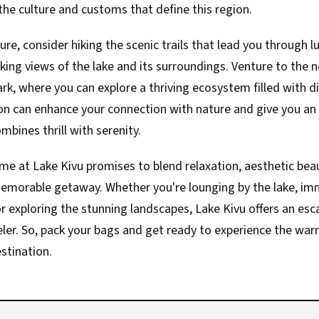
he culture and customs that define this region.
ure, consider hiking the scenic trails that lead you through 
aking views of the lake and its surroundings. Venture to the
rk, where you can explore a thriving ecosystem filled with di
sion can enhance your connection with nature and give you an
mbines thrill with serenity.
ime at Lake Kivu promises to blend relaxation, aesthetic beau
memorable getaway. Whether you're lounging by the lake, imm
 or exploring the stunning landscapes, Lake Kivu offers an esc
eler. So, pack your bags and get ready to experience the wa
stination.