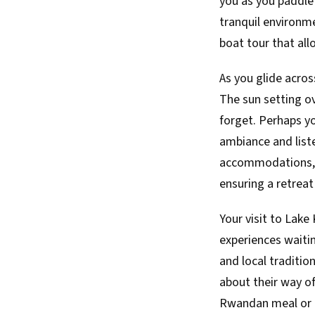
you as you paddle 
tranquil environme
boat tour that all
As you glide acro
The sun setting ov
forget. Perhaps yo
ambiance and liste
accommodations, f
ensuring a retreat 
Your visit to Lake 
experiences waitin
and local traditio
about their way of
Rwandan meal or co