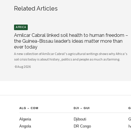
Related Articles
AFRICA
Amílcar Cabral linked soil health to human freedom –
the Guinea-Bissau leader’s ideas matter more than
ever today
A new collection of Amílcar Cabral’s agricultural writings shows why Africa’s
soil crisis today is about history, politics and people as much as farming.
·
8 Aug 2026
ALG
–
COM
DJI
–
GUI
G
Algeria
Djibouti
G
Angola
DR Congo
I