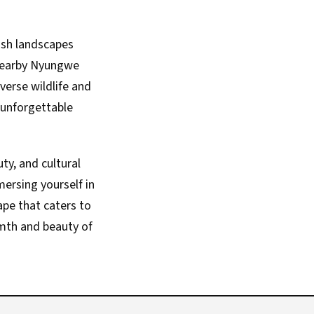
lush landscapes
 nearby Nyungwe
verse wildlife and
 unforgettable
ty, and cultural
ersing yourself in
ape that caters to
rmth and beauty of