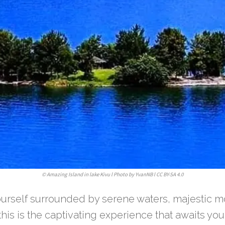
©
Amazing Island in lake Kivu l Photo by YvanNB l CC BY-SA 4.0
ourself surrounded by serene waters, majestic m
this is the captivating experience that awaits you