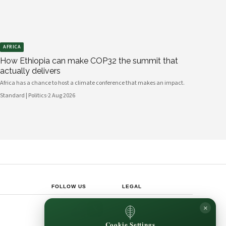
AFRICA
How Ethiopia can make COP32 the summit that
actually delivers
Africa has a chance to host a climate conference that makes an impact.
Standard | Politics
·
2 Aug 2026
FOLLOW US
LEGAL
Privacy Policy
×
◎
𝕏
Cookie Policy
Editorial Policy
Cookie Settings
Terms & Conditions