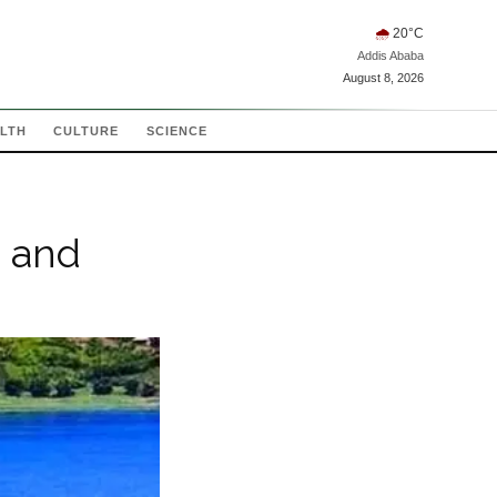
🌧
20
°C
Addis Ababa
August 8, 2026
LTH
CULTURE
SCIENCE
, and