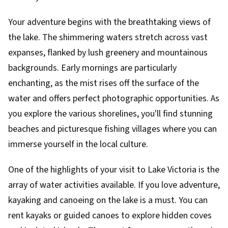
Your adventure begins with the breathtaking views of
the lake. The shimmering waters stretch across vast
expanses, flanked by lush greenery and mountainous
backgrounds. Early mornings are particularly
enchanting, as the mist rises off the surface of the
water and offers perfect photographic opportunities. As
you explore the various shorelines, you'll find stunning
beaches and picturesque fishing villages where you can
immerse yourself in the local culture.
One of the highlights of your visit to Lake Victoria is the
array of water activities available. If you love adventure,
kayaking and canoeing on the lake is a must. You can
rent kayaks or guided canoes to explore hidden coves