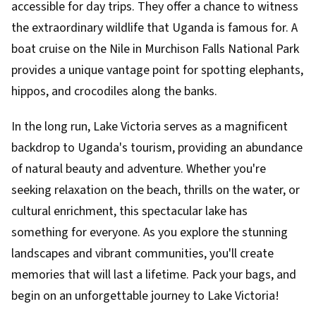
accessible for day trips. They offer a chance to witness
the extraordinary wildlife that Uganda is famous for. A
boat cruise on the Nile in Murchison Falls National Park
provides a unique vantage point for spotting elephants,
hippos, and crocodiles along the banks.
In the long run, Lake Victoria serves as a magnificent
backdrop to Uganda's tourism, providing an abundance
of natural beauty and adventure. Whether you're
seeking relaxation on the beach, thrills on the water, or
cultural enrichment, this spectacular lake has
something for everyone. As you explore the stunning
landscapes and vibrant communities, you'll create
memories that will last a lifetime. Pack your bags, and
begin on an unforgettable journey to Lake Victoria!