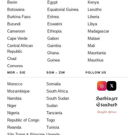
Benin
Egypt
Kenya
Botswana
Equatorial Guinea
Lesotho
Burkina Faso
Eritrea
Liberia
Burundi
Eswatini
Libya
Cameroon
Ethiopia
Madagascar
Cape Verde
Gabon
Malawi
Central African
Gambia
Mali
Republic
Ghana
Mauritania
Chad
Guinea
Mauritius
Comoros
MOR
–
SIE
SOM
–
ZIM
FOLLOW US
Morocco
Somalia
◎
𝕏
Mozambique
South Africa
Harbinger
Namibia
South Sudan
Standard
Niger
Sudan
Insight Africa
Nigeria
Tanzania
Republic of Congo
Togo
Rwanda
Tunisia
São Tomé & Príncipe
Uganda