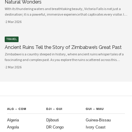
Natural Wonders
With its thundering waters and breathtaking beauty, Victoria Falls is not just a
destination; it is a powerful, immersive experience that captivates every visitor. If
you are considering a trip to Zimbabwe, this natural wonder is undoubtedly a
·
2 Mar 2026
highli
TRAVEL
Ancient Ruins Tell the Story of Zimbabwe’s Great Past
Zimbabwe is a country steeped in history, where ancient ruins whisper tales of a
fascinating and complex past. As you explore the ruins scattered across this
beautiful land, you will uncover the stories of civilizations that flourished long
·
2 Mar 2026
before mo
ALG
–
COM
DJI
–
GUI
GUI
–
MAU
Algeria
Djibouti
Guinea-Bissau
Angola
DR Congo
Ivory Coast