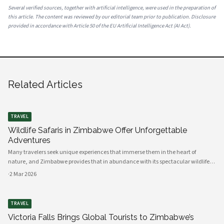
Several verified sources, together with artificial intelligence, were used in the preparation of
this article. The content was reviewed by our editorial team prior to publication. Disclosure
provided in accordance with Article 50 of the EU Artificial Intelligence Act (AI Act).
Related Articles
TRAVEL
Wildlife Safaris in Zimbabwe Offer Unforgettable
Adventures
Many travelers seek unique experiences that immerse them in the heart of
nature, and Zimbabwe provides that in abundance with its spectacular wildlife
safaris. Your adventure begins in this diverse African nation, where the stunning
·
2 Mar 2026
landscapes, rich
TRAVEL
Victoria Falls Brings Global Tourists to Zimbabwe’s