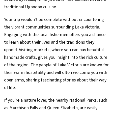
traditional Ugandan cuisine.
Your trip wouldn't be complete without encountering
the vibrant communities surrounding Lake Victoria.
Engaging with the local fishermen offers you a chance
to learn about their lives and the traditions they
uphold. Visiting markets, where you can buy beautiful
handmade crafts, gives you insight into the rich culture
of the region. The people of Lake Victoria are known for
their warm hospitality and will often welcome you with
open arms, sharing fascinating stories about their way
of life.
If you're a nature lover, the nearby National Parks, such
as Murchison Falls and Queen Elizabeth, are easily