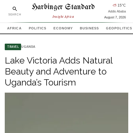
Harbinger Standard
⛅
15
°C
Addis Ababa
SEARCH
Insight Africa
August 7, 2026
AFRICA
POLITICS
ECONOMY
BUSINESS
GEOPOLITICS
UGANDA
TRAVEL
Lake Victoria Adds Natural
Beauty and Adventure to
Uganda’s Tourism