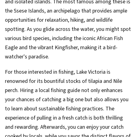
and isolated islands. The most famous among these is
the Ssese Islands, an archipelago that provides ample
opportunities for relaxation, hiking, and wildlife
spotting. As you glide across the water, you might spot
various bird species, including the iconic African Fish
Eagle and the vibrant Kingfisher, making it a bird-
watcher's paradise.
For those interested in fishing, Lake Victoria is
renowned for its bountiful stocks of tilapia and Nile
perch. Hiring a local fishing guide not only enhances
your chances of catching a big one but also allows you
to learn about sustainable fishing practices. The
experience of pulling in a fresh catch is both thrilling
and rewarding. Afterwards, you can enjoy your catch
cooked by locals, while you savor the distinct flavors of