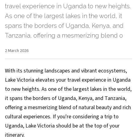
travel experience in Uganda to new heights.
As one of the largest lakes in the world, it
spans the borders of Uganda, Kenya, and
Tanzania, offering a mesmerizing blend o
2 March 2026
With its stunning landscapes and vibrant ecosystems,
Lake Victoria elevates your travel experience in Uganda
to new heights. As one of the largest lakes in the world,
it spans the borders of Uganda, Kenya, and Tanzania,
offering a mesmerizing blend of natural beauty and rich
cultural experiences. If you're considering a trip to
Uganda, Lake Victoria should be at the top of your
itinerary.