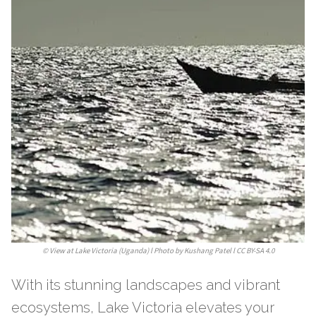
©
View at Lake Victoria (Uganda) l Photo by Kushang Patel l CC BY-SA 4.0
With its stunning landscapes and vibrant
ecosystems, Lake Victoria elevates your