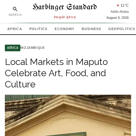
Harbinger Standard
☀
11
°C
Addis Ababa
SEARCH
Insight Africa
August 9, 2026
AFRICA
POLITICS
ECONOMY
BUSINESS
GEOPOLITICS
MOZAMBIQUE
AFRICA
Local Markets in Maputo
Celebrate Art, Food, and
Culture