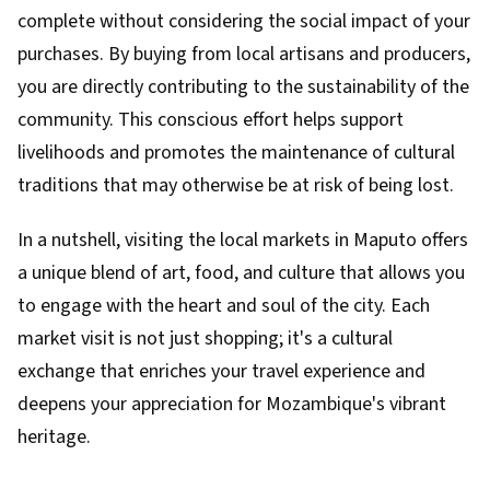
complete without considering the social impact of your
purchases. By buying from local artisans and producers,
you are directly contributing to the sustainability of the
community. This conscious effort helps support
livelihoods and promotes the maintenance of cultural
traditions that may otherwise be at risk of being lost.
In a nutshell, visiting the local markets in Maputo offers
a unique blend of art, food, and culture that allows you
to engage with the heart and soul of the city. Each
market visit is not just shopping; it's a cultural
exchange that enriches your travel experience and
deepens your appreciation for Mozambique's vibrant
heritage.