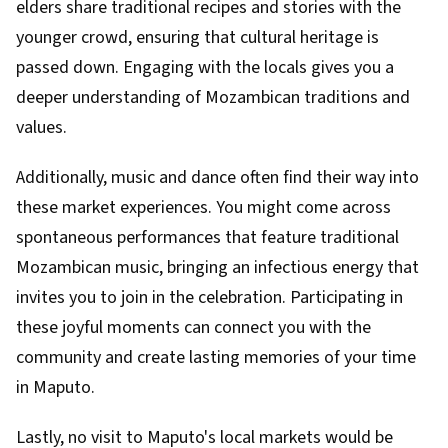
elders share traditional recipes and stories with the
younger crowd, ensuring that cultural heritage is
passed down. Engaging with the locals gives you a
deeper understanding of Mozambican traditions and
values.
Additionally, music and dance often find their way into
these market experiences. You might come across
spontaneous performances that feature traditional
Mozambican music, bringing an infectious energy that
invites you to join in the celebration. Participating in
these joyful moments can connect you with the
community and create lasting memories of your time
in Maputo.
Lastly, no visit to Maputo's local markets would be