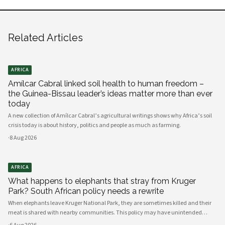
Related Articles
AFRICA
Amílcar Cabral linked soil health to human freedom –
the Guinea-Bissau leader’s ideas matter more than ever
today
A new collection of Amílcar Cabral’s agricultural writings shows why Africa’s soil
crisis today is about history, politics and people as much as farming.
·
8 Aug 2026
AFRICA
What happens to elephants that stray from Kruger
Park? South African policy needs a rewrite
When elephants leave Kruger National Park, they are sometimes killed and their
meat is shared with nearby communities. This policy may have unintended
consequences.