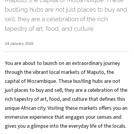
Maputo, the capital of Mozambique. These
bustling hubs are not just places to buy and
sell; they are a celebration of the rich
tapestry of art, food, and culture
24 January 2026
You are about to launch on an extraordinary journey
through the vibrant local markets of Maputo, the
capital of Mozambique. These bustling hubs are not
just places to buy and sell; they are a celebration of the
rich tapestry of art, food, and culture that defines this
unique African city. Visiting these markets offers you an
immersive experience that engages your senses and
gives you a glimpse into the everyday life of the locals.