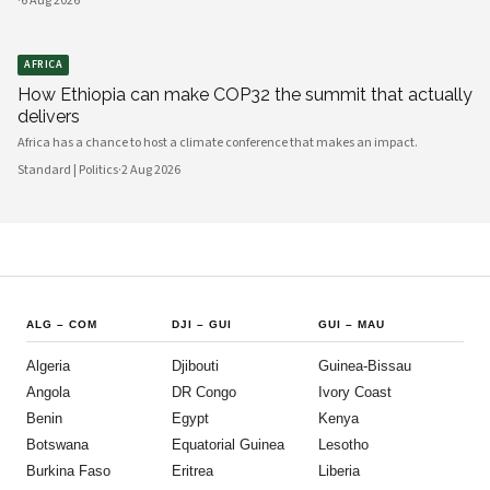
·
6 Aug 2026
AFRICA
How Ethiopia can make COP32 the summit that actually
delivers
Africa has a chance to host a climate conference that makes an impact.
Standard | Politics
·
2 Aug 2026
ALG
–
COM
DJI
–
GUI
GUI
–
MAU
Algeria
Djibouti
Guinea-Bissau
Angola
DR Congo
Ivory Coast
Benin
Egypt
Kenya
Botswana
Equatorial Guinea
Lesotho
Burkina Faso
Eritrea
Liberia