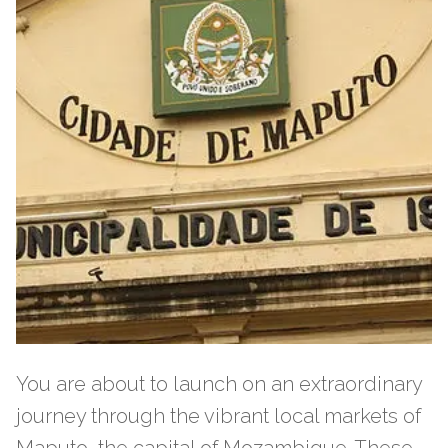
You are about to launch on an extraordinary
journey through the vibrant local markets of