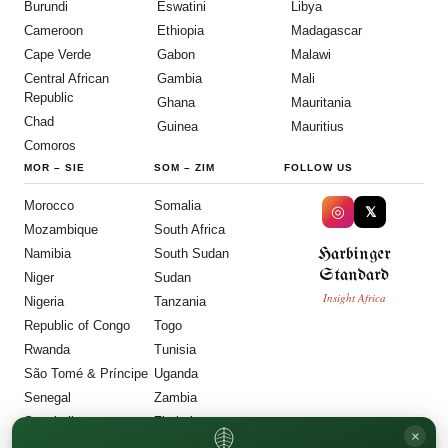
Burundi
Eswatini
Libya
Cameroon
Ethiopia
Madagascar
Cape Verde
Gabon
Malawi
Central African
Gambia
Mali
Republic
Ghana
Mauritania
Chad
Guinea
Mauritius
Comoros
MOR
–
SIE
SOM
–
ZIM
FOLLOW US
Morocco
Somalia
◎
𝕏
Mozambique
South Africa
Harbinger
Namibia
South Sudan
Standard
Niger
Sudan
Insight Africa
Nigeria
Tanzania
Republic of Congo
Togo
Rwanda
Tunisia
São Tomé & Príncipe
Uganda
Senegal
Zambia
Seychelles
Zimbabwe
×
Sierra Leone