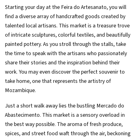
Starting your day at the Feira do Artesanato, you will
find a diverse array of handcrafted goods created by
talented local artisans. This market is a treasure trove
of intricate sculptures, colorful textiles, and beautifully
painted pottery. As you stroll through the stalls, take
the time to speak with the artisans who passionately
share their stories and the inspiration behind their
work. You may even discover the perfect souvenir to
take home, one that represents the artistry of
Mozambique.
Just a short walk away lies the bustling Mercado do
Abastecimento. This market is a sensory overload in
the best way possible. The aroma of fresh produce,
spices, and street food waft through the air, beckoning