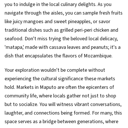
you to indulge in the local culinary delights. As you
navigate through the aisles, you can sample fresh fruits
like juicy mangoes and sweet pineapples, or savor
traditional dishes such as grilled peri-peri chicken and
seafood. Don't miss trying the beloved local delicacy,
'matapa,' made with cassava leaves and peanuts; it's a
dish that encapsulates the flavors of Mozambique.
Your exploration wouldn't be complete without
experiencing the cultural significance these markets
hold. Markets in Maputo are often the epicenters of
community life, where locals gather not just to shop
but to socialize. You will witness vibrant conversations,
laughter, and connections being formed. For many, this
space serves as a bridge between generations, where