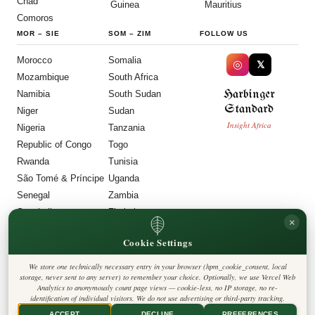
Chad
Guinea
Mauritius
Comoros
MOR
–
SIE
SOM
–
ZIM
FOLLOW US
Morocco
Somalia
◎
𝕏
Mozambique
South Africa
Harbinger
Namibia
South Sudan
Standard
Niger
Sudan
Insight Africa
Nigeria
Tanzania
Republic of Congo
Togo
Rwanda
Tunisia
São Tomé & Príncipe
Uganda
Senegal
Zambia
Seychelles
Zimbabwe
×
Sierra Leone
Cookie Settings
LEGAL
We store one technically necessary entry in your browser (hpm_cookie_consent, local
Privacy Policy
storage, never sent to any server) to remember your choice. Optionally, we use Vercel Web
Cookie Policy
Analytics to anonymously count page views — cookie-less, no IP storage, no re-
Editorial Policy
identification of individual visitors. We do not use advertising or third-party tracking.
Terms & Conditions
Disclaimer
ACCEPT
DECLINE
PREFERENCES