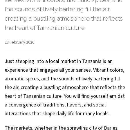
senses. Vibrant colors, aromatic spices, and
the sounds of lively bartering fill the air,
creating a bustling atmosphere that reflects
the heart of Tanzanian culture
28 February 2026
Just stepping into a local market in Tanzania is an
experience that engages all your senses. Vibrant colors,
aromatic spices, and the sounds of lively bartering fill
the air, creating a bustling atmosphere that reflects the
heart of Tanzanian culture. You will find yourself amidst
a convergence of traditions, flavors, and social
interactions that shape daily life for many locals.
The markets, whether in the sprawling city of Dar es