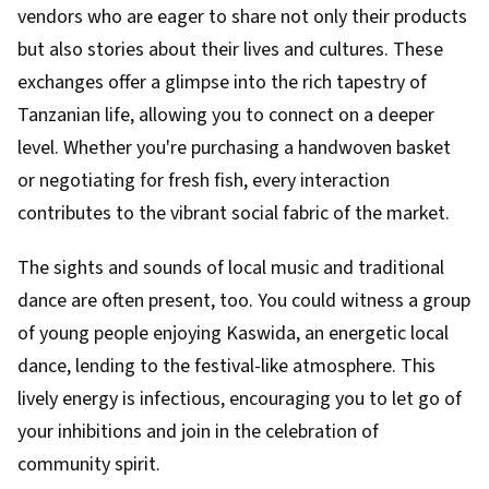
vendors who are eager to share not only their products
but also stories about their lives and cultures. These
exchanges offer a glimpse into the rich tapestry of
Tanzanian life, allowing you to connect on a deeper
level. Whether you're purchasing a handwoven basket
or negotiating for fresh fish, every interaction
contributes to the vibrant social fabric of the market.
The sights and sounds of local music and traditional
dance are often present, too. You could witness a group
of young people enjoying Kaswida, an energetic local
dance, lending to the festival-like atmosphere. This
lively energy is infectious, encouraging you to let go of
your inhibitions and join in the celebration of
community spirit.