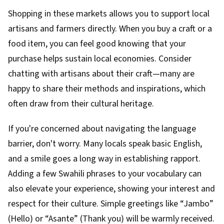
Shopping in these markets allows you to support local
artisans and farmers directly. When you buy a craft or a
food item, you can feel good knowing that your
purchase helps sustain local economies. Consider
chatting with artisans about their craft—many are
happy to share their methods and inspirations, which
often draw from their cultural heritage.
If you're concerned about navigating the language
barrier, don't worry. Many locals speak basic English,
and a smile goes a long way in establishing rapport.
Adding a few Swahili phrases to your vocabulary can
also elevate your experience, showing your interest and
respect for their culture. Simple greetings like “Jambo”
(Hello) or “Asante” (Thank you) will be warmly received.