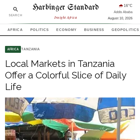
Harbinger Standard
🌧
16
°C
Addis Ababa
SEARCH
Insight Africa
August 10, 2026
AFRICA
POLITICS
ECONOMY
BUSINESS
GEOPOLITICS
TANZANIA
AFRICA
Local Markets in Tanzania
Offer a Colorful Slice of Daily
Life