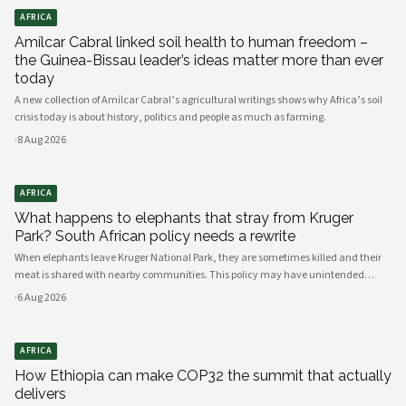
AFRICA
Amílcar Cabral linked soil health to human freedom –
the Guinea-Bissau leader’s ideas matter more than ever
today
A new collection of Amílcar Cabral’s agricultural writings shows why Africa’s soil
crisis today is about history, politics and people as much as farming.
·
8 Aug 2026
AFRICA
What happens to elephants that stray from Kruger
Park? South African policy needs a rewrite
When elephants leave Kruger National Park, they are sometimes killed and their
meat is shared with nearby communities. This policy may have unintended
consequences.
·
6 Aug 2026
AFRICA
How Ethiopia can make COP32 the summit that actually
delivers