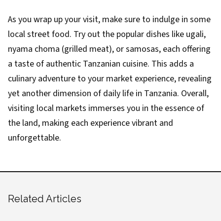
As you wrap up your visit, make sure to indulge in some
local street food. Try out the popular dishes like ugali,
nyama choma (grilled meat), or samosas, each offering
a taste of authentic Tanzanian cuisine. This adds a
culinary adventure to your market experience, revealing
yet another dimension of daily life in Tanzania. Overall,
visiting local markets immerses you in the essence of
the land, making each experience vibrant and
unforgettable.
Related Articles