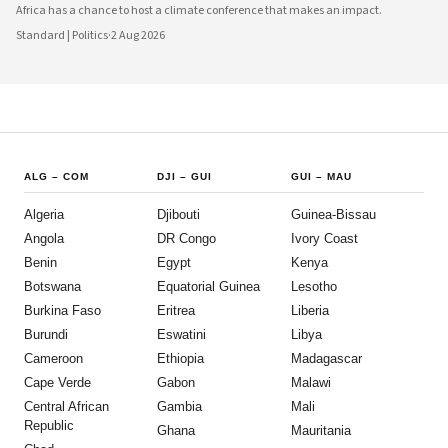
Africa has a chance to host a climate conference that makes an impact.
Standard | Politics
·
2 Aug 2026
ALG
–
COM
DJI
–
GUI
GUI
–
MAU
Algeria
Djibouti
Guinea-Bissau
Angola
DR Congo
Ivory Coast
Benin
Egypt
Kenya
Botswana
Equatorial Guinea
Lesotho
Burkina Faso
Eritrea
Liberia
Burundi
Eswatini
Libya
Cameroon
Ethiopia
Madagascar
Cape Verde
Gabon
Malawi
Central African
Gambia
Mali
Republic
Ghana
Mauritania