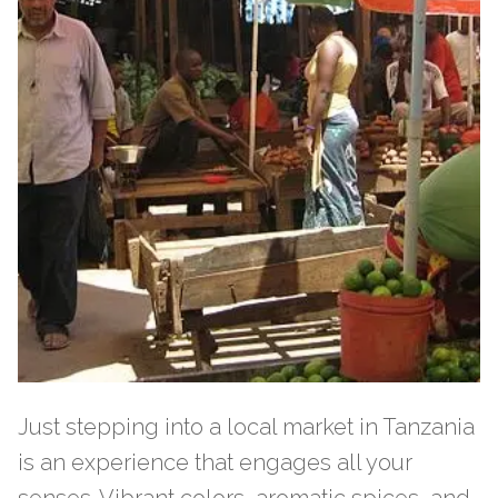
Just stepping into a local market in Tanzania
is an experience that engages all your