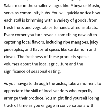
Salaam or in the smaller villages like Mbeya or Moshi,
serve as community hubs. You will quickly notice how
each stall is brimming with a variety of goods, from
fresh fruits and vegetables to handcrafted artifacts.
Every corner you turn reveals something new, often
capturing local flavors, including ripe mangoes, juicy
pineapples, and flavorful spices like cardamom and
cloves. The freshness of these products speaks
volumes about the local agriculture and the
significance of seasonal eating.
As you navigate through the aisles, take a moment to
appreciate the skill of local vendors who expertly
arrange their produce. You might find yourself losing
track of time as you engage in conversations with