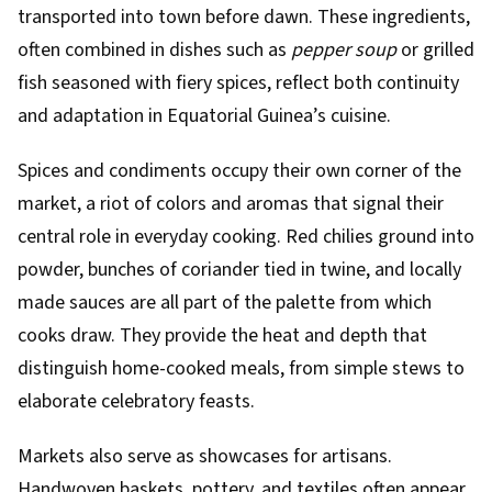
transported into town before dawn. These ingredients,
often combined in dishes such as
pepper soup
or grilled
fish seasoned with fiery spices, reflect both continuity
and adaptation in Equatorial Guinea’s cuisine.
Spices and condiments occupy their own corner of the
market, a riot of colors and aromas that signal their
central role in everyday cooking. Red chilies ground into
powder, bunches of coriander tied in twine, and locally
made sauces are all part of the palette from which
cooks draw. They provide the heat and depth that
distinguish home-cooked meals, from simple stews to
elaborate celebratory feasts.
Markets also serve as showcases for artisans.
Handwoven baskets, pottery, and textiles often appear