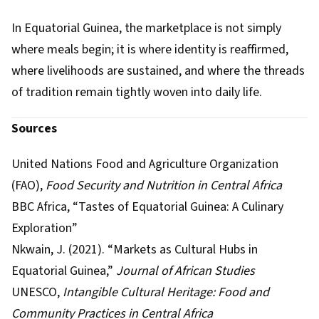
In Equatorial Guinea, the marketplace is not simply
where meals begin; it is where identity is reaffirmed,
where livelihoods are sustained, and where the threads
of tradition remain tightly woven into daily life.
Sources
United Nations Food and Agriculture Organization
(FAO),
Food Security and Nutrition in Central Africa
BBC Africa, “Tastes of Equatorial Guinea: A Culinary
Exploration”
Nkwain, J. (2021). “Markets as Cultural Hubs in
Equatorial Guinea,”
Journal of African Studies
UNESCO,
Intangible Cultural Heritage: Food and
Community Practices in Central Africa