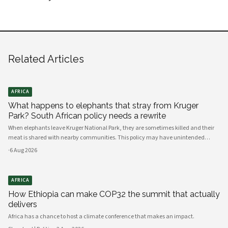
Related Articles
AFRICA
What happens to elephants that stray from Kruger
Park? South African policy needs a rewrite
When elephants leave Kruger National Park, they are sometimes killed and their
meat is shared with nearby communities. This policy may have unintended
consequences.
·
6 Aug 2026
AFRICA
How Ethiopia can make COP32 the summit that actually
delivers
Africa has a chance to host a climate conference that makes an impact.