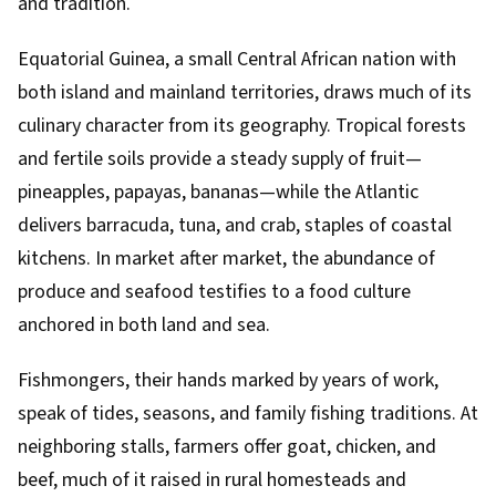
and tradition.
Equatorial Guinea, a small Central African nation with
both island and mainland territories, draws much of its
culinary character from its geography. Tropical forests
and fertile soils provide a steady supply of fruit—
pineapples, papayas, bananas—while the Atlantic
delivers barracuda, tuna, and crab, staples of coastal
kitchens. In market after market, the abundance of
produce and seafood testifies to a food culture
anchored in both land and sea.
Fishmongers, their hands marked by years of work,
speak of tides, seasons, and family fishing traditions. At
neighboring stalls, farmers offer goat, chicken, and
beef, much of it raised in rural homesteads and