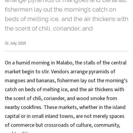
arrange pyramids of mangoes and bananas,
fishermen lay out the morning’s catch on
beds of melting ice, and the air thickens with
the scent of chili, coriander, and
31 July 2025
On a humid morning in Malabo, the stalls of the central
market begin to stir. Vendors arrange pyramids of
mangoes and bananas, fishermen lay out the morning’s
catch on beds of melting ice, and the air thickens with
the scent of chili, coriander, and wood smoke from
nearby cookfires. These markets, whether in the island
capital or in small inland towns, are not merely spaces
of commerce but crossroads of culture, community,