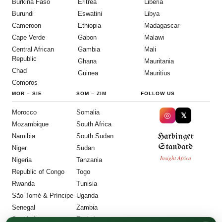
Burkina Faso
Eritrea
Liberia
Burundi
Eswatini
Libya
Cameroon
Ethiopia
Madagascar
Cape Verde
Gabon
Malawi
Central African
Gambia
Mali
Republic
Ghana
Mauritania
Chad
Guinea
Mauritius
Comoros
MOR
–
SIE
SOM
–
ZIM
FOLLOW US
Morocco
Somalia
◎
𝕏
Mozambique
South Africa
Harbinger
Namibia
South Sudan
Standard
Niger
Sudan
Insight Africa
Nigeria
Tanzania
Republic of Congo
Togo
Rwanda
Tunisia
São Tomé & Príncipe
Uganda
Senegal
Zambia
Seychelles
Zimbabwe