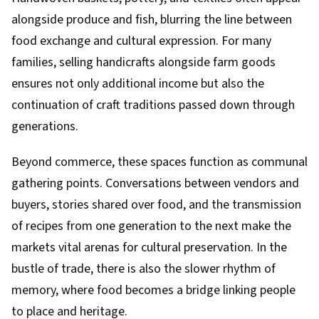
alongside produce and fish, blurring the line between
food exchange and cultural expression. For many
families, selling handicrafts alongside farm goods
ensures not only additional income but also the
continuation of craft traditions passed down through
generations.
Beyond commerce, these spaces function as communal
gathering points. Conversations between vendors and
buyers, stories shared over food, and the transmission
of recipes from one generation to the next make the
markets vital arenas for cultural preservation. In the
bustle of trade, there is also the slower rhythm of
memory, where food becomes a bridge linking people
to place and heritage.