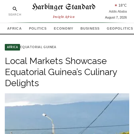
Harbinger Standard
☀
18
°C
Addis Ababa
SEARCH
Insight Africa
August 7, 2026
AFRICA
POLITICS
ECONOMY
BUSINESS
GEOPOLITICS
EQUATORIAL GUINEA
AFRICA
Local Markets Showcase
Equatorial Guinea’s Culinary
Delights