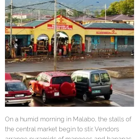
On a humid morning in Malabo, the stalls of
the central market begin to stir. Vendors