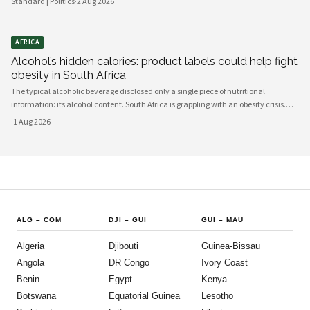
Standard | Politics
·
2 Aug 2026
AFRICA
Alcohol’s hidden calories: product labels could help fight
obesity in South Africa
The typical alcoholic beverage disclosed only a single piece of nutritional
information: its alcohol content. South Africa is grappling with an obesity crisis.
Nearly half of adults are overweight or obese. Public discussion often focuses on
·
1 Aug 2026
ultra-processed foods and sugary drinks as reasons for weight gain.
ALG
–
COM
DJI
–
GUI
GUI
–
MAU
Algeria
Djibouti
Guinea-Bissau
Angola
DR Congo
Ivory Coast
Benin
Egypt
Kenya
Botswana
Equatorial Guinea
Lesotho