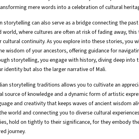
ransforming mere words into a celebration of cultural herita
an storytelling can also serve as a bridge connecting the past
 world, where cultures are often at risk of fading away, this 
or cultural continuity. As you explore into these stories, you
e wisdom of your ancestors, offering guidance for navigating
ugh storytelling, you engage with history, diving deep into 
 identity but also the larger narrative of Mali.
an storytelling traditions allows you to cultivate an appreci
ial source of knowledge and a dynamic form of artistic express
guage and creativity that keeps waves of ancient wisdom aliv
he world and connecting you to diverse cultural experiences
ies, hold on tightly to their significance, for they embody t
ed journey.