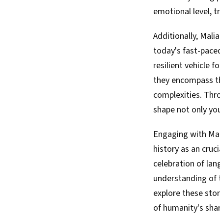
emotional level, t
Additionally, Mali
today's fast-paced
resilient vehicle f
they encompass th
complexities. Thro
shape not only your
Engaging with Mali
history as an cruc
celebration of lan
understanding of t
explore these stor
of humanity's shar