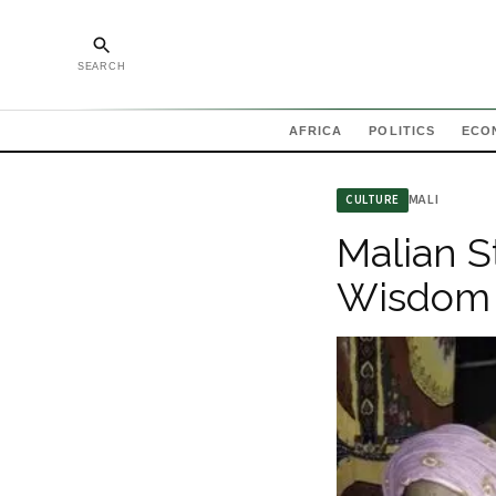
SEARCH
AFRICA
POLITICS
ECO
MALI
CULTURE
Malian S
Wisdom 