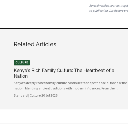
Several verified sources, toget
to publication. Disclosure prov
Related Articles
CULTURE
Kenya's Rich Family Culture: The Heartbeat of a
Nation
Kenya's deeply rooted family culture continues to shape the social fabric of the
nation, blending ancient traditions with modern influences. From the
communal values of its diverse ethnic groups to the evolving dynamics of
Standard | Culture
·
20 Jul 2026
urban households, family remains the cornerstone of Kenyan life.