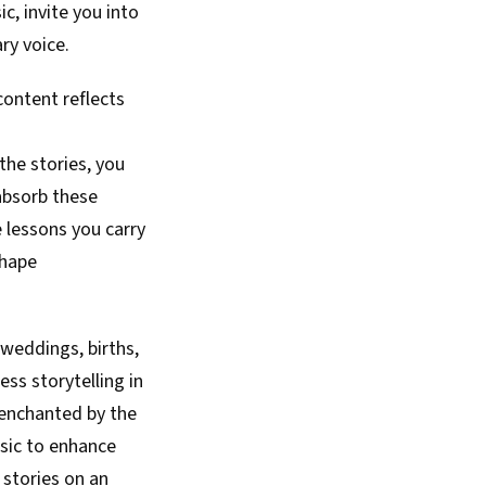
, invite you into
ry voice.
content reflects
the stories, you
 absorb these
 lessons you carry
shape
weddings, births,
ess storytelling in
f enchanted by the
usic to enhance
 stories on an