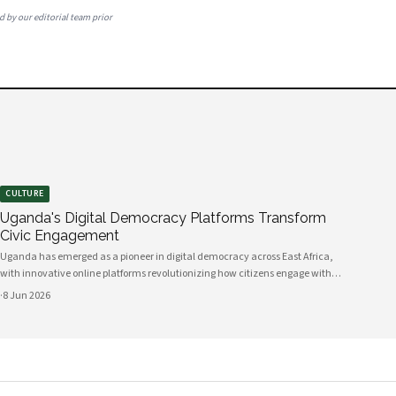
ed by our editorial team prior
CULTURE
Uganda's Digital Democracy Platforms Transform
Civic Engagement
Uganda has emerged as a pioneer in digital democracy across East Africa,
with innovative online platforms revolutionizing how citizens engage with
their government and participate in decision-making processes. These
·
8 Jun 2026
technological advances are creating unprecedented opportunities for civic
participat