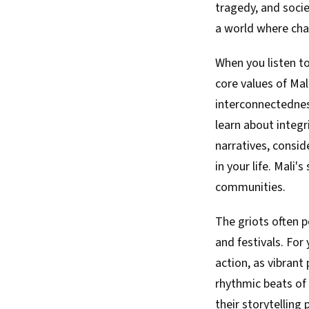
tragedy, and soci
a world where char
When you listen to
core values of Mal
interconnectednes
learn about integr
narratives, consi
in your life. Mali'
communities.
The griots often 
and festivals. For
action, as vibrant
rhythmic beats of 
their storytelling