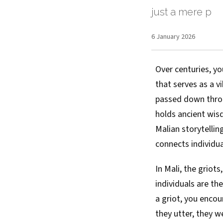
just a mere p
6 January 2026
Over centuries, yo
that serves as a vi
passed down throu
holds ancient wisd
Malian storytelli
connects individua
In Mali, the griots
individuals are th
a griot, you encou
they utter, they w