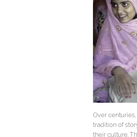
Over centuries,
tradition of sto
their culture. 