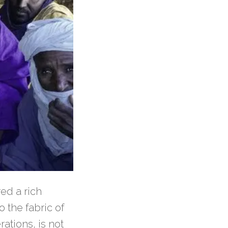
ed a rich
o the fabric of
ations, is not