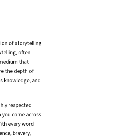
ion of storytelling
telling, often
 medium that
re the depth of
ves knowledge, and
ighly respected
en you come across
 With every word
ence, bravery,