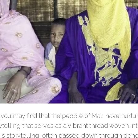
 you may find that the people of Mali have nurtur
rytelling that serves as a vibrant thread woven int
This storytelling, often passed down through gener