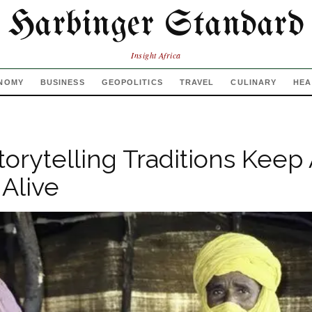
Harbinger Standard
Insight Africa
NOMY
BUSINESS
GEOPOLITICS
TRAVEL
CULINARY
HEA
torytelling Traditions Keep
Alive