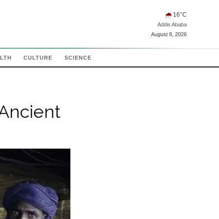
🌧
16
°C
Addis Ababa
August 8, 2026
LTH
CULTURE
SCIENCE
 Ancient