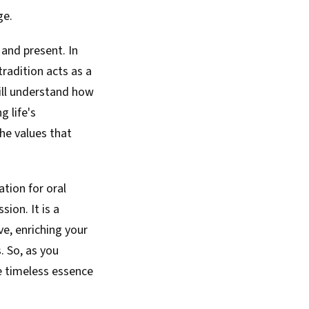
ge.
 and present. In
tradition acts as a
 will understand how
 life's
the values that
ation for oral
ion. It is a
e, enriching your
. So, as you
he timeless essence