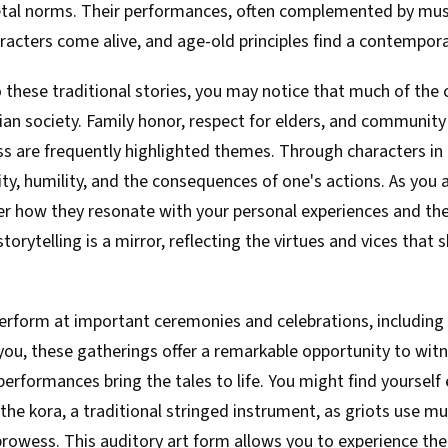
etal norms. Their performances, often complemented by music
acters come alive, and age-old principles find a contempora
 these traditional stories, you may notice that much of the 
ian society. Family honor, respect for elders, and community
s are frequently highlighted themes. Through characters in 
ity, humility, and the consequences of one's actions. As you
der how they resonate with your personal experiences and the
s storytelling is a mirror, reflecting the virtues and vices that 
perform at important ceremonies and celebrations, including 
 you, these gatherings offer a remarkable opportunity to witn
 performances bring the tales to life. You might find yoursel
the kora, a traditional stringed instrument, as griots use m
 prowess. This auditory art form allows you to experience the