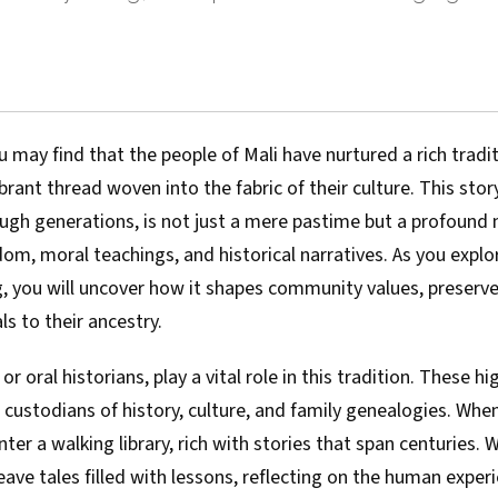
u may find that the people of Mali have nurtured a rich tradit
brant thread woven into the fabric of their culture. This story
gh generations, is not just a mere pastime but a profound
om, moral teachings, and historical narratives. As you explo
ng, you will uncover how it shapes community values, preser
ls to their ancestry.
, or oral historians, play a vital role in this tradition. These h
e custodians of history, culture, and family genealogies. Wh
nter a walking library, rich with stories that span centuries.
eave tales filled with lessons, reflecting on the human experi