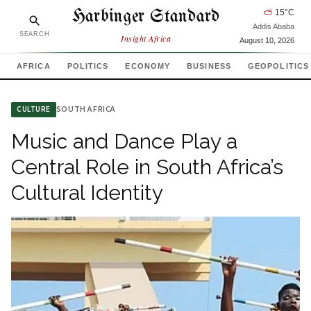
Harbinger Standard
⛅
15
°C
Addis Ababa
SEARCH
Insight Africa
August 10, 2026
AFRICA
POLITICS
ECONOMY
BUSINESS
GEOPOLITICS
SOUTH AFRICA
CULTURE
Music and Dance Play a
Central Role in South Africa’s
Cultural Identity