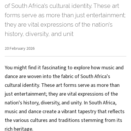
of South Africa's cultural identity. These art
forms serve as more than just entertainment;
they are vital expressions of the nation's
history, diversity, and unit
20 February 2026
You might find it fascinating to explore how music and
dance are woven into the fabric of South Africa's
cultural identity. These art forms serve as more than
just entertainment; they are vital expressions of the
nation's history, diversity, and unity. In South Africa,
music and dance create a vibrant tapestry that reflects
the various cultures and traditions stemming from its
rich heritage.