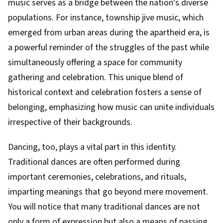
music serves as a bridge between the nation's diverse
populations. For instance, township jive music, which
emerged from urban areas during the apartheid era, is
a powerful reminder of the struggles of the past while
simultaneously offering a space for community
gathering and celebration. This unique blend of
historical context and celebration fosters a sense of
belonging, emphasizing how music can unite individuals
irrespective of their backgrounds.
Dancing, too, plays a vital part in this identity.
Traditional dances are often performed during
important ceremonies, celebrations, and rituals,
imparting meanings that go beyond mere movement.
You will notice that many traditional dances are not
only a form of expression but also a means of passing