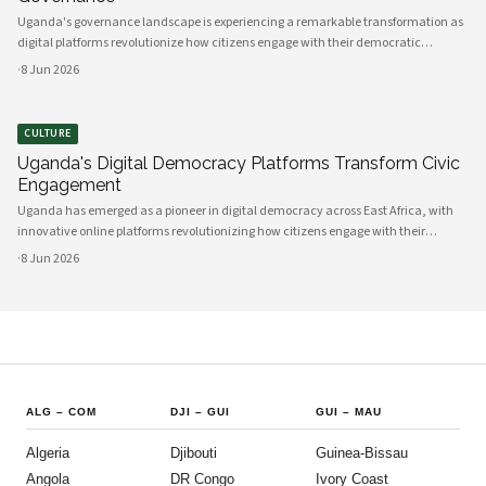
Uganda's governance landscape is experiencing a remarkable transformation as
digital platforms revolutionize how citizens engage with their democratic
institutions. Innovative technology solutions are bridging traditional gaps
·
8 Jun 2026
between government and communities, creating unprecedented opportunities
CULTURE
Uganda's Digital Democracy Platforms Transform Civic
Engagement
Uganda has emerged as a pioneer in digital democracy across East Africa, with
innovative online platforms revolutionizing how citizens engage with their
government and participate in decision-making processes. These technological
·
8 Jun 2026
advances are creating unprecedented opportunities for civic participat
ALG
–
COM
DJI
–
GUI
GUI
–
MAU
Algeria
Djibouti
Guinea-Bissau
Angola
DR Congo
Ivory Coast