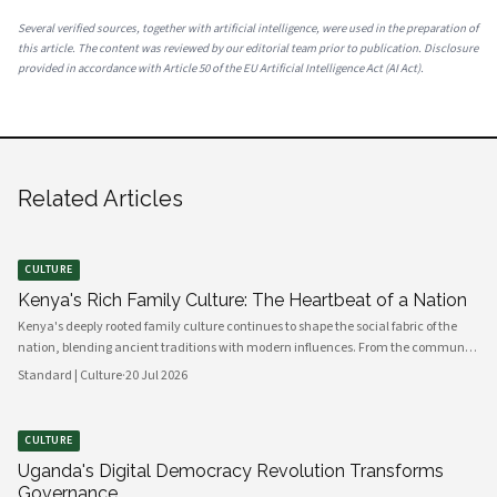
Several verified sources, together with artificial intelligence, were used in the preparation of
this article. The content was reviewed by our editorial team prior to publication. Disclosure
provided in accordance with Article 50 of the EU Artificial Intelligence Act (AI Act).
Related Articles
CULTURE
Kenya's Rich Family Culture: The Heartbeat of a Nation
Kenya's deeply rooted family culture continues to shape the social fabric of the
nation, blending ancient traditions with modern influences. From the communal
values of its diverse ethnic groups to the evolving dynamics of urban households,
Standard | Culture
·
20 Jul 2026
family remains the cornerstone of Kenyan life.
CULTURE
Uganda's Digital Democracy Revolution Transforms
Governance