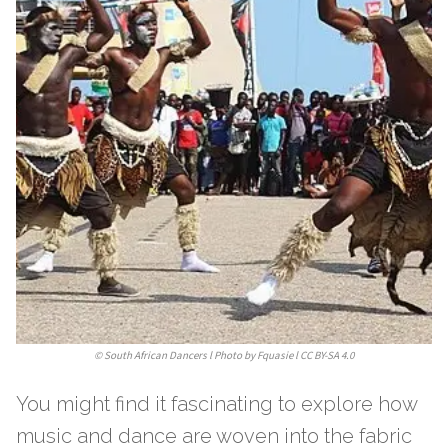
©
South African Dancers l Photo by Fquasie l CC BY-SA 4.0
You might find it fascinating to explore how
music and dance are woven into the fabric