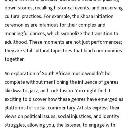
down stories, recalling historical events, and preserving
cultural practices. For example, the Xhosa initiation
ceremonies are infamous for their complex and
meaningful dances, which symbolize the transition to
adulthood. These moments are not just performances;
they are vital cultural tapestries that bind communities
together.
An exploration of South African music wouldn't be
complete without mentioning the influence of genres
like kwaito, jazz, and rock fusion. You might find it
exciting to discover how these genres have emerged as
platforms for social commentary. Artists express their
views on political issues, social injustices, and identity
struggles, allowing you, the listener, to engage with