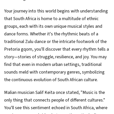
Your journey into this world begins with understanding
that South Africa is home to a multitude of ethnic
groups, each with its own unique musical styles and
dance forms. Whether it's the rhythmic beats of a
traditional Zulu dance or the intricate footwork of the
Pretoria gqom, you'll discover that every rhythm tells a
story—stories of struggle, resilience, and joy. You may
find that even in modern urban settings, traditional
sounds meld with contemporary genres, symbolizing
the continuous evolution of South African culture.
Malian musician Salif Keita once stated, "Music is the
only thing that connects people of different cultures."
You'll see this sentiment echoed in South Africa, where