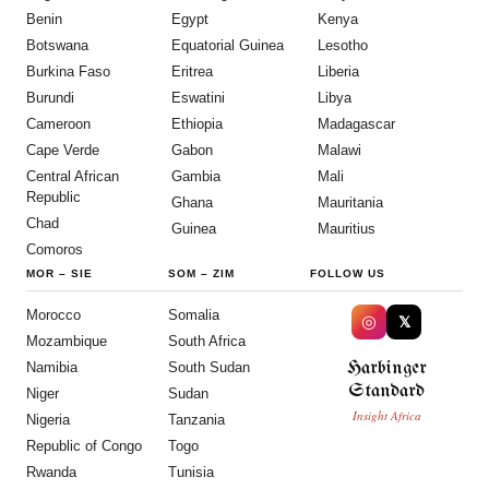
Benin
Egypt
Kenya
Botswana
Equatorial Guinea
Lesotho
Burkina Faso
Eritrea
Liberia
Burundi
Eswatini
Libya
Cameroon
Ethiopia
Madagascar
Cape Verde
Gabon
Malawi
Central African
Gambia
Mali
Republic
Ghana
Mauritania
Chad
Guinea
Mauritius
Comoros
MOR
–
SIE
SOM
–
ZIM
FOLLOW US
Morocco
Somalia
◎
𝕏
Mozambique
South Africa
Harbinger
Namibia
South Sudan
Standard
Niger
Sudan
Insight Africa
Nigeria
Tanzania
Republic of Congo
Togo
Rwanda
Tunisia