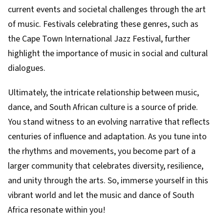
current events and societal challenges through the art
of music. Festivals celebrating these genres, such as
the Cape Town International Jazz Festival, further
highlight the importance of music in social and cultural
dialogues.
Ultimately, the intricate relationship between music,
dance, and South African culture is a source of pride.
You stand witness to an evolving narrative that reflects
centuries of influence and adaptation. As you tune into
the rhythms and movements, you become part of a
larger community that celebrates diversity, resilience,
and unity through the arts. So, immerse yourself in this
vibrant world and let the music and dance of South
Africa resonate within you!