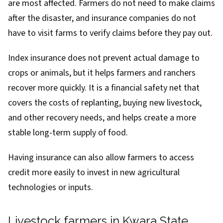
are most affected. Farmers do not need to make claims
after the disaster, and insurance companies do not
have to visit farms to verify claims before they pay out.
Index insurance does not prevent actual damage to
crops or animals, but it helps farmers and ranchers
recover more quickly. It is a financial safety net that
covers the costs of replanting, buying new livestock,
and other recovery needs, and helps create a more
stable long-term supply of food.
Having insurance can also allow farmers to access
credit more easily to invest in new agricultural
technologies or inputs.
Livestock farmers in Kwara State