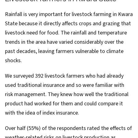
Rainfall is very important for livestock farming in Kwara
State because it directly affects crops and grazing that
livestock need for food. The rainfall and temperature
trends
in the area have varied considerably over the
past decades, leaving farmers
vulnerable
to climate
shocks.
We surveyed 392 livestock farmers who had already
used traditional insurance and so were familiar with
risk management. They knew how well the traditional
product had worked for them and could compare it
with the idea of index insurance.
Over half (55%) of the respondents rated the effects of
weather-related risks on livestock production as