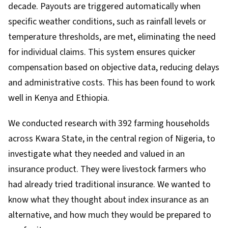
decade. Payouts are triggered automatically when
specific weather conditions, such as rainfall levels or
temperature thresholds, are met, eliminating the need
for individual claims. This system ensures quicker
compensation based on objective data, reducing delays
and administrative costs. This has been found to work
well in
Kenya
and
Ethiopia
.
We conducted research
with 392 farming households
across Kwara State, in the central region of Nigeria, to
investigate what they needed and valued in an
insurance product. They were livestock farmers who
had already tried traditional insurance. We wanted to
know what they thought about index insurance as an
alternative, and how much they would be prepared to