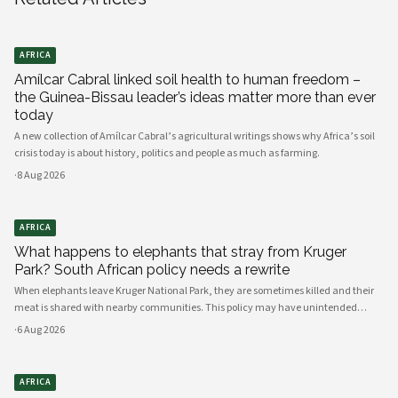
AFRICA
Amílcar Cabral linked soil health to human freedom –
the Guinea-Bissau leader’s ideas matter more than ever
today
A new collection of Amílcar Cabral’s agricultural writings shows why Africa’s soil
crisis today is about history, politics and people as much as farming.
·
8 Aug 2026
AFRICA
What happens to elephants that stray from Kruger
Park? South African policy needs a rewrite
When elephants leave Kruger National Park, they are sometimes killed and their
meat is shared with nearby communities. This policy may have unintended
consequences.
·
6 Aug 2026
AFRICA