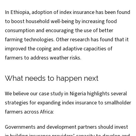
In Ethiopia,
adoption of index insurance
has been found
to boost household well-being by increasing food
consumption and encouraging the use of better
farming technologies.
Other research has found
that it
improved the coping and adaptive capacities of
farmers to address weather risks.
What needs to happen next
We believe our case study in Nigeria highlights several
strategies for expanding index insurance to smallholder
farmers across Africa:
Governments and development partners should invest