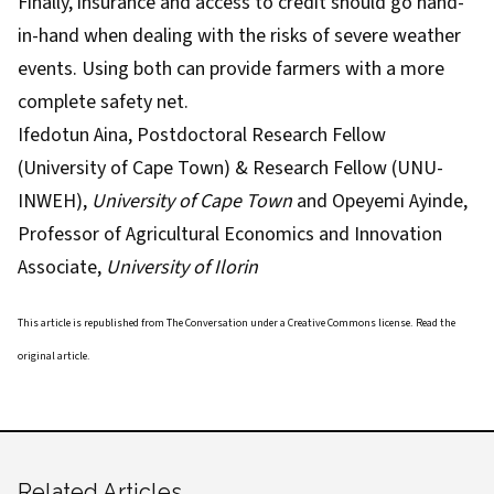
Finally, insurance and access to credit should go hand-
in-hand when dealing with the risks of severe weather
events. Using both can provide farmers with a more
complete safety net.
Ifedotun Aina
, Postdoctoral Research Fellow
(University of Cape Town) & Research Fellow (UNU-
INWEH),
University of Cape Town
and
Opeyemi Ayinde
,
Professor of Agricultural Economics and Innovation
Associate,
University of Ilorin
This article is republished from
The Conversation
under a Creative Commons license. Read the
original article
.
Related Articles