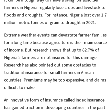
It can be a tough way to make a living. Smallholder
farmers in Nigeria regularly lose crops and livestock to
floods and droughts
. For instance, Nigeria
lost over 1.7
million metric tonnes of grain
to drought in 2021.
Extreme weather events can devastate farmer families
for a long time because agriculture is
their main source
of income
. But
research shows that up to 82.7%
of
Nigeria’s farmers are not insured for this damage.
Research
has also pointed out some obstacles to
traditional insurance for small farmers in African
countries. Premiums may be too expensive, and claims
difficult to make.
An innovative form of insurance called
index insurance
has gained traction in developing countries in the past