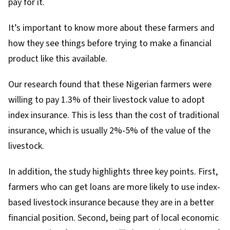
pay for it.
It’s important to know more about these farmers and
how they see things before trying to make a financial
product like this available.
Our research found that these Nigerian farmers were
willing to pay 1.3% of their livestock value to adopt
index insurance. This is less than the
cost of traditional
insurance
, which is usually 2%-5% of the value of the
livestock.
In addition, the study highlights three key points. First,
farmers who can get loans are more likely to use index-
based livestock insurance because they are in a better
financial position. Second, being part of local economic