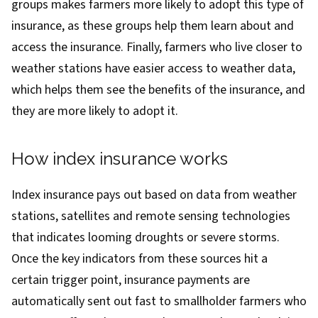
groups makes farmers more likely to adopt this type of
insurance, as these groups help them learn about and
access the insurance. Finally, farmers who live closer to
weather stations have easier access to weather data,
which helps them see the benefits of the insurance, and
they are more likely to adopt it.
How index insurance works
Index insurance pays out based on data from weather
stations, satellites and remote sensing technologies
that indicates looming droughts or severe storms.
Once the key indicators from these sources hit a
certain trigger point, insurance payments are
automatically sent out fast to smallholder farmers who