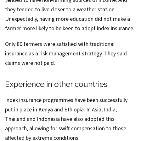
tended to have non-farming sources of income. And
they tended to live closer to a weather station.
Unexpectedly, having more education did not make a
farmer more likely to be keen to adopt index insurance.
Only 80 farmers were satisfied with traditional
insurance as a risk management strategy. They said
claims were not paid.
Experience in other countries
Index insurance programmes have been successfully
put in place in
Kenya and Ethiopia
. In Asia, India,
Thailand and Indonesia have also adopted this
approach, allowing for swift compensation to those
affected by extreme conditions.