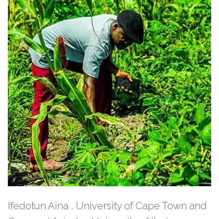
Ifedotun Aina , University of Cape Town and