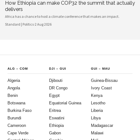
How Ethiopia can make COP32 the summit that actually
delivers
Africa has a chance to host a climate conference that makes an impact.
Standard | Politics
·
2 Aug 2026
ALG
–
COM
DJI
–
GUI
GUI
–
MAU
Algeria
Djibouti
Guinea-Bissau
Angola
DR Congo
Ivory Coast
Benin
Egypt
Kenya
Botswana
Equatorial Guinea
Lesotho
Burkina Faso
Eritrea
Liberia
Burundi
Eswatini
Libya
Cameroon
Ethiopia
Madagascar
Cape Verde
Gabon
Malawi