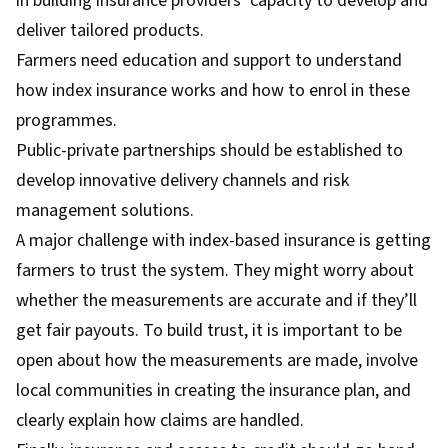
in building insurance providers’ capacity to develop and
deliver tailored products.
Farmers need education and support to understand
how index insurance works and how to enrol in these
programmes.
Public-private partnerships should be established to
develop innovative delivery channels and risk
management solutions.
A major challenge with index-based insurance is getting
farmers to trust the system. They might worry about
whether the measurements are accurate and if they’ll
get fair payouts. To build trust, it is important to be
open about how the measurements are made, involve
local communities in creating the insurance plan, and
clearly explain how claims are handled.