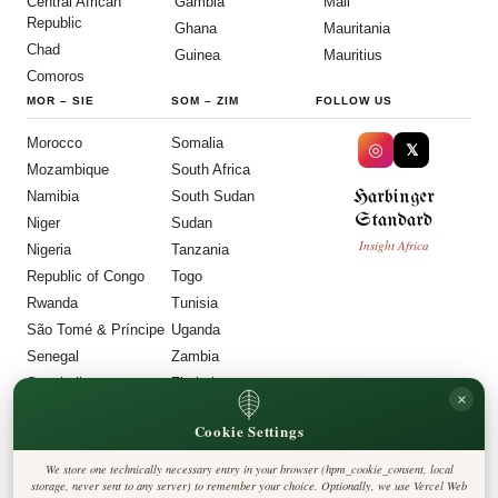
Central African
Gambia
Mali
Republic
Ghana
Mauritania
Chad
Guinea
Mauritius
Comoros
MOR
–
SIE
SOM
–
ZIM
FOLLOW US
Morocco
Somalia
◎
𝕏
Mozambique
South Africa
Harbinger
Namibia
South Sudan
Standard
Niger
Sudan
Insight Africa
Nigeria
Tanzania
Republic of Congo
Togo
Rwanda
Tunisia
São Tomé & Príncipe
Uganda
Senegal
Zambia
Seychelles
Zimbabwe
×
Sierra Leone
Cookie Settings
LEGAL
We store one technically necessary entry in your browser (hpm_cookie_consent, local
Privacy Policy
storage, never sent to any server) to remember your choice. Optionally, we use Vercel Web
Cookie Policy