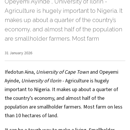
Opeyemi Ayinde , University of Ilorin -
Agriculture is hugely important to Nigeria. It
makes up about a quarter of the country’s
economy, and almost half of the population
are smallholder farmers. Most farm
31 January 2026
Ifedotun Aina
,
University of Cape Town
and
Opeyemi
Ayinde
,
University of Ilorin
- Agriculture is hugely
important to Nigeria. It makes up about a
quarter
of
the country’s economy, and almost
half
of the
population are smallholder farmers. Most farm on less
than 10 hectares of land.