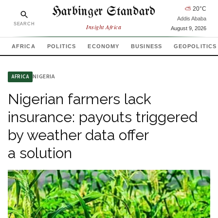
Harbinger Standard
⛅
20
°C
Addis Ababa
SEARCH
Insight Africa
August 9, 2026
AFRICA
POLITICS
ECONOMY
BUSINESS
GEOPOLITICS
NIGERIA
AFRICA
Nigerian farmers lack
insurance: payouts triggered
by weather data offer
a solution