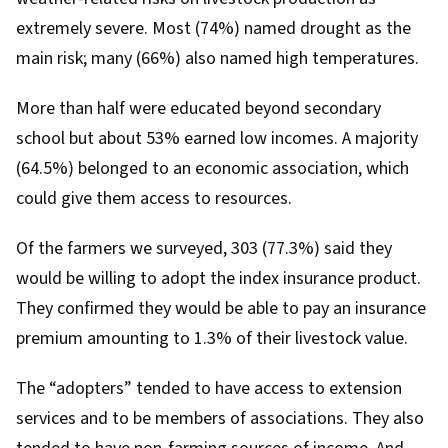
extremely severe. Most (74%) named drought as the
main risk; many (66%) also named high temperatures.
More than half were educated beyond secondary
school but about 53% earned low incomes. A majority
(64.5%) belonged to an economic association, which
could give them access to resources.
Of the farmers we surveyed, 303 (77.3%) said they
would be willing to adopt the index insurance product.
They confirmed they would be able to pay an insurance
premium amounting to 1.3% of their livestock value.
The “adopters” tended to have access to extension
services and to be members of associations. They also