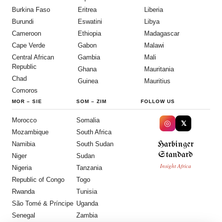
Burkina Faso
Eritrea
Liberia
Burundi
Eswatini
Libya
Cameroon
Ethiopia
Madagascar
Cape Verde
Gabon
Malawi
Central African
Gambia
Mali
Republic
Ghana
Mauritania
Chad
Guinea
Mauritius
Comoros
MOR
–
SIE
SOM
–
ZIM
FOLLOW US
Morocco
Somalia
◎
𝕏
Mozambique
South Africa
Harbinger
Namibia
South Sudan
Standard
Niger
Sudan
Insight Africa
Nigeria
Tanzania
Republic of Congo
Togo
Rwanda
Tunisia
São Tomé & Príncipe
Uganda
Senegal
Zambia