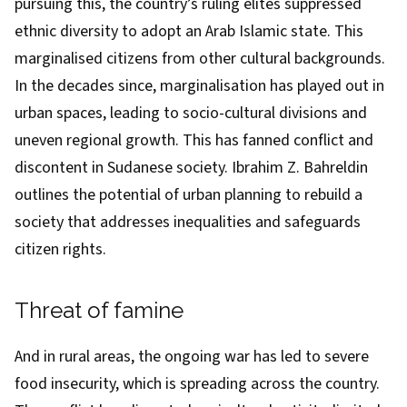
pursuing this, the country’s ruling elites
suppressed
ethnic diversity
to adopt an Arab Islamic state. This
marginalised citizens from other cultural backgrounds.
In the decades since, marginalisation has played out in
urban spaces, leading to
socio-cultural divisions and
uneven regional growth
. This has fanned conflict and
discontent in Sudanese society. Ibrahim Z. Bahreldin
outlines
the potential of urban planning to rebuild a
society that addresses inequalities and safeguards
citizen rights.
Threat of famine
And in rural areas, the ongoing war has led to
severe
food insecurity
, which is spreading across the country.