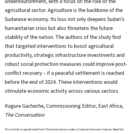
undernourishment, with a focus on the role of the
agricultural sector. Agriculture is the backbone of the
Sudanese economy. Its loss not only deepens Sudan’s
humanitarian crisis but also threatens the future
stability of the nation. The authors of the study
find
that targeted interventions to boost agricultural
productivity, strategic infrastructure investments and
robust social protection measures could improve post-
conflict recovery – if a peaceful settlement is reached
before the end of 2024. These interventions would
stimulate economic activity across various sectors.
Kagure Gacheche
, Commissioning Editor, East Africa,
The Conversation
This article is republished from
The Conversation
under a Creative Commons license. Read the