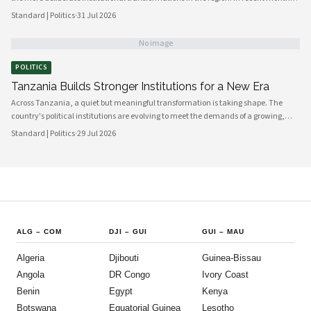
government bodies, civil society organizations, and local councils have been
Standard | Politics
·
31 Jul 2026
working in closer alignment than at any previous point, signaling a maturing of
the country's democratic architecture that observers across Africa and beyond
No image
are beginning to notice.
POLITICS
Tanzania Builds Stronger Institutions for a New Era
Across Tanzania, a quiet but meaningful transformation is taking shape. The
country's political institutions are evolving to meet the demands of a growing,
increasingly urbanised population that expects greater transparency,
Standard | Politics
·
29 Jul 2026
accountability and civic participation from its government. This shift is not
happening overnight, but the momentum is unmistakable and the direction is
encouraging.
ALG
–
COM
DJI
–
GUI
GUI
–
MAU
Algeria
Djibouti
Guinea-Bissau
Angola
DR Congo
Ivory Coast
Benin
Egypt
Kenya
Botswana
Equatorial Guinea
Lesotho