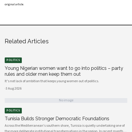
original article
.
Related Articles
POLITICS
Young Nigerian women want to go into politics – party
rules and older men keep them out
It’s not lack of ambition that keeps young women out of politics.
·
3 Aug 2026
No image
POLITICS
Tunisia Builds Stronger Democratic Foundations
Across the Mediterranean's southern shore, Tunisia is quietly undertaking one of
the more deliberate institutional transformations in the region. In recent months,