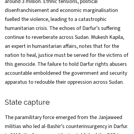
around 3 million
. Ethnic tensions, political
disenfranchisement and economic marginalisation
fuelled the violence, leading to a catastrophic
humanitarian crisis. The echoes of Darfur’s suffering
continue to reverberate across Sudan. Mukesh Kapila,
an expert in humanitarian affairs, notes that for the
nation to heal,
justice must be served
for the victims of
this genocide. The failure to hold Darfur rights abusers
accountable emboldened the government and security
apparatus to redouble their oppression across Sudan.
State capture
The
paramilitary force
emerged from the Janjaweed
militias who led al-Bashir’s counterinsurgency in Darfur.