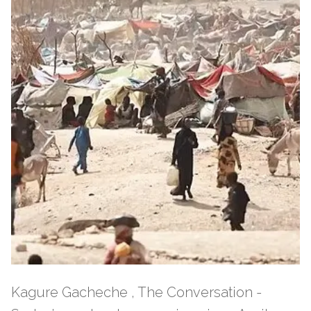
Kagure Gacheche , The Conversation -