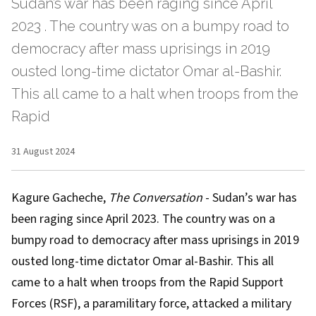
Sudan’s war has been raging since April
2023 . The country was on a bumpy road to
democracy after mass uprisings in 2019
ousted long-time dictator Omar al-Bashir.
This all came to a halt when troops from the
Rapid
31 August 2024
Kagure Gacheche
,
The Conversation
- Sudan’s war has
been raging since
April 2023
. The country was on a
bumpy road to democracy after
mass uprisings in 2019
ousted long-time dictator Omar al-Bashir. This all
came to a halt when troops from the Rapid Support
Forces (RSF), a paramilitary force, attacked a military