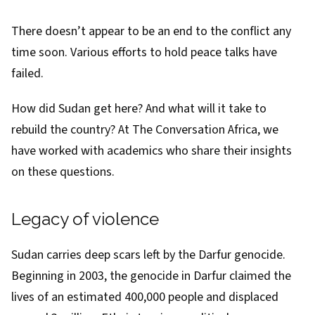
There doesn’t appear to be an end to the conflict any
time soon. Various
efforts
to hold
peace talks
have
failed.
How did Sudan get here? And what will it take to
rebuild the country? At The Conversation Africa, we
have worked with academics who share their insights
on these questions.
Legacy of violence
Sudan carries deep scars left by the
Darfur genocide
.
Beginning in 2003, the genocide in Darfur claimed the
lives of an estimated
400,000 people and displaced