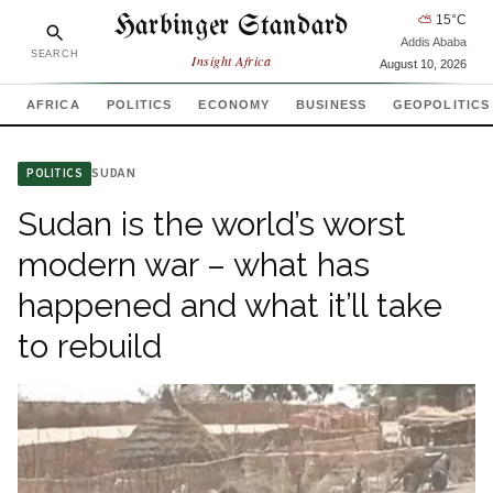
Harbinger Standard
⛅
15
°C
Addis Ababa
SEARCH
Insight Africa
August 10, 2026
AFRICA
POLITICS
ECONOMY
BUSINESS
GEOPOLITICS
SUDAN
POLITICS
Sudan is the world’s worst
modern war – what has
happened and what it’ll take
to rebuild