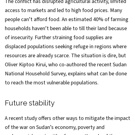
The conflict has disrupted agricultural activity, limited
access to markets and led to high food prices. Many
people can’t afford food. An estimated
40%
of farming
households haven’t been able to till their land because
of insecurity. Further straining food supplies are
displaced populations
seeking refuge in regions where
resources are already scarce. The situation is dire, but
Oliver Kiptoo Kirui, who co-authored the recent
Sudan
National Household Survey
,
explains
what can be done
to reach the most vulnerable populations.
Future stability
A
recent study
offers other ways to mitigate the impact
of the war on Sudan’s economy, poverty and