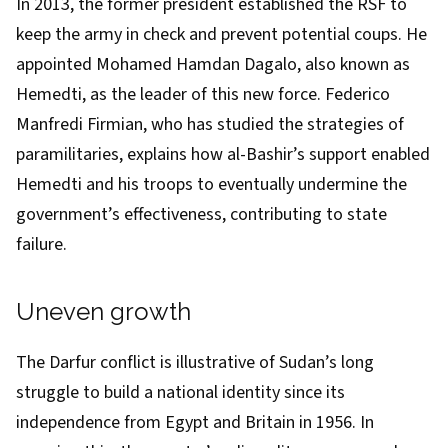
In 2013, the former president established the RSF to
keep the army in check and prevent potential coups. He
appointed Mohamed Hamdan Dagalo, also known as
Hemedti, as the leader of this new force. Federico
Manfredi Firmian, who has studied the strategies of
paramilitaries,
explains
how al-Bashir’s support enabled
Hemedti and his troops to eventually undermine the
government’s effectiveness, contributing to state
failure.
Uneven growth
The Darfur conflict is illustrative of Sudan’s long
struggle to build a national identity since its
independence from Egypt and Britain in 1956. In