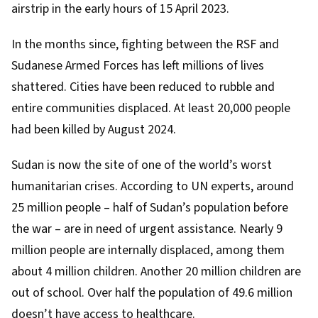
airstrip in the early hours of 15 April 2023.
In the months since, fighting between the RSF and
Sudanese Armed Forces has left millions of lives
shattered. Cities have been reduced to rubble and
entire communities displaced. At least 20,000 people
had been killed by
August 2024
.
Sudan is now the site of one of the world’s worst
humanitarian crises. According to
UN experts
, around
25 million people – half of Sudan’s population before
the war – are in need of urgent assistance. Nearly 9
million people are
internally displaced
, among them
about 4 million children. Another 20 million children are
out of school. Over half the population of
49.6 million
doesn’t have access to healthcare.