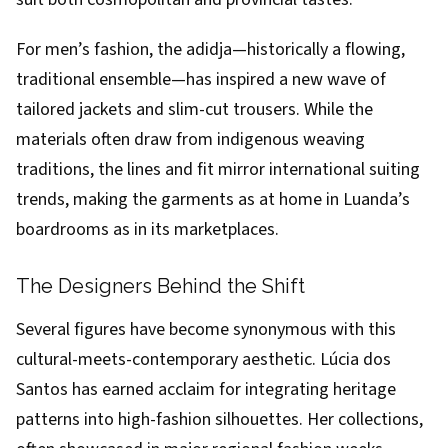
For men’s fashion, the adidja—historically a flowing,
traditional ensemble—has inspired a new wave of
tailored jackets and slim-cut trousers. While the
materials often draw from indigenous weaving
traditions, the lines and fit mirror international suiting
trends, making the garments as at home in Luanda’s
boardrooms as in its marketplaces.
The Designers Behind the Shift
Several figures have become synonymous with this
cultural-meets-contemporary aesthetic. Lúcia dos
Santos has earned acclaim for integrating heritage
patterns into high-fashion silhouettes. Her collections,