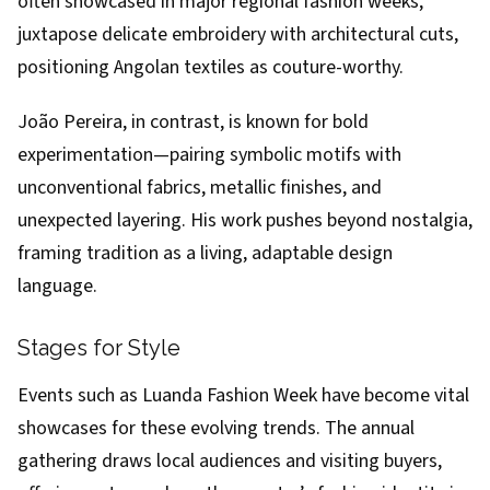
often showcased in major regional fashion weeks,
juxtapose delicate embroidery with architectural cuts,
positioning Angolan textiles as couture-worthy.
João Pereira, in contrast, is known for bold
experimentation—pairing symbolic motifs with
unconventional fabrics, metallic finishes, and
unexpected layering. His work pushes beyond nostalgia,
framing tradition as a living, adaptable design
language.
Stages for Style
Events such as Luanda Fashion Week have become vital
showcases for these evolving trends. The annual
gathering draws local audiences and visiting buyers,