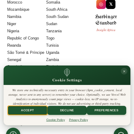
Morocco
Somalia
◎
𝕏
Mozambique
South Africa
Harbinger
Namibia
South Sudan
Standard
Niger
Sudan
Insight Africa
Nigeria
Tanzania
Republic of Congo
Togo
Rwanda
Tunisia
São Tomé & Príncipe
Uganda
Senegal
Zambia
Seychelles
Zimbabwe
×
Sierra Leone
Cookie Settings
LEGAL
We store one technically necessary entry in your browser (hpm_cookie_consent, local
Privacy Policy
storage, never sent to any server) to remember your choice. Optionally, we use Vercel Web
Cookie Policy
Analytics to anonymously count page views — cookie-less, no IP storage, no re-
Editorial Policy
identification of individual visitors. We do not use advertising or third-party tracking.
Terms & Conditions
Disclaimer
ACCEPT
DECLINE
PREFERENCES
Accessibility
Legal Notice
Cookie Policy
Privacy Policy
Contact
Cookie Settings