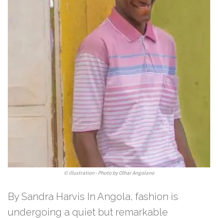
©
illustration - Photo by Olhar Angolano
By Sandra Harvis In Angola, fashion is
undergoing a quiet but remarkable