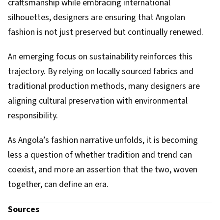
craftsmanship while embracing international
silhouettes, designers are ensuring that Angolan
fashion is not just preserved but continually renewed.
An emerging focus on sustainability reinforces this
trajectory. By relying on locally sourced fabrics and
traditional production methods, many designers are
aligning cultural preservation with environmental
responsibility.
As Angola’s fashion narrative unfolds, it is becoming
less a question of whether tradition and trend can
coexist, and more an assertion that the two, woven
together, can define an era.
Sources