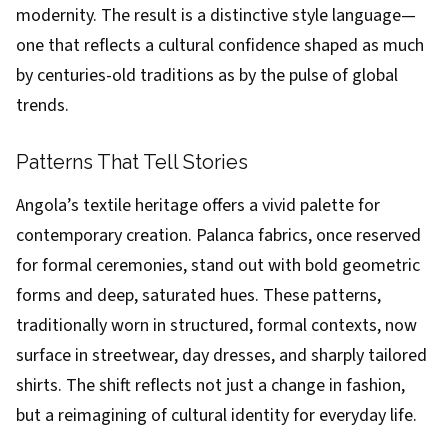
modernity. The result is a distinctive style language—
one that reflects a cultural confidence shaped as much
by centuries-old traditions as by the pulse of global
trends.
Patterns That Tell Stories
Angola’s textile heritage offers a vivid palette for
contemporary creation. Palanca fabrics, once reserved
for formal ceremonies, stand out with bold geometric
forms and deep, saturated hues. These patterns,
traditionally worn in structured, formal contexts, now
surface in streetwear, day dresses, and sharply tailored
shirts. The shift reflects not just a change in fashion,
but a reimagining of cultural identity for everyday life.