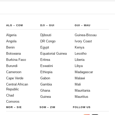
ALG
–
COM
DJI
–
GUI
GUI
–
MAU
Algeria
Djibouti
Guinea-Bissau
Angola
DR Congo
Ivory Coast
Benin
Egypt
Kenya
Botswana
Equatorial Guinea
Lesotho
Burkina Faso
Eritrea
Liberia
Burundi
Eswatini
Libya
Cameroon
Ethiopia
Madagascar
Cape Verde
Gabon
Malawi
Central African
Gambia
Mali
Republic
Ghana
Mauritania
Chad
Guinea
Mauritius
Comoros
MOR
–
SIE
SOM
–
ZIM
FOLLOW US