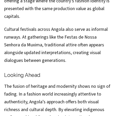
offering a stage where the country’s fashion identity is
presented with the same production value as global
capitals.
Cultural festivals across Angola also serve as informal
runways. At gatherings like the Festas de Nossa
Senhora da Muxima, traditional attire often appears
alongside updated interpretations, creating visual
dialogues between generations.
Looking Ahead
The fusion of heritage and modernity shows no sign of
fading. In a fashion world increasingly attentive to
authenticity, Angola’s approach offers both visual
richness and cultural depth. By elevating indigenous