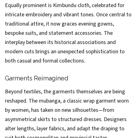
Equally prominent is Kimbundu cloth, celebrated for
intricate embroidery and vibrant tones. Once central to
traditional attire, it now graces evening gowns,
bespoke suits, and statement accessories. The
interplay between its historical associations and
modern cuts brings an unexpected sophistication to
both casual and formal collections.
Garments Reimagined
Beyond textiles, the garments themselves are being
reshaped. The mubanga, a classic wrap garment worn
by women, has taken on new silhouettes—from
asymmetrical skirts to structured dresses. Designers
alter lengths, layer fabrics, and adapt the draping to
suit both cosmopolitan and provincial tastes.