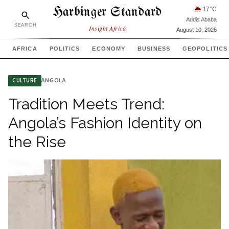
Harbinger Standard
🌦
17
°C
Addis Ababa
SEARCH
Insight Africa
August 10, 2026
AFRICA
POLITICS
ECONOMY
BUSINESS
GEOPOLITICS
ANGOLA
CULTURE
Tradition Meets Trend:
Angola’s Fashion Identity on
the Rise