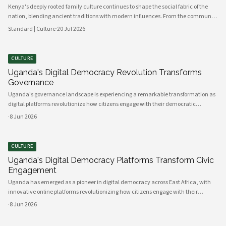
Kenya's deeply rooted family culture continues to shape the social fabric of the
nation, blending ancient traditions with modern influences. From the communal
values of its diverse ethnic groups to the evolving dynamics of urban households,
Standard | Culture
·
20 Jul 2026
family remains the cornerstone of Kenyan life.
CULTURE
Uganda's Digital Democracy Revolution Transforms
Governance
Uganda's governance landscape is experiencing a remarkable transformation as
digital platforms revolutionize how citizens engage with their democratic
institutions. Innovative technology solutions are bridging traditional gaps
·
8 Jun 2026
between government and communities, creating unprecedented opportunities
CULTURE
Uganda's Digital Democracy Platforms Transform Civic
Engagement
Uganda has emerged as a pioneer in digital democracy across East Africa, with
innovative online platforms revolutionizing how citizens engage with their
government and participate in decision-making processes. These technological
·
8 Jun 2026
advances are creating unprecedented opportunities for civic participat