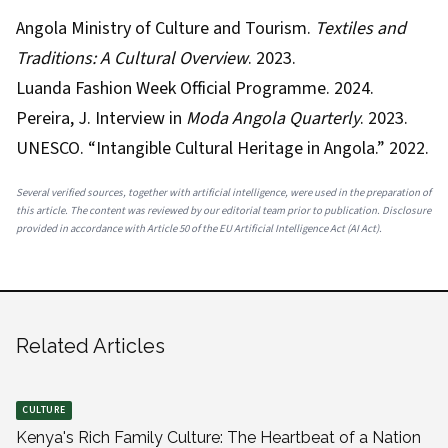
Angola Ministry of Culture and Tourism.
Textiles and
Traditions: A Cultural Overview
. 2023.
Luanda Fashion Week Official Programme. 2024.
Pereira, J. Interview in
Moda Angola Quarterly
. 2023.
UNESCO. “Intangible Cultural Heritage in Angola.” 2022.
Several verified sources, together with artificial intelligence, were used in the preparation of
this article. The content was reviewed by our editorial team prior to publication. Disclosure
provided in accordance with Article 50 of the EU Artificial Intelligence Act (AI Act).
Related Articles
CULTURE
Kenya's Rich Family Culture: The Heartbeat of a Nation