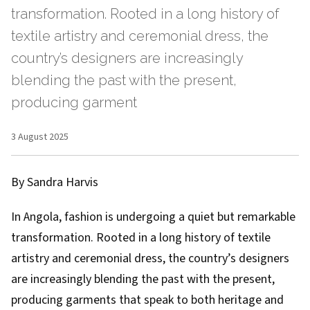
transformation. Rooted in a long history of
textile artistry and ceremonial dress, the
country’s designers are increasingly
blending the past with the present,
producing garment
3 August 2025
By Sandra Harvis
In Angola, fashion is undergoing a quiet but remarkable
transformation. Rooted in a long history of textile
artistry and ceremonial dress, the country’s designers
are increasingly blending the past with the present,
producing garments that speak to both heritage and