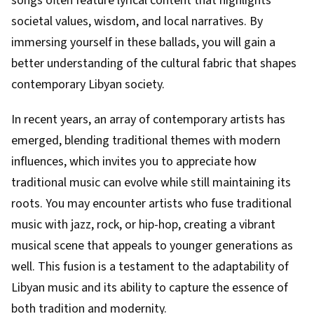
songs often feature lyrical content that highlights
societal values, wisdom, and local narratives. By
immersing yourself in these ballads, you will gain a
better understanding of the cultural fabric that shapes
contemporary Libyan society.
In recent years, an array of contemporary artists has
emerged, blending traditional themes with modern
influences, which invites you to appreciate how
traditional music can evolve while still maintaining its
roots. You may encounter artists who fuse traditional
music with jazz, rock, or hip-hop, creating a vibrant
musical scene that appeals to younger generations as
well. This fusion is a testament to the adaptability of
Libyan music and its ability to capture the essence of
both tradition and modernity.