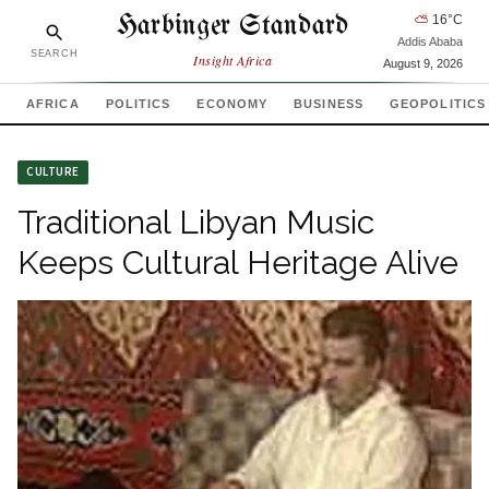
Harbinger Standard
⛅
16
°C
Addis Ababa
SEARCH
Insight Africa
August 9, 2026
AFRICA
POLITICS
ECONOMY
BUSINESS
GEOPOLITICS
CULTURE
Traditional Libyan Music
Keeps Cultural Heritage Alive