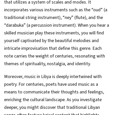
that utilizes a system of scales and modes. It
incorporates various instruments such as the “oud” (a
traditional string instrument), “ney” (flute), and the
“darabuka” (a percussion instrument). When you hear a
skilled musician play these instruments, you will find
yourself captivated by the beautiful melodies and
intricate improvisation that define this genre. Each
note carries the weight of centuries, resonating with
themes of spirituality, nostalgia, and identity.
Moreover, music in Libya is deeply intertwined with
poetry. For centuries, poets have used music as a
means to communicate their thoughts and feelings,
enriching the cultural landscape. As you investigate
deeper, you might discover that traditional Libyan