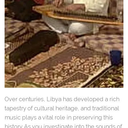
Over centuries, Libya has developed a rich
tapestry of cultural heritage, and traditional
music plays a vital role in preserving this
history. As you investigate into the sounds of