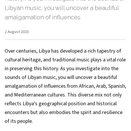
Libyan music, you will uncover a beautiful
amalgamation of influences
2 August 2025
Over centuries, Libya has developed a rich tapestry of
cultural heritage, and traditional music plays a vital role
in preserving this history. As you investigate into the
sounds of Libyan music, you will uncover a beautiful
amalgamation of influences from African, Arab, Spanish,
and Mediterranean cultures. This diverse mix not only
reflects Libya's geographical position and historical
encounters but also embodies the spirit and resilience
of its people.