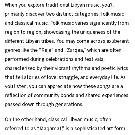
When you explore traditional Libyan music, you'll
primarily discover two distinct categories: folk music
and classical music. Folk music varies significantly from
region to region, showcasing the uniqueness of the
different Libyan tribes. You may come across exuberant
genres like the “Raja” and “Zarqaa,” which are often
performed during celebrations and festivals,
characterized by their vibrant rhythms and poetic lyrics
that tell stories of love, struggle, and everyday life. As
you listen, you can appreciate how these songs are a
reflection of community bonds and shared experiences,
passed down through generations.
On the other hand, classical Libyan music, often
referred to as “Maqamat,” is a sophisticated art form