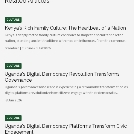
Related Articles
CULTURE
Kenya's Rich Family Culture: The Heartbeat of a Nation
Kenya's deeply rooted family culture continues to shape the social fabric of the
nation, blending ancient traditions with modern influences. From the communal
values of its diverse ethnic groups to the evolving dynamics of urban households,
Standard | Culture
·
20 Jul 2026
family remains the cornerstone of Kenyan life.
CULTURE
Uganda's Digital Democracy Revolution Transforms
Governance
Uganda's governance landscape is experiencing a remarkable transformation as
digital platforms revolutionize how citizens engage with their democratic
institutions. Innovative technology solutions are bridging traditional gaps
·
8 Jun 2026
between government and communities, creating unprecedented opportunities
CULTURE
Uganda's Digital Democracy Platforms Transform Civic
Engagement