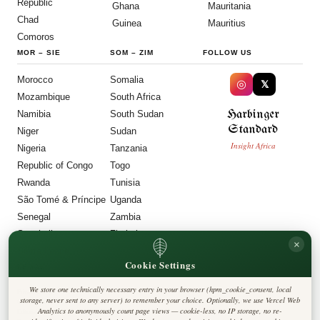
Republic
Ghana
Mauritania
Chad
Guinea
Mauritius
Comoros
MOR
–
SIE
SOM
–
ZIM
FOLLOW US
Morocco
Somalia
◎
𝕏
Mozambique
South Africa
Harbinger
Namibia
South Sudan
Standard
Niger
Sudan
Insight Africa
Nigeria
Tanzania
Republic of Congo
Togo
Rwanda
Tunisia
São Tomé & Príncipe
Uganda
Senegal
Zambia
Seychelles
Zimbabwe
×
Sierra Leone
Cookie Settings
LEGAL
We store one technically necessary entry in your browser (hpm_cookie_consent, local
Privacy Policy
storage, never sent to any server) to remember your choice. Optionally, we use Vercel Web
Cookie Policy
Analytics to anonymously count page views — cookie-less, no IP storage, no re-
Editorial Policy