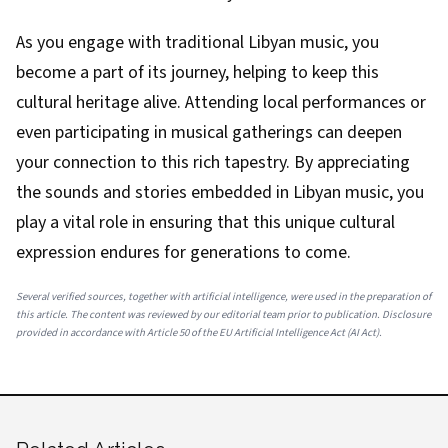
As you engage with traditional Libyan music, you
become a part of its journey, helping to keep this
cultural heritage alive. Attending local performances or
even participating in musical gatherings can deepen
your connection to this rich tapestry. By appreciating
the sounds and stories embedded in Libyan music, you
play a vital role in ensuring that this unique cultural
expression endures for generations to come.
Several verified sources, together with artificial intelligence, were used in the preparation of
this article. The content was reviewed by our editorial team prior to publication. Disclosure
provided in accordance with Article 50 of the EU Artificial Intelligence Act (AI Act).