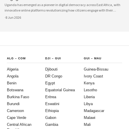
Uganda has emerged as a pioneer in digital democracy across East Africa, with
innovative online platforms revolutionizing how citizens engage with their
government and participate in decision-making processes. These technological
·
8 Jun 2026
advances are creating unprecedented opportunities for civic participat
ALG
–
COM
DJI
–
GUI
GUI
–
MAU
Algeria
Djibouti
Guinea-Bissau
Angola
DR Congo
Ivory Coast
Benin
Egypt
Kenya
Botswana
Equatorial Guinea
Lesotho
Burkina Faso
Eritrea
Liberia
Burundi
Eswatini
Libya
Cameroon
Ethiopia
Madagascar
Cape Verde
Gabon
Malawi
Central African
Gambia
Mali