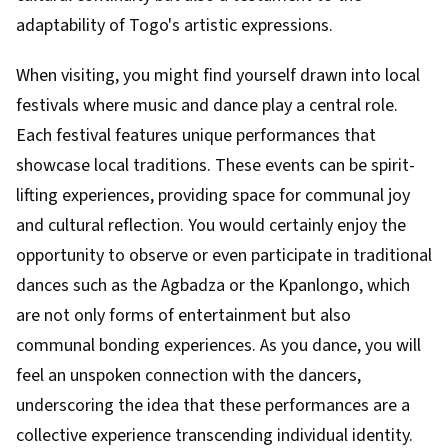
adaptability of Togo's artistic expressions.
When visiting, you might find yourself drawn into local
festivals where music and dance play a central role.
Each festival features unique performances that
showcase local traditions. These events can be spirit-
lifting experiences, providing space for communal joy
and cultural reflection. You would certainly enjoy the
opportunity to observe or even participate in traditional
dances such as the Agbadza or the Kpanlongo, which
are not only forms of entertainment but also
communal bonding experiences. As you dance, you will
feel an unspoken connection with the dancers,
underscoring the idea that these performances are a
collective experience transcending individual identity.