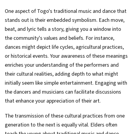
One aspect of Togo's traditional music and dance that
stands out is their embedded symbolism. Each move,
beat, and lyric tells a story, giving you a window into
the community's values and beliefs. For instance,
dances might depict life cycles, agricultural practices,
or historical events. Your awareness of these meanings
enriches your understanding of the performers and
their cultural realities, adding depth to what might
initially seem like simple entertainment. Engaging with
the dancers and musicians can facilitate discussions
that enhance your appreciation of their art.
The transmission of these cultural practices from one
generation to the next is equally vital. Elders often
teach the young about traditional music and dance,