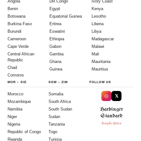
Angola
DR Congo
Ivory Coast
Benin
Egypt
Kenya
Botswana
Equatorial Guinea
Lesotho
Burkina Faso
Eritrea
Liberia
Burundi
Eswatini
Libya
Cameroon
Ethiopia
Madagascar
Cape Verde
Gabon
Malawi
Central African
Gambia
Mali
Republic
Ghana
Mauritania
Chad
Guinea
Mauritius
Comoros
MOR
–
SIE
SOM
–
ZIM
FOLLOW US
Morocco
Somalia
◎
𝕏
Mozambique
South Africa
Harbinger
Namibia
South Sudan
Standard
Niger
Sudan
Insight Africa
Nigeria
Tanzania
Republic of Congo
Togo
Rwanda
Tunisia