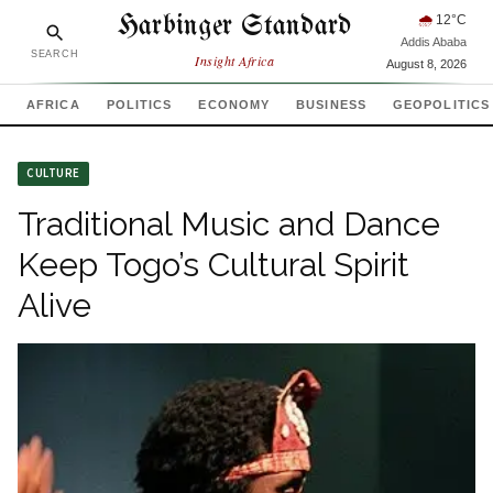
Harbinger Standard
🌧
12
°C
Addis Ababa
SEARCH
Insight Africa
August 8, 2026
AFRICA
POLITICS
ECONOMY
BUSINESS
GEOPOLITICS
CULTURE
Traditional Music and Dance
Keep Togo’s Cultural Spirit
Alive