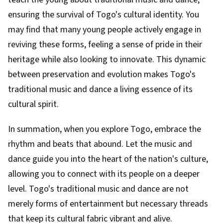
ensuring the survival of Togo's cultural identity. You
may find that many young people actively engage in
reviving these forms, feeling a sense of pride in their
heritage while also looking to innovate. This dynamic
between preservation and evolution makes Togo's
traditional music and dance a living essence of its
cultural spirit.
In summation, when you explore Togo, embrace the
rhythm and beats that abound. Let the music and
dance guide you into the heart of the nation's culture,
allowing you to connect with its people on a deeper
level. Togo's traditional music and dance are not
merely forms of entertainment but necessary threads
that keep its cultural fabric vibrant and alive.