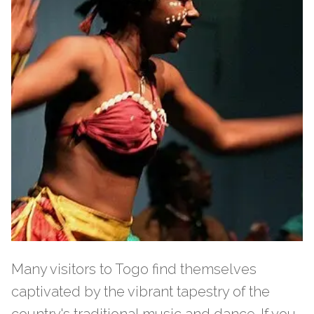
Many visitors to Togo find themselves
captivated by the vibrant tapestry of the