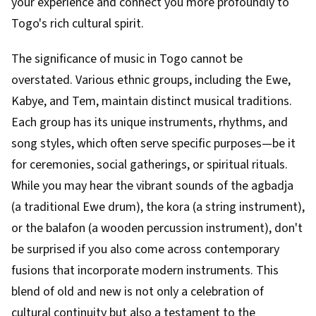
your experience and connect you more profoundly to
Togo's rich cultural spirit.
The significance of music in Togo cannot be
overstated. Various ethnic groups, including the Ewe,
Kabye, and Tem, maintain distinct musical traditions.
Each group has its unique instruments, rhythms, and
song styles, which often serve specific purposes—be it
for ceremonies, social gatherings, or spiritual rituals.
While you may hear the vibrant sounds of the agbadja
(a traditional Ewe drum), the kora (a string instrument),
or the balafon (a wooden percussion instrument), don't
be surprised if you also come across contemporary
fusions that incorporate modern instruments. This
blend of old and new is not only a celebration of
cultural continuity but also a testament to the