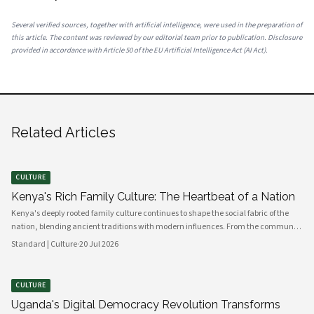
Several verified sources, together with artificial intelligence, were used in the preparation of
this article. The content was reviewed by our editorial team prior to publication. Disclosure
provided in accordance with Article 50 of the EU Artificial Intelligence Act (AI Act).
Related Articles
CULTURE
Kenya's Rich Family Culture: The Heartbeat of a Nation
Kenya's deeply rooted family culture continues to shape the social fabric of the
nation, blending ancient traditions with modern influences. From the communal
values of its diverse ethnic groups to the evolving dynamics of urban households,
Standard | Culture
·
20 Jul 2026
family remains the cornerstone of Kenyan life.
CULTURE
Uganda's Digital Democracy Revolution Transforms