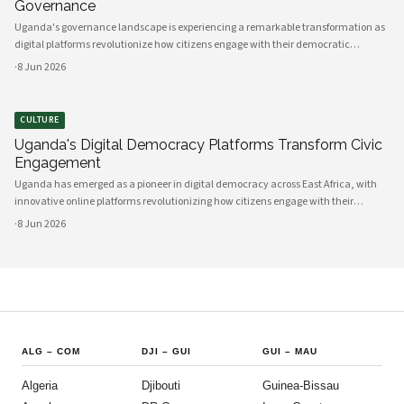
Governance
Uganda's governance landscape is experiencing a remarkable transformation as
digital platforms revolutionize how citizens engage with their democratic
institutions. Innovative technology solutions are bridging traditional gaps
·
8 Jun 2026
between government and communities, creating unprecedented opportunities
CULTURE
Uganda's Digital Democracy Platforms Transform Civic
Engagement
Uganda has emerged as a pioneer in digital democracy across East Africa, with
innovative online platforms revolutionizing how citizens engage with their
government and participate in decision-making processes. These technological
·
8 Jun 2026
advances are creating unprecedented opportunities for civic participat
ALG
–
COM
DJI
–
GUI
GUI
–
MAU
Algeria
Djibouti
Guinea-Bissau