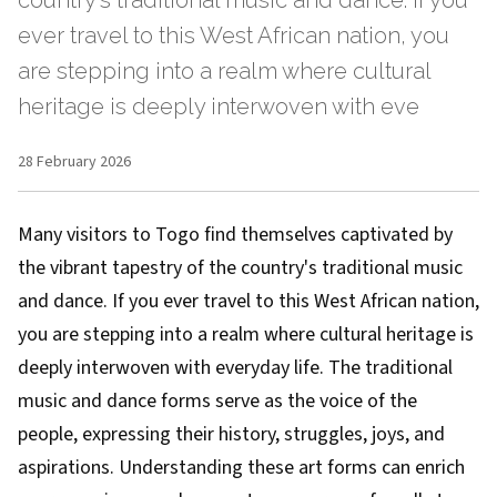
country's traditional music and dance. If you
ever travel to this West African nation, you
are stepping into a realm where cultural
heritage is deeply interwoven with eve
28 February 2026
Many visitors to Togo find themselves captivated by
the vibrant tapestry of the country's traditional music
and dance. If you ever travel to this West African nation,
you are stepping into a realm where cultural heritage is
deeply interwoven with everyday life. The traditional
music and dance forms serve as the voice of the
people, expressing their history, struggles, joys, and
aspirations. Understanding these art forms can enrich