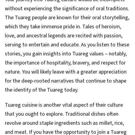
without experiencing the significance of oral traditions.
The Tuareg people are known for their oral storytelling,
which they take immense pride in. Tales of heroism,
love, and ancestral legends are recited with passion,
serving to entertain and educate. As you listen to these
stories, you gain insights into Tuareg values – notably,
the importance of hospitality, bravery, and respect for
nature. You will likely leave with a greater appreciation
for the deep-rooted narratives that continue to shape
the identity of the Tuareg today.
Tuareg cuisine is another vital aspect of their culture
that you ought to explore. Traditional dishes often
revolve around staple ingredients such as millet, rice,
and meat. If you have the opportunity to join a Tuareg