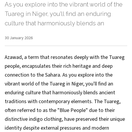
As you explore into the vibrant world of the
Tuareg in Niger, you'll find an enduring
culture that harmoniously blends an
30 January 2026
Azawad, a term that resonates deeply with the Tuareg
people, encapsulates their rich heritage and deep
connection to the Sahara. As you explore into the
vibrant world of the Tuareg in Niger, you'll find an
enduring culture that harmoniously blends ancient
traditions with contemporary elements. The Tuareg,
often referred to as the "Blue People" due to their
distinctive indigo clothing, have preserved their unique
identity despite external pressures and modern