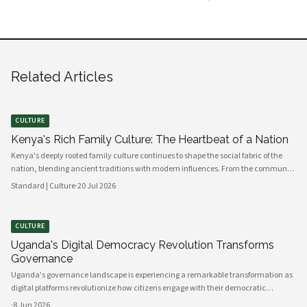
Related Articles
CULTURE
Kenya's Rich Family Culture: The Heartbeat of a Nation
Kenya's deeply rooted family culture continues to shape the social fabric of the
nation, blending ancient traditions with modern influences. From the communal
values of its diverse ethnic groups to the evolving dynamics of urban households,
Standard | Culture
·
20 Jul 2026
family remains the cornerstone of Kenyan life.
CULTURE
Uganda's Digital Democracy Revolution Transforms
Governance
Uganda's governance landscape is experiencing a remarkable transformation as
digital platforms revolutionize how citizens engage with their democratic
institutions. Innovative technology solutions are bridging traditional gaps
·
8 Jun 2026