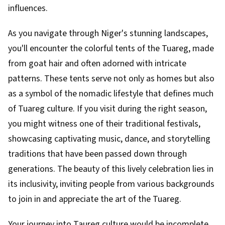
influences.
As you navigate through Niger's stunning landscapes,
you'll encounter the colorful tents of the Tuareg, made
from goat hair and often adorned with intricate
patterns. These tents serve not only as homes but also
as a symbol of the nomadic lifestyle that defines much
of Tuareg culture. If you visit during the right season,
you might witness one of their traditional festivals,
showcasing captivating music, dance, and storytelling
traditions that have been passed down through
generations. The beauty of this lively celebration lies in
its inclusivity, inviting people from various backgrounds
to join in and appreciate the art of the Tuareg.
Your journey into Taureg culture would be incomplete