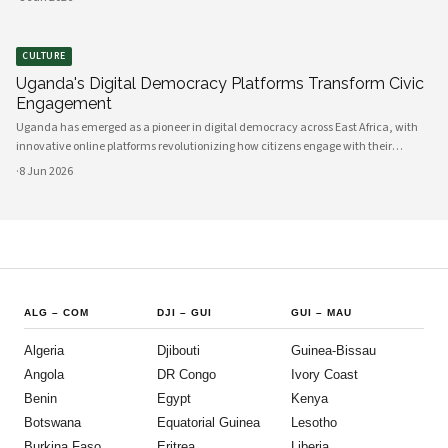
between government and communities, creating unprecedented opportunities
CULTURE
Uganda's Digital Democracy Platforms Transform Civic
Engagement
Uganda has emerged as a pioneer in digital democracy across East Africa, with
innovative online platforms revolutionizing how citizens engage with their
government and participate in decision-making processes. These technological
·
8 Jun 2026
advances are creating unprecedented opportunities for civic participat
ALG
–
COM
DJI
–
GUI
GUI
–
MAU
Algeria
Djibouti
Guinea-Bissau
Angola
DR Congo
Ivory Coast
Benin
Egypt
Kenya
Botswana
Equatorial Guinea
Lesotho
Burkina Faso
Eritrea
Liberia