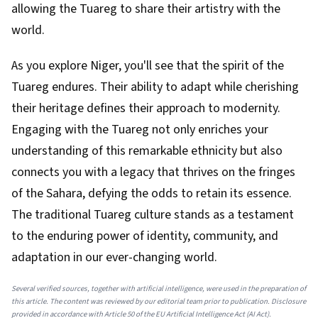
allowing the Tuareg to share their artistry with the
world.
As you explore Niger, you'll see that the spirit of the
Tuareg endures. Their ability to adapt while cherishing
their heritage defines their approach to modernity.
Engaging with the Tuareg not only enriches your
understanding of this remarkable ethnicity but also
connects you with a legacy that thrives on the fringes
of the Sahara, defying the odds to retain its essence.
The traditional Tuareg culture stands as a testament
to the enduring power of identity, community, and
adaptation in our ever-changing world.
Several verified sources, together with artificial intelligence, were used in the preparation of
this article. The content was reviewed by our editorial team prior to publication. Disclosure
provided in accordance with Article 50 of the EU Artificial Intelligence Act (AI Act).