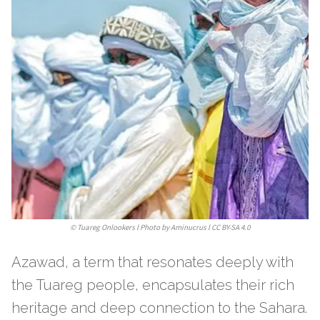
©
Tuareg Onlookers l Photo by Aminucrus l CC BY-SA 4.0
Azawad, a term that resonates deeply with
the Tuareg people, encapsulates their rich
heritage and deep connection to the Sahara.