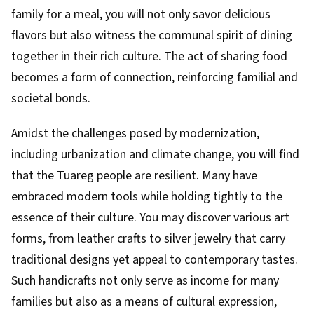
family for a meal, you will not only savor delicious
flavors but also witness the communal spirit of dining
together in their rich culture. The act of sharing food
becomes a form of connection, reinforcing familial and
societal bonds.
Amidst the challenges posed by modernization,
including urbanization and climate change, you will find
that the Tuareg people are resilient. Many have
embraced modern tools while holding tightly to the
essence of their culture. You may discover various art
forms, from leather crafts to silver jewelry that carry
traditional designs yet appeal to contemporary tastes.
Such handicrafts not only serve as income for many
families but also as a means of cultural expression,