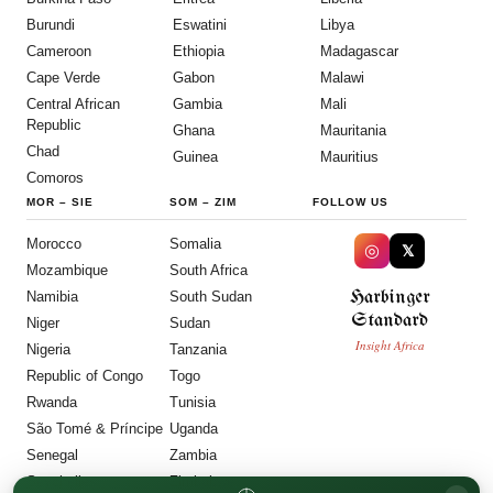
Burundi
Eswatini
Libya
Cameroon
Ethiopia
Madagascar
Cape Verde
Gabon
Malawi
Central African
Gambia
Mali
Republic
Ghana
Mauritania
Chad
Guinea
Mauritius
Comoros
MOR
–
SIE
SOM
–
ZIM
FOLLOW US
Morocco
Somalia
◎
𝕏
Mozambique
South Africa
Harbinger
Namibia
South Sudan
Standard
Niger
Sudan
Insight Africa
Nigeria
Tanzania
Republic of Congo
Togo
Rwanda
Tunisia
São Tomé & Príncipe
Uganda
Senegal
Zambia
Seychelles
Zimbabwe