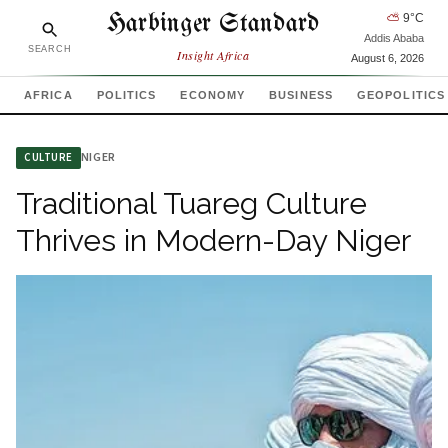
Harbinger Standard
⛅
9
°C
Addis Ababa
SEARCH
Insight Africa
August 6, 2026
AFRICA
POLITICS
ECONOMY
BUSINESS
GEOPOLITICS
NIGER
CULTURE
Traditional Tuareg Culture
Thrives in Modern-Day Niger