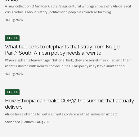
A new collection of Amílcar Cabral’s agricultural writings shows why Africa’s soil
crisis today is about history, politics and people as much as farming.
·
8 Aug 2026
AFRICA
What happens to elephants that stray from Kruger
Park? South African policy needs a rewrite
When elephants leave Kruger National Park, they are sometimes killed and their
meat is shared with nearby communities. This policy may have unintended
consequences.
·
6 Aug 2026
AFRICA
How Ethiopia can make COP32 the summit that actually
delivers
Africa has a chance to host a climate conference that makes an impact.
Standard | Politics
·
2 Aug 2026