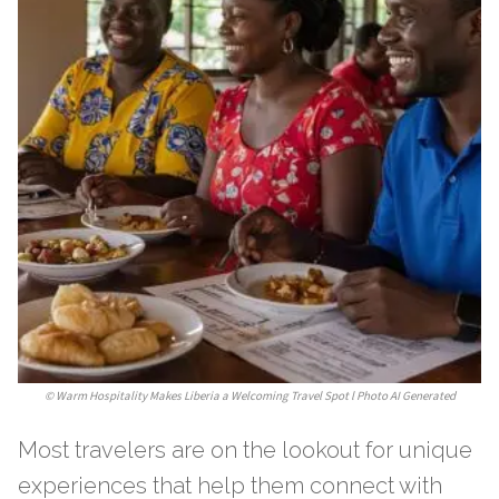
©
Warm Hospitality Makes Liberia a Welcoming Travel Spot l Photo AI Generated
Most travelers are on the lookout for unique
experiences that help them connect with