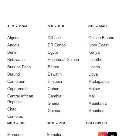
ALG
–
COM
DJI
–
GUI
GUI
–
MAU
Algeria
Djibouti
Guinea-Bissau
Angola
DR Congo
Ivory Coast
Benin
Egypt
Kenya
Botswana
Equatorial Guinea
Lesotho
Burkina Faso
Eritrea
Liberia
Burundi
Eswatini
Libya
Cameroon
Ethiopia
Madagascar
Cape Verde
Gabon
Malawi
Central African
Gambia
Mali
Republic
Ghana
Mauritania
Chad
Guinea
Mauritius
Comoros
MOR
–
SIE
SOM
–
ZIM
FOLLOW US
Morocco
Somalia