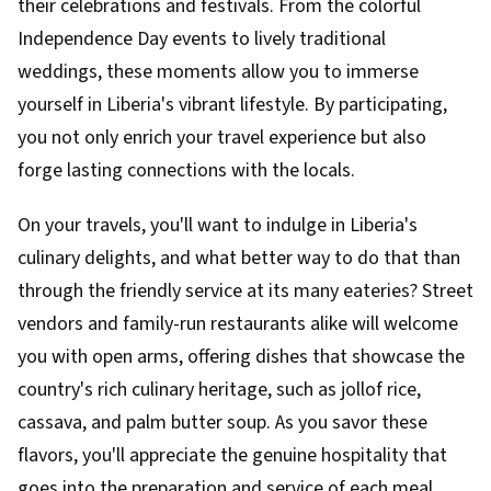
their celebrations and festivals. From the colorful
Independence Day events to lively traditional
weddings, these moments allow you to immerse
yourself in Liberia's vibrant lifestyle. By participating,
you not only enrich your travel experience but also
forge lasting connections with the locals.
On your travels, you'll want to indulge in Liberia's
culinary delights, and what better way to do that than
through the friendly service at its many eateries? Street
vendors and family-run restaurants alike will welcome
you with open arms, offering dishes that showcase the
country's rich culinary heritage, such as jollof rice,
cassava, and palm butter soup. As you savor these
flavors, you'll appreciate the genuine hospitality that
goes into the preparation and service of each meal.