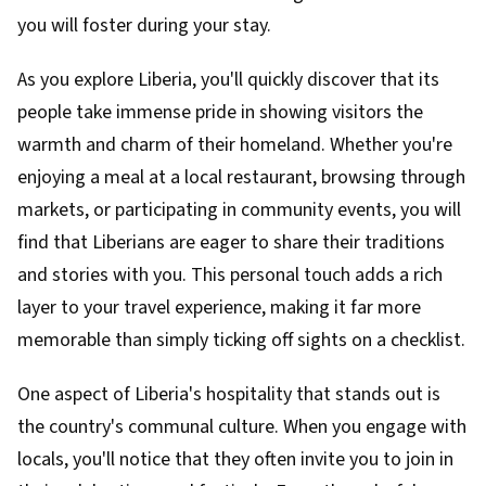
you will foster during your stay.
As you explore Liberia, you'll quickly discover that its
people take immense pride in showing visitors the
warmth and charm of their homeland. Whether you're
enjoying a meal at a local restaurant, browsing through
markets, or participating in community events, you will
find that Liberians are eager to share their traditions
and stories with you. This personal touch adds a rich
layer to your travel experience, making it far more
memorable than simply ticking off sights on a checklist.
One aspect of Liberia's hospitality that stands out is
the country's communal culture. When you engage with
locals, you'll notice that they often invite you to join in