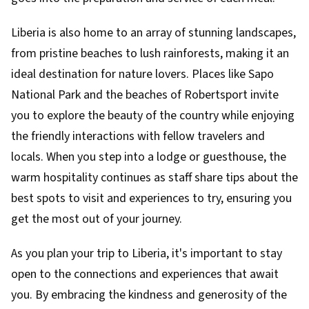
Liberia is also home to an array of stunning landscapes,
from pristine beaches to lush rainforests, making it an
ideal destination for nature lovers. Places like Sapo
National Park and the beaches of Robertsport invite
you to explore the beauty of the country while enjoying
the friendly interactions with fellow travelers and
locals. When you step into a lodge or guesthouse, the
warm hospitality continues as staff share tips about the
best spots to visit and experiences to try, ensuring you
get the most out of your journey.
As you plan your trip to Liberia, it's important to stay
open to the connections and experiences that await
you. By embracing the kindness and generosity of the