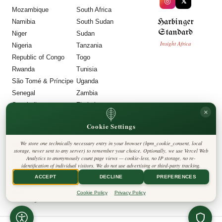
◎
𝕏
Mozambique
South Africa
Harbinger
Namibia
South Sudan
Standard
Niger
Sudan
Insight Africa
Nigeria
Tanzania
Republic of Congo
Togo
Rwanda
Tunisia
São Tomé & Príncipe
Uganda
Senegal
Zambia
Seychelles
Zimbabwe
×
Sierra Leone
Cookie Settings
LEGAL
We store one technically necessary entry in your browser (hpm_cookie_consent, local
Privacy Policy
storage, never sent to any server) to remember your choice. Optionally, we use Vercel Web
Cookie Policy
Analytics to anonymously count page views — cookie-less, no IP storage, no re-
Editorial Policy
identification of individual visitors. We do not use advertising or third-party tracking.
Terms & Conditions
Disclaimer
ACCEPT
DECLINE
PREFERENCES
Accessibility
Legal Notice
Cookie Policy
Privacy Policy
Contact
Cookie Settings