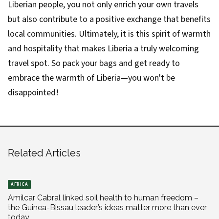
Liberian people, you not only enrich your own travels
but also contribute to a positive exchange that benefits
local communities. Ultimately, it is this spirit of warmth
and hospitality that makes Liberia a truly welcoming
travel spot. So pack your bags and get ready to
embrace the warmth of Liberia—you won't be
disappointed!
Related Articles
AFRICA
Amílcar Cabral linked soil health to human freedom –
the Guinea-Bissau leader’s ideas matter more than ever
today