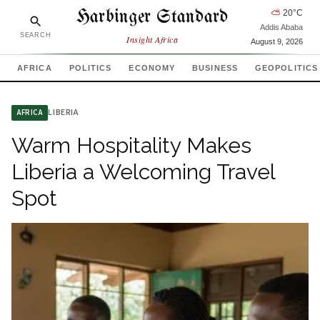
Harbinger Standard
⛅
20
°C
Addis Ababa
SEARCH
Insight Africa
August 9, 2026
AFRICA
POLITICS
ECONOMY
BUSINESS
GEOPOLITICS
LIBERIA
AFRICA
Warm Hospitality Makes
Liberia a Welcoming Travel
Spot