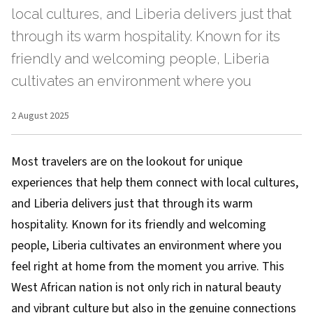
local cultures, and Liberia delivers just that
through its warm hospitality. Known for its
friendly and welcoming people, Liberia
cultivates an environment where you
2 August 2025
Most travelers are on the lookout for unique
experiences that help them connect with local cultures,
and Liberia delivers just that through its warm
hospitality. Known for its friendly and welcoming
people, Liberia cultivates an environment where you
feel right at home from the moment you arrive. This
West African nation is not only rich in natural beauty
and vibrant culture but also in the genuine connections