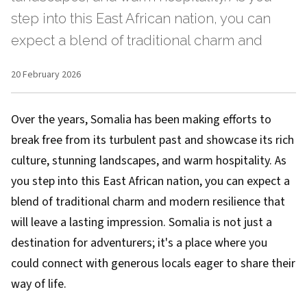
step into this East African nation, you can
expect a blend of traditional charm and
20 February 2026
Over the years, Somalia has been making efforts to
break free from its turbulent past and showcase its rich
culture, stunning landscapes, and warm hospitality. As
you step into this East African nation, you can expect a
blend of traditional charm and modern resilience that
will leave a lasting impression. Somalia is not just a
destination for adventurers; it's a place where you
could connect with generous locals eager to share their
way of life.