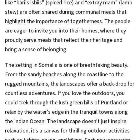
like “bariis isbiis” (spiced rice) and “extray mam” (lamb
stew) are often shared during communal meals that
highlight the importance of togetherness. The people
are eager to invite you into their homes, where they
proudly serve meals that reflect their heritage and
bring a sense of belonging.
The setting in Somalia is one of breathtaking beauty.
From the sandy beaches along the coastline to the
rugged mountains, the landscapes offer a back-drop for
countless adventures. If you love the outdoors, you
could trek through the lush green hills of Puntland or
relax by the water's edge in the tranquil towns along
the Indian Ocean. The landscape doesn't just inspire
relaxation; it's a canvas for thrilling outdoor activities