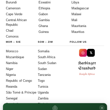
Burundi
Eswatini
Libya
Cameroon
Ethiopia
Madagascar
Cape Verde
Gabon
Malawi
Central African
Gambia
Mali
Republic
Ghana
Mauritania
Chad
Guinea
Mauritius
Comoros
MOR
–
SIE
SOM
–
ZIM
FOLLOW US
Morocco
Somalia
◎
𝕏
Mozambique
South Africa
Harbinger
Namibia
South Sudan
Standard
Niger
Sudan
Insight Africa
Nigeria
Tanzania
Republic of Congo
Togo
Rwanda
Tunisia
São Tomé & Príncipe
Uganda
Senegal
Zambia
Seychelles
Zimbabwe
×