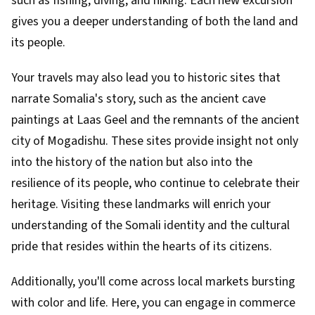
such as fishing, diving, and hiking. Each new excursion
gives you a deeper understanding of both the land and
its people.
Your travels may also lead you to historic sites that
narrate Somalia's story, such as the ancient cave
paintings at Laas Geel and the remnants of the ancient
city of Mogadishu. These sites provide insight not only
into the history of the nation but also into the
resilience of its people, who continue to celebrate their
heritage. Visiting these landmarks will enrich your
understanding of the Somali identity and the cultural
pride that resides within the hearts of its citizens.
Additionally, you'll come across local markets bursting
with color and life. Here, you can engage in commerce