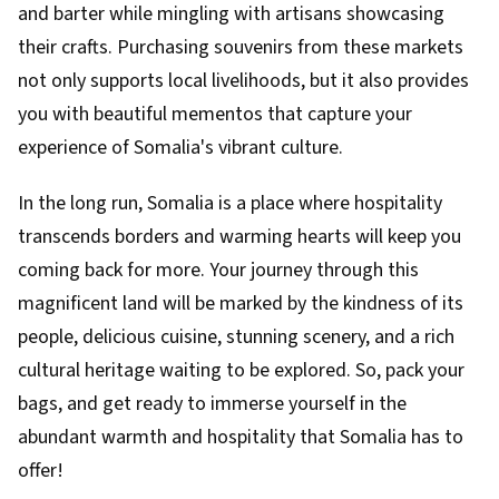
and barter while mingling with artisans showcasing
their crafts. Purchasing souvenirs from these markets
not only supports local livelihoods, but it also provides
you with beautiful mementos that capture your
experience of Somalia's vibrant culture.
In the long run, Somalia is a place where hospitality
transcends borders and warming hearts will keep you
coming back for more. Your journey through this
magnificent land will be marked by the kindness of its
people, delicious cuisine, stunning scenery, and a rich
cultural heritage waiting to be explored. So, pack your
bags, and get ready to immerse yourself in the
abundant warmth and hospitality that Somalia has to
offer!