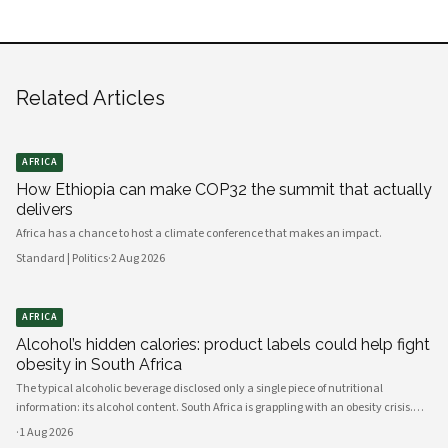
Related Articles
AFRICA
How Ethiopia can make COP32 the summit that actually
delivers
Africa has a chance to host a climate conference that makes an impact.
Standard | Politics
·
2 Aug 2026
AFRICA
Alcohol’s hidden calories: product labels could help fight
obesity in South Africa
The typical alcoholic beverage disclosed only a single piece of nutritional
information: its alcohol content. South Africa is grappling with an obesity crisis.
Nearly half of adults are overweight or obese. Public discussion often focuses on
·
1 Aug 2026
ultra-processed foods and sugary drinks as reasons for weight gain.