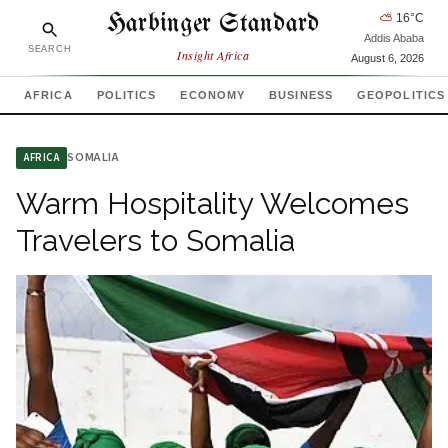
Harbinger Standard
⛅
16
°C
Addis Ababa
SEARCH
Insight Africa
August 6, 2026
AFRICA
POLITICS
ECONOMY
BUSINESS
GEOPOLITICS
SOMALIA
AFRICA
Warm Hospitality Welcomes
Travelers to Somalia