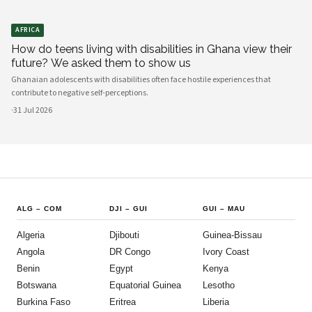
AFRICA
How do teens living with disabilities in Ghana view their
future? We asked them to show us
Ghanaian adolescents with disabilities often face hostile experiences that
contribute to negative self-perceptions.
·
31 Jul 2026
ALG
–
COM
DJI
–
GUI
GUI
–
MAU
Algeria
Djibouti
Guinea-Bissau
Angola
DR Congo
Ivory Coast
Benin
Egypt
Kenya
Botswana
Equatorial Guinea
Lesotho
Burkina Faso
Eritrea
Liberia