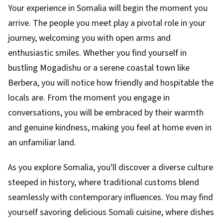
Your experience in Somalia will begin the moment you
arrive. The people you meet play a pivotal role in your
journey, welcoming you with open arms and
enthusiastic smiles. Whether you find yourself in
bustling Mogadishu or a serene coastal town like
Berbera, you will notice how friendly and hospitable the
locals are. From the moment you engage in
conversations, you will be embraced by their warmth
and genuine kindness, making you feel at home even in
an unfamiliar land.
As you explore Somalia, you'll discover a diverse culture
steeped in history, where traditional customs blend
seamlessly with contemporary influences. You may find
yourself savoring delicious Somali cuisine, where dishes