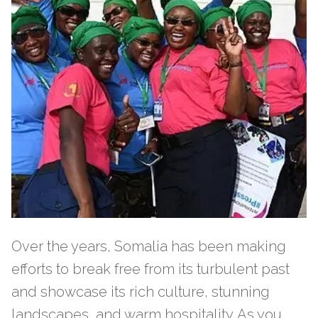
Over the years, Somalia has been making
efforts to break free from its turbulent past
and showcase its rich culture, stunning
landscapes, and warm hospitality. As you