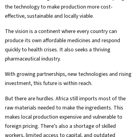
the technology to make production more cost-
effective, sustainable and locally viable.
The vision is a continent where every country can
produce its own affordable medicines and respond
quickly to health crises. It also seeks a thriving
pharmaceutical industry.
With growing partnerships, new technologies and rising
investment, this future is within reach.
But there are hurdles. Africa still imports most of the
raw materials needed to make the ingredients. This
makes local production expensive and vulnerable to
foreign pricing. There’s also a shortage of skilled
workers, limited access to capital, and outdated