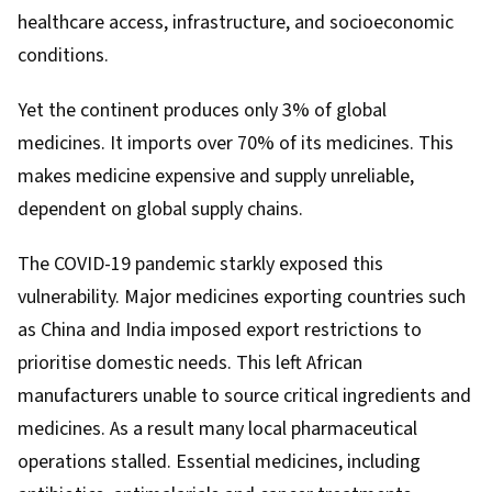
healthcare access, infrastructure, and socioeconomic
conditions.
Yet the continent produces only
3% of global
medicines
. It imports
over 70% of its medicines
. This
makes medicine expensive and supply unreliable,
dependent on global supply chains.
The COVID-19 pandemic starkly exposed this
vulnerability. Major medicines exporting countries such
as China and India imposed export restrictions to
prioritise domestic needs. This left African
manufacturers unable to source critical ingredients and
medicines. As a result many local pharmaceutical
operations
stalled
. Essential medicines, including