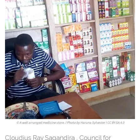
©
A well arranged medicine store. I Photo by Haruna Sylvester I CC BY-SA 4.0
Cloudius Ray Sagandira , Council for