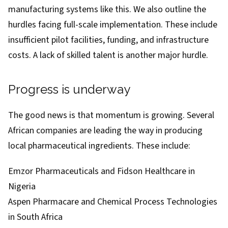
manufacturing systems like this. We also outline the
hurdles facing full-scale implementation. These include
insufficient pilot facilities, funding, and infrastructure
costs. A lack of skilled talent is another major hurdle.
Progress is underway
The good news is that momentum is growing. Several
African companies are leading the way in producing
local pharmaceutical ingredients. These
include
:
Emzor Pharmaceuticals and Fidson Healthcare in
Nigeria
Aspen Pharmacare and Chemical Process Technologies
in South Africa