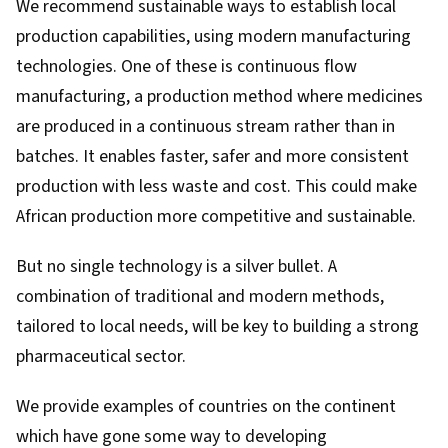
We recommend sustainable ways to establish local
production capabilities, using modern manufacturing
technologies. One of these is
continuous flow
manufacturing
, a production method where medicines
are produced in a continuous stream rather than in
batches. It enables faster, safer and more consistent
production with less waste and cost. This could make
African production more competitive and sustainable.
But no single technology is a silver bullet. A
combination of traditional and modern methods,
tailored to local needs, will be key to building a strong
pharmaceutical sector.
We provide examples of countries on the continent
which have gone some way to developing