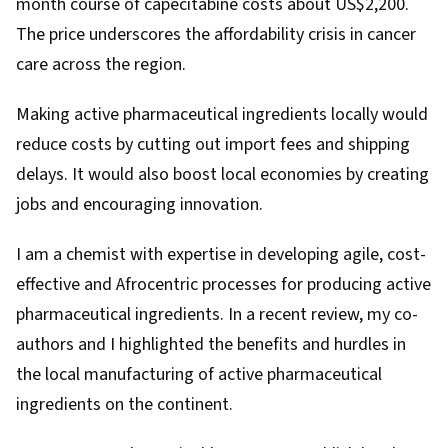
month course of capecitabine costs about US$2,200.
The price underscores the affordability crisis in cancer
care across the region.
Making active pharmaceutical ingredients locally would
reduce costs by cutting out import fees and shipping
delays. It would also boost local economies by creating
jobs and encouraging innovation.
I am a chemist with expertise in developing agile, cost-
effective and Afrocentric processes for producing active
pharmaceutical ingredients. In a recent
review
, my co-
authors and I highlighted the benefits and hurdles in
the local manufacturing of active pharmaceutical
ingredients on the continent.