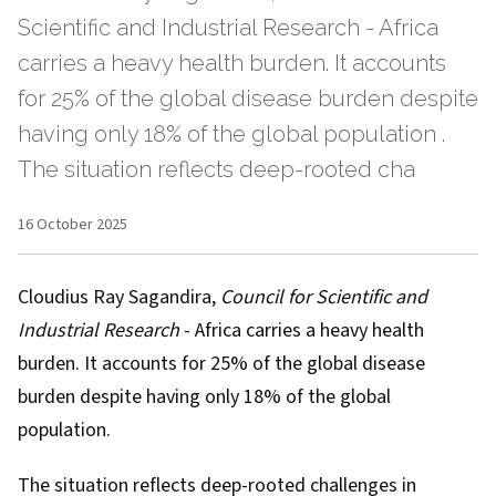
Scientific and Industrial Research - Africa
carries a heavy health burden. It accounts
for 25% of the global disease burden despite
having only 18% of the global population .
The situation reflects deep-rooted cha
16 October 2025
Cloudius Ray Sagandira
,
Council for Scientific and
Industrial Research
- Africa carries a heavy health
burden. It accounts for 25% of the global disease
burden despite having only
18% of the global
population
.
The situation reflects deep-rooted challenges in