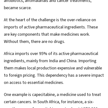
antibiotics, antimalarials and cancer treatments,
became scarce.
At the heart of the challenge is the over-reliance on
imports of active pharmaceutical ingredients. These
are key components that make medicines work.
Without them, there are no drugs.
Africa
imports
over 95% of its active pharmaceutical
ingredients, mainly from India and China. Importing
them makes local production expensive and vulnerable
to foreign pricing. This dependency has a severe impact
on access to essential medicines.
One example is capecitabine, a medicine used to treat
certain cancers.
In South Africa
, for instance, a six-