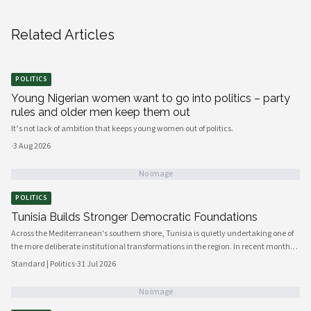
Related Articles
POLITICS
Young Nigerian women want to go into politics – party
rules and older men keep them out
It’s not lack of ambition that keeps young women out of politics.
·
3 Aug 2026
No image
POLITICS
Tunisia Builds Stronger Democratic Foundations
Across the Mediterranean's southern shore, Tunisia is quietly undertaking one of
the more deliberate institutional transformations in the region. In recent months,
government bodies, civil society organizations, and local councils have been
Standard | Politics
·
31 Jul 2026
working in closer alignment than at any previous point, signaling a maturing of
the country's democratic architecture that observers across Africa and beyond
No image
are beginning to notice.