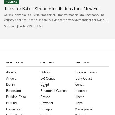
POLITICS
Tanzania Builds Stronger Institutions for a New Era
Across Tanzania, a quiet but meaningful transformation is taking shape. The
country's political institutions are evolving to meet the demands of a growing,
increasingly urbanised population that expects greater transparency,
Standard | Politics
·
29 Jul 2026
accountability and civic participation from its government. This shift is not
happening overnight, but the momentum is unmistakable and the direction is
encouraging.
ALG
–
COM
DJI
–
GUI
GUI
–
MAU
Algeria
Djibouti
Guinea-Bissau
Angola
DR Congo
Ivory Coast
Benin
Egypt
Kenya
Botswana
Equatorial Guinea
Lesotho
Burkina Faso
Eritrea
Liberia
Burundi
Eswatini
Libya
Cameroon
Ethiopia
Madagascar