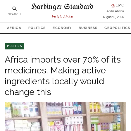
Harbinger Standard
⛈
16
°C
Addis Ababa
SEARCH
Insight Africa
August 6, 2026
AFRICA
POLITICS
ECONOMY
BUSINESS
GEOPOLITICS
POLITICS
Africa imports over 70% of its
medicines. Making active
ingredients locally would
change this