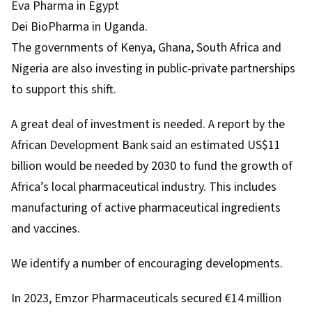
Eva Pharma in Egypt
Dei BioPharma in Uganda.
The governments of Kenya, Ghana, South Africa and
Nigeria are also investing in public-private partnerships
to support this shift.
A great deal of investment is needed.
A report
by the
African Development Bank said an estimated US$11
billion would be needed by 2030 to fund the growth of
Africa’s local pharmaceutical industry. This includes
manufacturing of active pharmaceutical ingredients
and vaccines.
We identify a number of encouraging developments.
In 2023, Emzor Pharmaceuticals
secured €14 million