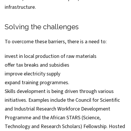
infrastructure.
Solving the challenges
To overcome these barriers, there is a need to:
invest in local production of raw materials
offer tax breaks and subsidies
improve electricity supply
expand training programmes.
Skills development is being driven through various
initiatives. Examples include the Council for Scientific
and Industrial Research
Workforce Development
Programme
and the African STARS (Science,
Technology and Research Scholars) Fellowship. Hosted