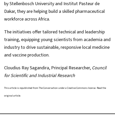
by Stellenbosch University and Institut Pasteur de
Dakar, they are helping build a skilled pharmaceutical
workforce across Africa.
The initiatives offer tailored technical and leadership
training, equipping young scientists from academia and
industry to drive sustainable, responsive local medicine
and vaccine production.
Cloudius Ray Sagandira
, Principal Researcher,
Council
for Scientific and Industrial Research
This article is republished from
The Conversation
under a Creative Commons license. Read the
original article
.