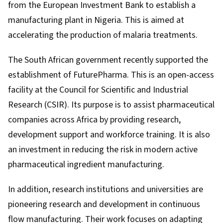
from the European Investment Bank to establish a
manufacturing plant in Nigeria. This is aimed at
accelerating the production of malaria treatments.
The South African government
recently supported
the
establishment of FuturePharma. This is an open-access
facility at the Council for Scientific and Industrial
Research (CSIR). Its purpose is to assist pharmaceutical
companies across Africa by providing research,
development support and workforce training. It is also
an investment in reducing the risk in modern active
pharmaceutical ingredient manufacturing.
In addition, research institutions and universities are
pioneering research and development in continuous
flow manufacturing. Their work focuses on adapting