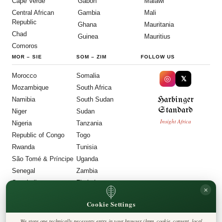
Cape Verde
Gabon
Malawi
Central African
Gambia
Mali
Republic
Ghana
Mauritania
Chad
Guinea
Mauritius
Comoros
MOR
–
SIE
SOM
–
ZIM
FOLLOW US
Morocco
Somalia
◎
𝕏
Mozambique
South Africa
Harbinger
Namibia
South Sudan
Standard
Niger
Sudan
Insight Africa
Nigeria
Tanzania
Republic of Congo
Togo
Rwanda
Tunisia
São Tomé & Príncipe
Uganda
Senegal
Zambia
Seychelles
Zimbabwe
×
Sierra Leone
Cookie Settings
LEGAL
We store one technically necessary entry in your browser (hpm_cookie_consent, local